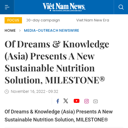
500-day campaign
Viet Nam New Era
Bringing Reso
FOCUS
HOME
MEDIA-OUTREACH NEWSWIRE
Of Dreams & Knowledge
(Asia) Presents A New
Sustainable Nutrition
Solution, MILESTONE®
November 16, 2022 - 09:32
Of Dreams & Knowledge (Asia) Presents A New
Sustainable Nutrition Solution, MILESTONE®