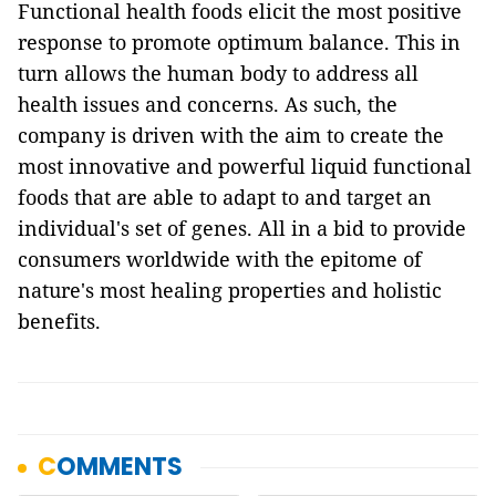
Functional health foods elicit the most positive
response to promote optimum balance. This in
turn allows the human body to address all
health issues and concerns. As such, the
company is driven with the aim to create the
most innovative and powerful liquid functional
foods that are able to adapt to and target an
individual's set of genes. All in a bid to provide
consumers worldwide with the epitome of
nature's most healing properties and holistic
benefits.