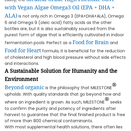
with Vegan Algae Omega3 Oil (EPA + DHA +
ALA)
is not only rich in Omega 3 (EPA+DHA+ALA), Omega
6 and Omega 9 (oleic acid) fatty acids as the other
bottles are, but it is also sustainably sourced from the
purest form of algae that is efficiently cultivated in indoor
Food for Brain
fermentation pools. Perfect as a
and
Food for Heart
formula, it is beneficial for the reduction
of cholesterol and high blood pressure without side effects
and interactions.
A Sustainable Solution for Humanity and the
Environment
®
Beyond organic
is the philosophy that MILESTONE
upholds. With quality standards that go beyond how and
®
where an ingredient is grown. As such, MILESTONE
seeks
to confirm the purity and potency of ingredients after
harvest to guarantee that the final finished product is free
of more than 800 chemical contaminants.
With most supplemental health solutions, there often lies