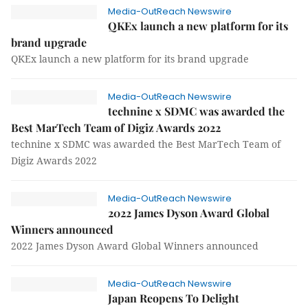
Media-OutReach Newswire
QKEx launch a new platform for its
brand upgrade
QKEx launch a new platform for its brand upgrade
Media-OutReach Newswire
technine x SDMC was awarded the
Best MarTech Team of Digiz Awards 2022
technine x SDMC was awarded the Best MarTech Team of
Digiz Awards 2022
Media-OutReach Newswire
2022 James Dyson Award Global
Winners announced
2022 James Dyson Award Global Winners announced
Media-OutReach Newswire
Japan Reopens To Delight