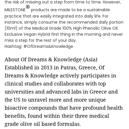
the risk of missing out a step from time to time. However,
®
MILESTONE
products are made to be a sustainable
practice that are easily integrated into daily life. For
instance, simply consume the recommended daily portion
(10ml) of the Medical Grade 100% High Phenolic Olive Oil
Exclusive Vegan Hybrid first thing in the morning and never
miss a step for the rest of your day.
Hashtag: #OfDreams&Knowledge
About Of Dreams & Knowledge (Asia)
Established in 2013 in Patras, Greece, Of
Dreams & Knowledge actively participates in
clinical studies and collaborates with top
universities and advanced labs in Greece and
the US to unravel more and more unique
bioactive compounds that have profound health
benefits, found within their three medical
grade olive oil based formulas.