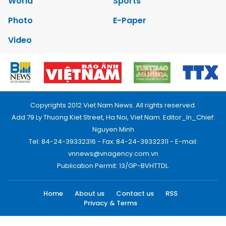
World
Sports
Photo
E-Paper
Video
Copyrights 2012 Viet Nam News. All rights reserved.
Add:79 Ly Thuong Kiet Street, Ha Noi, Viet Nam. Editor_In_Chief:
Nguyen Minh
Tel: 84-24-39332316 - Fax: 84-24-39332311 - E-mail:
vnnews@vnagency.com.vn
Publication Permit: 13/GP-BVHTTDL.
Home
About us
Contact us
RSS
Privacy & Terms