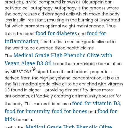
practices, a vital compound known as Oleuropein can
activate cell autophagy. Autophagy is the process where
the body reuses old damaged cells which make the body
less insulin-resistant, resulting in the burning of unwanted
fat which promotes optimal weight maintenance. Thus,
food for diabetes
food for
this is the ideal
and
inflammation
, it is the first medical-grade olive oil in
the world to be awarded three health claims.
Medical Grade High Phenolic Olive with
The
Vegan Algae D3 Oil
is another remarkable formulation
®
by MILESTONE
. Apart from its antioxidant properties
derived from the high polyphenol concentration, it is also
the first medical grade olive oil to be enriched with Vitamin
D3 found in algae — providing almost fifty times more
antioxidants, effectively creating an immunity booster for
food for vitamin D3
the body. This makes it ideal as a
,
food for immunity
food for bones
food for
,
and
kids
formula.
Medical Grade High Phenolic Olive
Lastly, the