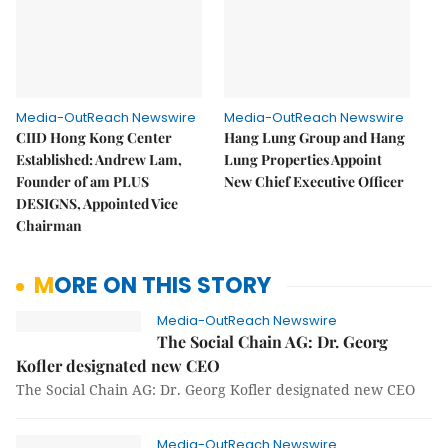
Media-OutReach Newswire
Media-OutReach Newswire
CIID Hong Kong Center
Hang Lung Group and Hang
Established: Andrew Lam,
Lung Properties Appoint
Founder of am PLUS
New Chief Executive Officer
DESIGNS, Appointed Vice
Chairman
MORE ON THIS STORY
Media-OutReach Newswire
The Social Chain AG: Dr. Georg
Kofler designated new CEO
The Social Chain AG: Dr. Georg Kofler designated new CEO
Media-OutReach Newswire