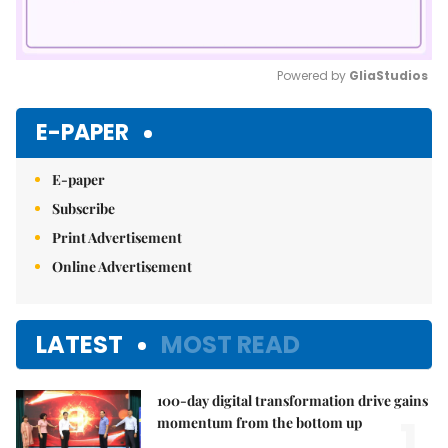
Powered by 
GliaStudios
Mute
E-PAPER
E-paper
Subscribe
Print Advertisement
Online Advertisement
LATEST
MOST READ
100-day digital transformation drive gains
1.
momentum from the bottom up