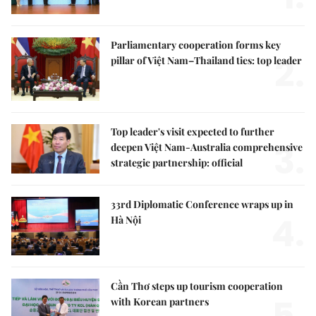
Parliamentary cooperation forms key
2.
pillar of Việt Nam–Thailand ties: top leader
Top leader's visit expected to further
3.
deepen Việt Nam-Australia comprehensive
strategic partnership: official
33rd Diplomatic Conference wraps up in
4.
Hà Nội
Cần Thơ steps up tourism cooperation
with Korean partners