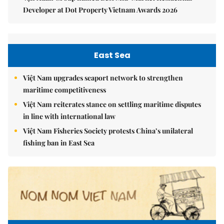
Developer at Dot Property Vietnam Awards 2026
East Sea
Việt Nam upgrades seaport network to strengthen
maritime competitiveness
Việt Nam reiterates stance on settling maritime disputes
in line with international law
Việt Nam Fisheries Society protests China’s unilateral
fishing ban in East Sea