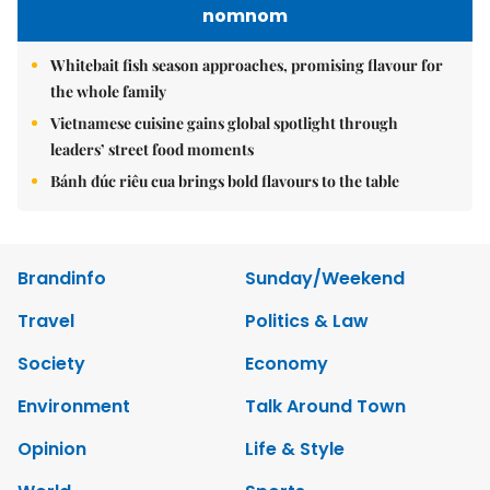
nomnom
Whitebait fish season approaches, promising flavour for
the whole family
Vietnamese cuisine gains global spotlight through
leaders’ street food moments
Bánh đúc riêu cua brings bold flavours to the table
Brandinfo
Sunday/Weekend
Travel
Politics & Law
Society
Economy
Environment
Talk Around Town
Opinion
Life & Style