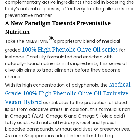
complementary active ingredients that aid in boosting the
body's natural responses, effectively treating ailments in a
preventative manner.
A New Paradigm Towards Preventative
Nutrition
®
Take the MILESTONE
's proprietary blend of medical
100% High Phenolic Olive Oil series
graded
for
instance. Carefully formulated and enriched with
naturally-found nutrients in its ingredients, this series of
olive oils aims to treat ailments before they become
chronic.
Medical
With its high concentration of polyphenols, the
Grade 100% High Phenolic Olive Oil Exclusive
Vegan Hybrid
contributes to the protection of blood
lipids from oxidative stress. In addition, this formula is rich
in Omega 3 (ALA), Omega 6 and Omega 9 (oleic acid)
fatty acids, with natural hydroxytyrosol and tyrosol
bioactive compounds, without additives or preservatives.
As more Singaporeans adopt intermittent fasting