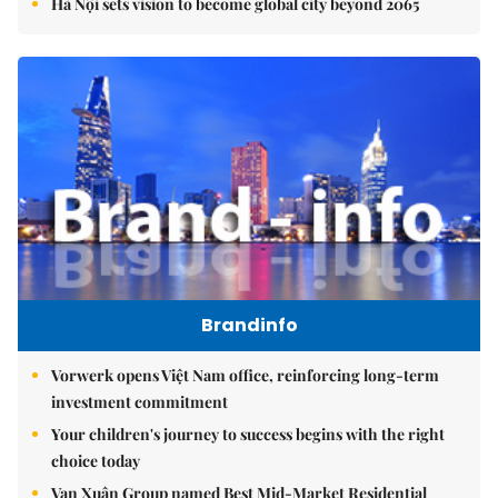
Hà Nội sets vision to become global city beyond 2065
Brandinfo
Vorwerk opens Việt Nam office, reinforcing long-term
investment commitment
Your children's journey to success begins with the right
choice today
Vạn Xuân Group named Best Mid-Market Residential