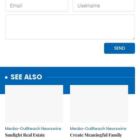
SEE ALSO
Media-OutReach Newswire
Media-OutReach Newswire
Sunlight Real Estate
Create Meaningful Family