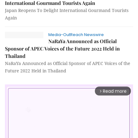
International Gourmand Tourists Again
Japan Reopens To Delight International Gourmand Tourists
Again
Media-OutReach Newswire
NaRaYa Announced as Official
Sponsor of APEC Voices of the Future 2022 Held in
Thailand
NaRaYa Announced as Official Sponsor of APEC Voices of the
Future 2022 Held in Thailand
Read more
arrow_forward_ios