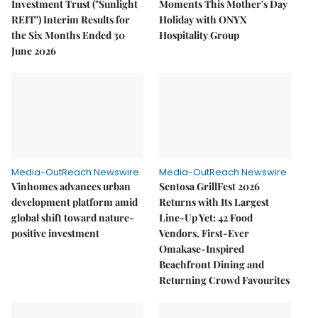
Investment Trust ("Sunlight
Moments This Mother's Day
REIT") Interim Results for
Holiday with ONYX
the Six Months Ended 30
Hospitality Group
June 2026
Media-OutReach Newswire
Media-OutReach Newswire
Vinhomes advances urban
Sentosa GrillFest 2026
development platform amid
Returns with Its Largest
global shift toward nature-
Line-Up Yet: 42 Food
positive investment
Vendors, First-Ever
Omakase-Inspired
Beachfront Dining and
Returning Crowd Favourites