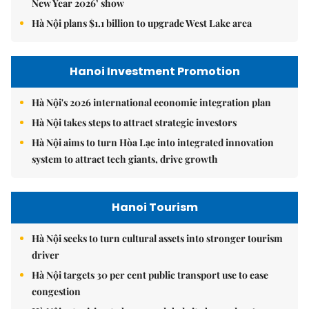
New Year 2026’ show
Hà Nội plans $1.1 billion to upgrade West Lake area
Hanoi Investment Promotion
Hà Nội's 2026 international economic integration plan
Hà Nội takes steps to attract strategic investors
Hà Nội aims to turn Hòa Lạc into integrated innovation
system to attract tech giants, drive growth
Hanoi Tourism
Hà Nội seeks to turn cultural assets into stronger tourism
driver
Hà Nội targets 30 per cent public transport use to ease
congestion