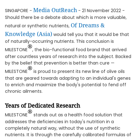
Media OutReach
SINGAPORE -
- 21 November 2022 -
Should there be a debate about which is more valuable,
Of
Dream
s &
natural or synthetic nutrients,
Knowledge (Asia)
would tell you that it would be that
of naturally-occurring nutrients. This conclusion is
®
MILESTONE
, the bio-functional food brand that arrived
after countless years of research into the subject. Backed
by the belief that prevention is better than cure —
®
MILESTONE
is proud to present its new line of olive oils
that are geared towards adapting to an individual's genes
to enrich and maximize the body's potential to fend off
chronic ailments.
Years of Dedicated Research
®
MILESTONE
stands out as a health food solution that
addresses the deficiencies in today's nutrition in a
completely natural way, without the use of synthetic
nutrients. It is through the carefully calibrated formulas of