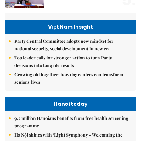
5.
Việt Nam Insight
Party Central Committee adopts new mindset for
national security, social development in new era
Top leader calls for stronger action to turn Party
decisions into tangible results
Growing old together: how day centres can transform
seniors' lives
Hanoi today
9.2 million Hanoians benefits from free health screening
programme
Hà Nội shines with ‘Light Symphony – Welcoming the