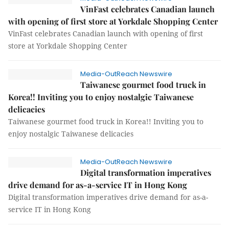
VinFast celebrates Canadian launch
with opening of first store at Yorkdale Shopping Center
VinFast celebrates Canadian launch with opening of first
store at Yorkdale Shopping Center
Media-OutReach Newswire
Taiwanese gourmet food truck in
Korea!! Inviting you to enjoy nostalgic Taiwanese
delicacies
Taiwanese gourmet food truck in Korea!! Inviting you to
enjoy nostalgic Taiwanese delicacies
Media-OutReach Newswire
Digital transformation imperatives
drive demand for as-a-service IT in Hong Kong
Digital transformation imperatives drive demand for as-a-
service IT in Hong Kong