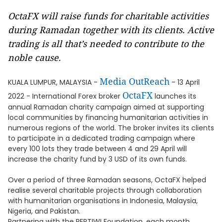
OctaFX will raise funds for charitable activities
during Ramadan together with its clients. Active
trading is all that’s needed to contribute to the
noble cause.
Media OutReach
KUALA LUMPUR, MALAYSIA -
- 13 April
OctaFX
2022 - International Forex broker
launches its
annual Ramadan charity campaign aimed at supporting
local communities by financing humanitarian activities in
numerous regions of the world. The broker invites its clients
to participate in a dedicated trading campaign where
every 100 lots they trade between 4 and 29 April will
increase the charity fund by 3 USD of its own funds.
Over a period of three Ramadan seasons, OctaFX helped
realise several charitable projects through collaboration
with humanitarian organisations in Indonesia, Malaysia,
Nigeria, and Pakistan.
Partnering with the PERTIWI Foundation, each month,