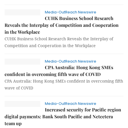
Media-OutReach Newswire
CUHK Business School Research
Reveals the Interplay of Competition and Cooperation
in the Workplace
CUHK Business School Research Reveals the Interplay of
Competition and Cooperation in the Workplace
Media-OutReach Newswire
CPA Australia: Hong Kong SMEs
confident in overcoming fifth wave of COVID
CPA Australia: Hong Kong SMEs confident in overcoming fifth
wave of COVID
Media-OutReach Newswire
Increased security for Pacific region
digital payments: Bank South Pacific and Netcetera
team up