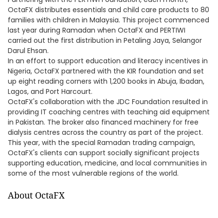
OctaFX distributes essentials and child care products to 80
families with children in Malaysia. This project commenced
last year during Ramadan when OctaFX and PERTIWI
carried out the first distribution in Petaling Jaya, Selangor
Darul Ehsan.
In an effort to support education and literacy incentives in
Nigeria, OctaFX partnered with the KIR foundation and set
up eight reading corners with 1,200 books in Abuja, Ibadan,
Lagos, and Port Harcourt.
OctaFX's collaboration with the JDC Foundation resulted in
providing IT coaching centres with teaching aid equipment
in Pakistan. The broker also financed machinery for free
dialysis centres across the country as part of the project.
This year, with the special Ramadan trading campaign,
OctaFX's clients can support socially significant projects
supporting education, medicine, and local communities in
some of the most vulnerable regions of the world.
About OctaFX