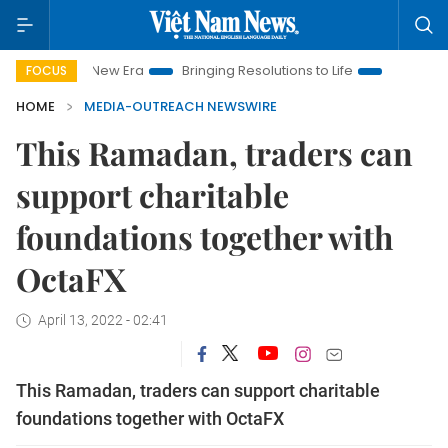
iet Nam New Era
Bringing Resolutions to Life
Hanoi Investme
FOCUS
HOME
MEDIA-OUTREACH NEWSWIRE
This Ramadan, traders can
support charitable
foundations together with
OctaFX
April 13, 2022 - 02:41
This Ramadan, traders can support charitable
foundations together with OctaFX