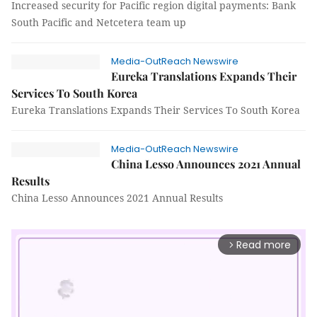
Increased security for Pacific region digital payments: Bank
South Pacific and Netcetera team up
Media-OutReach Newswire
Eureka Translations Expands Their
Services To South Korea
Eureka Translations Expands Their Services To South Korea
Media-OutReach Newswire
China Lesso Announces 2021 Annual
Results
China Lesso Announces 2021 Annual Results
Read more
arrow_forward_ios