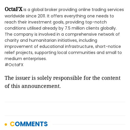
OctaFX
is a global broker providing online trading services
worldwide since 2011. It offers everything one needs to
reach their investment goals, providing top-notch
conditions utilised already by 7.5 million clients globally.
The company is involved in a comprehensive network of
charity and humanitarian initiatives, including
improvement of educational infrastructure, short-notice
relief projects, supporting local communities and small to
medium enterprises.
#OctaFX
The issuer is solely responsible for the content
of this announcement.