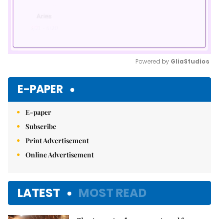
Powered by 
GliaStudios
Mute
E-PAPER
E-paper
Subscribe
Print Advertisement
Online Advertisement
LATEST
MOST READ