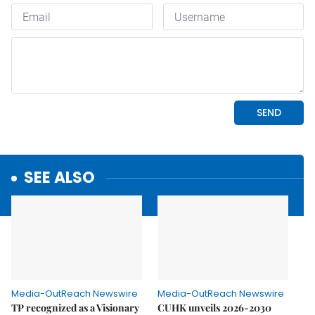
SEE ALSO
Media-OutReach Newswire
Media-OutReach Newswire
TP recognized as a Visionary
CUHK unveils 2026-2030