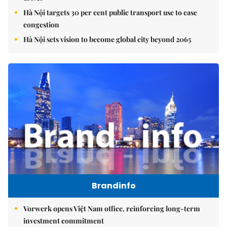
Hà Nội targets 30 per cent public transport use to ease
congestion
Hà Nội sets vision to become global city beyond 2065
Brandinfo
Vorwerk opens Việt Nam office, reinforcing long-term
investment commitment