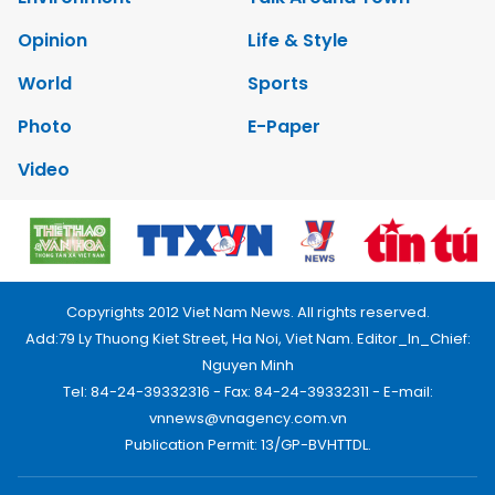
Opinion
Life & Style
World
Sports
Photo
E-Paper
Video
Copyrights 2012 Viet Nam News. All rights reserved.
Add:79 Ly Thuong Kiet Street, Ha Noi, Viet Nam. Editor_In_Chief:
Nguyen Minh
Tel: 84-24-39332316 - Fax: 84-24-39332311 - E-mail:
vnnews@vnagency.com.vn
Publication Permit: 13/GP-BVHTTDL.