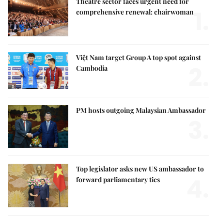
Theatre sector faces urgent need for
1.
comprehensive renewal: chairwoman
Việt Nam target Group A top spot against
2.
Cambodia
PM hosts outgoing Malaysian Ambassador
3.
Top legislator asks new US ambassador to
4.
forward parliamentary ties