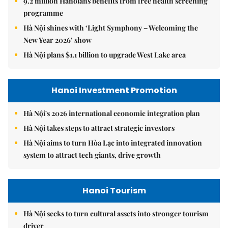
9.2 million Hanoians benefits from free health screening
programme
Hà Nội shines with ‘Light Symphony – Welcoming the
New Year 2026’ show
Hà Nội plans $1.1 billion to upgrade West Lake area
Hanoi Investment Promotion
Hà Nội's 2026 international economic integration plan
Hà Nội takes steps to attract strategic investors
Hà Nội aims to turn Hòa Lạc into integrated innovation
system to attract tech giants, drive growth
Hanoi Tourism
Hà Nội seeks to turn cultural assets into stronger tourism
driver