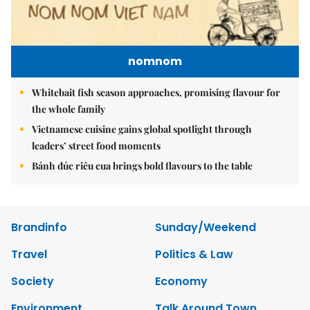
nomnom
Whitebait fish season approaches, promising flavour for
the whole family
Vietnamese cuisine gains global spotlight through
leaders’ street food moments
Bánh đúc riêu cua brings bold flavours to the table
Brandinfo
Sunday/Weekend
Travel
Politics & Law
Society
Economy
Environment
Talk Around Town