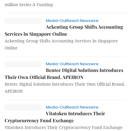
million Series A Funding
Media-OutReach Newswire
Ackenting Group Shifts Accounting
Services In Singapore Online
Ackenting Group Shifts Accounting Services In Singapore
Online
Media-OutReach Newswire
Bentec Digital Solutions Introduces
Their Own Official Brand, APEIRON
Bentec Digital Solutions Introduces Their Own Official Brand,
APEIRON
Media-OutReach Newswire
Vitatoken Introduces Their
Cryptocurrency Fund Exchange
Vitatoken Introduces Their Cryptocurrency Fund Exchange