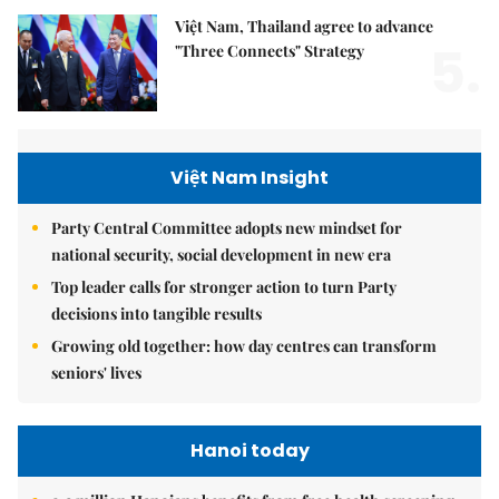
Việt Nam, Thailand agree to advance
5.
"Three Connects" Strategy
Việt Nam Insight
Party Central Committee adopts new mindset for
national security, social development in new era
Top leader calls for stronger action to turn Party
decisions into tangible results
Growing old together: how day centres can transform
seniors' lives
Hanoi today