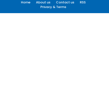
Home
About us
Contact us
RSS
Privacy & Terms