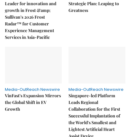
Leader for innovation and
Strategic Plan: Leaping to
growth in Frost &amp;
Greatness
Sullivan's 2026 Frost
Radar™ for Customer
Experience Management
Services in Asia-Pacific
Media-OutReach Newswire
Media-OutReach Newswire
VinFast's Expansion Mirrors
Singapore-led Platform
the Global Shift in EV
Leads Regional
Growth
Collaboration for the First
Successful Implantation of
the World's Smallest and
Lightest Artificial Heart
Assist Device