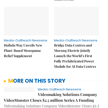
Media-OutReach Newswire
Media-OutReach Newswire
Holistic Way Unveils New
Bridge Data Centres and
Plant-Based Menopause
Morong Electric Jointly
Relief Supplement
Launch the World’s First
Fully Prefabricated Power
Module for AI Data Centres
MORE ON THIS STORY
Media-OutReach Newswire
Videomaking Solutions Company
VideoMonster Closes $2.5 million Series A Funding
Videomaking Solutions Company VideoMonster Closes $2.5