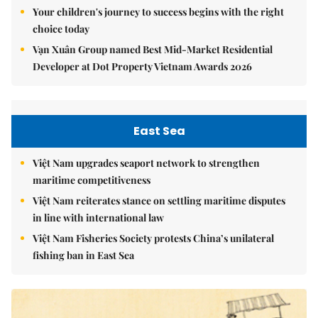
Your children's journey to success begins with the right
choice today
Vạn Xuân Group named Best Mid-Market Residential
Developer at Dot Property Vietnam Awards 2026
East Sea
Việt Nam upgrades seaport network to strengthen
maritime competitiveness
Việt Nam reiterates stance on settling maritime disputes
in line with international law
Việt Nam Fisheries Society protests China’s unilateral
fishing ban in East Sea