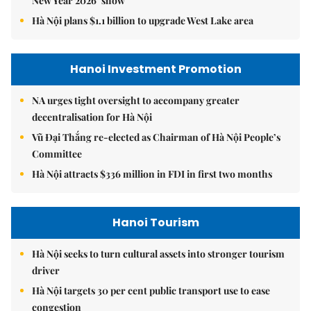
New Year 2026’ show
Hà Nội plans $1.1 billion to upgrade West Lake area
Hanoi Investment Promotion
NA urges tight oversight to accompany greater
decentralisation for Hà Nội
Vũ Đại Thắng re-elected as Chairman of Hà Nội People’s
Committee
Hà Nội attracts $336 million in FDI in first two months
Hanoi Tourism
Hà Nội seeks to turn cultural assets into stronger tourism
driver
Hà Nội targets 30 per cent public transport use to ease
congestion