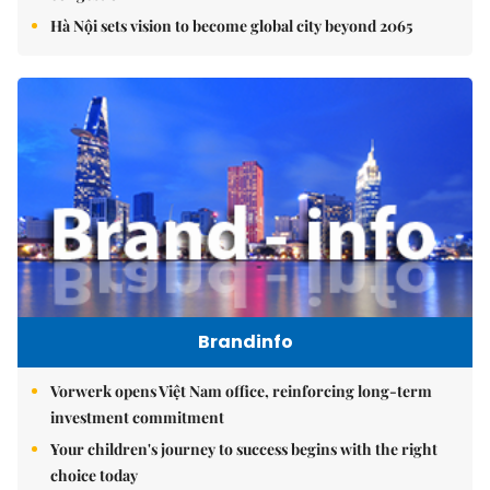
Hà Nội sets vision to become global city beyond 2065
Brandinfo
Vorwerk opens Việt Nam office, reinforcing long-term
investment commitment
Your children's journey to success begins with the right
choice today