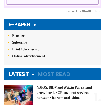
Powered by 
GliaStudios
Mute
E-PAPER
E-paper
Subscribe
Print Advertisement
Online Advertisement
LATEST
MOST READ
NAPAS, BIDV and Weixin Pay expand
1.
cross-border QR payment services
between Việt Nam and China