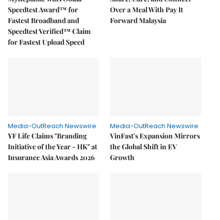
Speedtest Award™ for
Over a Meal With Pay It
Fastest Broadband and
Forward Malaysia
Speedtest Verified™ Claim
for Fastest Upload Speed
Media-OutReach Newswire
Media-OutReach Newswire
YF Life Claims "Branding
VinFast's Expansion Mirrors
Initiative of the Year - HK" at
the Global Shift in EV
Insurance Asia Awards 2026
Growth