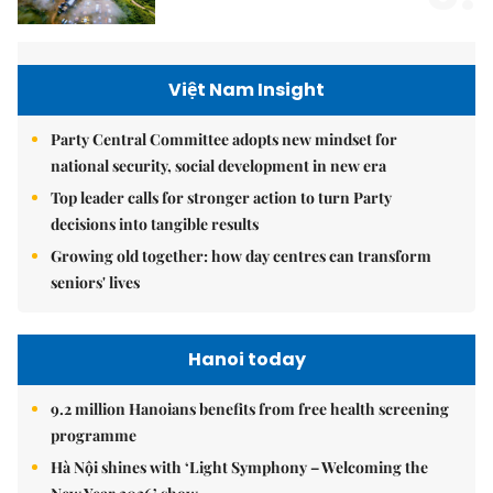
Việt Nam Insight
Party Central Committee adopts new mindset for
national security, social development in new era
Top leader calls for stronger action to turn Party
decisions into tangible results
Growing old together: how day centres can transform
seniors' lives
Hanoi today
9.2 million Hanoians benefits from free health screening
programme
Hà Nội shines with ‘Light Symphony – Welcoming the