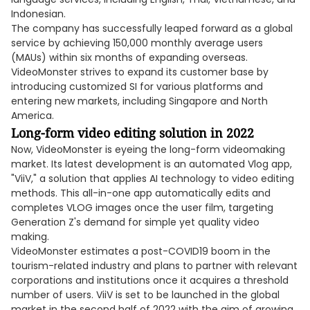
Indonesian.
The company has successfully leaped forward as a global
service by achieving 150,000 monthly average users
(MAUs) within six months of expanding overseas.
VideoMonster strives to expand its customer base by
introducing customized SI for various platforms and
entering new markets, including Singapore and North
America.
Long-form video editing solution in 2022
Now, VideoMonster is eyeing the long-form videomaking
market. Its latest development is an automated Vlog app,
"ViiV," a solution that applies AI technology to video editing
methods. This all-in-one app automatically edits and
completes VLOG images once the user film, targeting
Generation Z's demand for simple yet quality video
making.
VideoMonster estimates a post-COVID19 boom in the
tourism-related industry and plans to partner with relevant
corporations and institutions once it acquires a threshold
number of users. ViiV is set to be launched in the global
market in the second half of 2022 with the aim of growing