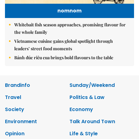
nomnom
Whitebait fish season approaches, promising flavour for
the whole family
Vietnamese cuisine gains global spotlight through
leaders’ street food moments
Bánh đúc riêu cua brings bold flavours to the table
Brandinfo
Sunday/Weekend
Travel
Politics & Law
Society
Economy
Environment
Talk Around Town
Opinion
Life & Style