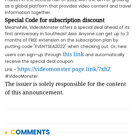
as a global platform that provides video content and travel
information together.
Special Code for subscription discount
Meanwhile, VideoMonster offers a special deal ahead of its
first anniversary in Southeast Asia. Anyone can get up to 3
months of FREE extension on the subscription plan by
putting code "EVENTSEA2022" when checking out. Or, new
this link
users can sign-up through
and automatically
receive the special deal coupon.
https://videomonster.page.link/7xhZ
Link -
#VideoMonster
The issuer is solely responsible for the content
of this announcement.