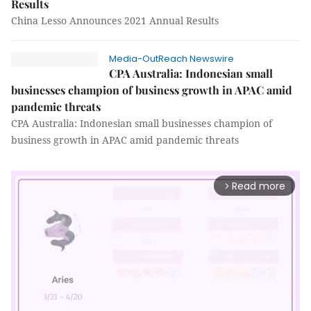
Results
China Lesso Announces 2021 Annual Results
Media-OutReach Newswire
CPA Australia: Indonesian small
businesses champion of business growth in APAC amid
pandemic threats
CPA Australia: Indonesian small businesses champion of
business growth in APAC amid pandemic threats
Read more
arrow_forward_ios