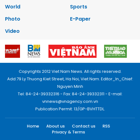
World
Sports
Photo
E-Paper
Video
Copyrights 2012 Viet Nam News. All rights reserved.
Add:79 Ly Thuong Kiet Street, Ha Noi, Viet Nam. Editor_In_Chief:
Nguyen Minh
Tel: 84-24-39332316 - Fax: 84-24-39332311 - E-mail:
vnnews@vnagency.com.vn
Publication Permit: 13/GP-BVHTTDL.
Home
About us
Contact us
RSS
Privacy & Terms