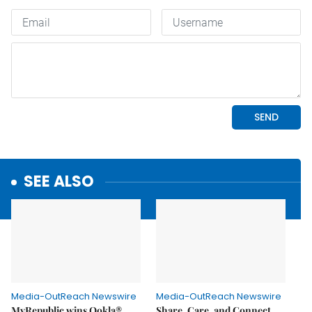
SEE ALSO
Media-OutReach Newswire
Media-OutReach Newswire
MyRepublic wins Ookla®
Share, Care, and Connect