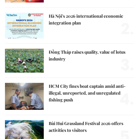
Hà Nội's 2026 international economic
2.
integration plan
Đồng Tháp raises quality, value of lotus
3.
industry
HCM City fines boat captain amid anti-
4.
illegal, unreported, and unregulated
fishing push
Bùi Hui Grassland Festival 2026 offers
5.
activities to visitors