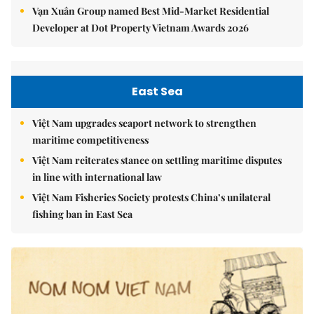
Vạn Xuân Group named Best Mid-Market Residential
Developer at Dot Property Vietnam Awards 2026
East Sea
Việt Nam upgrades seaport network to strengthen
maritime competitiveness
Việt Nam reiterates stance on settling maritime disputes
in line with international law
Việt Nam Fisheries Society protests China’s unilateral
fishing ban in East Sea