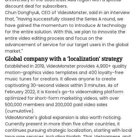
discount deal for subscribers.
Chun Donghyuk, CEO of VideoMonster, said in an interview
that, "Having successfully closed the Series A round, we
have gained the momentum to introduce AI technology
for the entire solution. With this, we plan to innovate the
entire video editing process and focus on the
advancement of service for our target users in the global
market."
Global company with a 'localization' strategy
Established in 2019, VideoMonster provides 4,900+ quality
motion-graphics video templates and 400 loyalty-free
music tunes for creators. It allows anyone to create
captivating 30-second videos within 3 minutes. As of
February 2022, it is Korea's go-to videomaking platform
optimized for short-form marketing videos, with over
500,000 members and 200,000 paid video sales
(cumulative).
VideoMonster's global expansion is also worth noticing.
Currently present in more than five other countries, it
continues pursuing strategic localization, starting with local
language services, including English, Thai, Vietnamese, and