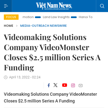
ment Promotion
Land Law Insights
Hanoi Tourism
Ho Ch
FOCUS
HOME
MEDIA-OUTREACH NEWSWIRE
Videomaking Solutions
Company VideoMonster
Closes $2.5 million Series A
Funding
April 13, 2022 - 02:24
Videomaking Solutions Company VideoMonster
Closes $2.5 million Series A Funding