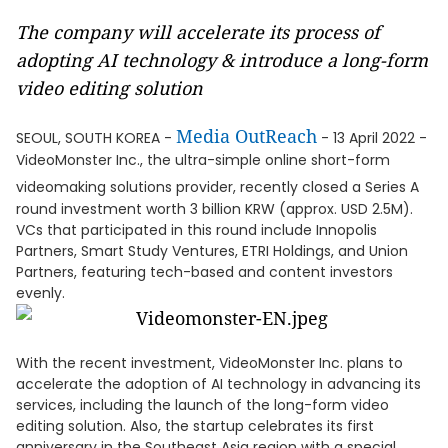
The company will accelerate its process of
adopting AI technology & introduce a long-form
video editing solution
Media OutReach
SEOUL, SOUTH KOREA -
- 13 April 2022 -
VideoMonster Inc., the ultra-simple online short-form
videomaking solutions provider, recently closed a Series A
round investment worth 3 billion KRW (approx. USD 2.5M).
VCs that participated in this round include Innopolis
Partners, Smart Study Ventures, ETRI Holdings, and Union
Partners, featuring tech-based and content investors
evenly.
With the recent investment, VideoMonster Inc. plans to
accelerate the adoption of AI technology in advancing its
services, including the launch of the long-form video
editing solution. Also, the startup celebrates its first
anniversary in the Southeast Asia region with a special