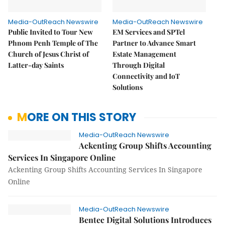
Media-OutReach Newswire
Media-OutReach Newswire
Public Invited to Tour New
EM Services and SPTel
Phnom Penh Temple of The
Partner to Advance Smart
Church of Jesus Christ of
Estate Management
Latter-day Saints
Through Digital
Connectivity and IoT
Solutions
MORE ON THIS STORY
Media-OutReach Newswire
Ackenting Group Shifts Accounting
Services In Singapore Online
Ackenting Group Shifts Accounting Services In Singapore
Online
Media-OutReach Newswire
Bentec Digital Solutions Introduces