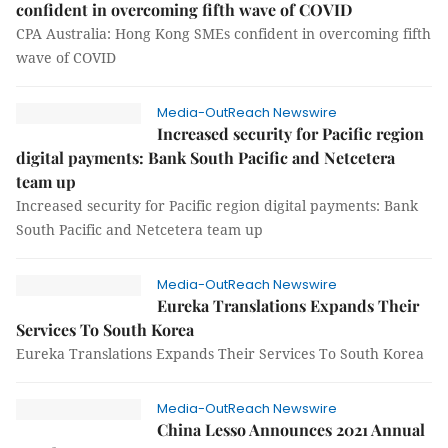
confident in overcoming fifth wave of COVID
CPA Australia: Hong Kong SMEs confident in overcoming fifth
wave of COVID
Media-OutReach Newswire
Increased security for Pacific region
digital payments: Bank South Pacific and Netcetera
team up
Increased security for Pacific region digital payments: Bank
South Pacific and Netcetera team up
Media-OutReach Newswire
Eureka Translations Expands Their
Services To South Korea
Eureka Translations Expands Their Services To South Korea
Media-OutReach Newswire
China Lesso Announces 2021 Annual