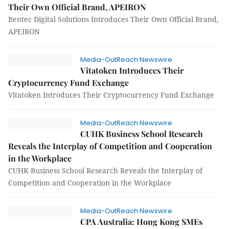
Their Own Official Brand, APEIRON
Bentec Digital Solutions Introduces Their Own Official Brand,
APEIRON
Media-OutReach Newswire
Vitatoken Introduces Their
Cryptocurrency Fund Exchange
Vitatoken Introduces Their Cryptocurrency Fund Exchange
Media-OutReach Newswire
CUHK Business School Research
Reveals the Interplay of Competition and Cooperation
in the Workplace
CUHK Business School Research Reveals the Interplay of
Competition and Cooperation in the Workplace
Media-OutReach Newswire
CPA Australia: Hong Kong SMEs