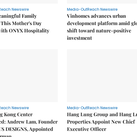
Reach Newswire
Media-OutReach Newswire
eaningful Family
Vinhomes advances urban
This Mother's Day
development platform amid gl
with ONYX Hospitality
shift toward nature-positive
investment
Reach Newswire
Media-OutReach Newswire
g Kong Center
Hang Lung Group and Hang L
hed: Andrew Lam, Founder
Properties Appoint New Chief
US DESIGNS, Appointed
Executive Officer
irman