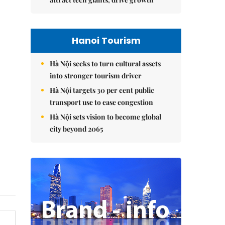
Hanoi Tourism
Hà Nội seeks to turn cultural assets
into stronger tourism driver
Hà Nội targets 30 per cent public
transport use to ease congestion
Hà Nội sets vision to become global
city beyond 2065