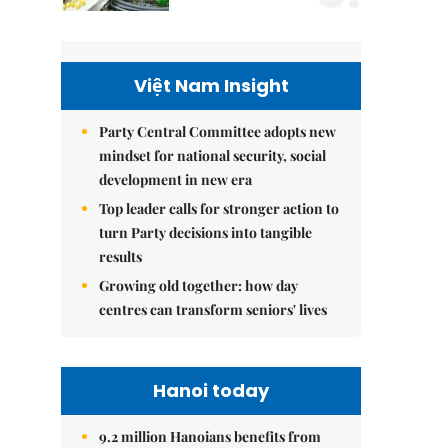
Việt Nam Insight
Party Central Committee adopts new
mindset for national security, social
development in new era
Top leader calls for stronger action to
turn Party decisions into tangible
results
Growing old together: how day
centres can transform seniors' lives
Hanoi today
9.2 million Hanoians benefits from