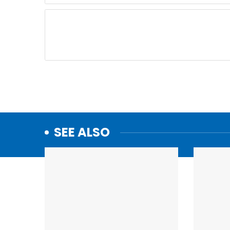
SEE ALSO