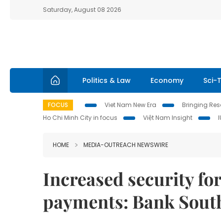
Saturday, August 08 2026
Politics & Law
Economy
Sci-
FOCUS
Viet Nam New Era
Bringing Reso
Ho Chi Minh City in focus
Việt Nam Insight
HOME
MEDIA-OUTREACH NEWSWIRE
Increased security for
payments: Bank South