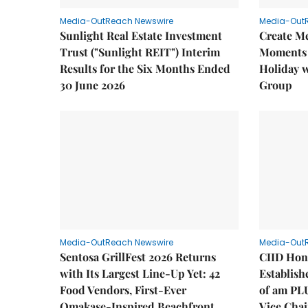
Media-OutReach Newswire
Media-Out
Sunlight Real Estate Investment
Create M
Trust ("Sunlight REIT") Interim
Moments 
Results for the Six Months Ended
Holiday 
30 June 2026
Group
Media-OutReach Newswire
Media-Out
Sentosa GrillFest 2026 Returns
CIID Hon
with Its Largest Line-Up Yet: 42
Establis
Food Vendors, First-Ever
of am PL
Omakase-Inspired Beachfront
Vice Cha