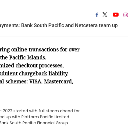
l payments: Bank South Pacific and Netcetera team up
ing online transactions for over
he Pacific Islands.
mized checkout processes,
dulent chargeback liability.
bal schemes: VISA, Mastercard,
- 2022 started with full steam ahead for
d up with Platform Pacific Limited
ank South Pacific Financial Group