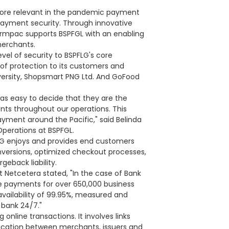
ore relevant in the pandemic payment
payment security. Through innovative
formpac supports BSPFGL with an enabling
merchants.
vel of security to BSPFLG's core
l of protection to its customers and
iversity, Shopsmart PNG Ltd. And GoFood
was easy to decide that they are the
ents throughout our operations. This
yment around the Pacific," said Belinda
Operations at BSPFGL.
LG enjoys and provides end customers
versions, optimized checkout processes,
eback liability.
 Netcetera stated, "In the case of Bank
ine payments for over 650,000 business
vailability of 99.95%, measured and
 bank 24/7."
 online transactions. It involves links
ation between merchants, issuers and