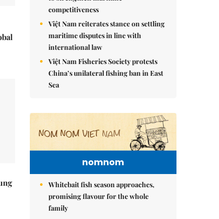
competitiveness
Việt Nam reiterates stance on settling
maritime disputes in line with
obal
international law
Việt Nam Fisheries Society protests
China’s unilateral fishing ban in East
Sea
nomnom
ung
Whitebait fish season approaches,
promising flavour for the whole
family