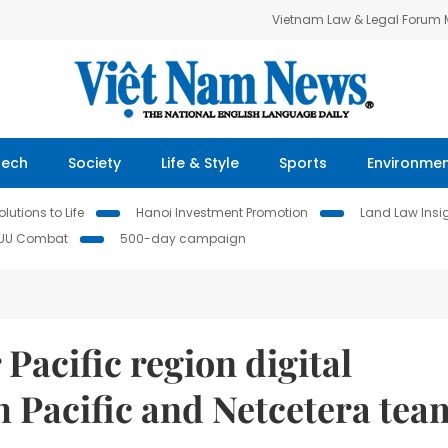
Vietnam Law & Legal Forum
Tech
Society
Life & Style
Sports
Environme
lutions to Life
Hanoi Investment Promotion
Land Law Insi
IUU Combat
500-day campaign
 Pacific region digital
 Pacific and Netcetera tea