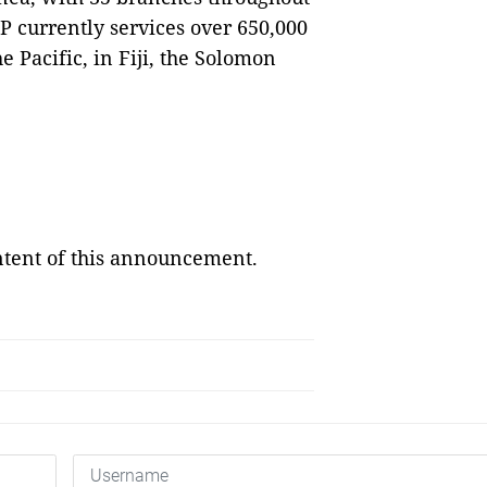
P currently services over 650,000
 Pacific, in Fiji, the Solomon
ontent of this announcement.