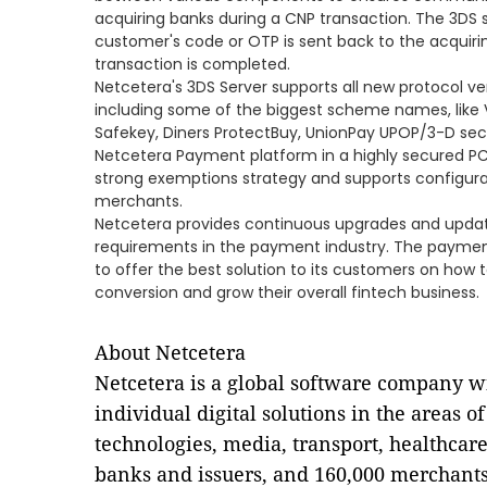
acquiring banks during a CNP transaction. The 3DS se
customer's code or OTP is sent back to the acquiri
transaction is completed.
Netcetera's 3DS Server supports all new protocol v
including some of the biggest scheme names, like 
Safekey, Diners ProtectBuy, UnionPay UPOP/3-D sec
Netcetera Payment platform in a highly secured PCI
strong exemptions strategy and supports configurat
merchants.
Netcetera provides continuous upgrades and updates
requirements in the payment industry. The paymen
to offer the best solution to its customers on how
conversion and grow their overall fintech business.
About Netcetera
Netcetera is a global software company w
individual digital solutions in the areas o
technologies, media, transport, healthcar
banks and issuers, and 160,000 merchants