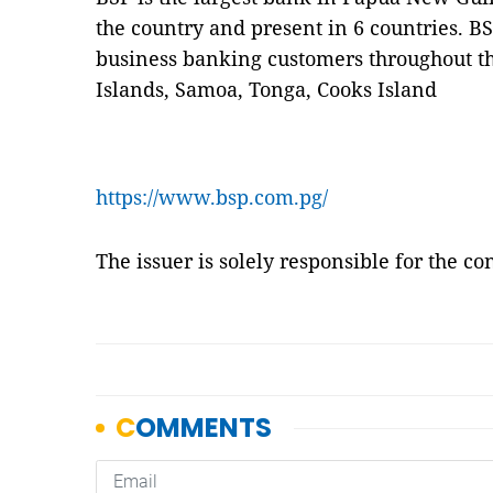
the country and present in 6 countries. BS
business banking customers throughout the
Islands, Samoa, Tonga, Cooks Island
https://www.bsp.com.pg/
The issuer is solely responsible for the c