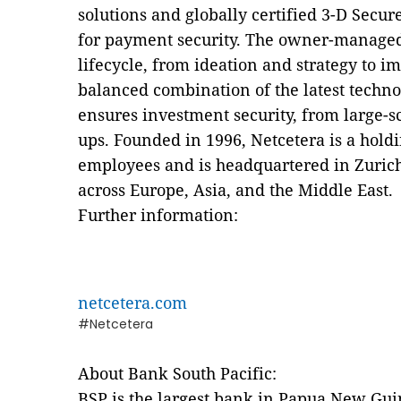
solutions and globally certified 3-D Secur
for payment security. The owner-managed
lifecycle, from ideation and strategy to 
balanced combination of the latest techn
ensures investment security, from large-sca
ups. Founded in 1996, Netcetera is a hol
employees and is headquartered in Zurich
across Europe, Asia, and the Middle East.
Further information:
netcetera.com
#Netcetera
About Bank South Pacific:
BSP is the largest bank in Papua New Gui