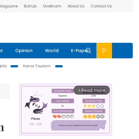
 Magazine
Bizhub
Ovietnam
About Us
Contact Us
nt
Opinion
World
E-Paper
ghts
Hanoi Tourism
Read more
arrow_forward_ios
m