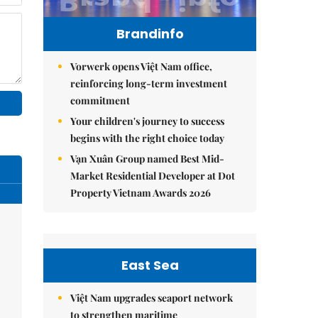
Brandinfo
Vorwerk opens Việt Nam office,
reinforcing long-term investment
commitment
Your children's journey to success
begins with the right choice today
Vạn Xuân Group named Best Mid-
Market Residential Developer at Dot
Property Vietnam Awards 2026
East Sea
Việt Nam upgrades seaport network
to strengthen maritime