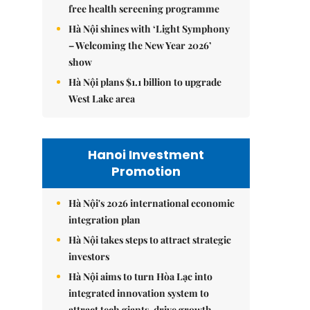
free health screening programme
Hà Nội shines with ‘Light Symphony
– Welcoming the New Year 2026’
show
Hà Nội plans $1.1 billion to upgrade
West Lake area
Hanoi Investment
Promotion
Hà Nội's 2026 international economic
integration plan
Hà Nội takes steps to attract strategic
investors
Hà Nội aims to turn Hòa Lạc into
integrated innovation system to
attract tech giants, drive growth