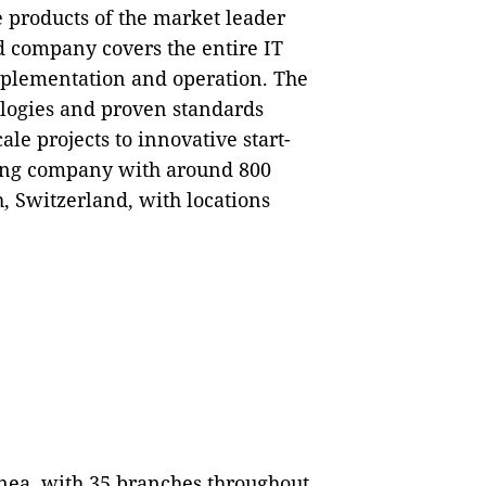
e products of the market leader
 company covers the entire IT
implementation and operation. The
ologies and proven standards
le projects to innovative start-
ding company with around 800
, Switzerland, with locations
nea, with 35 branches throughout