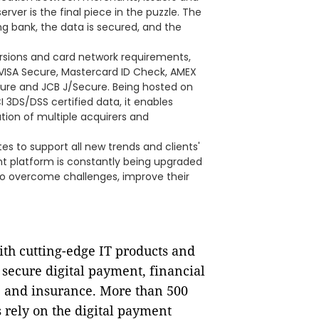
rver is the final piece in the puzzle. The
ng bank, the data is secured, and the
ersions and card network requirements,
VISA Secure, Mastercard ID Check, AMEX
ure and JCB J/Secure. Being hosted on
 3DS/DSS certified data, it enables
ion of multiple acquirers and
 to support all new trends and clients'
t platform is constantly being upgraded
 to overcome challenges, improve their
ith cutting-edge IT products and
f secure digital payment, financial
e and insurance. More than 500
 rely on the digital payment