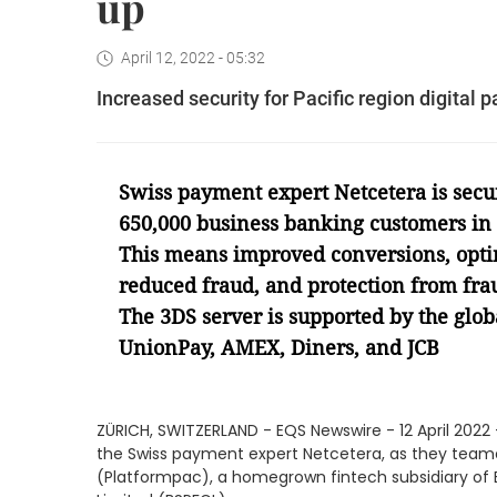
up
April 12, 2022 - 05:32
Increased security for Pacific region digita
Swiss payment expert Netcetera is secur
650,000 business banking customers in t
This means improved conversions, opti
reduced fraud, and protection from frau
The 3DS server is supported by the glo
UnionPay, AMEX, Diners, and JCB
ZÜRICH, SWITZERLAND - EQS Newswire - 12 April 2022 
the Swiss payment expert Netcetera, as they teame
(Platformpac), a homegrown fintech subsidiary of B