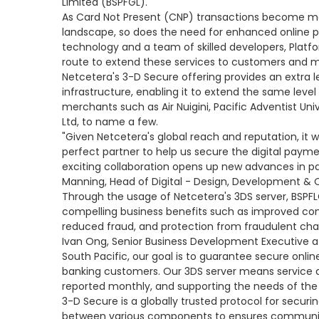
Limited (BSPFGL).
As Card Not Present (CNP) transactions become m
landscape, so does the need for enhanced online 
technology and a team of skilled developers, Plat
route to extend these services to customers and 
Netcetera's 3-D Secure offering provides an extra le
infrastructure, enabling it to extend the same leve
merchants such as Air Nuigini, Pacific Adventist Un
Ltd, to name a few.
"Given Netcetera's global reach and reputation, it 
perfect partner to help us secure the digital paym
exciting collaboration opens up new advances in pa
Manning, Head of Digital - Design, Development & 
Through the usage of Netcetera's 3DS server, BSPF
compelling business benefits such as improved con
reduced fraud, and protection from fraudulent charg
Ivan Ong, Senior Business Development Executive at
South Pacific, our goal is to guarantee secure onl
banking customers. Our 3DS server means service a
reported monthly, and supporting the needs of the
3-D Secure is a globally trusted protocol for securing
between various components to ensures communic