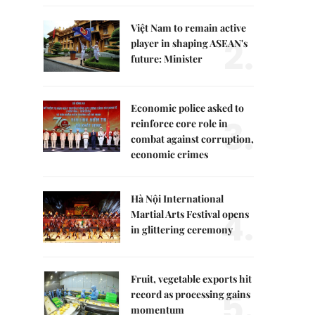
Việt Nam to remain active
2.
player in shaping ASEAN's
future: Minister
Economic police asked to
3.
reinforce core role in
combat against corruption,
economic crimes
Hà Nội International
4.
Martial Arts Festival opens
in glittering ceremony
Fruit, vegetable exports hit
5.
record as processing gains
momentum