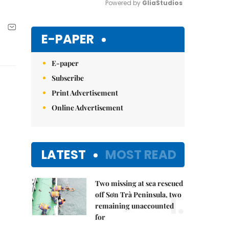
Powered by 
GliaStudios
Mute
E-PAPER
E-paper
Subscribe
Print Advertisement
Online Advertisement
LATEST
MOST READ
Two missing at sea rescued
1.
off Sơn Trà Peninsula, two
remaining unaccounted
for