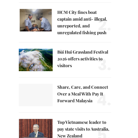
HCM City fines boat
2.
captain amid anti- illegal,
unreported, and
unregulated fishing push
Bùi Hui Grassland Festival
3.
2026 offers activities to
visitors
Share, Care, and Connect
4.
Over a Meal With Pay It
Forward Malaysia
Top Vietnamese leader to
5.
pay state visits to Australia,
New Zealand