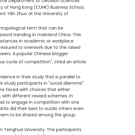
n the Department of Decision Sciences
ty of Hong Kong (CUHK) Business School,
nt Yilin Zhuo at the University of
thropological term that can be
zzword trending in mainland China. This
umstances in academic or workplace
ressured to overwork due to the raised
eers. A popular Chinese blogger
us cycle of competition", cited an article
dence in their study that is parallel to
r study participants in "social dilemma"
e faced with choices that either
p, with different reward schemes. In
ad to engage in competition with one
ants did their best to outdo others even
 them to be shared among the group.
m Tsinghua University. The participants