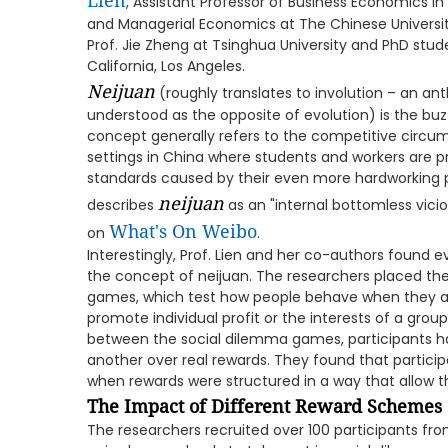
Lien
, Assistant Professor of Business Economics i
and Managerial Economics at The Chinese Universi
Prof. Jie Zheng at Tsinghua University and PhD stude
California, Los Angeles.
Neijuan
(roughly translates to involution – an an
understood as the opposite of evolution) is the bu
concept generally refers to the competitive circ
settings in China where students and workers are p
standards caused by their even more hardworking p
neijuan
describes
as an "internal bottomless vicio
What's On Weibo
on
.
Interestingly, Prof. Lien and her co-authors found evi
the concept of neijuan. The researchers placed thei
games, which test how people behave when they ar
promote individual profit or the interests of a grou
between the social dilemma games, participants h
another over real rewards. They found that particip
when rewards were structured in a way that allow
The Impact of Different Reward Schemes
The researchers recruited over 100 participants fro