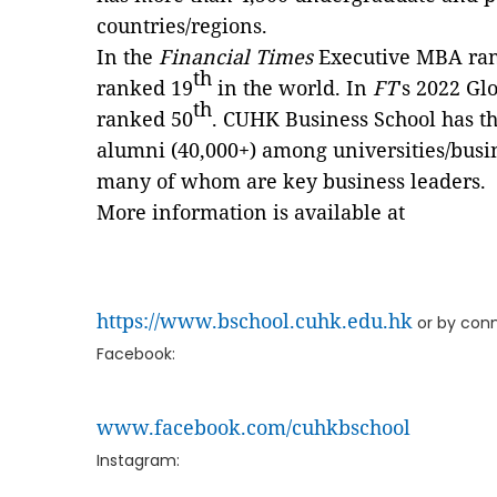
countries/regions.
In the
Financial Times
Executive MBA ra
th
ranked 19
in the world. In
FT
's 2022 G
th
ranked 50
. CUHK Business School has t
alumni (40,000+) among universities/busi
many of whom are key business leaders.
More information is available at
https://www.bschool.cuhk.edu.hk
or by conn
Facebook:
www.facebook.com/cuhkbschool
Instagram: