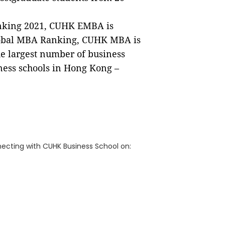
nking 2021, CUHK EMBA is
lobal MBA Ranking, CUHK MBA is
he largest number of business
ness schools in Hong Kong –
ecting with CUHK Business School on: