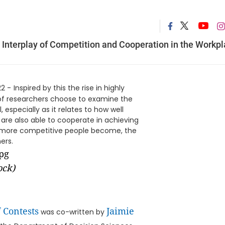
Interplay of Competition and Cooperation in the Workp
22 -
Inspired by this the rise in highly
of researchers choose to examine the
 especially as it relates to how well
are also able to cooperate in achieving
he more competitive people become, the
ers.
ock)
 Contests
Jaimie
was co-written by