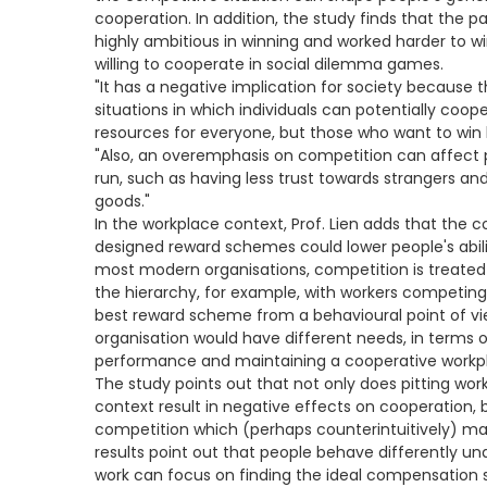
cooperation. In addition, the study finds that the 
highly ambitious in winning and worked harder to w
willing to cooperate in social dilemma games.
"It has a negative implication for society because
situations in which individuals can potentially coo
resources for everyone, but those who want to win ba
"Also, an overemphasis on competition can affect pe
run, such as having less trust towards strangers and 
goods."
In the workplace context, Prof. Lien adds that the 
designed reward schemes could lower people's abil
most modern organisations, competition is treate
the hierarchy, for example, with workers competing 
best reward scheme from a behavioural point of v
organisation would have different needs, in terms o
performance and maintaining a cooperative workp
The study points out that not only does pitting wor
context result in negative effects on cooperation, b
competition which (perhaps counterintuitively) ma
results point out that people behave differently u
work can focus on finding the ideal compensation 