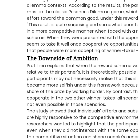
dilemma contexts. According to the results, the par
most in the classic Prisoner's Dilemma game, which t
effort toward the common good, under this reward
"This result is quite surprising and somewhat counte
in a more competitive manner when faced with a r
scheme. When they were presented with the opportuni
seem to take it well once cooperative opportunities
that people were more accepting of winner-takes-all
The Downside of Ambition
Prof. Lien explains that when the reward scheme wa
relative to their partner's, it is theoretically possibl
participants may not necessarily realise that this is 
became more selfish under this framework because 
share of the prize by working harder. By contrast, t
cooperate in the two other winner-takes-all scenari
not even possible in those scenarios.
The study showed that individuals' efforts and subs
are highly responsive to the competitive environme
researchers wanted to highlight that the participa
even when they did not interact with the same opp
the competitive situation can shape people's gene