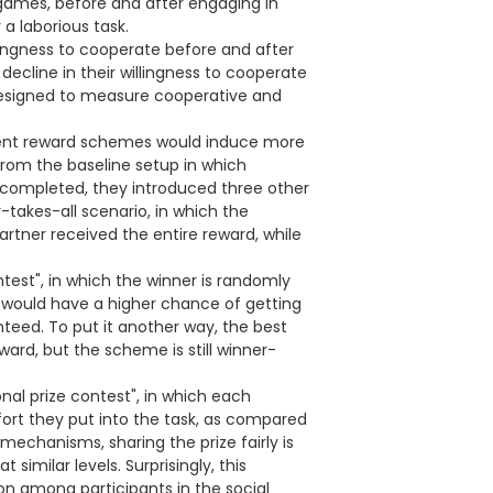
 games, before and after engaging in
a laborious task.
ingness to cooperate before and after
ecline in their willingness to cooperate
designed to measure cooperative and
erent reward schemes would induce more
from the baseline setup in which
k completed, they introduced three other
takes-all scenario, in which the
rtner received the entire reward, while
ntest", in which the winner is randomly
 would have a higher chance of getting
nteed. To put it another way, the best
ard, but the scheme is still winner-
nal prize contest", in which each
ffort they put into the task, as compared
 mechanisms, sharing the prize fairly is
t similar levels. Surprisingly, this
on among participants in the social