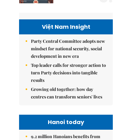
Việt Nam Insight
Party Central Committee adopts new
mindset for national security, social
development in new era
Top leader calls for stronger action to
turn Party decisions into tangible
results
Growing old together: how day
centres can transform seniors' lives
Hanoi today
9.2 million Hanoians benefits from