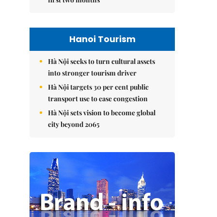
Hanoi Tourism
Hà Nội seeks to turn cultural assets
into stronger tourism driver
Hà Nội targets 30 per cent public
transport use to ease congestion
Hà Nội sets vision to become global
city beyond 2065