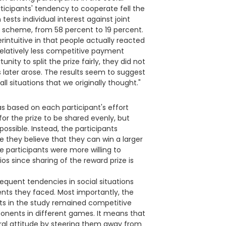
ticipants' tendency to cooperate fell the
ests individual interest against joint
 scheme, from 58 percent to 19 percent.
rintuitive in that people actually reacted
elatively less competitive payment
ty to split the prize fairly, they did not
 later arose. The results seem to suggest
 situations that we originally thought."
s based on each participant's effort
e for the prize to be shared evenly, but
possible. Instead, the participants
they believe that they can win a larger
he participants were more willing to
os since sharing of the reward prize is
equent tendencies in social situations
nts they faced. Most importantly, the
nts in the study remained competitive
onents in different games. It means that
ral attitude by steering them away from