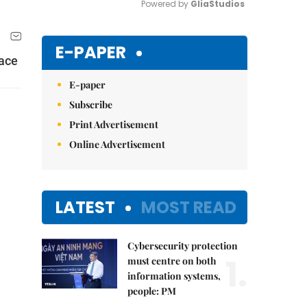
Powered by 
GliaStudios
Mute
E-PAPER
lace
E-paper
Subscribe
Print Advertisement
Online Advertisement
LATEST
MOST READ
Cybersecurity protection
1.
must centre on both
information systems,
people: PM