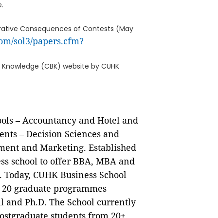
.
perative Consequences of Contests (May
com/sol3/papers.cfm?
ess Knowledge (CBK) website by CUHK
ols – Accountancy and Hotel and
nts – Decision Sciences and
ent and Marketing. Established
ness school to offer BBA, MBA and
. Today, CUHK Business School
d 20 graduate programmes
 and Ph.D. The School currently
ostgraduate students from 20+