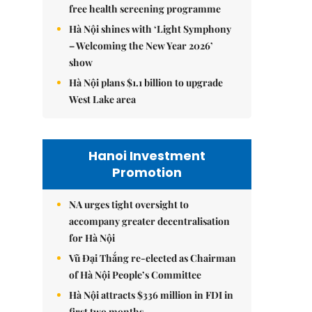
free health screening programme
Hà Nội shines with ‘Light Symphony
– Welcoming the New Year 2026’
show
Hà Nội plans $1.1 billion to upgrade
West Lake area
Hanoi Investment
Promotion
NA urges tight oversight to
accompany greater decentralisation
for Hà Nội
Vũ Đại Thắng re-elected as Chairman
of Hà Nội People’s Committee
Hà Nội attracts $336 million in FDI in
first two months