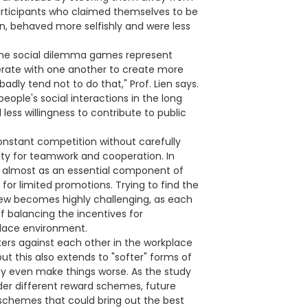
participants who claimed themselves to be
in, behaved more selfishly and were less
 the social dilemma games represent
perate with one another to create more
dly tend not to do that," Prof. Lien says.
ople's social interactions in the long
less willingness to contribute to public
constant competition without carefully
ity for teamwork and cooperation. In
d almost as an essential component of
for limited promotions. Trying to find the
iew becomes highly challenging, as each
f balancing the incentives for
lace environment.
kers against each other in the workplace
ut this also extends to "softer" forms of
y even make things worse. As the study
nder different reward schemes, future
schemes that could bring out the best