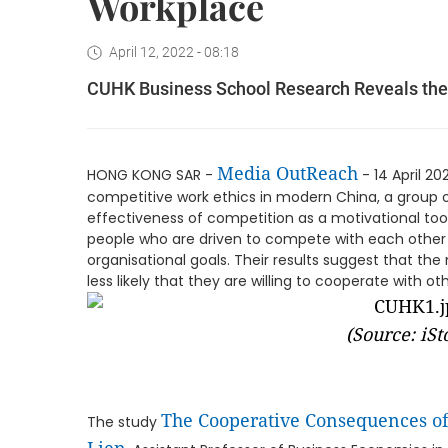
Workplace
April 12, 2022 - 08:18
CUHK Business School Research Reveals the 
Media OutReach
HONG KONG SAR -
- 14 April 20
competitive work ethics in modern China, a group 
effectiveness of competition as a motivational tool,
people who are driven to compete with each other 
organisational goals. Their results suggest that t
less likely that they are willing to cooperate with oth
(S
ource: iSt
The Cooperative Consequences of
The study