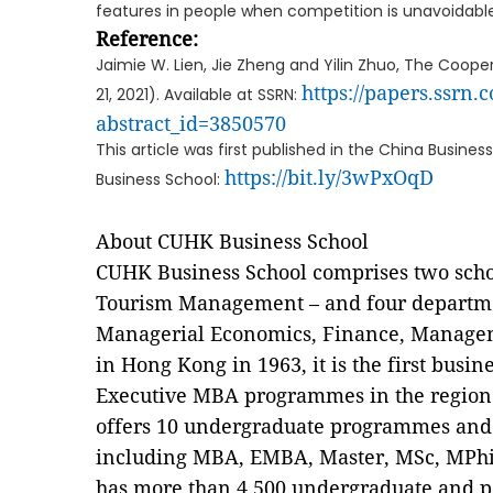
features in people when competition is unavoidable
Reference:
Jaimie W. Lien, Jie Zheng and Yilin Zhuo, The Coo
https://papers.ssrn.
21, 2021). Available at SSRN:
abstract_id=3850570
This article was first published in the China Busin
https://bit.ly/3wPxOqD
Business School:
About CUHK Business School
CUHK Business School comprises two scho
Tourism Management – and four departme
Managerial Economics, Finance, Managem
in Hong Kong in 1963, it is the first busi
Executive MBA programmes in the region
offers 10 undergraduate programmes an
including MBA, EMBA, Master, MSc, MPhil
has more than 4,500 undergraduate and p