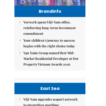
Brandinfo
Vorwerk opens Việt Nam office,
reinforcing long-term investment
commitment
Your children's journey to success
begins with the right choice today
Vạn Xuân Group named Best Mid-
Market Residential Developer at Dot
Property Vietnam Awards 2026
East Sea
Việt Nam upgrades seaport network
to strengthen maritime