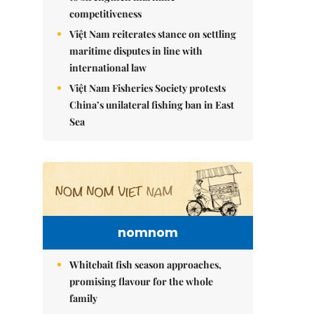
competitiveness
Việt Nam reiterates stance on settling
maritime disputes in line with
international law
Việt Nam Fisheries Society protests
China’s unilateral fishing ban in East
Sea
nomnom
Whitebait fish season approaches,
promising flavour for the whole
family