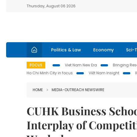
Thursday, August 06 2026
Politics & Law
Economy
Sci-
FOCUS
Viet Nam New Era
Bringing Reso
Ho Chi Minh City in focus
Việt Nam Insight
HOME
MEDIA-OUTREACH NEWSWIRE
CUHK Business School
Interplay of Competit