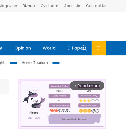
 Magazine
Bizhub
Ovietnam
About Us
Contact Us
nt
Opinion
World
E-Paper
ghts
Hanoi Tourism
Read more
arrow_forward_ios