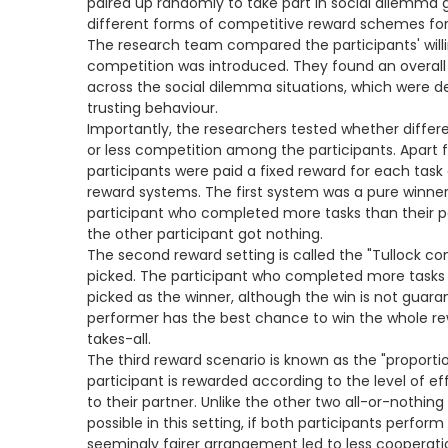
paired up randomly to take part in social dilemma
different forms of competitive reward schemes for 
The research team compared the participants' will
competition was introduced. They found an overall d
across the social dilemma situations, which were 
trusting behaviour.
Importantly, the researchers tested whether diff
or less competition among the participants. Apart 
participants were paid a fixed reward for each tas
reward systems. The first system was a pure winner-
participant who completed more tasks than their pa
the other participant got nothing.
The second reward setting is called the "Tullock co
picked. The participant who completed more tasks
picked as the winner, although the win is not guara
performer has the best chance to win the whole rew
takes-all.
The third reward scenario is known as the "proportio
participant is rewarded according to the level of e
to their partner. Unlike the other two all-or-nothing
possible in this setting, if both participants perform a
seemingly fairer arrangement led to less cooperati