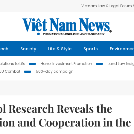
Vietnam Law & Legal Forum
Tech
Society
Life & Style
Sports
Environme
lutions to Life
Hanoi Investment Promotion
Land Law Insi
IUU Combat
500-day campaign
 Research Reveals the
ion and Cooperation in the