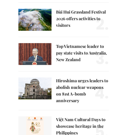
Bùi Hui Grassland Festival
2.
2026 offers activities to
visitors
Top Vietnamese leader to
3.
pay state visits to Australia,
New Zealand
Hiroshima urges leaders to
4.
abolish nuclear weapons
on 81st A-bomb
anniversary
Việt Nam Cultural Days to
5.
showcase heritage in the
Philippines