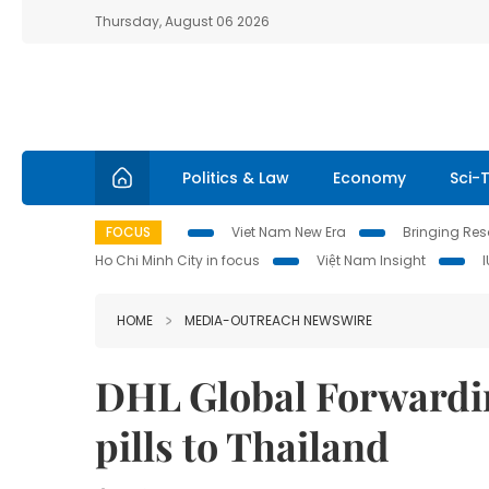
Thursday, August 06 2026
Politics & Law
Economy
Sci-
FOCUS
Viet Nam New Era
Bringing Reso
Ho Chi Minh City in focus
Việt Nam Insight
HOME
MEDIA-OUTREACH NEWSWIRE
DHL Global Forwarding
pills to Thailand