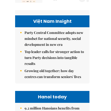
Việt Nam Insight
Party Central Committee adopts new
mindset for national security, social
development in new era
Top leader calls for stronger action to
turn Party decisions into tangible
results
Growing old together: how day
centres can transform seniors' lives
Hanoi today
9.2 million Hanoians benefits from