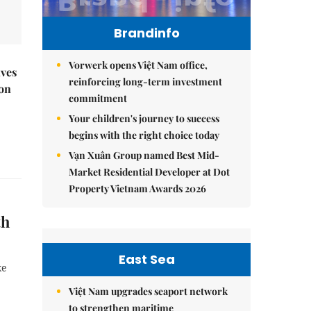
Brandinfo
Vorwerk opens Việt Nam office,
ives
reinforcing long-term investment
 on
commitment
Your children's journey to success
begins with the right choice today
Vạn Xuân Group named Best Mid-
Market Residential Developer at Dot
Property Vietnam Awards 2026
th
East Sea
ke
Việt Nam upgrades seaport network
to strengthen maritime