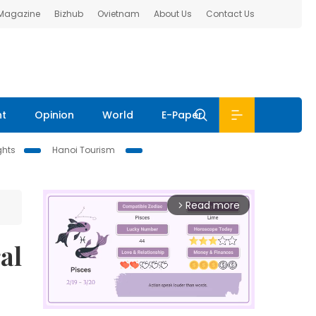
 Magazine
Bizhub
Ovietnam
About Us
Contact Us
nt
Opinion
World
E-Paper
ghts
Hanoi Tourism
Read more
arrow_forward_ios
al