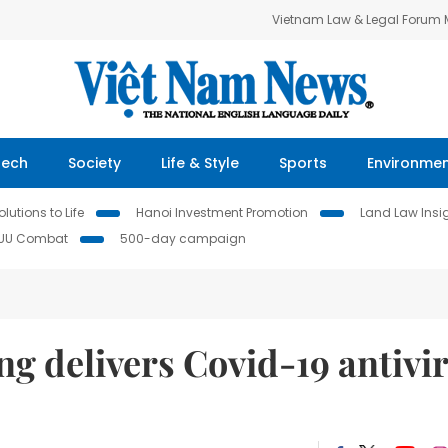
Vietnam Law & Legal Forum
Tech
Society
Life & Style
Sports
Environme
lutions to Life
Hanoi Investment Promotion
Land Law Insi
IUU Combat
500-day campaign
 delivers Covid-19 antivir