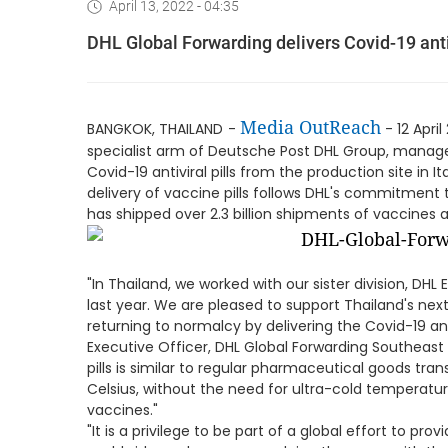
April 13, 2022 - 04:35
DHL Global Forwarding delivers Covid-19 antiv
Media OutReach
BANGKOK, THAILAND
-
- 12 April
specialist arm of Deutsche Post DHL Group, manag
Covid-19 antiviral pills from the production site in It
delivery of vaccine pills follows DHL's commitment t
has shipped over 2.3 billion shipments of vaccines a
"In Thailand, we worked with our sister division, DHL
last year. We are pleased to support Thailand's n
returning to normalcy by delivering the Covid-19 anti
Executive Officer, DHL Global Forwarding Southeast A
pills is similar to regular pharmaceutical goods tra
Celsius, without the need for ultra-cold temperatur
vaccines."
"It is a privilege to be part of a global effort to pr