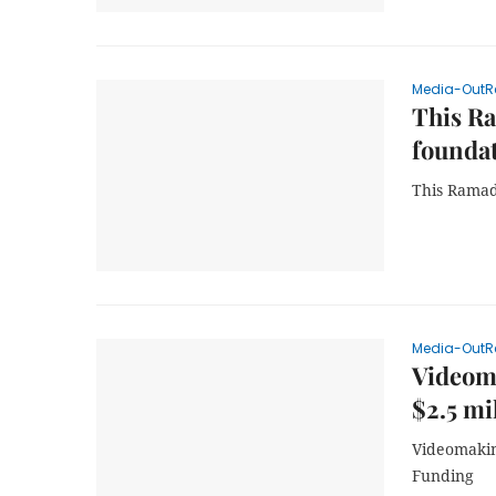
Media-OutR
This Ra
foundat
This Ramad
Media-OutR
Videom
$2.5 mi
Videomakin
Funding