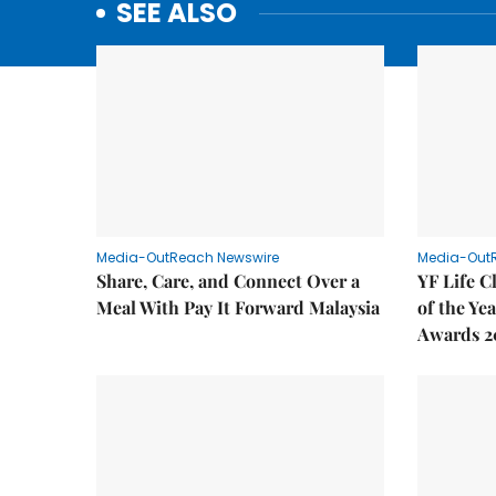
SEE ALSO
Media-OutReach Newswire
Media-Out
Share, Care, and Connect Over a
YF Life C
Meal With Pay It Forward Malaysia
of the Ye
Awards 2