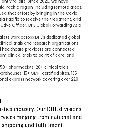
ntiviral pills. Since 2020, we have
a Pacific region, including remote areas,
ed that effort by bringing in the Covid-
n Asia Pacific to receive the treatment, and
cutive Officer, DHL Global Forwarding Asia
lists work across DHL's dedicated global
inical trials and research organizations,
and healthcare providers are connected
m clinical trials to point of care, and
50+ pharmacists, 20+ clinical trials
warehouses, 15+ GMP-certified sites, 135+
ional express network covering over 220
d
istics industry. Our DHL divisions
 services ranging from national and
 shipping and fulfillment