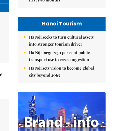
Hanoi Tourism
Hà Nội seeks to turn cultural assets
into stronger tourism driver
Hà Nội targets 30 per cent public
transport use to ease congestion
Hà Nội sets vision to become global
he
city beyond 2065