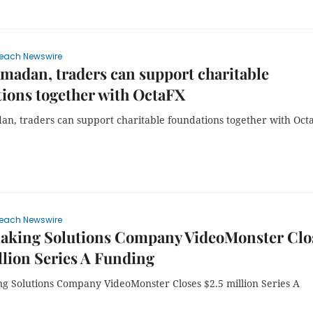
each Newswire
madan, traders can support charitable
ions together with OctaFX
an, traders can support charitable foundations together with Oct
each Newswire
aking Solutions Company VideoMonster Clo
llion Series A Funding
g Solutions Company VideoMonster Closes $2.5 million Series A