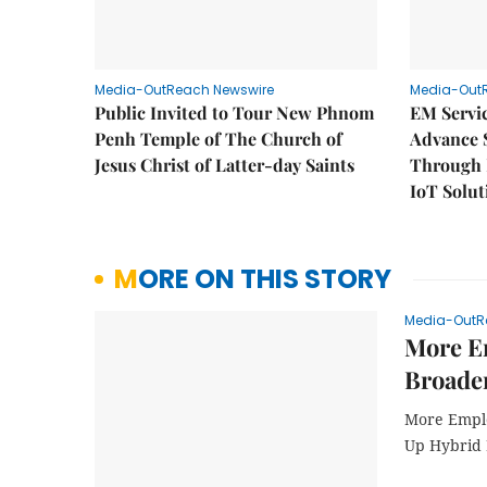
Media-OutReach Newswire
Media-Out
Public Invited to Tour New Phnom
EM Servic
Penh Temple of The Church of
Advance 
Jesus Christ of Latter-day Saints
Through D
IoT Solut
MORE ON THIS STORY
Media-OutR
More Em
Broader
More Emplo
Up Hybrid 