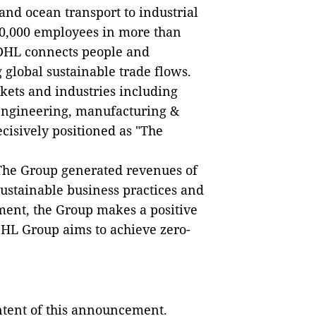
 and ocean transport to industrial
0,000 employees in more than
 DHL connects people and
 global sustainable trade flows.
kets and industries including
 engineering, manufacturing &
ecisively positioned as "The
 The Group generated revenues of
sustainable business practices and
ment, the Group makes a positive
DHL Group aims to achieve zero-
ontent of this announcement.