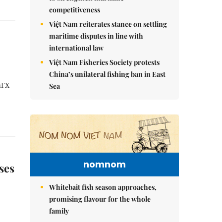
competitiveness
Việt Nam reiterates stance on settling
maritime disputes in line with
international law
Việt Nam Fisheries Society protests
China’s unilateral fishing ban in East
aFX
Sea
nomnom
ses
Whitebait fish season approaches,
promising flavour for the whole
family