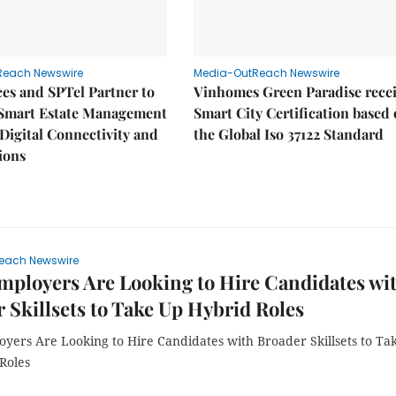
Reach Newswire
Media-OutReach Newswire
es and SPTel Partner to
Vinhomes Green Paradise rece
Smart Estate Management
Smart City Certification based
igital Connectivity and
the Global Iso 37122 Standard
ions
each Newswire
ployers Are Looking to Hire Candidates wi
 Skillsets to Take Up Hybrid Roles
yers Are Looking to Hire Candidates with Broader Skillsets to Ta
Roles