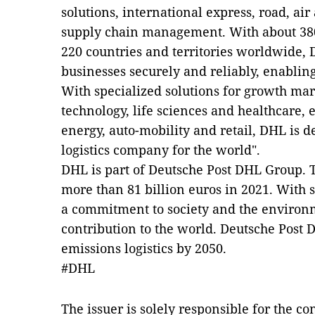
solutions, international express, road, air
supply chain management. With about 38
220 countries and territories worldwide,
businesses securely and reliably, enabling
With specialized solutions for growth mar
technology, life sciences and healthcare,
energy, auto-mobility and retail, DHL is d
logistics company for the world".
DHL is part of Deutsche Post DHL Group.
more than 81 billion euros in 2021. With 
a commitment to society and the environ
contribution to the world. Deutsche Post 
emissions logistics by 2050.
#DHL
The issuer is solely responsible for the c