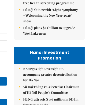
free health screening programme
Hà Nội shines with ‘Light Symphony
– Welcoming the New Year 2026’
show
Hà Nội plans $1.1 billion to upgrade
West Lake area
Hanoi Investment
Promotion
NA urges tight oversight to
accompany greater decentralisation
for Hà Nội
Vũ Đại Thắng re-elected as Chairman
of Hà Nội People’s Committee
Hà Nội attracts $336 million in FDI in
first two months