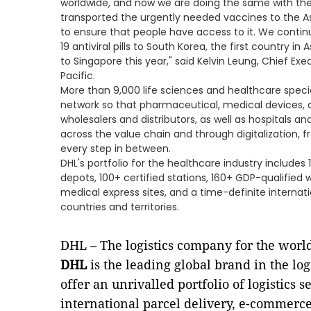
worldwide, and now we are doing the same with the a
transported the urgently needed vaccines to the Asi
to ensure that people have access to it. We continu
19 antiviral pills to South Korea, the first country i
to Singapore this year," said Kelvin Leung, Chief Exe
Pacific.
More than 9,000 life sciences and healthcare specia
network so that pharmaceutical, medical devices, cl
wholesalers and distributors, as well as hospitals 
across the value chain and through digitalization, fro
every step in between.
DHL's portfolio for the healthcare industry includes 1
depots, 100+ certified stations, 160+ GDP-qualified 
medical express sites, and a time-definite internat
countries and territories.
DHL – The logistics company for the worl
DHL
is the leading global brand in the log
offer an unrivalled portfolio of logistics
international parcel delivery, e-commerce