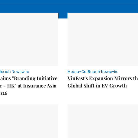
Reach Newswire
Media-OutReach Newswire
laims "Branding Initiative
VinFast's Expansion Mirrors t
ar - HK" at Insurance Asia
Global Shift in EV Growth
026