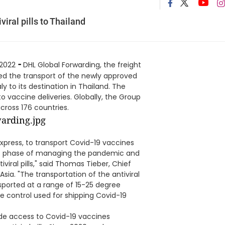
iral pills to Thailand
-
 2022
DHL Global Forwarding, the freight
ed the transport of the newly approved
aly to its destination in Thailand. The
o vaccine deliveries. Globally, the Group
cross 176 countries.
 Express, to transport Covid-19 vaccines
ext phase of managing the pandemic and
viral pills," said Thomas Tieber, Chief
sia. "The transportation of the antiviral
nsported at a range of 15-25 degree
e control used for shipping Covid-19
ovide access to Covid-19 vaccines