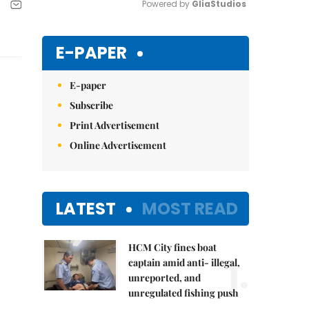
Powered by 
GliaStudios
Mute
E-PAPER
E-paper
Subscribe
Print Advertisement
Online Advertisement
LATEST
MOST READ
HCM City fines boat
1.
captain amid anti- illegal,
unreported, and
unregulated fishing push