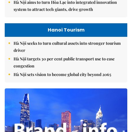
Hà Nội aims to turn Hòa Lạc into integrated innovation
system to attract tech giants, drive growth
Hanoi Tourism
Hà Nội seeks to turn cultural assets into stronger tourism
driver
Hà Nội targets 30 per cent public transport use to ease
congestion
Hà Nội sets vision to become global city beyond 2065