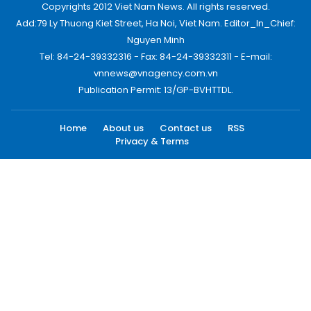
Copyrights 2012 Viet Nam News. All rights reserved.
Add:79 Ly Thuong Kiet Street, Ha Noi, Viet Nam. Editor_In_Chief:
Nguyen Minh
Tel: 84-24-39332316 - Fax: 84-24-39332311 - E-mail:
vnnews@vnagency.com.vn
Publication Permit: 13/GP-BVHTTDL.
Home
About us
Contact us
RSS
Privacy & Terms