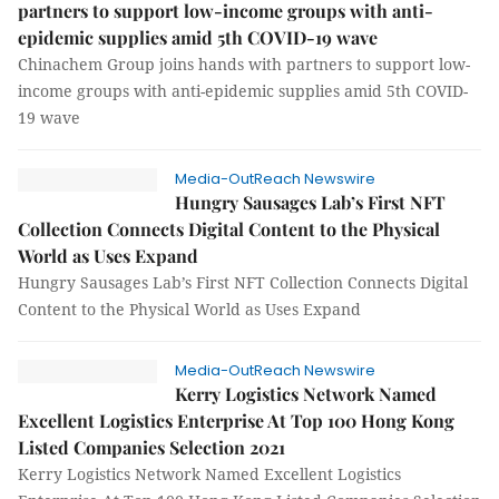
partners to support low-income groups with anti-
epidemic supplies amid 5th COVID-19 wave
Chinachem Group joins hands with partners to support low-
income groups with anti-epidemic supplies amid 5th COVID-
19 wave
Media-OutReach Newswire
Hungry Sausages Lab’s First NFT
Collection Connects Digital Content to the Physical
World as Uses Expand
Hungry Sausages Lab’s First NFT Collection Connects Digital
Content to the Physical World as Uses Expand
Media-OutReach Newswire
Kerry Logistics Network Named
Excellent Logistics Enterprise At Top 100 Hong Kong
Listed Companies Selection 2021
Kerry Logistics Network Named Excellent Logistics