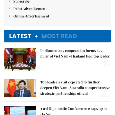
Subscribe
Print Advertisement
Online Advertisement
LATEST
MOST READ
Parliamentary cooperation forms key
1.
pillar of Việt Nam–Thailand ties: top leader
Top leader's visit expected to further
2.
deepen Việt Nam-Australia comprehensive
strategic partnership: official
33rd Diplomatic Conference wraps up in
Hà Nội