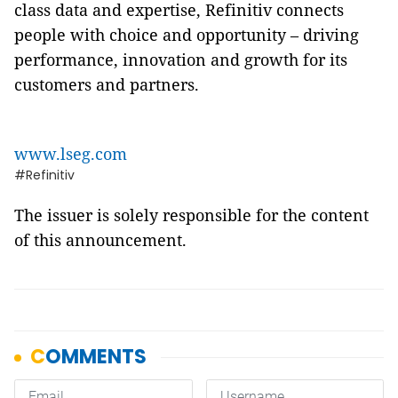
class data and expertise, Refinitiv connects
people with choice and opportunity – driving
performance, innovation and growth for its
customers and partners.
www.lseg.com
#Refinitiv
The issuer is solely responsible for the content
of this announcement.