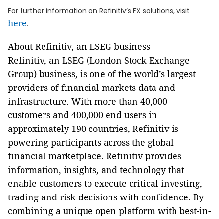
For further information on Refinitiv’s FX solutions, visit
here
.
About Refinitiv, an LSEG business
Refinitiv, an LSEG (London Stock Exchange
Group) business, is one of the world’s largest
providers of financial markets data and
infrastructure. With more than 40,000
customers and 400,000 end users in
approximately 190 countries, Refinitiv is
powering participants across the global
financial marketplace. Refinitiv provides
information, insights, and technology that
enable customers to execute critical investing,
trading and risk decisions with confidence. By
combining a unique open platform with best-in-