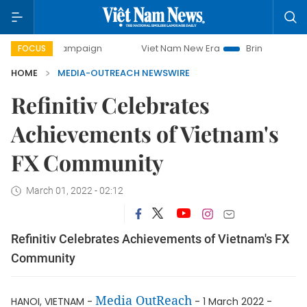
day campaign
Viet Nam New Era
Bringing Resolutions to 
FOCUS
HOME
MEDIA-OUTREACH NEWSWIRE
Refinitiv Celebrates
Achievements of Vietnam's
FX Community
March 01, 2022 - 02:12
Refinitiv Celebrates Achievements of Vietnam's FX
Community
Media OutReach
HANOI, VIETNAM -
- 1 March 2022 -