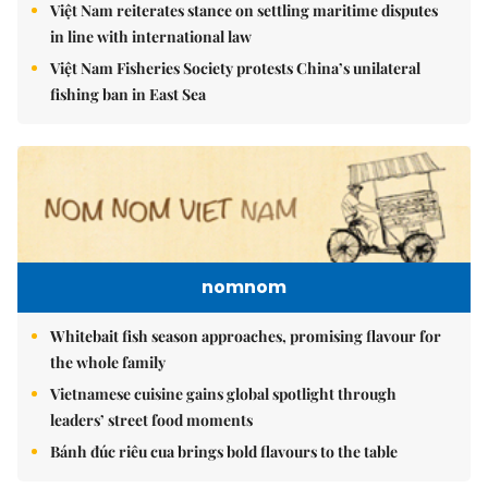
Việt Nam reiterates stance on settling maritime disputes
in line with international law
Việt Nam Fisheries Society protests China’s unilateral
fishing ban in East Sea
nomnom
Whitebait fish season approaches, promising flavour for
the whole family
Vietnamese cuisine gains global spotlight through
leaders’ street food moments
Bánh đúc riêu cua brings bold flavours to the table