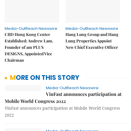
Media-OutReach Newswire
Media-OutReach Newswire
CIID Hong Kong Center
Hang Lung Group and Hang
Established: Andrew Lam,
Lung Properties Appoint
Founder of am PLUS
New Chief Executive Officer
DESIGNS, Appointed Vice
Chairman
MORE ON THIS STORY
Media-OutReach Newswire
VinFast announces participation at
Mobile World Congress 2022
VinFast announces participation at Mobile World Congress
2022