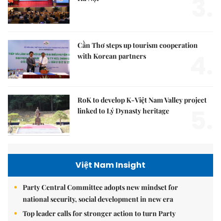
3.
Cần Thơ steps up tourism cooperation
4.
with Korean partners
RoK to develop K-Việt Nam Valley project
5.
linked to Lý Dynasty heritage
Việt Nam Insight
Party Central Committee adopts new mindset for
national security, social development in new era
Top leader calls for stronger action to turn Party