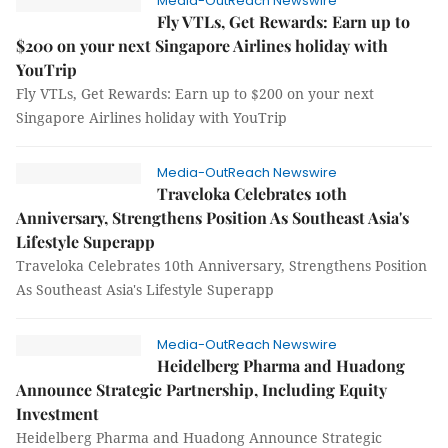
Media-OutReach Newswire
Fly VTLs, Get Rewards: Earn up to
$200 on your next Singapore Airlines holiday with
YouTrip
Fly VTLs, Get Rewards: Earn up to $200 on your next
Singapore Airlines holiday with YouTrip
Media-OutReach Newswire
Traveloka Celebrates 10th
Anniversary, Strengthens Position As Southeast Asia's
Lifestyle Superapp
Traveloka Celebrates 10th Anniversary, Strengthens Position
As Southeast Asia's Lifestyle Superapp
Media-OutReach Newswire
Heidelberg Pharma and Huadong
Announce Strategic Partnership, Including Equity
Investment
Heidelberg Pharma and Huadong Announce Strategic