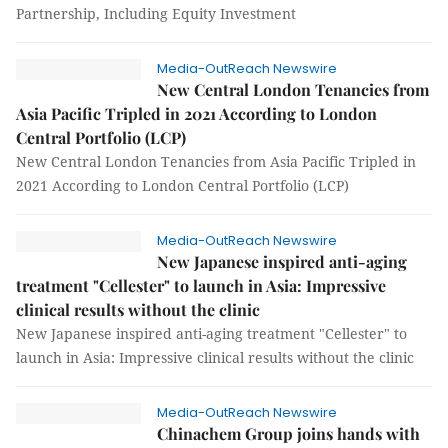
Partnership, Including Equity Investment
Media-OutReach Newswire
New Central London Tenancies from
Asia Pacific Tripled in 2021 According to London
Central Portfolio (LCP)
New Central London Tenancies from Asia Pacific Tripled in
2021 According to London Central Portfolio (LCP)
Media-OutReach Newswire
New Japanese inspired anti-aging
treatment "Cellester" to launch in Asia: Impressive
clinical results without the clinic
New Japanese inspired anti-aging treatment "Cellester" to
launch in Asia: Impressive clinical results without the clinic
Media-OutReach Newswire
Chinachem Group joins hands with