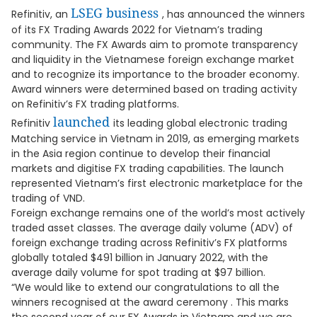
LSEG business
Refinitiv, an
, has announced the winners
of its FX Trading Awards 2022 for Vietnam’s trading
community. The FX Awards aim to promote transparency
and liquidity in the Vietnamese foreign exchange market
and to recognize its importance to the broader economy.
Award winners were determined based on trading activity
on Refinitiv’s FX trading platforms.
launched
Refinitiv
its leading global electronic trading
Matching service in Vietnam in 2019, as emerging markets
in the Asia region continue to develop their financial
markets and digitise FX trading capabilities. The launch
represented Vietnam’s first electronic marketplace for the
trading of VND.
Foreign exchange remains one of the world’s most actively
traded asset classes. The average daily volume (ADV) of
foreign exchange trading across Refinitiv’s FX platforms
globally totaled $491 billion in January 2022, with the
average daily volume for spot trading at $97 billion.
“We would like to extend our congratulations to all the
winners recognised at the award ceremony . This marks