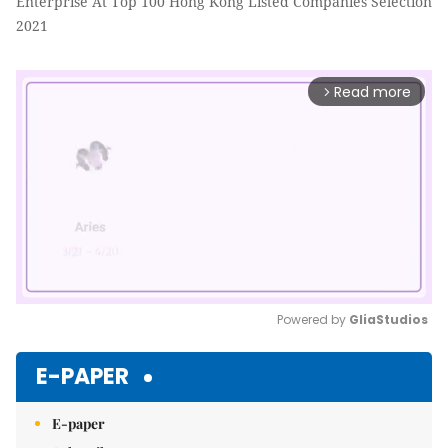
Enterprise At Top 100 Hong Kong Listed Companies Selection
2021
Read more
arrow_forward_ios
Powered by 
GliaStudios
Mute
E-PAPER
E-paper