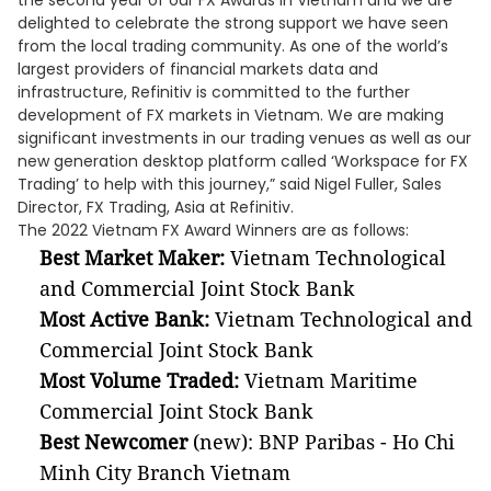
the second year of our FX Awards in Vietnam and we are
delighted to celebrate the strong support we have seen
from the local trading community. As one of the world’s
largest providers of financial markets data and
infrastructure, Refinitiv is committed to the further
development of FX markets in Vietnam. We are making
significant investments in our trading venues as well as our
new generation desktop platform called ‘Workspace for FX
Trading’ to help with this journey,” said Nigel Fuller, Sales
Director, FX Trading, Asia at Refinitiv.
The 2022 Vietnam FX Award Winners are as follows:
Best Market Maker:
Vietnam Technological
and Commercial Joint Stock Bank
Most Active Bank:
Vietnam Technological and
Commercial Joint Stock Bank
Most Volume Traded:
Vietnam Maritime
Commercial Joint Stock Bank
Best Newcomer
(new): BNP Paribas - Ho Chi
Minh City Branch Vietnam