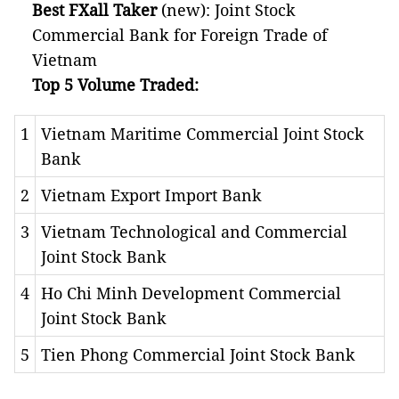
Best FXall Taker
(new): Joint Stock
Commercial Bank for Foreign Trade of
Vietnam
Top 5 Volume Traded:
1
Vietnam Maritime Commercial Joint Stock
Bank
2
Vietnam Export Import Bank
3
Vietnam Technological and Commercial
Joint Stock Bank
4
Ho Chi Minh Development Commercial
Joint Stock Bank
5
Tien Phong Commercial Joint Stock Bank