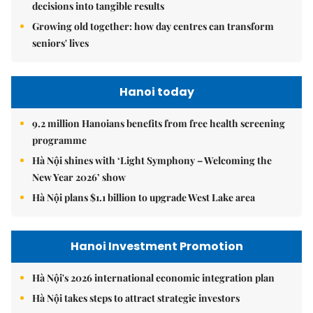
decisions into tangible results
Growing old together: how day centres can transform
seniors' lives
Hanoi today
9.2 million Hanoians benefits from free health screening
programme
Hà Nội shines with ‘Light Symphony – Welcoming the
New Year 2026’ show
Hà Nội plans $1.1 billion to upgrade West Lake area
Hanoi Investment Promotion
Hà Nội's 2026 international economic integration plan
Hà Nội takes steps to attract strategic investors