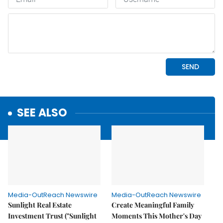
SEE ALSO
Media-OutReach Newswire
Media-OutReach Newswire
Sunlight Real Estate
Create Meaningful Family
Investment Trust ("Sunlight
Moments This Mother's Day