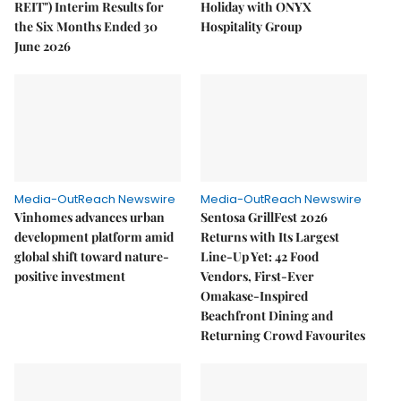
REIT") Interim Results for
Holiday with ONYX
the Six Months Ended 30
Hospitality Group
June 2026
Media-OutReach Newswire
Media-OutReach Newswire
Vinhomes advances urban
Sentosa GrillFest 2026
development platform amid
Returns with Its Largest
global shift toward nature-
Line-Up Yet: 42 Food
positive investment
Vendors, First-Ever
Omakase-Inspired
Beachfront Dining and
Returning Crowd Favourites