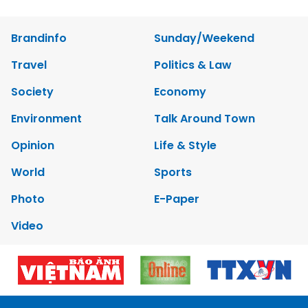
Brandinfo
Sunday/Weekend
Travel
Politics & Law
Society
Economy
Environment
Talk Around Town
Opinion
Life & Style
World
Sports
Photo
E-Paper
Video