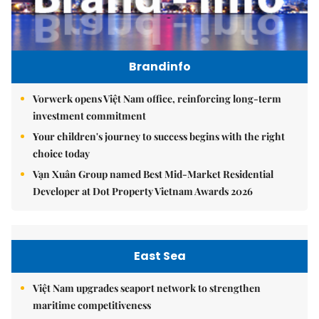
Brandinfo
Vorwerk opens Việt Nam office, reinforcing long-term
investment commitment
Your children's journey to success begins with the right
choice today
Vạn Xuân Group named Best Mid-Market Residential
Developer at Dot Property Vietnam Awards 2026
East Sea
Việt Nam upgrades seaport network to strengthen
maritime competitiveness