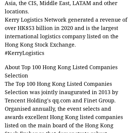
Asia, the CIS, Middle East, LATAM and other
locations.
Kerry Logistics Network generated a revenue of
over HK$53 billion in 2020 and is the largest
international logistics company listed on the
Hong Kong Stock Exchange.
#KerryLogistics
About Top 100 Hong Kong Listed Companies
Selection
The Top 100 Hong Kong Listed Companies
Selection was jointly inaugurated in 2013 by
Tencent Holding's qq.com and Finet Group.
Organised annually, the event selects and
awards excellent Hong Kong listed companies
listed on the main board of the Hong Kong