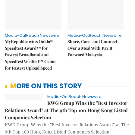
Media-OutReach Newswire
Media-OutReach Newswire
MyRepublic wins Ookla®
Share, Care, and Connect
Speedtest Award™ for
Over a Meal With Pay It
Fastest Broadband and
Forward Malaysia
Speedtest Verified™ Claim
for Fastest Upload Speed
MORE ON THIS STORY
Media-OutReach Newswire
KWG Group Wins the "Best Investor
Relations Award" at The 9th Top 100 Hong Kong Listed
Companies Selection
KWG Group Wins the "Best Investor Relations Award" at The
9th Top 100 Hong Kong Listed Companies Selection