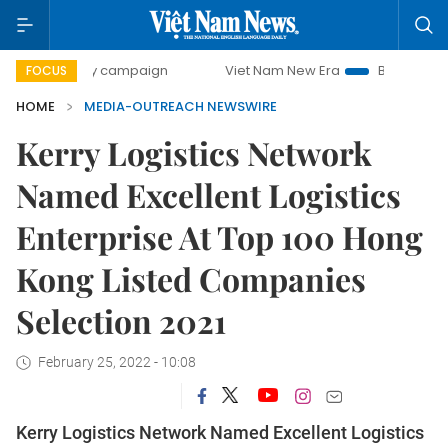
00-day campaign
Viet Nam New Era
Bringing Resolution
FOCUS
HOME
MEDIA-OUTREACH NEWSWIRE
Kerry Logistics Network
Named Excellent Logistics
Enterprise At Top 100 Hong
Kong Listed Companies
Selection 2021
February 25, 2022 - 10:08
Kerry Logistics Network Named Excellent Logistics