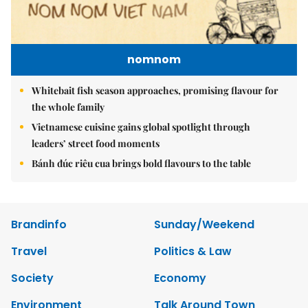
nomnom
Whitebait fish season approaches, promising flavour for
the whole family
Vietnamese cuisine gains global spotlight through
leaders’ street food moments
Bánh đúc riêu cua brings bold flavours to the table
Brandinfo
Sunday/Weekend
Travel
Politics & Law
Society
Economy
Environment
Talk Around Town