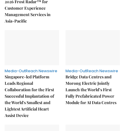
2026 Frost Radar™ for
Customer Experience
Management Services in
Asia-Pacific
Media-OutReach Newswire
Media-OutReach Newswire
Singapore-led Platform
Bridge Data Centres and
Leads Regional
Morong Electric Jointly
Collaboration for the First
Launch the World’s First
Successful Implantation of
Fully Prefabricated Power
the World's Smallest and
Module for AI Data Centres
Lightest Artificial Heart
Assist Device