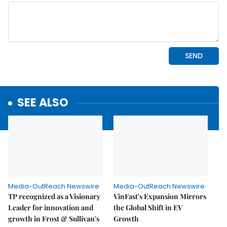
SEE ALSO
Media-OutReach Newswire
Media-OutReach Newswire
TP recognized as a Visionary
VinFast's Expansion Mirrors
Leader for innovation and
the Global Shift in EV
growth in Frost & Sullivan's
Growth