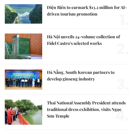
Điện Biên to earmark $13.2 million for AI-
1.
driven tourism promotion
Hà Nội unveils 24-volume collection of
2.
Fidel Castro's selected works
Đà Nẵng, South Korean partners to
3.
develop ginseng industry
Thai National Assembly President attends
4.
traditional dress exhibition, visits Ngọc
Sơn Temple