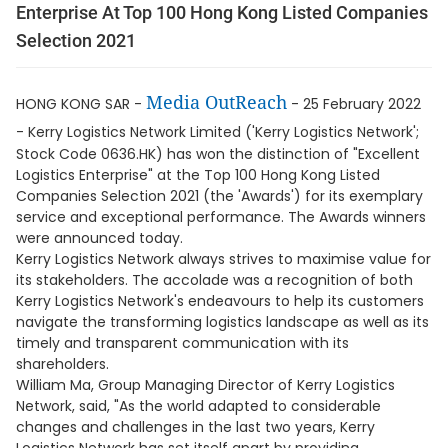
Enterprise At Top 100 Hong Kong Listed Companies
Selection 2021
Media OutReach
HONG KONG SAR -
- 25 February 2022
-
Kerry Logistics Network Limited ('Kerry Logistics Network';
Stock Code 0636.HK) has won the distinction of "Excellent
Logistics Enterprise" at the Top 100 Hong Kong Listed
Companies Selection 2021 (the 'Awards') for its exemplary
service and exceptional performance. The Awards winners
were announced today.
Kerry Logistics Network always strives to maximise value for
its stakeholders. The accolade was a recognition of both
Kerry Logistics Network's endeavours to help its customers
navigate the transforming logistics landscape as well as its
timely and transparent communication with its
shareholders.
William Ma, Group Managing Director of Kerry Logistics
Network, said, "As the world adapted to considerable
changes and challenges in the last two years, Kerry