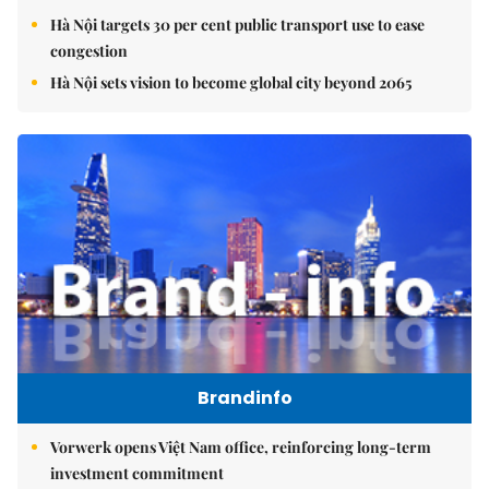
Hà Nội targets 30 per cent public transport use to ease
congestion
Hà Nội sets vision to become global city beyond 2065
Brandinfo
Vorwerk opens Việt Nam office, reinforcing long-term
investment commitment