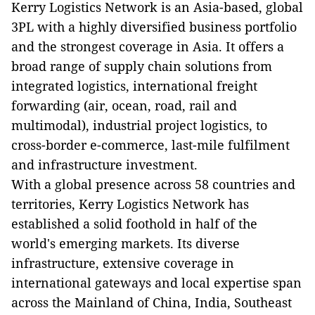
Kerry Logistics Network is an Asia-based, global
3PL with a highly diversified business portfolio
and the strongest coverage in Asia. It offers a
broad range of supply chain solutions from
integrated logistics, international freight
forwarding (air, ocean, road, rail and
multimodal), industrial project logistics, to
cross-border e-commerce, last-mile fulfilment
and infrastructure investment.
With a global presence across 58 countries and
territories, Kerry Logistics Network has
established a solid foothold in half of the
world's emerging markets. Its diverse
infrastructure, extensive coverage in
international gateways and local expertise span
across the Mainland of China, India, Southeast