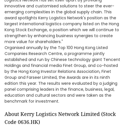
Logistics Network has set itself apart by providing
innovative and customised solutions to steer the ever-
emerging complexities in the global supply chain. This
award spotlights Kerry Logistics Network's position as the
largest international logistics company listed on the Hong
Kong Stock Exchange, a position which we will continue to
strengthen by enhancing business synergies to create
more value for shareholders."
Organised annually by the Top 100 Hong Kong Listed
Companies Research Centre, a programme jointly
established and run by Chinese technology giant Tencent
Holdings and financial media Finet Group, and co-hosted
by the Hong Kong Investor Relations Association, Finet
Group and Farseer Limited, the Awards are in its ninth
edition this year. The results were evaluated by a judging
panel comprising leaders in the finance, business, legal,
education and cultural sectors and were taken as the
benchmark for investment.
About Kerry Logistics Network Limited (Stock
Code 0636.HK)