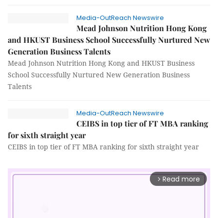
Media-OutReach Newswire
Mead Johnson Nutrition Hong Kong
and HKUST Business School Successfully Nurtured New
Generation Business Talents
Mead Johnson Nutrition Hong Kong and HKUST Business
School Successfully Nurtured New Generation Business
Talents
Media-OutReach Newswire
CEIBS in top tier of FT MBA ranking
for sixth straight year
CEIBS in top tier of FT MBA ranking for sixth straight year
Read more
arrow_forward_ios