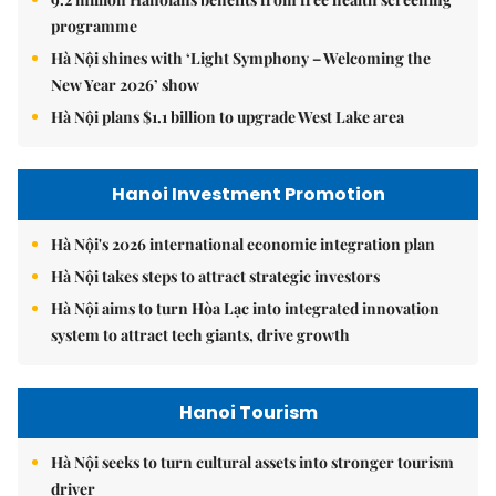
programme
Hà Nội shines with ‘Light Symphony – Welcoming the
New Year 2026’ show
Hà Nội plans $1.1 billion to upgrade West Lake area
Hanoi Investment Promotion
Hà Nội's 2026 international economic integration plan
Hà Nội takes steps to attract strategic investors
Hà Nội aims to turn Hòa Lạc into integrated innovation
system to attract tech giants, drive growth
Hanoi Tourism
Hà Nội seeks to turn cultural assets into stronger tourism
driver