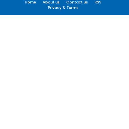
Home
About us
Contact us
RSS
Privacy & Terms