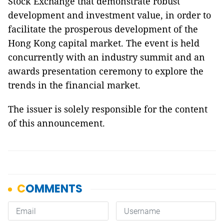
Stock Exchange that demonstrate robust
development and investment value, in order to
facilitate the prosperous development of the
Hong Kong capital market. The event is held
concurrently with an industry summit and an
awards presentation ceremony to explore the
trends in the financial market.
The issuer is solely responsible for the content
of this announcement.