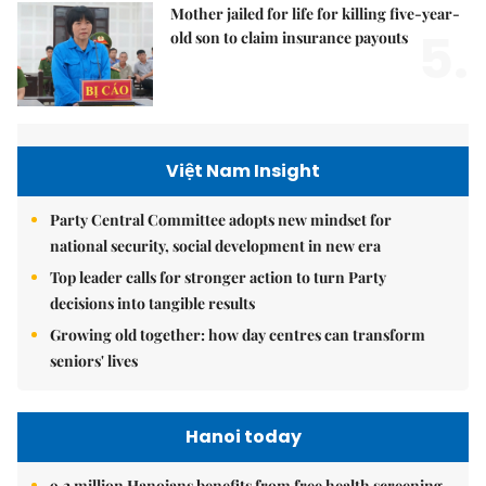
Mother jailed for life for killing five-year-
5.
old son to claim insurance payouts
Việt Nam Insight
Party Central Committee adopts new mindset for
national security, social development in new era
Top leader calls for stronger action to turn Party
decisions into tangible results
Growing old together: how day centres can transform
seniors' lives
Hanoi today
9.2 million Hanoians benefits from free health screening