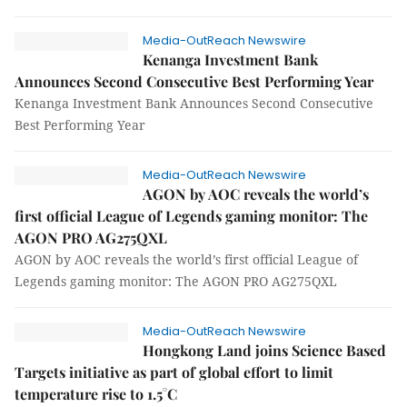
Media-OutReach Newswire
Kenanga Investment Bank
Announces Second Consecutive Best Performing Year
Kenanga Investment Bank Announces Second Consecutive
Best Performing Year
Media-OutReach Newswire
AGON by AOC reveals the world’s
first official League of Legends gaming monitor: The
AGON PRO AG275QXL
AGON by AOC reveals the world’s first official League of
Legends gaming monitor: The AGON PRO AG275QXL
Media-OutReach Newswire
Hongkong Land joins Science Based
Targets initiative as part of global effort to limit
temperature rise to 1.5°C