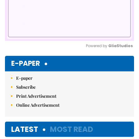
Powered by 
GliaStudios
Mute
E-PAPER
E-paper
Subscribe
Print Advertisement
Online Advertisement
LATEST
MOST READ