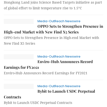
Hongkong Land joins Science Based Targets initiative as part
of global effort to limit temperature rise to 1.5°C
Media-OutReach Newswire
OPPO Sets to Strengthen Presence in
High-end Market with New Find X5 Series
OPPO Sets to Strengthen Presence in High-end Market with
New Find X5 Series
Media-OutReach Newswire
Enviro-Hub Announces Record
Earnings for FY2021
Enviro-Hub Announces Record Earnings for FY2021
Media-OutReach Newswire
Bybit to Launch USDC Perpetual
Contracts
Bybit to Launch USDC Perpetual Contracts