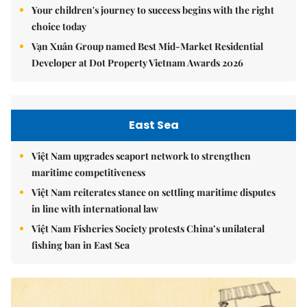
Your children's journey to success begins with the right
choice today
Vạn Xuân Group named Best Mid-Market Residential
Developer at Dot Property Vietnam Awards 2026
East Sea
Việt Nam upgrades seaport network to strengthen
maritime competitiveness
Việt Nam reiterates stance on settling maritime disputes
in line with international law
Việt Nam Fisheries Society protests China’s unilateral
fishing ban in East Sea