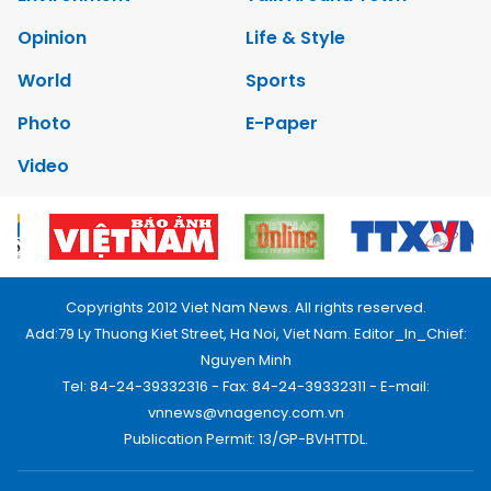
Opinion
Life & Style
World
Sports
Photo
E-Paper
Video
Copyrights 2012 Viet Nam News. All rights reserved.
Add:79 Ly Thuong Kiet Street, Ha Noi, Viet Nam. Editor_In_Chief:
Nguyen Minh
Tel: 84-24-39332316 - Fax: 84-24-39332311 - E-mail:
vnnews@vnagency.com.vn
Publication Permit: 13/GP-BVHTTDL.