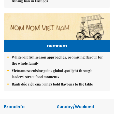
fishing ban in East Sea
nomnom
Whitebait fish season approaches, promising flavour for
the whole family
Vietnamese cuisine gains global spotlight through
leaders’ street food moments
Bánh đúc riêu cua brings bold flavours to the table
Brandinfo
Sunday/Weekend