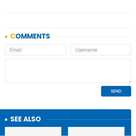
SEE ALSO