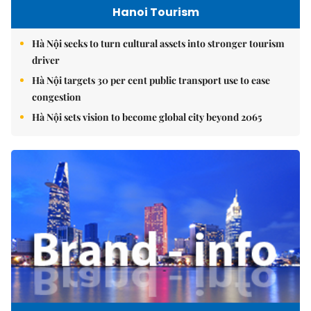
Hanoi Tourism
Hà Nội seeks to turn cultural assets into stronger tourism
driver
Hà Nội targets 30 per cent public transport use to ease
congestion
Hà Nội sets vision to become global city beyond 2065