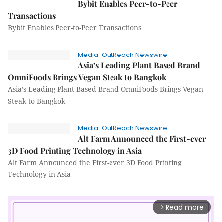
Bybit Enables Peer-to-Peer
Transactions
Bybit Enables Peer-to-Peer Transactions
Media-OutReach Newswire
Asia’s Leading Plant Based Brand
OmniFoods Brings Vegan Steak to Bangkok
Asia’s Leading Plant Based Brand OmniFoods Brings Vegan
Steak to Bangkok
Media-OutReach Newswire
Alt Farm Announced the First-ever
3D Food Printing Technology in Asia
Alt Farm Announced the First-ever 3D Food Printing
Technology in Asia
Read more
arrow_forward_ios