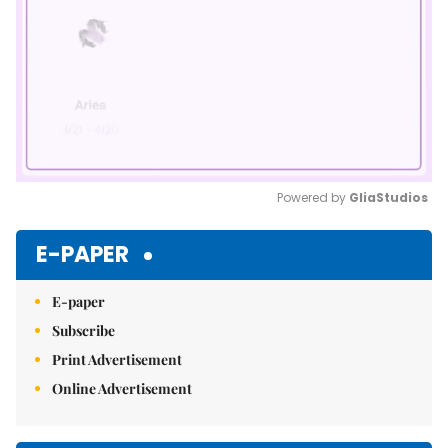
Powered by 
GliaStudios
Mute
E-PAPER
E-paper
Subscribe
Print Advertisement
Online Advertisement