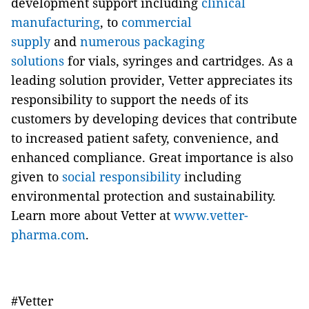
development support including
clinical
manufacturing
, to
commercial
supply
and
numerous packaging
solutions
for vials, syringes and cartridges. As a
leading solution provider, Vetter appreciates its
responsibility to support the needs of its
customers by developing devices that contribute
to increased patient safety, convenience, and
enhanced compliance. Great importance is also
given to
social responsibility
including
environmental protection and sustainability.
Learn more about Vetter at
www.vetter-
pharma.com
.
#Vetter