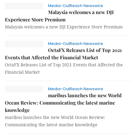
Media-OutReach Newswire
Malaysia welcomes a new DJI
Experience Store Premium
Malaysia welcomes a new DJI Experience Store Premium
Media-OutReach Newswire
OctaFX Releases List of Top 2021
Events that Affected the Financial Market
OctaFX Releases List of Top 2021 Events that Affected the
Financial Market
Media-OutReach Newswire
maribus launches the new World
Ocean Review: Communicating the latest marine
knowledge
maribus launches the new World Ocean Review:
Communicating the latest marine knowledge