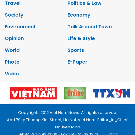
Travel
Politics & Law
Society
Economy
Environment
Talk Around Town
Opinion
Life & Style
World
Sports
Photo
E-Paper
Video
Copyrights 2012 Viet Nam News. All rights reserved.
Add:79 Ly Thuong Kiet Street, Ha Noi, Viet Nam. Editor_In_Chief:
Nguyen Minh
Tel: 84-24-39332316 - Fax: 84-24-39332311 - E-mail: