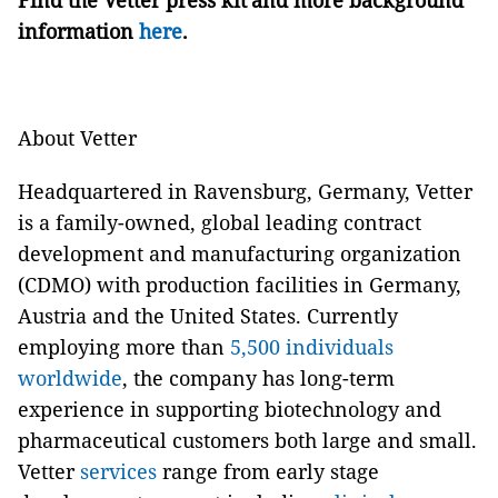
Find the Vetter press kit and more background
information
here
.
About Vetter
Headquartered in Ravensburg, Germany, Vetter
is a family-owned, global leading contract
development and manufacturing organization
(CDMO) with production facilities in Germany,
Austria and the United States. Currently
employing more than
5,500 individuals
worldwide
, the company has long-term
experience in supporting biotechnology and
pharmaceutical customers both large and small.
Vetter
services
range from early stage