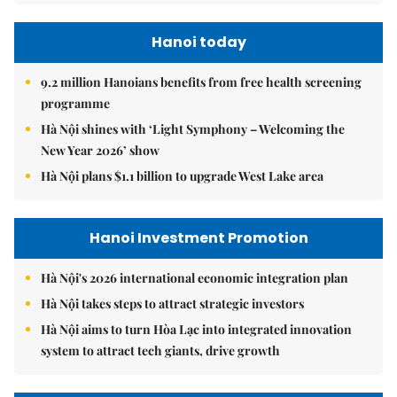
Hanoi today
9.2 million Hanoians benefits from free health screening
programme
Hà Nội shines with ‘Light Symphony – Welcoming the
New Year 2026’ show
Hà Nội plans $1.1 billion to upgrade West Lake area
Hanoi Investment Promotion
Hà Nội's 2026 international economic integration plan
Hà Nội takes steps to attract strategic investors
Hà Nội aims to turn Hòa Lạc into integrated innovation
system to attract tech giants, drive growth