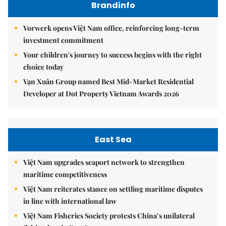
Brandinfo
Vorwerk opens Việt Nam office, reinforcing long-term
investment commitment
Your children's journey to success begins with the right
choice today
Vạn Xuân Group named Best Mid-Market Residential
Developer at Dot Property Vietnam Awards 2026
East Sea
Việt Nam upgrades seaport network to strengthen
maritime competitiveness
Việt Nam reiterates stance on settling maritime disputes
in line with international law
Việt Nam Fisheries Society protests China’s unilateral