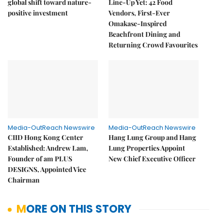
global shift toward nature-
Line-Up Yet: 42 Food
positive investment
Vendors, First-Ever
Omakase-Inspired
Beachfront Dining and
Returning Crowd Favourites
Media-OutReach Newswire
Media-OutReach Newswire
CIID Hong Kong Center
Hang Lung Group and Hang
Established: Andrew Lam,
Lung Properties Appoint
Founder of am PLUS
New Chief Executive Officer
DESIGNS, Appointed Vice
Chairman
MORE ON THIS STORY