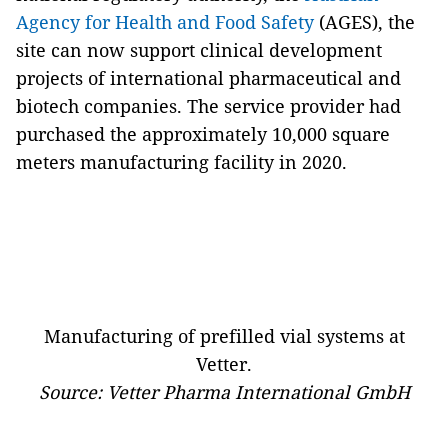
Agency for Health and Food Safety
(AGES), the
site can now support clinical development
projects of international pharmaceutical and
biotech companies. The service provider had
purchased the approximately 10,000 square
meters manufacturing facility in 2020.
Manufacturing of prefilled vial systems at
Vetter.
Source: Vetter Pharma International GmbH