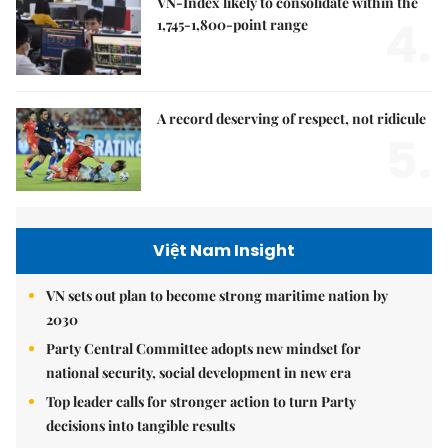
VN-Index likely to consolidate within the
4.
1,745-1,800-point range
A record deserving of respect, not ridicule
5.
Việt Nam Insight
VN sets out plan to become strong maritime nation by
2030
Party Central Committee adopts new mindset for
national security, social development in new era
Top leader calls for stronger action to turn Party
decisions into tangible results