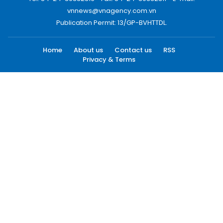
vnnews@vnagency.com.vn
Publication Permit: 13/GP-BVHTTDL.
Home
About us
Contact us
RSS
Privacy & Terms