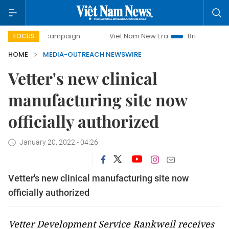
-day campaign
Viet Nam New Era
Bringing Resolutions t
FOCUS
HOME
MEDIA-OUTREACH NEWSWIRE
Vetter's new clinical
manufacturing site now
officially authorized
January 20, 2022 - 04:26
Vetter's new clinical manufacturing site now
officially authorized
Vetter Development Service Rankweil receives