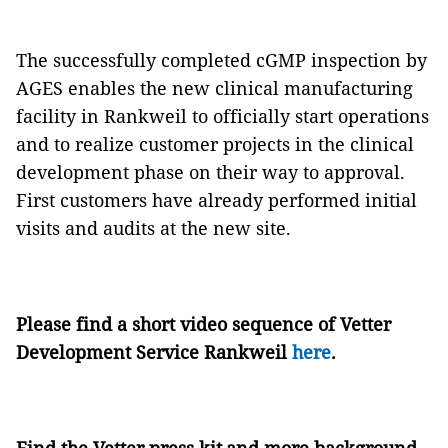
The successfully completed cGMP inspection by
AGES enables the new clinical manufacturing
facility in Rankweil to officially start operations
and to realize customer projects in the clinical
development phase on their way to approval.
First customers have already performed initial
visits and audits at the new site.
Please find a short video sequence of Vetter
Development Service Rankweil
here
.