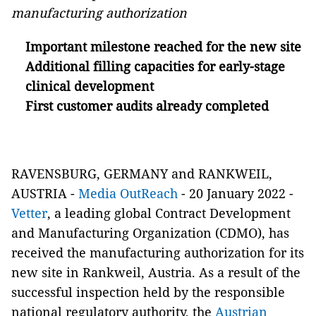
manufacturing authorization
Important milestone reached for the new site
Additional filling capacities for early-stage
clinical development
First customer audits already completed
RAVENSBURG, GERMANY and RANKWEIL,
AUSTRIA -
Media OutReach
- 20 January 2022 -
Vetter
, a leading global Contract Development
and Manufacturing Organization (CDMO), has
received the manufacturing authorization for its
new site in Rankweil, Austria. As a result of the
successful inspection held by the responsible
national regulatory authority, the
Austrian