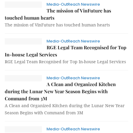
Media-OutReach Newswire
The mission of VinFuture has
touched human hearts
The mission of VinFuture has touched human hearts
Media-OutReach Newswire
RGE Legal Team Recognised for Top
In-house Legal Services
RGE Legal Team Recognised for Top In-house Legal Services
Media-OutReach Newswire
A Clean and Organized Kitchen
during the Lunar New Year Season Begins with
Command from 3M
A Clean and Organized Kitchen during the Lunar New Year
Season Begins with Command from 3M
Media-OutReach Newswire