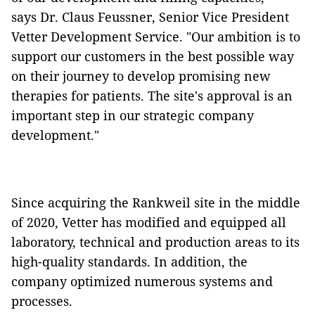
says Dr. Claus Feussner, Senior Vice President
Vetter Development Service. "Our ambition is to
support our customers in the best possible way
on their journey to develop promising new
therapies for patients. The site's approval is an
important step in our strategic company
development."
Since acquiring the Rankweil site in the middle
of 2020, Vetter has modified and equipped all
laboratory, technical and production areas to its
high-quality standards. In addition, the
company optimized numerous systems and
processes.