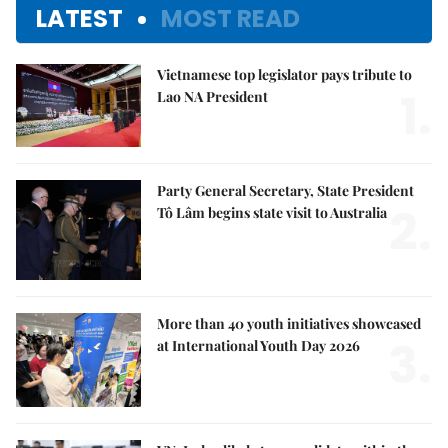
LATEST
MOST READ
Vietnamese top legislator pays tribute to
1.
Lao NA President
Party General Secretary, State President
2.
Tô Lâm begins state visit to Australia
More than 40 youth initiatives showcased
3.
at International Youth Day 2026