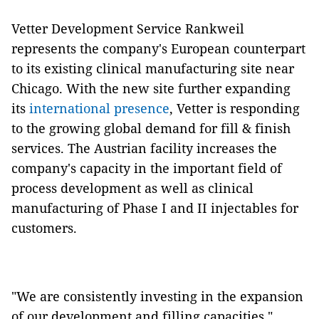
Vetter Development Service Rankweil
represents the company's European counterpart
to its existing clinical manufacturing site near
Chicago. With the new site further expanding
its
international presence
, Vetter is responding
to the growing global demand for fill & finish
services. The Austrian facility increases the
company's capacity in the important field of
process development as well as clinical
manufacturing of Phase I and II injectables for
customers.
"We are consistently investing in the expansion
of our development and filling capacities,"