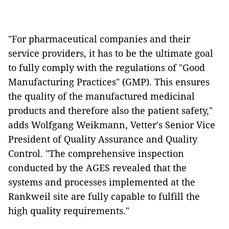
"For pharmaceutical companies and their
service providers, it has to be the ultimate goal
to fully comply with the regulations of "Good
Manufacturing Practices" (GMP). This ensures
the quality of the manufactured medicinal
products and therefore also the patient safety,"
adds Wolfgang Weikmann, Vetter's Senior Vice
President of Quality Assurance and Quality
Control. "The comprehensive inspection
conducted by the AGES revealed that the
systems and processes implemented at the
Rankweil site are fully capable to fulfill the
high quality requirements."