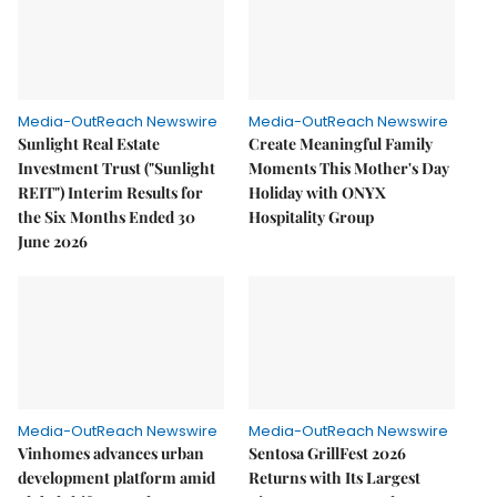
Media-OutReach Newswire
Media-OutReach Newswire
Sunlight Real Estate
Create Meaningful Family
Investment Trust ("Sunlight
Moments This Mother's Day
REIT") Interim Results for
Holiday with ONYX
the Six Months Ended 30
Hospitality Group
June 2026
Media-OutReach Newswire
Media-OutReach Newswire
Vinhomes advances urban
Sentosa GrillFest 2026
development platform amid
Returns with Its Largest