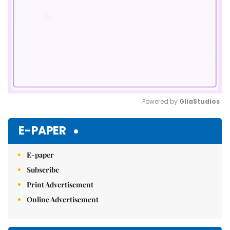
Powered by 
GliaStudios
Mute
E-PAPER
E-paper
Subscribe
Print Advertisement
Online Advertisement