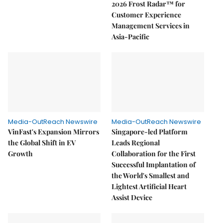
2026 Frost Radar™ for
Customer Experience
Management Services in
Asia-Pacific
Media-OutReach Newswire
Media-OutReach Newswire
VinFast's Expansion Mirrors
Singapore-led Platform
the Global Shift in EV
Leads Regional
Growth
Collaboration for the First
Successful Implantation of
the World's Smallest and
Lightest Artificial Heart
Assist Device