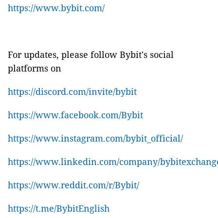
https://www.bybit.com/
For updates, please follow Bybit's social
platforms on
https://discord.com/invite/bybit
https://www.facebook.com/Bybit
https://www.instagram.com/bybit_official/
https://www.linkedin.com/company/bybitexchang
https://www.reddit.com/r/Bybit/
https://t.me/BybitEnglish