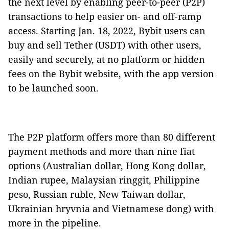
the next level by enabling peer-to-peer (P2P)
transactions to help easier on- and off-ramp
access. Starting Jan. 18, 2022, Bybit users can
buy and sell Tether (USDT) with other users,
easily and securely, at no platform or hidden
fees on the Bybit website, with the app version
to be launched soon.
The P2P platform offers more than 80 different
payment methods and more than nine fiat
options (Australian dollar, Hong Kong dollar,
Indian rupee, Malaysian ringgit, Philippine
peso, Russian ruble, New Taiwan dollar,
Ukrainian hryvnia and Vietnamese dong) with
more in the pipeline.