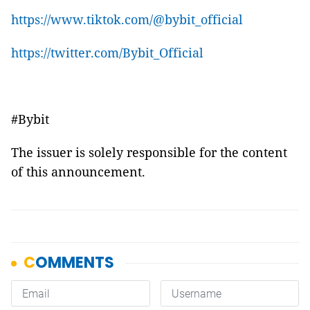
https://www.tiktok.com/@bybit_official
https://twitter.com/Bybit_Official
#Bybit
The issuer is solely responsible for the content
of this announcement.