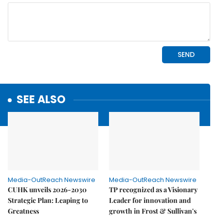
SEE ALSO
Media-OutReach Newswire
Media-OutReach Newswire
CUHK unveils 2026-2030
TP recognized as a Visionary
Strategic Plan: Leaping to
Leader for innovation and
Greatness
growth in Frost & Sullivan's