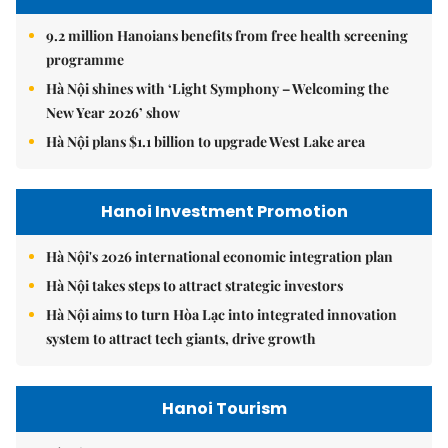
9.2 million Hanoians benefits from free health screening
programme
Hà Nội shines with ‘Light Symphony – Welcoming the
New Year 2026’ show
Hà Nội plans $1.1 billion to upgrade West Lake area
Hanoi Investment Promotion
Hà Nội's 2026 international economic integration plan
Hà Nội takes steps to attract strategic investors
Hà Nội aims to turn Hòa Lạc into integrated innovation
system to attract tech giants, drive growth
Hanoi Tourism