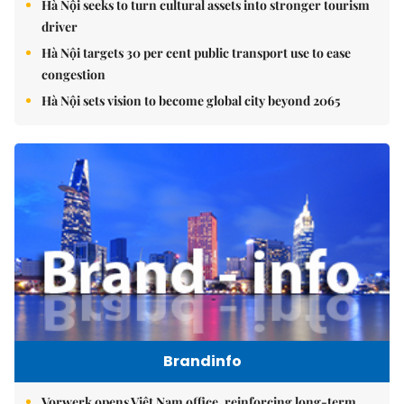
Hà Nội seeks to turn cultural assets into stronger tourism
driver
Hà Nội targets 30 per cent public transport use to ease
congestion
Hà Nội sets vision to become global city beyond 2065
Brandinfo
Vorwerk opens Việt Nam office, reinforcing long-term