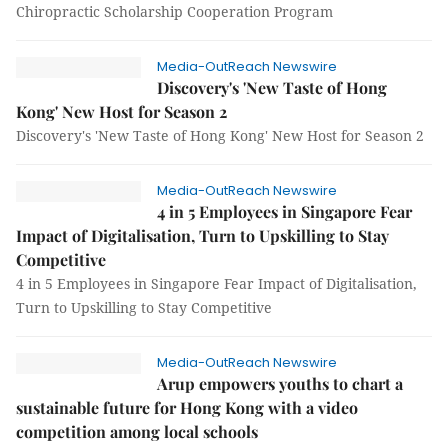
Chiropractic Scholarship Cooperation Program
Media-OutReach Newswire
Discovery's 'New Taste of Hong
Kong' New Host for Season 2
Discovery's 'New Taste of Hong Kong' New Host for Season 2
Media-OutReach Newswire
4 in 5 Employees in Singapore Fear
Impact of Digitalisation, Turn to Upskilling to Stay
Competitive
4 in 5 Employees in Singapore Fear Impact of Digitalisation,
Turn to Upskilling to Stay Competitive
Media-OutReach Newswire
Arup empowers youths to chart a
sustainable future for Hong Kong with a video
competition among local schools