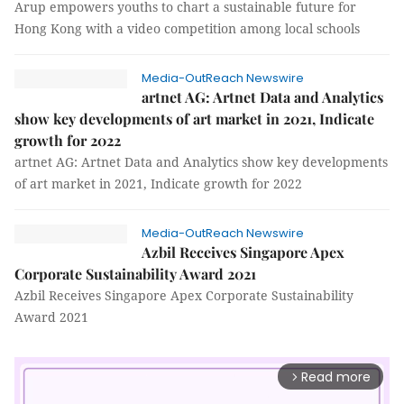
Arup empowers youths to chart a sustainable future for
Hong Kong with a video competition among local schools
Media-OutReach Newswire
artnet AG: Artnet Data and Analytics
show key developments of art market in 2021, Indicate
growth for 2022
artnet AG: Artnet Data and Analytics show key developments
of art market in 2021, Indicate growth for 2022
Media-OutReach Newswire
Azbil Receives Singapore Apex
Corporate Sustainability Award 2021
Azbil Receives Singapore Apex Corporate Sustainability
Award 2021
Read more
arrow_forward_ios