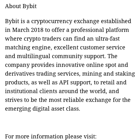
About Bybit
Bybit is a cryptocurrency exchange established
in March 2018 to offer a professional platform
where crypto traders can find an ultra-fast
matching engine, excellent customer service
and multilingual community support. The
company provides innovative online spot and
derivatives trading services, mining and staking
products, as well as API support, to retail and
institutional clients around the world, and
strives to be the most reliable exchange for the
emerging digital asset class.
For more information please visit: