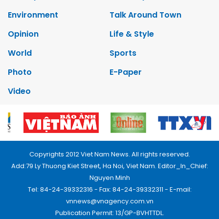
Environment
Talk Around Town
Opinion
Life & Style
World
Sports
Photo
E-Paper
Video
Copyrights 2012 Viet Nam News. All rights reserved.
Add:79 Ly Thuong Kiet Street, Ha Noi, Viet Nam. Editor_In_Chief:
Nguyen Minh
Tel: 84-24-39332316 - Fax: 84-24-39332311 - E-mail:
vnnews@vnagency.com.vn
Publication Permit: 13/GP-BVHTTDL.