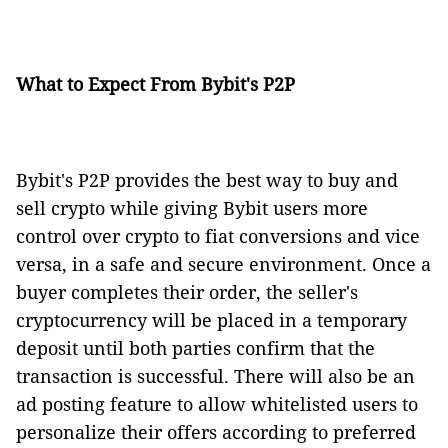
What to Expect From Bybit's P2P
Bybit's P2P provides the best way to buy and
sell crypto while giving Bybit users more
control over crypto to fiat conversions and vice
versa, in a safe and secure environment. Once a
buyer completes their order, the seller's
cryptocurrency will be placed in a temporary
deposit until both parties confirm that the
transaction is successful. There will also be an
ad posting feature to allow whitelisted users to
personalize their offers according to preferred