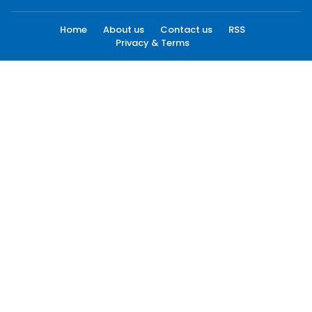
Home
About us
Contact us
RSS
Privacy & Terms