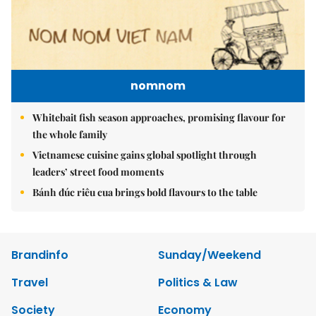
nomnom
Whitebait fish season approaches, promising flavour for
the whole family
Vietnamese cuisine gains global spotlight through
leaders’ street food moments
Bánh đúc riêu cua brings bold flavours to the table
Brandinfo
Sunday/Weekend
Travel
Politics & Law
Society
Economy