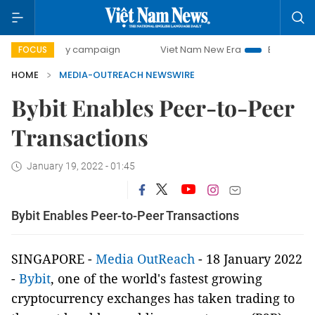
00-day campaign
Viet Nam New Era
Bringing Resolution
FOCUS
HOME
MEDIA-OUTREACH NEWSWIRE
Bybit Enables Peer-to-Peer
Transactions
January 19, 2022 - 01:45
Bybit Enables Peer-to-Peer Transactions
SINGAPORE -
Media OutReach
- 18 January 2022
-
Bybit
, one of the world's fastest growing
cryptocurrency exchanges has taken trading to