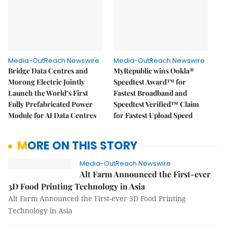
Media-OutReach Newswire
Media-OutReach Newswire
Bridge Data Centres and
MyRepublic wins Ookla®
Morong Electric Jointly
Speedtest Award™ for
Launch the World’s First
Fastest Broadband and
Fully Prefabricated Power
Speedtest Verified™ Claim
Module for AI Data Centres
for Fastest Upload Speed
MORE ON THIS STORY
Media-OutReach Newswire
Alt Farm Announced the First-ever
3D Food Printing Technology in Asia
Alt Farm Announced the First-ever 3D Food Printing
Technology in Asia