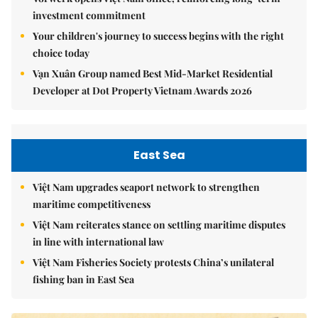
investment commitment
Your children's journey to success begins with the right
choice today
Vạn Xuân Group named Best Mid-Market Residential
Developer at Dot Property Vietnam Awards 2026
East Sea
Việt Nam upgrades seaport network to strengthen
maritime competitiveness
Việt Nam reiterates stance on settling maritime disputes
in line with international law
Việt Nam Fisheries Society protests China’s unilateral
fishing ban in East Sea