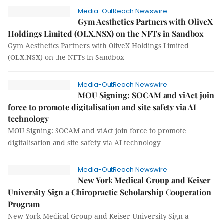
Media-OutReach Newswire
Gym Aesthetics Partners with OliveX
Holdings Limited (OLX.NSX) on the NFTs in Sandbox
Gym Aesthetics Partners with OliveX Holdings Limited
(OLX.NSX) on the NFTs in Sandbox
Media-OutReach Newswire
MOU Signing: SOCAM and viAct join
force to promote digitalisation and site safety via AI
technology
MOU Signing: SOCAM and viAct join force to promote
digitalisation and site safety via AI technology
Media-OutReach Newswire
New York Medical Group and Keiser
University Sign a Chiropractic Scholarship Cooperation
Program
New York Medical Group and Keiser University Sign a