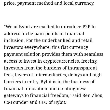
price, payment method and local currency.
"We at Bybit are excited to introduce P2P to
address niche pain points in financial
inclusion. For the underbanked and retail
investors everywhere, this fiat currency
payment solution provides them with seamless
access to invest in cryptocurrencies, freeing
investors from the burdens of intransparent
fees, layers of intermediaries, delays and high
barriers to entry. Bybit is in the business of
financial innovation and creating new
gateways to financial freedom," said Ben Zhou,
Co-Founder and CEO of Bybit.