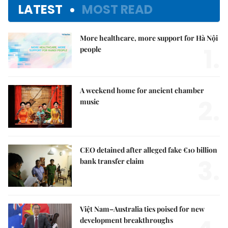
LATEST
MOST READ
More healthcare, more support for Hà Nội
1.
people
A weekend home for ancient chamber
2.
music
CEO detained after alleged fake €10 billion
3.
bank transfer claim
Việt Nam–Australia ties poised for new
development breakthroughs