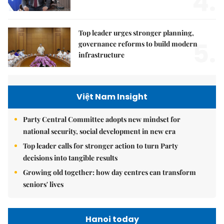
4.
Top leader urges stronger planning,
5.
governance reforms to build modern
infrastructure
Việt Nam Insight
Party Central Committee adopts new mindset for
national security, social development in new era
Top leader calls for stronger action to turn Party
decisions into tangible results
Growing old together: how day centres can transform
seniors' lives
Hanoi today