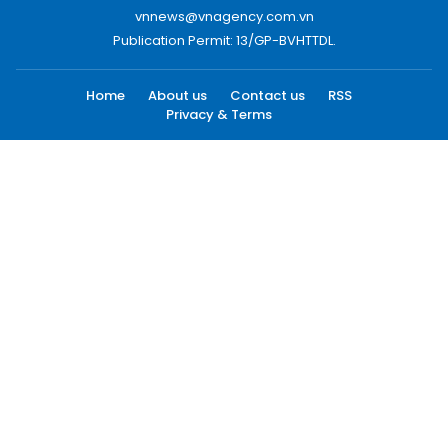
vnnews@vnagency.com.vn
Publication Permit: 13/GP-BVHTTDL.
Home
About us
Contact us
RSS
Privacy & Terms