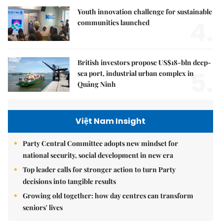
Youth innovation challenge for sustainable
4.
communities launched
British investors propose US$18-bln deep-
5.
sea port, industrial urban complex in
Quảng Ninh
Việt Nam Insight
Party Central Committee adopts new mindset for
national security, social development in new era
Top leader calls for stronger action to turn Party
decisions into tangible results
Growing old together: how day centres can transform
seniors' lives