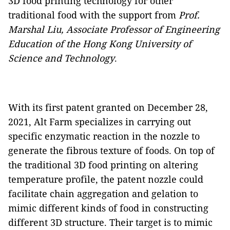
3D food printing technology for other
traditional food with the support from
Prof.
Marshal Liu, Associate Professor of Engineering
Education of the Hong Kong University of
Science and Technology
.
With its first patent granted on December 28,
2021, Alt Farm specializes in carrying out
specific enzymatic reaction in the nozzle to
generate the fibrous texture of foods. On top of
the traditional 3D food printing on altering
temperature profile, the patent nozzle could
facilitate chain aggregation and gelation to
mimic different kinds of food in constructing
different 3D structure. Their target is to mimic