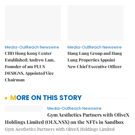
Media-OutReach Newswire
Media-OutReach Newswire
CIID Hong Kong Center
Hang Lung Group and Hang
Established: Andrew Lam,
Lung Properties Appoint
Founder of am PLUS
New Chief Executive Officer
DESIGNS, Appointed Vice
Chairman
MORE ON THIS STORY
Media-OutReach Newswire
Gym Aesthetics Partners with OliveX
Holdings Limited (OLX.NSX) on the NFTs in Sandbox
Gym Aesthetics Partners with OliveX Holdings Limited