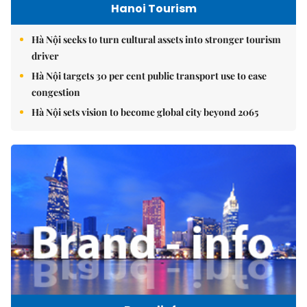
Hanoi Tourism
Hà Nội seeks to turn cultural assets into stronger tourism
driver
Hà Nội targets 30 per cent public transport use to ease
congestion
Hà Nội sets vision to become global city beyond 2065