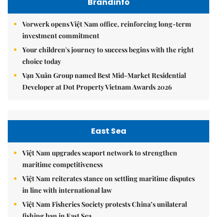
Brandinfo
Vorwerk opens Việt Nam office, reinforcing long-term
investment commitment
Your children's journey to success begins with the right
choice today
Vạn Xuân Group named Best Mid-Market Residential
Developer at Dot Property Vietnam Awards 2026
East Sea
Việt Nam upgrades seaport network to strengthen
maritime competitiveness
Việt Nam reiterates stance on settling maritime disputes
in line with international law
Việt Nam Fisheries Society protests China’s unilateral
fishing ban in East Sea