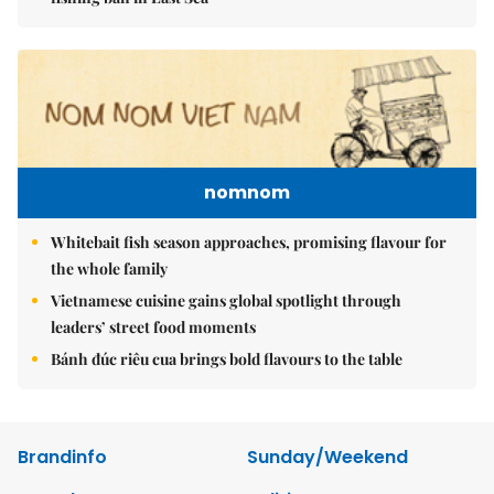
nomnom
Whitebait fish season approaches, promising flavour for
the whole family
Vietnamese cuisine gains global spotlight through
leaders’ street food moments
Bánh đúc riêu cua brings bold flavours to the table
Brandinfo
Sunday/Weekend