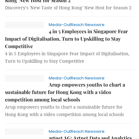
Kong' New Host for Season 2
Discovery's 'New Taste of Hong Kong' New Host for Season 2
Media-OutReach Newswire
4 in 5 Employees in Singapore Fear
Impact of Digitalisation, Turn to Upskilling to Stay
Competitive
4 in 5 Employees in Singapore Fear Impact of Digitalisation,
Turn to Upskilling to Stay Competitive
Media-OutReach Newswire
Arup empowers youths to chart a
sustainable future for Hong Kong with a video
competition among local schools
Arup empowers youths to chart a sustainable future for
Hong Kong with a video competition among local schools
Media-OutReach Newswire
artnet AG: Artnet Data and Analytics