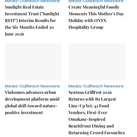
Media-OutReach Newswire
Media-OutReach Newswire
Sunlight Real Estate
Create Meaningful Family
Investment Trust ("Sunlight
Moments This Mother's Day
REIT") Interim Results for
Holiday with ONYX
the Six Months Ended 30
Hospitality Group
June 2026
Media-OutReach Newswire
Media-OutReach Newswire
Vinhomes advances urban
Sentosa GrillFest 2026
development platform amid
Returns with Its Largest
global shift toward nature-
Line-Up Yet: 42 Food
positive investment
Vendors, First-Ever
Omakase-Inspired
Beachfront Dining and
Returning Crowd Favourites