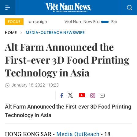
-day campaign
Viet Nam New Era
Bringing Resolutions t
FOCUS
HOME
MEDIA-OUTREACH NEWSWIRE
Alt Farm Announced the
First-ever 3D Food Printing
Technology in Asia
January 18, 2022 - 10:23
Alt Farm Announced the First-ever 3D Food Printing
Technology in Asia
HONG KONG SAR -
Media OutReach
- 18