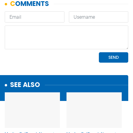
SEE ALSO