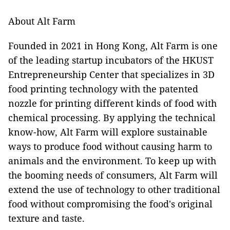
About Alt Farm
Founded in 2021 in Hong Kong, Alt Farm is one
of the leading startup incubators of the HKUST
Entrepreneurship Center that specializes in 3D
food printing technology with the patented
nozzle for printing different kinds of food with
chemical processing. By applying the technical
know-how, Alt Farm will explore sustainable
ways to produce food without causing harm to
animals and the environment. To keep up with
the booming needs of consumers, Alt Farm will
extend the use of technology to other traditional
food without compromising the food's original
texture and taste.