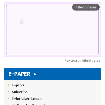
Read more
arrow_forward_ios
Powered by 
GliaStudios
Mute
E-PAPER
E-paper
Subscribe
Print Advertisement