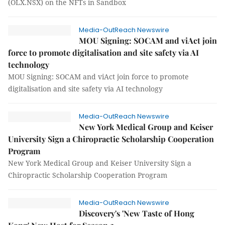
(OLX.NSX) on the NFTs in Sandbox
Media-OutReach Newswire
MOU Signing: SOCAM and viAct join
force to promote digitalisation and site safety via AI
technology
MOU Signing: SOCAM and viAct join force to promote
digitalisation and site safety via AI technology
Media-OutReach Newswire
New York Medical Group and Keiser
University Sign a Chiropractic Scholarship Cooperation
Program
New York Medical Group and Keiser University Sign a
Chiropractic Scholarship Cooperation Program
Media-OutReach Newswire
Discovery's 'New Taste of Hong