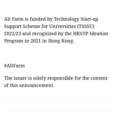
Alt Farm is funded by Technology Start-up
Support Scheme for Universities (TSSSU)
2022/23 and recognized by the HKSTP Ideation
Program in 2021 in Hong Kong.
#AltFarm
The issuer is solely responsible for the content
of this announcement.