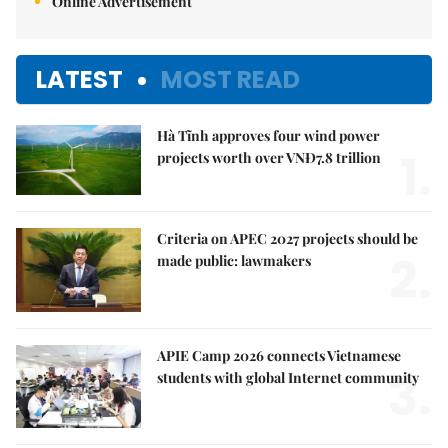
Online Advertisement
LATEST
MOST READ
Hà Tĩnh approves four wind power
1.
projects worth over VNĐ7.8 trillion
Criteria on APEC 2027 projects should be
2.
made public: lawmakers
APIE Camp 2026 connects Vietnamese
3.
students with global Internet community