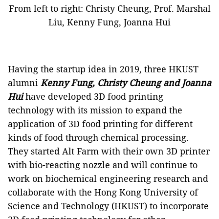
From left to right: Christy Cheung, Prof. Marshal
Liu, Kenny Fung, Joanna Hui
Having the startup idea in 2019, three HKUST
alumni
Kenny Fung, Christy Cheung and Joanna
Hui
have
developed 3D food printing
technology with its mission to expand the
application of 3D food printing for different
kinds of food through chemical processing.
They started Alt Farm with their own 3D printer
with bio-reacting nozzle and will continue to
work on biochemical engineering research and
collaborate with the Hong Kong University of
Science and Technology (HKUST) to incorporate