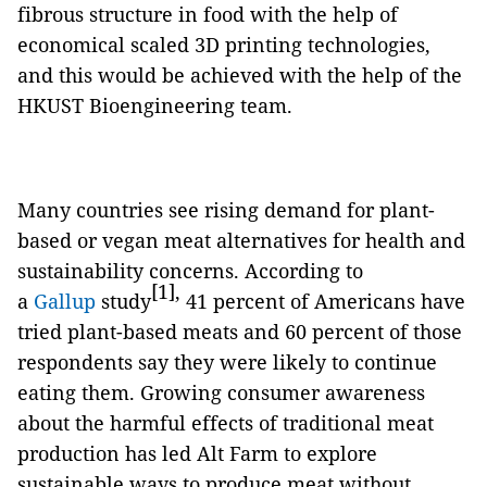
fibrous structure in food with the help of
economical scaled 3D printing technologies,
and this would be achieved with the help of the
HKUST Bioengineering team.
Many countries see rising demand for plant-
based or vegan meat alternatives for health and
sustainability concerns. According to
[1],
a
Gallup
study
41 percent of Americans have
tried plant-based meats and 60 percent of those
respondents say they were likely to continue
eating them. Growing consumer awareness
about the harmful effects of traditional meat
production has led Alt Farm to explore
sustainable ways to produce meat without