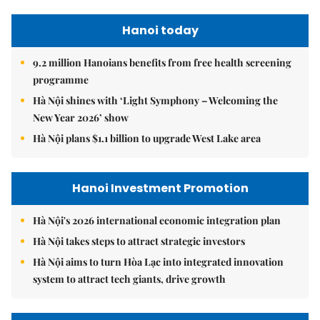
Hanoi today
9.2 million Hanoians benefits from free health screening
programme
Hà Nội shines with ‘Light Symphony – Welcoming the
New Year 2026’ show
Hà Nội plans $1.1 billion to upgrade West Lake area
Hanoi Investment Promotion
Hà Nội's 2026 international economic integration plan
Hà Nội takes steps to attract strategic investors
Hà Nội aims to turn Hòa Lạc into integrated innovation
system to attract tech giants, drive growth