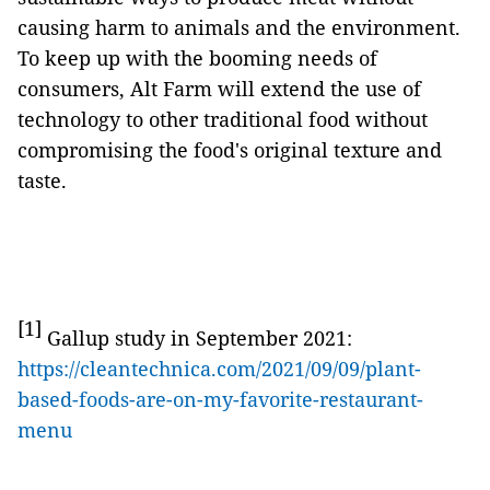
causing harm to animals and the environment.
To keep up with the booming needs of
consumers, Alt Farm will extend the use of
technology to other traditional food without
compromising the food's original texture and
taste.
[1]
Gallup study in September 2021:
https://cleantechnica.com/2021/09/09/plant-
based-foods-are-on-my-favorite-restaurant-
menu