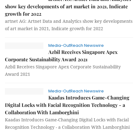
show key developments of art market in 2021, Indicate
growth for 2022
artnet AG: Artnet Data and Analytics show key developments
of art market in 2021, Indicate growth for 2022
Media-OutReach Newswire
Azbil Receives Singapore Apex
Corporate Sustainability Award 2021
Azbil Receives Singapore Apex Corporate Sustainability
Award 2021
Media-OutReach Newswire
Kaadas Introduces Game-Changing
Digital Locks with Facial Recognition Technology - a
Collaboration With Lamborghini
Kaadas Introduces Game-Changing Digital Locks with Facial
Recognition Technology - a Collaboration With Lamborghini