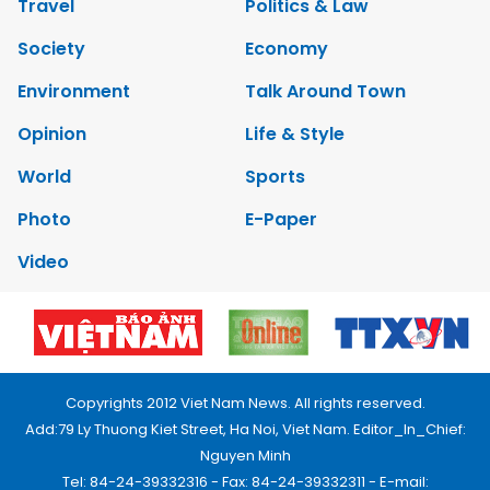
Travel
Politics & Law
Society
Economy
Environment
Talk Around Town
Opinion
Life & Style
World
Sports
Photo
E-Paper
Video
Copyrights 2012 Viet Nam News. All rights reserved.
Add:79 Ly Thuong Kiet Street, Ha Noi, Viet Nam. Editor_In_Chief:
Nguyen Minh
Tel: 84-24-39332316 - Fax: 84-24-39332311 - E-mail: