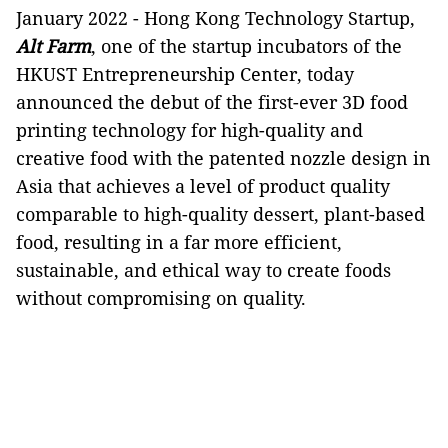
January 2022 - Hong Kong Technology Startup,
Alt Farm
, one of the startup incubators of the
HKUST Entrepreneurship Center, today
announced the debut of the first-ever 3D food
printing technology for high-quality and
creative food with the patented nozzle design in
Asia that achieves a level of product quality
comparable to high-quality dessert, plant-based
food, resulting in a far more efficient,
sustainable, and ethical way to create foods
without compromising on quality.