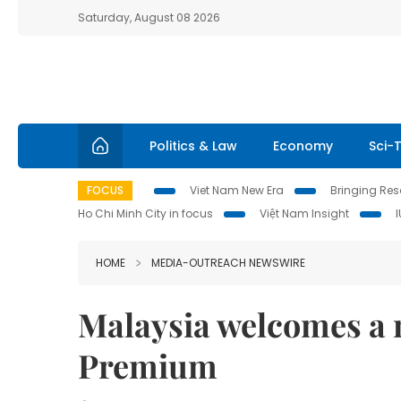
Saturday, August 08 2026
Politics & Law
Economy
Sci-
FOCUS
Viet Nam New Era
Bringing Reso
Ho Chi Minh City in focus
Việt Nam Insight
HOME
MEDIA-OUTREACH NEWSWIRE
Malaysia welcomes a 
Premium