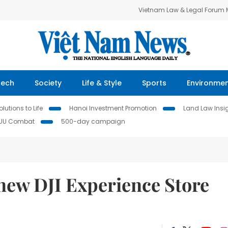
Vietnam Law & Legal Forum
Tech
Society
Life & Style
Sports
Environme
lutions to Life
Hanoi Investment Promotion
Land Law Insi
IUU Combat
500-day campaign
new DJI Experience Store