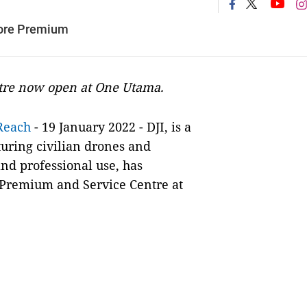
tore Premium
tre now open at One Utama.
Reach
- 19 January 2022 - DJI, is a
uring civilian drones and
nd professional use, has
 Premium and Service Centre at