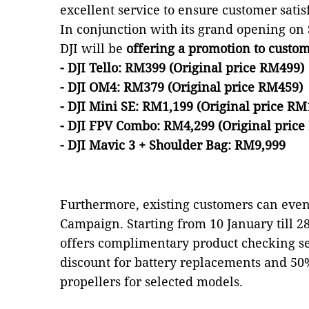
excellent service to ensure customer satis
In conjunction with its grand opening on
DJI will be
offering a promotion to custom
- DJI Tello: RM399 (Original price RM499)
- DJI OM4: RM379 (Original price RM459)
- DJI Mini SE: RM1,199 (Original price RM
- DJI FPV Combo: RM4,299 (Original price
- DJI Mavic 3 + Shoulder Bag: RM9,999
Furthermore, existing customers can even
Campaign. Starting from 10 January till 2
offers complimentary product checking s
discount for battery replacements and 50%
propellers for selected models.