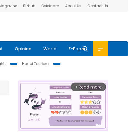
 Magazine
Bizhub
Ovietnam
About Us
Contact Us
nt
Opinion
World
E-Paper
ghts
Hanoi Tourism
Read more
arrow_forward_ios