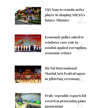
Việt Nam to remain active
2.
player in shaping ASEAN's
future: Minister
Economic police asked to
3.
reinforce core role in
combat against corruption,
economic crimes
Hà Nội International
4.
Martial Arts Festival opens
in glittering ceremony
Fruit, vegetable exports hit
5.
record as processing gains
momentum