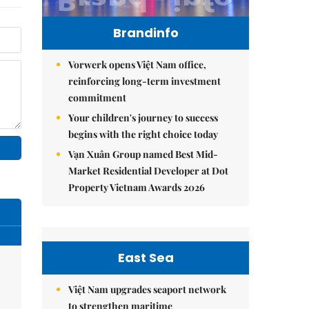
Brandinfo
Vorwerk opens Việt Nam office,
reinforcing long-term investment
commitment
Your children's journey to success
begins with the right choice today
Vạn Xuân Group named Best Mid-
Market Residential Developer at Dot
Property Vietnam Awards 2026
East Sea
Việt Nam upgrades seaport network
to strengthen maritime