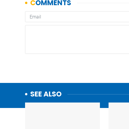
SEE ALSO