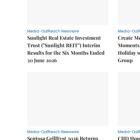
Media-OutReach Newswire
Media-Out
Sunlight Real Estate Investment
Create M
Trust ("Sunlight REIT") Interim
Moments 
Results for the Six Months Ended
Holiday 
30 June 2026
Group
Media-OutReach Newswire
Media-Out
Sentosa GrillFest 2026 Returns
CIID Hon