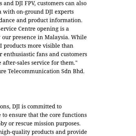
es and DJI FPV, customers can also
n with on-ground DJI experts
idance and product information.
ervice Centre opening is a
w our presence in Malaysia. While
I products more visible than
r enthusiastic fans and customers
fter-sales service for them."
zure Telecommunication Sdn Bhd.
ons, DJI is committed to
 to ensure that the core functions
bby or rescue mission purposes.
high-quality products and provide