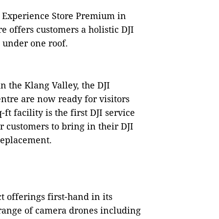
DJI Experience Store Premium in
 offers customers a holistic DJI
l under one roof.
n the Klang Valley, the DJI
tre are now ready for visitors
t facility is the first DJI service
or customers to bring in their DJI
 replacement.
t offerings first-hand in its
 range of camera drones including