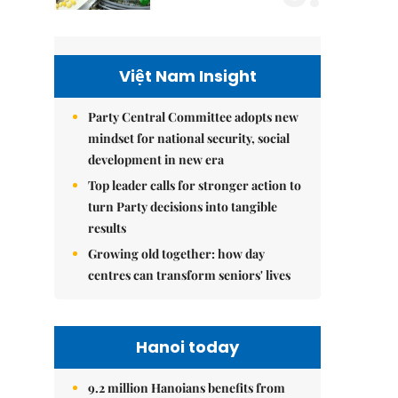
Việt Nam Insight
Party Central Committee adopts new
mindset for national security, social
development in new era
Top leader calls for stronger action to
turn Party decisions into tangible
results
Growing old together: how day
centres can transform seniors' lives
Hanoi today
9.2 million Hanoians benefits from