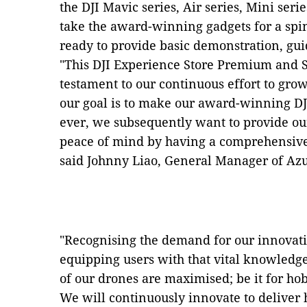
the DJI Mavic series, Air series, Mini seri
take the award-winning gadgets for a spi
ready to provide basic demonstration, gu
"This DJI Experience Store Premium and S
testament to our continuous effort to gro
our goal is to make our award-winning DJ
ever, we subsequently want to provide ou
peace of mind by having a comprehensive a
said Johnny Liao, General Manager of A
"Recognising the demand for our innovati
equipping users with that vital knowledge
of our drones are maximised; be it for ho
We will continuously innovate to deliver 