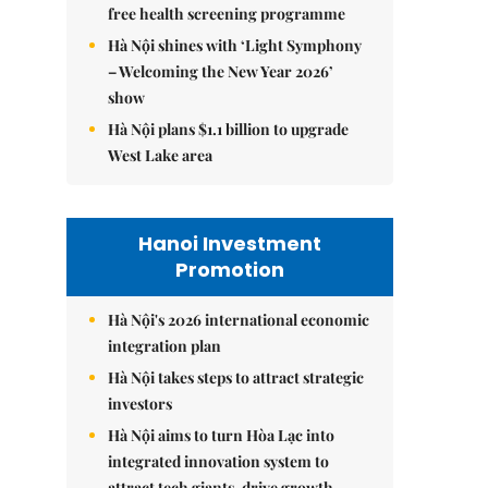
free health screening programme
Hà Nội shines with ‘Light Symphony
– Welcoming the New Year 2026’
show
Hà Nội plans $1.1 billion to upgrade
West Lake area
Hanoi Investment
Promotion
Hà Nội's 2026 international economic
integration plan
Hà Nội takes steps to attract strategic
investors
Hà Nội aims to turn Hòa Lạc into
integrated innovation system to
attract tech giants, drive growth