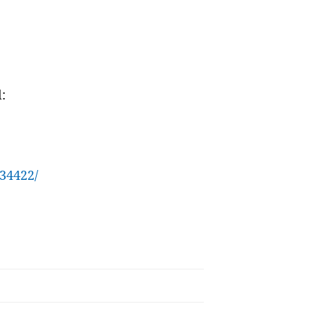
:
34422/