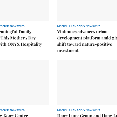
Reach Newswire
Media-OutReach Newswire
eaningful Family
Vinhomes advances urban
This Mother's Day
development platform amid gl
with ONYX Hospitality
shift toward nature-positive
investment
Reach Newswire
Media-OutReach Newswire
g Kong Center
Hang Lung Group and Hang L