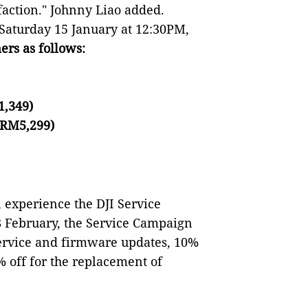
faction." Johnny Liao added.
 Saturday 15 January at 12:30PM,
ers as follows:
1,349)
 RM5,299)
 experience the DJI Service
8 February, the Service Campaign
ervice and firmware updates, 10%
 off for the replacement of