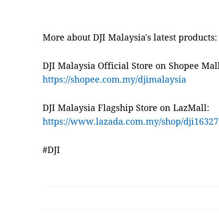
More about DJI Malaysia's latest products:
DJI Malaysia Official Store on Shopee Mall
https://shopee.com.my/djimalaysia
DJI Malaysia Flagship Store on LazMall:
https://www.lazada.com.my/shop/dji16327
#DJI