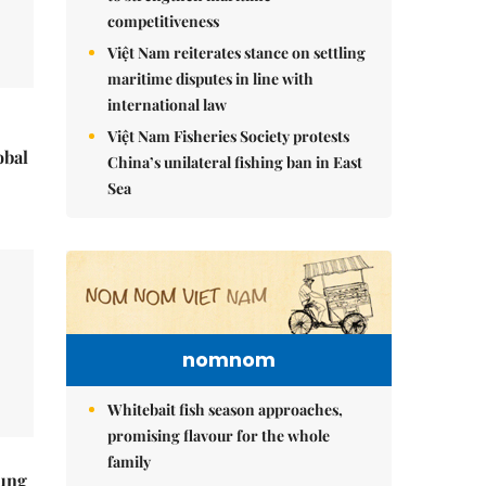
competitiveness
Việt Nam reiterates stance on settling
maritime disputes in line with
international law
Việt Nam Fisheries Society protests
obal
China’s unilateral fishing ban in East
Sea
nomnom
Whitebait fish season approaches,
promising flavour for the whole
family
ung