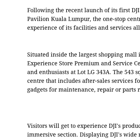
Following the recent launch of its first 
Pavilion Kuala Lumpur, the one-stop centre
experience of its facilities and services al
Situated inside the largest shopping mall i
Experience Store Premium and Service Cen
and enthusiasts at Lot LG 343A. The 543 sq-f
centre that includes after-sales services f
gadgets for maintenance, repair or parts
Visitors will get to experience DJI's produc
immersive section. Displaying DJI's wide