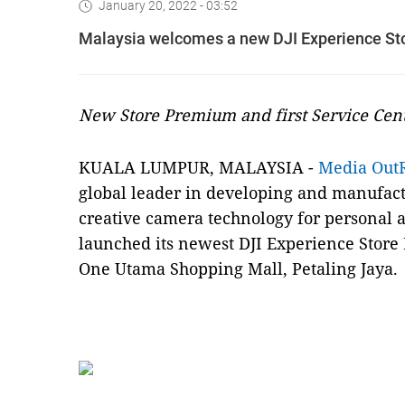
January 20, 2022 - 03:52
Malaysia welcomes a new DJI Experience S
New Store Premium and first Service Cen
KUALA LUMPUR, MALAYSIA -
Media Out
global leader in developing and manufact
creative camera technology for personal a
launched its newest DJI Experience Store
One Utama Shopping Mall, Petaling Jaya.