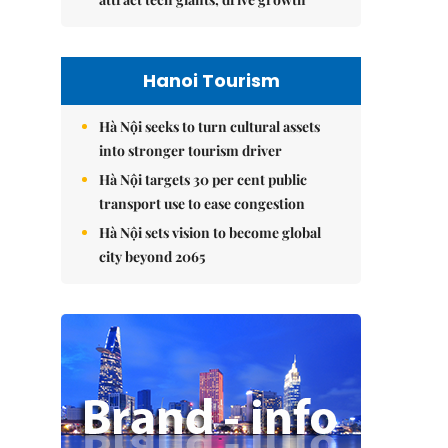
Hanoi Tourism
Hà Nội seeks to turn cultural assets
into stronger tourism driver
Hà Nội targets 30 per cent public
transport use to ease congestion
Hà Nội sets vision to become global
city beyond 2065