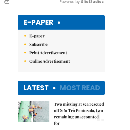
Powered by 
GliaStudios
Mute
E-PAPER
E-paper
Subscribe
Print Advertisement
Online Advertisement
LATEST
MOST READ
Two missing at sea rescued
1.
off Sơn Trà Peninsula, two
remaining unaccounted
for