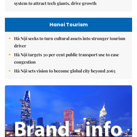
system to attract tech giants, drive growth
Hanoi Tourism
Hà Nội seeks to turn cultural assets into stronger tourism
driver
Hà Nội targets 30 per cent public transport use to ease
congestion
Hà Nội sets vision to become global city beyond 2065