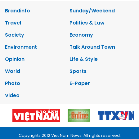
Brandinfo
Sunday/Weekend
Travel
Politics & Law
Society
Economy
Environment
Talk Around Town
Opinion
Life & Style
World
Sports
Photo
E-Paper
Video
Copyrights 2012 Viet Nam News. All rights reserved.