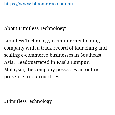
https://www.bloomeroo.com.au
.
About Limitless Technology:
Limitless Technology is an internet holding
company with a track record of launching and
scaling e-commerce businesses in Southeast
Asia. Headquartered in Kuala Lumpur,
Malaysia, the company possesses an online
presence in six countries.
#LimitlessTechnology