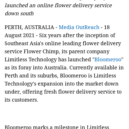
launched an online flower delivery service
down south
PERTH, AUSTRALIA -
Media OutReach
- 18
August 2021 -
Six years after the inception of
Southeast Asia's online leading flower delivery
service Flower Chimp, its parent company
Limitless Technology has launched "
Bloomeroo
"
as its foray into Australia. Currently available in
Perth and its suburbs, Bloomeroo is Limitless
Technology's expansion into the market down
under, offering fresh flower delivery service to
its customers.
Bloomeroo marks a milestone in Limitless