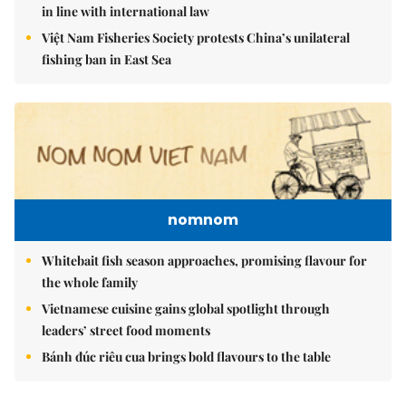
in line with international law
Việt Nam Fisheries Society protests China’s unilateral
fishing ban in East Sea
nomnom
Whitebait fish season approaches, promising flavour for
the whole family
Vietnamese cuisine gains global spotlight through
leaders’ street food moments
Bánh đúc riêu cua brings bold flavours to the table