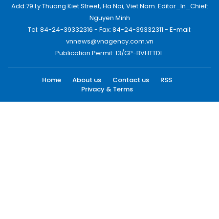
Add:79 Ly Thuong Kiet Street, Ha Noi, Viet Nam. Editor_In_Chief:
Nguyen Minh
Tel: 84-24-39332316 - Fax: 84-24-39332311 - E-mail:
vnnews@vnagency.com.vn
Publication Permit: 13/GP-BVHTTDL.
Home
About us
Contact us
RSS
Privacy & Terms