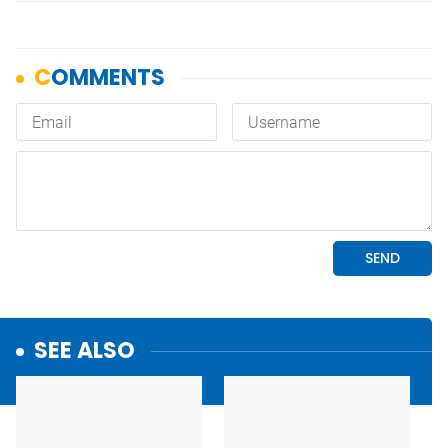
SEE ALSO