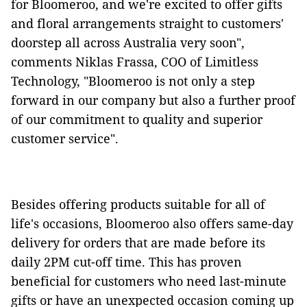
for Bloomeroo, and we're excited to offer gifts
and floral arrangements straight to customers'
doorstep all across Australia very soon",
comments Niklas Frassa, COO of Limitless
Technology, "Bloomeroo is not only a step
forward in our company but also a further proof
of our commitment to quality and superior
customer service".
Besides offering products suitable for all of
life's occasions, Bloomeroo also offers same-day
delivery for orders that are made before its
daily 2PM cut-off time. This has proven
beneficial for customers who need last-minute
gifts or have an unexpected occasion coming up