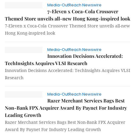
Media-OutReach Newswire
7-Eleven x Coca-Cola Crossover
Themed Store unveils all-new Hong Kong-inspired look
7-Eleven x Coca-Cola Crossover Themed Store unveils all-new
Hong Kong-inspired look
Media-OutReach Newswire
Innovation Decisions Accelerated:
TechInsights Acquires VLSI Research
Innovation Decisions Accelerated: TechInsights Acquires VLSI
Research
Media-OutReach Newswire
Razer Merchant Services Bags Best
Non-Bank FPX Acquirer Award By Paynet For Industry
Leading Growth
Razer Merchant Services Bags Best Non-Bank FPX Acquirer
Award By Paynet For Industry Leading Growth