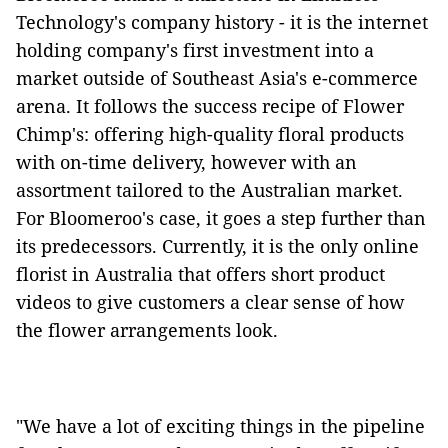
Technology's company history - it is the internet
holding company's first investment into a
market outside of Southeast Asia's e-commerce
arena. It follows the success recipe of Flower
Chimp's: offering high-quality floral products
with on-time delivery, however with an
assortment tailored to the Australian market.
For Bloomeroo's case, it goes a step further than
its predecessors. Currently, it is the only online
florist in Australia that offers short product
videos to give customers a clear sense of how
the flower arrangements look.
"We have a lot of exciting things in the pipeline