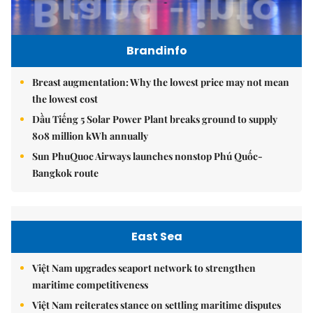
Brandinfo
Breast augmentation: Why the lowest price may not mean
the lowest cost
Dầu Tiếng 5 Solar Power Plant breaks ground to supply
808 million kWh annually
Sun PhuQuoc Airways launches nonstop Phú Quốc-
Bangkok route
East Sea
Việt Nam upgrades seaport network to strengthen
maritime competitiveness
Việt Nam reiterates stance on settling maritime disputes