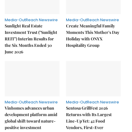
Media-OutReach Newswire
Media-OutReach Newswire
Sunlight Real Estate
Create Meaningful Family
Investment Trust ("Sunlight
Moments This Mother's Day
REIT") Interim Results for
Holiday with ONYX
the Six Months Ended 30
Hospitality Group
June 2026
Media-OutReach Newswire
Media-OutReach Newswire
Vinhomes advances urban
Sentosa GrillFest 2026
development platform amid
Returns with Its Largest
global shift toward nature-
Line-Up Yet: 42 Food
positive investment
Vendors, First-Ever