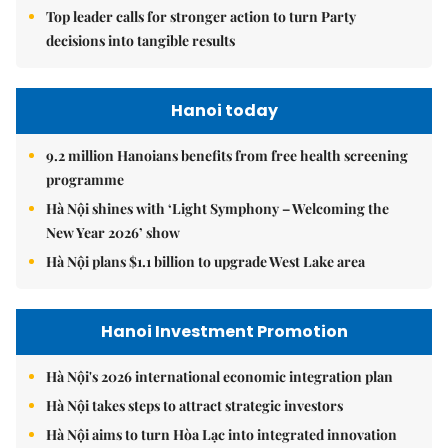
Top leader calls for stronger action to turn Party
decisions into tangible results
Hanoi today
9.2 million Hanoians benefits from free health screening
programme
Hà Nội shines with ‘Light Symphony – Welcoming the
New Year 2026’ show
Hà Nội plans $1.1 billion to upgrade West Lake area
Hanoi Investment Promotion
Hà Nội's 2026 international economic integration plan
Hà Nội takes steps to attract strategic investors
Hà Nội aims to turn Hòa Lạc into integrated innovation