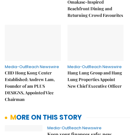
Omakase-Inspired
Beachfront Dining and
Returning Crowd Favourites
Media-OutReach Newswire
Media-OutReach Newswire
CIID Hong Kong Center
Hang Lung Group and Hang
Established: Andrew Lam,
Lung Properties Appoint
Founder of am PLUS
New Chief Executive Officer
DESIGNS, Appointed Vice
Chairman
MORE ON THIS STORY
Media-OutReach Newswire
Keep your finances safe: new