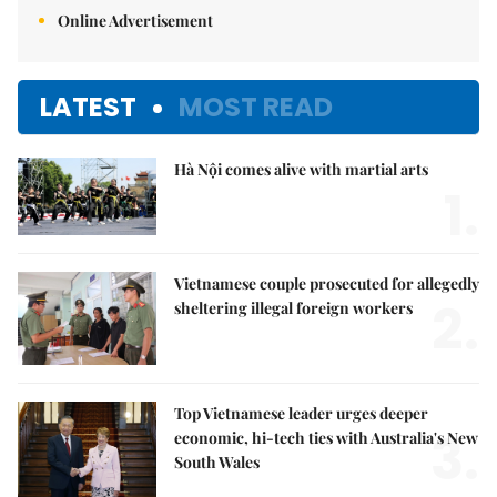
Online Advertisement
LATEST
MOST READ
Hà Nội comes alive with martial arts
1.
Vietnamese couple prosecuted for allegedly
2.
sheltering illegal foreign workers
Top Vietnamese leader urges deeper
3.
economic, hi-tech ties with Australia's New
South Wales