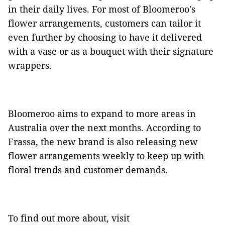
in their daily lives. For most of Bloomeroo's
flower arrangements, customers can tailor it
even further by choosing to have it delivered
with a vase or as a bouquet with their signature
wrappers.
Bloomeroo aims to expand to more areas in
Australia over the next months. According to
Frassa, the new brand is also releasing new
flower arrangements weekly to keep up with
floral trends and customer demands.
To find out more about, visit