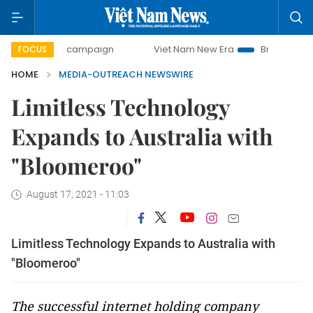
00-day campaign
Viet Nam New Era
Bringing Resolutions
FOCUS
HOME
MEDIA-OUTREACH NEWSWIRE
Limitless Technology
Expands to Australia with
"Bloomeroo"
August 17, 2021 - 11:03
Limitless Technology Expands to Australia with
"Bloomeroo"
The successful internet holding company