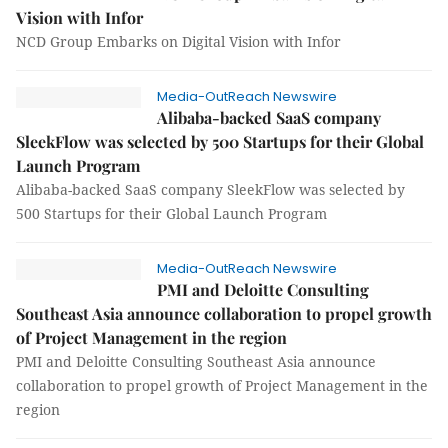
Vision with Infor
NCD Group Embarks on Digital Vision with Infor
Media-OutReach Newswire
Alibaba-backed SaaS company
SleekFlow was selected by 500 Startups for their Global
Launch Program
Alibaba-backed SaaS company SleekFlow was selected by
500 Startups for their Global Launch Program
Media-OutReach Newswire
PMI and Deloitte Consulting
Southeast Asia announce collaboration to propel growth
of Project Management in the region
PMI and Deloitte Consulting Southeast Asia announce
collaboration to propel growth of Project Management in the
region