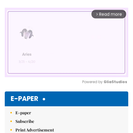
Read more
arrow_forward_ios
Powered by 
GliaStudios
Mute
E-PAPER
E-paper
Subscribe
Print Advertisement