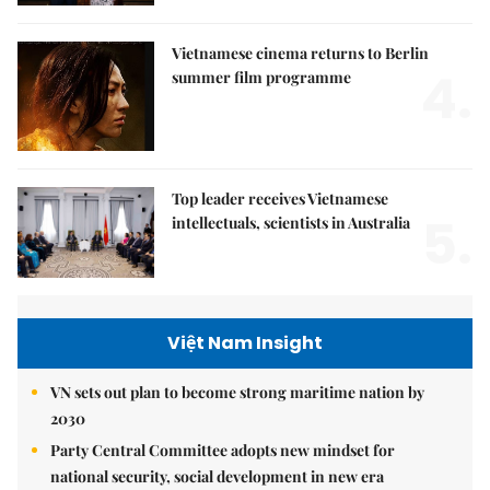
Vietnamese cinema returns to Berlin
4.
summer film programme
Top leader receives Vietnamese
5.
intellectuals, scientists in Australia
Việt Nam Insight
VN sets out plan to become strong maritime nation by
2030
Party Central Committee adopts new mindset for
national security, social development in new era