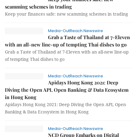
scamming schemes in trading
Keep your finances safe: new scamming schemes in trading
Media-OutReach Newswire
Grab a Taste of Thailand at 7-Eleven
with an all-new line-up of tempting Thai dishes to go
Grab a Taste of Thailand at 7-Eleven with an all-new line-up
of tempting Thai dishes to go
Media-OutReach Newswire
Apidays Hong Kong 2021: Deep
Diving the Open API, Open Banking & Data Ecosystem
in Hong Kong
Apidays Hong Kong 2021: Deep Diving the Open API, Open
Banking & Data Ecosystem in Hong Kong
Media-OutReach Newswire
NCD Group Embarks on Digital