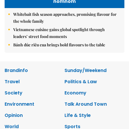
nomnom
Whitebait fish season approaches, promising flavour for
the whole family
Vietnamese cuisine gains global spotlight through
leaders’ street food moments
Bánh đúc riêu cua brings bold flavours to the table
Brandinfo
Sunday/Weekend
Travel
Politics & Law
Society
Economy
Environment
Talk Around Town
Opinion
Life & Style
World
Sports