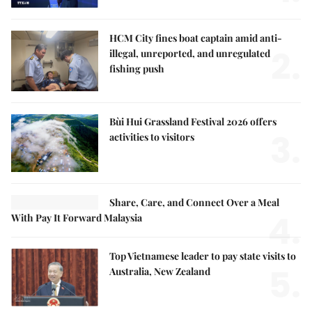
HCM City fines boat captain amid anti-
2.
illegal, unreported, and unregulated
fishing push
Bùi Hui Grassland Festival 2026 offers
3.
activities to visitors
Share, Care, and Connect Over a Meal
4.
With Pay It Forward Malaysia
Top Vietnamese leader to pay state visits to
5.
Australia, New Zealand