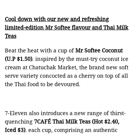
Cool down with our new and refreshing
limited-edition Mr Softee flavour and Thai Milk
Teas
Beat the heat with a cup of
Mr Softee Coconut
(U.P $1.50)
. inspired by the must-try coconut ice
cream at Chatuchak Market, the brand new soft
serve variety concocted as a cherry on top of all
the Thai food to be devoured.
7-Eleven also introduces a new range of thirst-
quenching
7CAFÉ Thai Milk Teas (Hot $2.40,
Iced $3)
. each cup, comprising an authentic