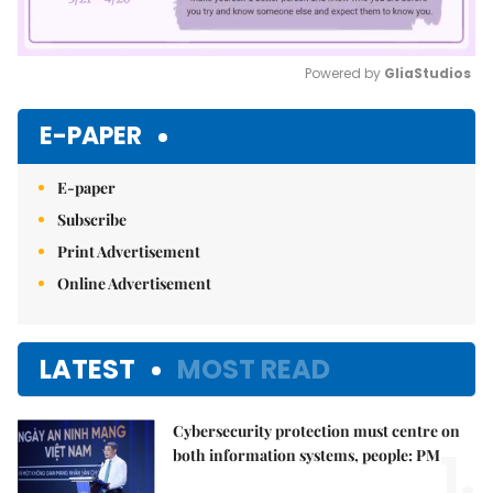
Powered by 
GliaStudios
Mute
E-PAPER
E-paper
Subscribe
Print Advertisement
Online Advertisement
LATEST
MOST READ
Cybersecurity protection must centre on
1.
both information systems, people: PM