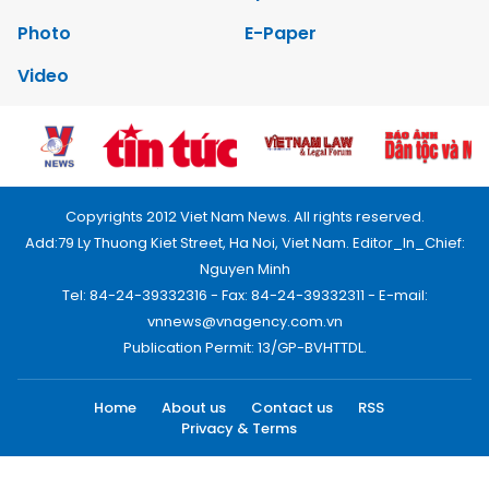
Photo
E-Paper
Video
Copyrights 2012 Viet Nam News. All rights reserved.
Add:79 Ly Thuong Kiet Street, Ha Noi, Viet Nam. Editor_In_Chief:
Nguyen Minh
Tel: 84-24-39332316 - Fax: 84-24-39332311 - E-mail:
vnnews@vnagency.com.vn
Publication Permit: 13/GP-BVHTTDL.
Home
About us
Contact us
RSS
Privacy & Terms