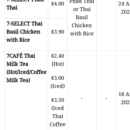
Phad Thai
$4.00
24 A
Thai
or Thai
202
Basil
7-SELECT Thai
Chicken
Basil Chicken
$3.90
with Rice
with Rice
7CAFÉ Thai
$2.40
Milk Tea
(Hot)
(Hot/Iced/Coffee
$3.00
Milk Tea)
(Iced)
18 A
-
-
$3.50
202
(Iced
Thai
Coffee