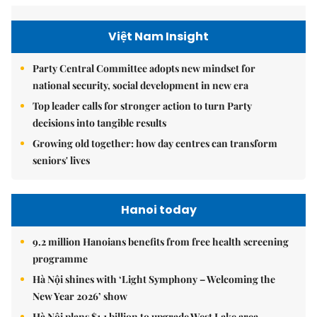
Việt Nam Insight
Party Central Committee adopts new mindset for
national security, social development in new era
Top leader calls for stronger action to turn Party
decisions into tangible results
Growing old together: how day centres can transform
seniors' lives
Hanoi today
9.2 million Hanoians benefits from free health screening
programme
Hà Nội shines with ‘Light Symphony – Welcoming the
New Year 2026’ show
Hà Nội plans $1.1 billion to upgrade West Lake area