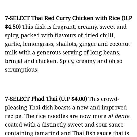
7-SELECT Thai Red Curry Chicken with Rice (U.P
$4.50)
This dish is fragrant, creamy, sweet and
spicy, packed with flavours of dried chilli,
garlic, lemongrass, shallots, ginger and coconut
milk with a generous serving of long beans,
brinjal and chicken. Spicy, creamy and oh so
scrumptious!
7-SELECT Phad Thai (U.P $4.00)
This crowd-
pleasing Thai dish boasts a new and improved
recipe. The rice noodles are now more
al dente
,
coated with a distinctly sweet and sour sauce
containing tamarind and Thai fish sauce that is