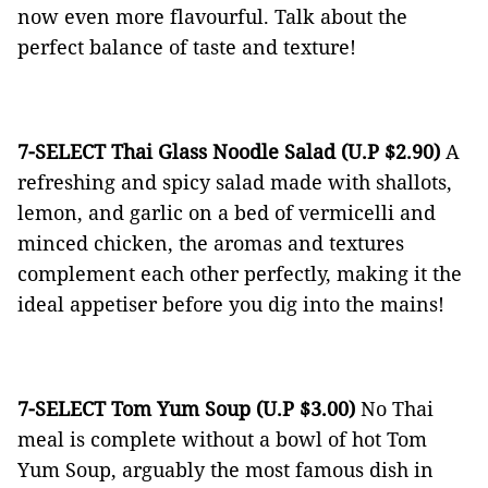
now even more flavourful. Talk about the
perfect balance of taste and texture!
7-SELECT Thai Glass Noodle Salad (U.P $2.90)
A
refreshing and spicy salad made with shallots,
lemon, and garlic on a bed of vermicelli and
minced chicken, the aromas and textures
complement each other perfectly, making it the
ideal appetiser before you dig into the mains!
7-SELECT Tom Yum Soup (U.P $3.00)
No Thai
meal is complete without a bowl of hot Tom
Yum Soup, arguably the most famous dish in