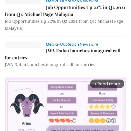
Media-OutReach Newswire
Job Opportunities Up 22% in Q2 2021
from Q1: Michael Page Malaysia
Job Opportunities Up 22% in Q2 2021 from Q1: Michael Page
Malaysia
Media-OutReach Newswire
JWA Dubai launches inaugural call
for entries
JWA Dubai launches inaugural call for entries
Read more
arrow_forward_ios