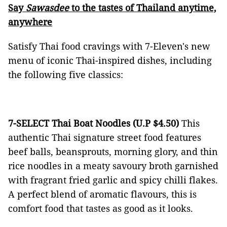
Say
Sawasdee
to the tastes of Thailand anytime,
anywhere
Satisfy Thai food cravings with 7-Eleven's new
menu of iconic Thai-inspired dishes, including
the following five classics:
7-SELECT Thai Boat Noodles (U.P $4.50)
This
authentic Thai signature street food features
beef balls, beansprouts, morning glory, and thin
rice noodles in a meaty savoury broth garnished
with fragrant fried garlic and spicy chilli flakes.
A perfect blend of aromatic flavours, this is
comfort food that tastes as good as it looks.