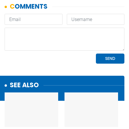
SEE ALSO