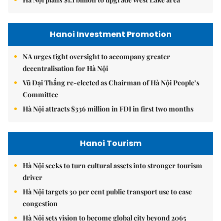
Hanoi Investment Promotion
NA urges tight oversight to accompany greater
decentralisation for Hà Nội
Vũ Đại Thắng re-elected as Chairman of Hà Nội People’s
Committee
Hà Nội attracts $336 million in FDI in first two months
Hanoi Tourism
Hà Nội seeks to turn cultural assets into stronger tourism
driver
Hà Nội targets 30 per cent public transport use to ease
congestion
Hà Nội sets vision to become global city beyond 2065