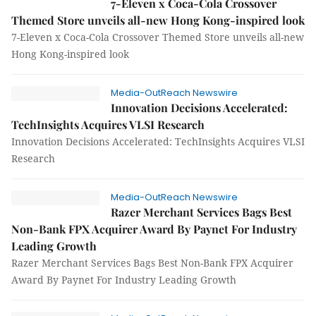
7-Eleven x Coca-Cola Crossover
Themed Store unveils all-new Hong Kong-inspired look
7-Eleven x Coca-Cola Crossover Themed Store unveils all-new
Hong Kong-inspired look
Media-OutReach Newswire
Innovation Decisions Accelerated:
TechInsights Acquires VLSI Research
Innovation Decisions Accelerated: TechInsights Acquires VLSI
Research
Media-OutReach Newswire
Razer Merchant Services Bags Best
Non-Bank FPX Acquirer Award By Paynet For Industry
Leading Growth
Razer Merchant Services Bags Best Non-Bank FPX Acquirer
Award By Paynet For Industry Leading Growth