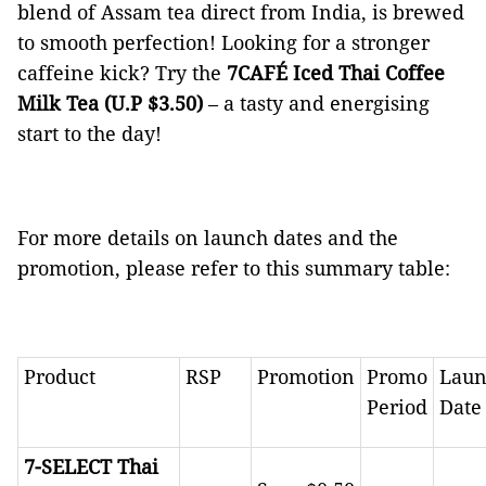
blend of Assam tea direct from India, is brewed
to smooth perfection! Looking for a stronger
caffeine kick? Try the
7CAFÉ Iced Thai Coffee
Milk Tea (U.P $3.50)
–
a tasty and energising
start to the day!
For more details on launch dates and the
promotion, please refer to this summary table:
Product
RSP
Promotion
Promo
Laun
Period
Date
7-SELECT
Thai