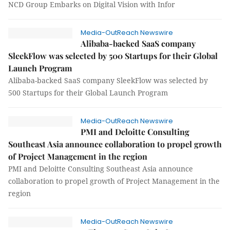
NCD Group Embarks on Digital Vision with Infor
Media-OutReach Newswire
Alibaba-backed SaaS company
SleekFlow was selected by 500 Startups for their Global
Launch Program
Alibaba-backed SaaS company SleekFlow was selected by
500 Startups for their Global Launch Program
Media-OutReach Newswire
PMI and Deloitte Consulting
Southeast Asia announce collaboration to propel growth
of Project Management in the region
PMI and Deloitte Consulting Southeast Asia announce
collaboration to propel growth of Project Management in the
region
Media-OutReach Newswire