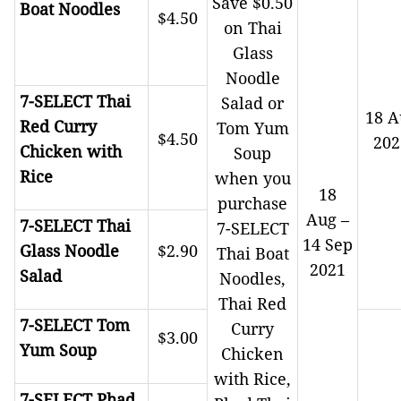
Save $0.50
Boat Noodles
$4.50
on Thai
Glass
Noodle
7-SELECT Thai
Salad or
18 A
Red Curry
Tom Yum
$4.50
202
Chicken with
Soup
Rice
when you
18
purchase
Aug –
7-SELECT Thai
7-SELECT
14 Sep
Glass Noodle
$2.90
Thai Boat
2021
Salad
Noodles,
Thai Red
7-SELECT Tom
Curry
$3.00
Yum Soup
Chicken
with Rice,
7-SELECT Phad