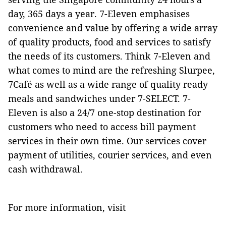
day, 365 days a year. 7-Eleven emphasises
convenience and value by offering a wide array
of quality products, food and services to satisfy
the needs of its customers. Think 7-Eleven and
what comes to mind are the refreshing Slurpee,
7Café as well as a wide range of quality ready
meals and sandwiches under 7-SELECT. 7-
Eleven is also a 24/7 one-stop destination for
customers who need to access bill payment
services in their own time. Our services cover
payment of utilities, courier services, and even
cash withdrawal.
For more information, visit