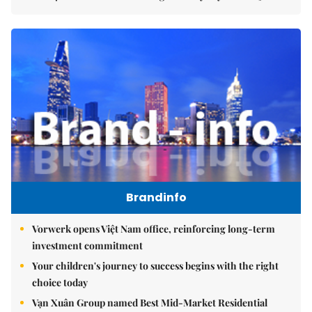
Brandinfo
Vorwerk opens Việt Nam office, reinforcing long-term
investment commitment
Your children's journey to success begins with the right
choice today
Vạn Xuân Group named Best Mid-Market Residential