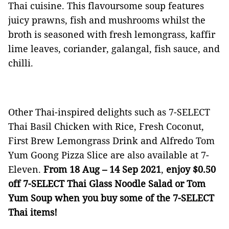
Thai cuisine. This flavoursome soup features
juicy prawns, fish and mushrooms whilst the
broth is seasoned with fresh lemongrass, kaffir
lime leaves, coriander, galangal, fish sauce, and
chilli.
Other Thai-inspired delights such as 7-SELECT
Thai Basil Chicken with Rice, Fresh Coconut,
First Brew Lemongrass Drink and Alfredo Tom
Yum Goong Pizza Slice are also available at 7-
Eleven.
From 18 Aug – 14 Sep 2021
,
enjoy $0.50
off 7-SELECT Thai Glass Noodle Salad or Tom
Yum Soup when you buy some of the 7-SELECT
Thai items!