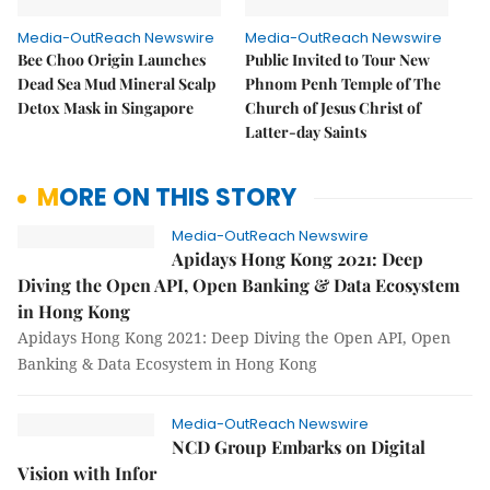
Media-OutReach Newswire
Media-OutReach Newswire
Bee Choo Origin Launches
Public Invited to Tour New
Dead Sea Mud Mineral Scalp
Phnom Penh Temple of The
Detox Mask in Singapore
Church of Jesus Christ of
Latter-day Saints
MORE ON THIS STORY
Media-OutReach Newswire
Apidays Hong Kong 2021: Deep
Diving the Open API, Open Banking & Data Ecosystem
in Hong Kong
Apidays Hong Kong 2021: Deep Diving the Open API, Open
Banking & Data Ecosystem in Hong Kong
Media-OutReach Newswire
NCD Group Embarks on Digital
Vision with Infor