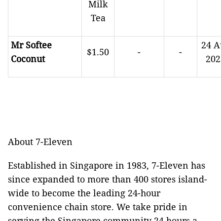
Milk
Tea
Mr Softee
24 A
$1.50
-
-
Coconut
202
About 7-Eleven
Established in Singapore in 1983, 7-Eleven has
since expanded to more than 400 stores island-
wide to become the leading 24-hour
convenience chain store. We take pride in
serving the Singapore community 24 hours a