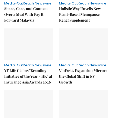
Media-OutReach Newswire
Media-OutReach Newswire
Share, Care, and Connect
Holistic Way Unveils New
Over a Meal With Pay It
Plant-Based Menopause
Forward Malaysia
Relief Supplement
Media-OutReach Newswire
Media-OutReach Newswire
YF Life Claims "Branding
VinFast's Expansion Mirrors
Initiative of the Year - HK" at
the Global Shift in EV
Insurance Asia Awards 2026
Growth