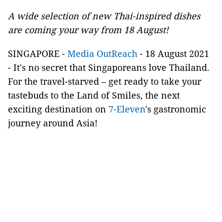
A wide selection of new Thai-inspired dishes
are coming your way from 18 August!
SINGAPORE -
Media OutReach
- 18 August 2021
- It's no secret that Singaporeans love Thailand.
For the travel-starved – get ready to take your
tastebuds to the Land of Smiles, the next
exciting destination on
7-Eleven
's gastronomic
journey around Asia!