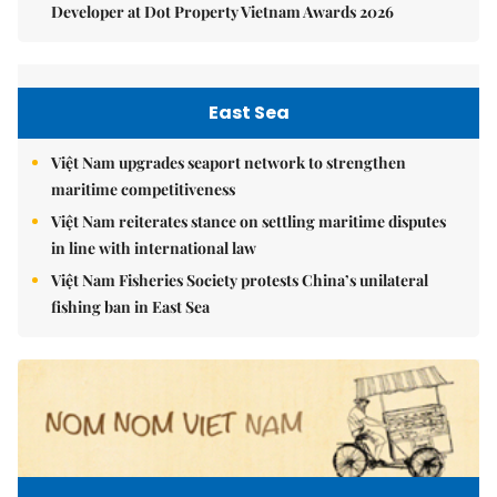
Developer at Dot Property Vietnam Awards 2026
East Sea
Việt Nam upgrades seaport network to strengthen
maritime competitiveness
Việt Nam reiterates stance on settling maritime disputes
in line with international law
Việt Nam Fisheries Society protests China’s unilateral
fishing ban in East Sea