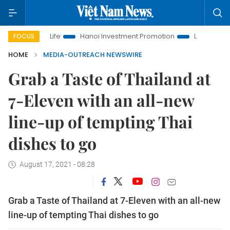
s to Life
Hanoi Investment Promotion
Land Law Insights
FOCUS
HOME
MEDIA-OUTREACH NEWSWIRE
Grab a Taste of Thailand at
7-Eleven with an all-new
line-up of tempting Thai
dishes to go
August 17, 2021 - 08:28
Grab a Taste of Thailand at 7-Eleven with an all-new
line-up of tempting Thai dishes to go