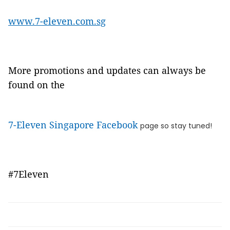
www.7-eleven.com.sg
More promotions and updates can always be
found on the
7-Eleven Singapore Facebook
page so stay tuned!
#7Eleven