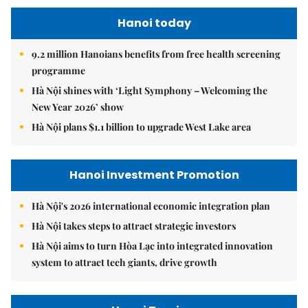
Hanoi today
9.2 million Hanoians benefits from free health screening
programme
Hà Nội shines with ‘Light Symphony – Welcoming the
New Year 2026’ show
Hà Nội plans $1.1 billion to upgrade West Lake area
Hanoi Investment Promotion
Hà Nội's 2026 international economic integration plan
Hà Nội takes steps to attract strategic investors
Hà Nội aims to turn Hòa Lạc into integrated innovation
system to attract tech giants, drive growth