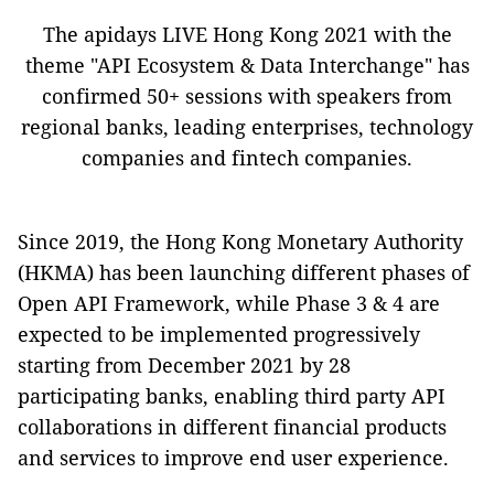
The apidays LIVE Hong Kong 2021 with the
theme "API Ecosystem & Data Interchange" has
confirmed 50+ sessions with speakers from
regional banks, leading enterprises, technology
companies and fintech companies.
Since 2019, the Hong Kong Monetary Authority
(HKMA) has been launching different phases of
Open API Framework, while Phase 3 & 4 are
expected to be implemented progressively
starting from December 2021 by 28
participating banks, enabling third party API
collaborations in different financial products
and services to improve end user experience.