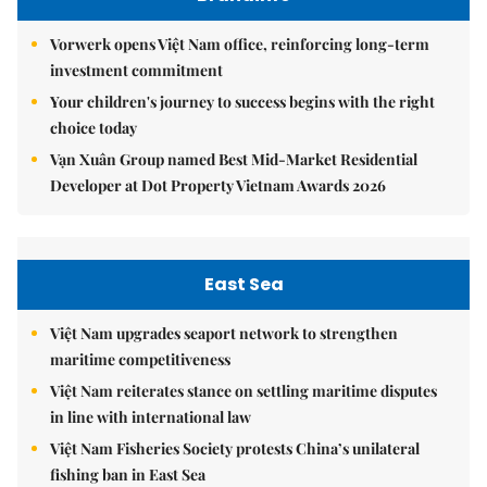
Vorwerk opens Việt Nam office, reinforcing long-term
investment commitment
Your children's journey to success begins with the right
choice today
Vạn Xuân Group named Best Mid-Market Residential
Developer at Dot Property Vietnam Awards 2026
East Sea
Việt Nam upgrades seaport network to strengthen
maritime competitiveness
Việt Nam reiterates stance on settling maritime disputes
in line with international law
Việt Nam Fisheries Society protests China’s unilateral
fishing ban in East Sea