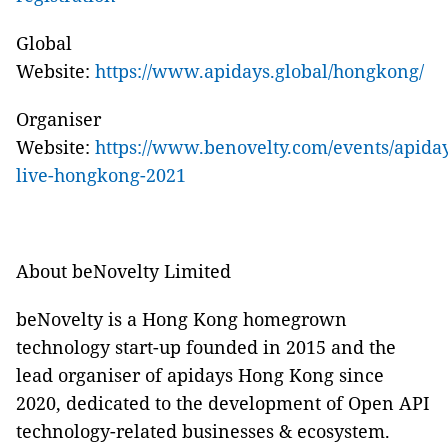
Global
Website:
https://www.apidays.global/hongkong/
Organise
r
Website:
https://www.benovelty.com/events/apiday
live-hongkong-2021
About beNovelty Limited
beNovelty is a Hong Kong homegrown
technology start-up founded in 2015 and the
lead organiser
of apidays Hong Kong since
2020, dedicated to the development of
Open API
technology-related businesses & ecosystem.