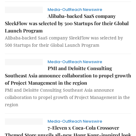
Media-OutReach Newswire
Alibaba-backed SaaS company
SleekFlow was selected by 500 Startups for their Global
Launch Program
Alibaba-backed SaaS company SleekFlow was selected by
500 Startups for their Global Launch Program
Media-OutReach Newswire
PMI and Deloitte Consulting
Southeast Asia announce collaboration to propel growth
of Project Management in the region
PMI and Deloitte Consulting Southeast Asia announce
collaboration to propel growth of Project Management in the
region
Media-OutReach Newswire
7-Eleven x Coca-Cola Crossover
Themed Store unveils all-new Hong Kong-inspired look