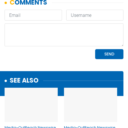
SEE ALSO
Media-OutReach Newswire
Media-OutReach Newswire