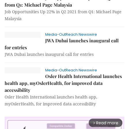
from Q1: Michael Page Malaysia
Job Opportunities Up 22% in Q2 2021 from Q1: Michael Page
Malaysia
Media-OutReach Newswire
JWA Dubai launches inaugural call
for entries
JWA Dubai launches inaugural call for entries
Media-OutReach Newswire
Osler Health International launches
health app, myOslerHealth, for improved data
accessibility
Osler Health International launches health app,
myOslerHealth, for improved data accessibility
Read more
arrow_forward_ios