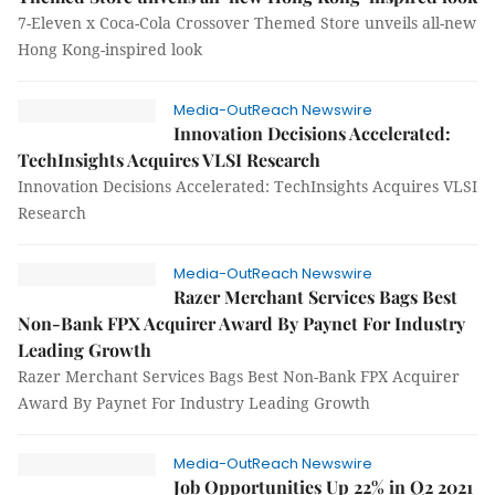
7-Eleven x Coca-Cola Crossover Themed Store unveils all-new
Hong Kong-inspired look
Media-OutReach Newswire
Innovation Decisions Accelerated:
TechInsights Acquires VLSI Research
Innovation Decisions Accelerated: TechInsights Acquires VLSI
Research
Media-OutReach Newswire
Razer Merchant Services Bags Best
Non-Bank FPX Acquirer Award By Paynet For Industry
Leading Growth
Razer Merchant Services Bags Best Non-Bank FPX Acquirer
Award By Paynet For Industry Leading Growth
Media-OutReach Newswire
Job Opportunities Up 22% in Q2 2021