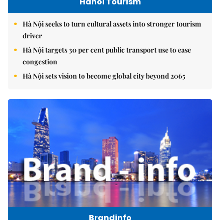
Hanoi Tourism
Hà Nội seeks to turn cultural assets into stronger tourism
driver
Hà Nội targets 30 per cent public transport use to ease
congestion
Hà Nội sets vision to become global city beyond 2065
Brandinfo