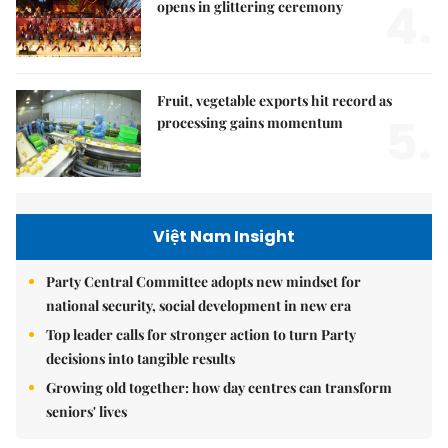
4.
opens in glittering ceremony
Fruit, vegetable exports hit record as
5.
processing gains momentum
Việt Nam Insight
Party Central Committee adopts new mindset for
national security, social development in new era
Top leader calls for stronger action to turn Party
decisions into tangible results
Growing old together: how day centres can transform
seniors' lives