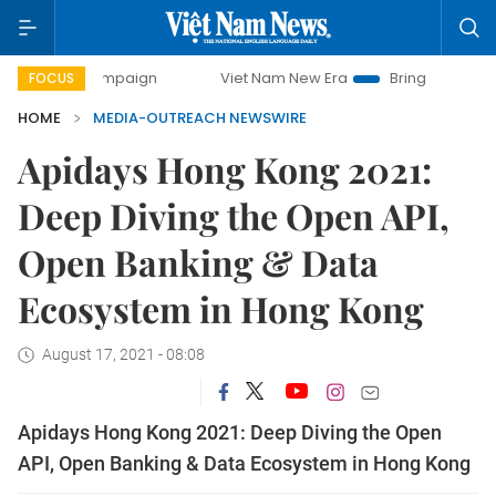
y campaign
Viet Nam New Era
Bringing Resolutions to Li
FOCUS
HOME
MEDIA-OUTREACH NEWSWIRE
Apidays Hong Kong 2021:
Deep Diving the Open API,
Open Banking & Data
Ecosystem in Hong Kong
August 17, 2021 - 08:08
Apidays Hong Kong 2021: Deep Diving the Open
API, Open Banking & Data Ecosystem in Hong Kong