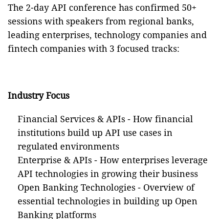
The
2-day
API conference has confirmed 50+
sessions with speakers from regional banks,
leading enterprises, technology companies and
fintech companies with 3 focused tracks:
Industry Focus
Financial Services & APIs - How financial
institutions
build up
API use cases in
regulated environments
Enterprise & APIs - How enterprises leverage
API technologies in growing their business
Open Banking Technologies - Overview of
essential technologies in building up Open
Banking platforms