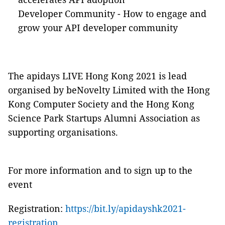
Developer Community - How to engage and
grow your API developer community
The apidays LIVE Hong Kong 2021 is lead
organised by beNovelty Limited with the Hong
Kong Computer Society and the Hong Kong
Science Park Startups Alumni Association as
supporting organisations.
For more information and to sign up to the
event
Registration:
https://bit.ly/apidayshk2021-
registration