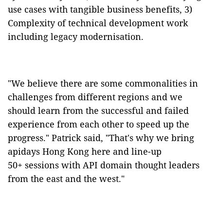
use cases with tangible business benefits, 3)
Complexity of technical development work
including legacy modernisation.
"We believe there are some commonalities in
challenges from different regions and we
should learn from the successful and failed
experience from each other to speed up the
progress." Patrick said, "That's why we bring
apidays
Hong Kong
here and line-up
50+ sessions
with
API domain thought leaders
from the east and the west."