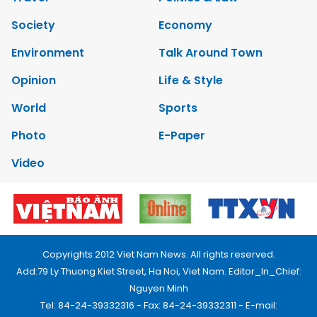
Society
Economy
Environment
Talk Around Town
Opinion
Life & Style
World
Sports
Photo
E-Paper
Video
Copyrights 2012 Viet Nam News. All rights reserved.
Add:79 Ly Thuong Kiet Street, Ha Noi, Viet Nam. Editor_In_Chief:
Nguyen Minh
Tel: 84-24-39332316 - Fax: 84-24-39332311 - E-mail: