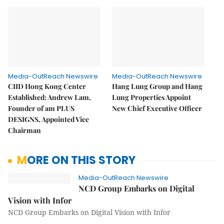
Media-OutReach Newswire
Media-OutReach Newswire
CIID Hong Kong Center
Hang Lung Group and Hang
Established: Andrew Lam,
Lung Properties Appoint
Founder of am PLUS
New Chief Executive Officer
DESIGNS, Appointed Vice
Chairman
MORE ON THIS STORY
Media-OutReach Newswire
NCD Group Embarks on Digital
Vision with Infor
NCD Group Embarks on Digital Vision with Infor