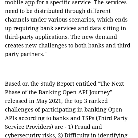
mobile app for a specific service. The services
need to be distributed
through different
channels under various scenarios
,
which ends
up
requiring bank services and data sitting in
third-party applications. The new demand
creates new challenges to
both bank
s and third
party partners."
Based on the Study Report entitled "The Next
Phase of the Banking Open API Journey"
released in May 2021, the top 3 ranked
challenges of participating in banking Open
APIs according to banks and TSPs (Third Party
Service Providers) are - 1) Fraud and
cybersecurity risks, 2) Difficulty in identifying