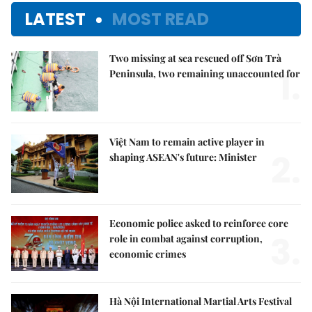
LATEST
MOST READ
Two missing at sea rescued off Sơn Trà
1.
Peninsula, two remaining unaccounted for
Việt Nam to remain active player in
2.
shaping ASEAN's future: Minister
Economic police asked to reinforce core
3.
role in combat against corruption,
economic crimes
Hà Nội International Martial Arts Festival