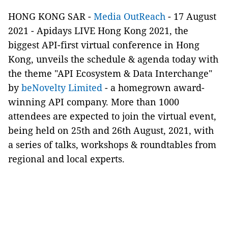
HONG KONG SAR -
Media OutReach
- 17 August
2021 -
Apidays LIVE Hong Kong 2021, the
biggest
API-first
virtual conference in Hong
Kong, unveils the schedule & agenda today with
the theme "API Ecosystem & Data Interchange"
by
beNovelty Limited
- a homegrown award-
winning API company. More than 1000
attendees are expected to join the virtual event,
being held on 25th and 26th August, 2021, with
a series of talks,
workshops
& roundtables from
regional and local experts.