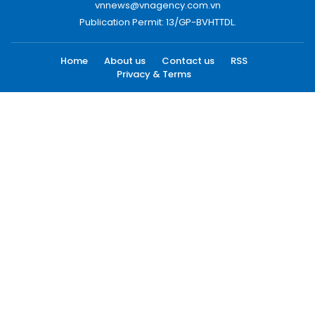
vnnews@vnagency.com.vn
Publication Permit: 13/GP-BVHTTDL.
Home
About us
Contact us
RSS
Privacy & Terms