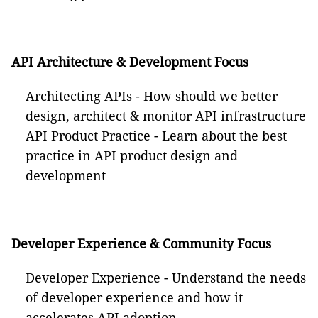
API Architecture & Development Focus
Architecting APIs - How should we better
design, architect & monitor API infrastructure
API Product Practice - Learn about the best
practice in API product design and
development
Developer Experience & Community Focus
Developer Experience - Understand the needs
of developer experience and how it
accelerates API adoption