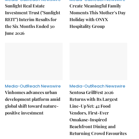
Sunlight Real Estate
Create Meaningful Family
Investment Trust ("Sunlight
Moments This Mother's Day
REIT") Interim Results for
Holiday with ONYX
the Six Months Ended 30
Hospitality Group
June 2026
Media-OutReach Newswire
Media-OutReach Newswire
Vinhomes advances urban
Sentosa GrillFest 2026
development platform amid
Returns with Its Largest
global shift toward nature-
Line-Up Yet: 42 Food
positive investment
Vendors, First-Ever
Omakase-Inspired
Beachfront Dining and
Returning Crowd Favourites