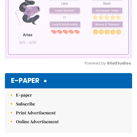
Powered by 
GliaStudios
Mute
E-PAPER
E-paper
Subscribe
Print Advertisement
Online Advertisement