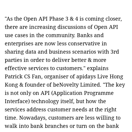
"As the Open API Phase 3 & 4 is coming closer,
there are increasing discussions of Open API
use cases in the community. Banks and
enterprises are now less conservative in
sharing data and business scenarios with 3rd
parties in order to
deliver better
& more
effective services to customers." explains
Patrick CS Fan, organiser of apidays Live Hong
Kong & founder of beNovelty Limited. "The key
is not only on API (Application Programme
Interface) technology itself, but how the
services
address
customer needs at the right
time. Nowadays, customers are less willing to
walk into bank branches or turn on the bank