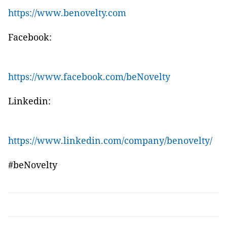
https://www.benovelty.com
Facebook:
https://www.facebook.com/beNovelty
Linkedin:
https://www.linkedin.com/company/benovelty/
#beNovelty