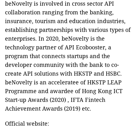
beNovelty
is involved
in cross sector API
collaboration ranging from the banking,
insurance, tourism and education industries,
establishing partnerships with various types of
enterprises. In 2020, beNovelty is the
technology partner of API Ecobooster, a
program that connects startups and the
developer community with the bank to co-
create API solutions with HKSTP and HSBC.
beNovelty is an acceleratee of HKSTP LEAP
Programme and awardee of Hong Kong ICT
Start-up Awards (2020) , IFTA Fintech
Achievement Awards (2019) etc.
Official website: