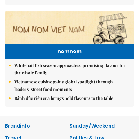
nomnom
Whitebait fish season approaches, promising flavour for
the whole family
Vietnamese cuisine gains global spotlight through
leaders’ street food moments
Bánh đúc riêu cua brings bold flavours to the table
Brandinfo
Sunday/Weekend
Travel
Politics & Law