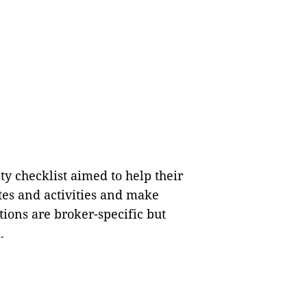
ty checklist aimed to help their
tes and activities and make
ions are broker-specific but
.