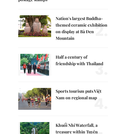
Nation's largest Buddha-
2.
themed ceramic exhibition
on display at Bà Đen
Mountain
Half a century of
3.
friendship with Thailand
Sports tourism puts Việt
4.
Nam on regional map
Khuổi Nhi Waterfall, a
treasure within Tuyên