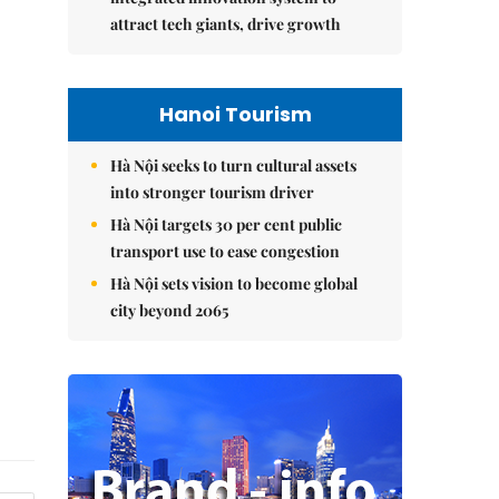
attract tech giants, drive growth
Hanoi Tourism
Hà Nội seeks to turn cultural assets
into stronger tourism driver
Hà Nội targets 30 per cent public
transport use to ease congestion
Hà Nội sets vision to become global
city beyond 2065