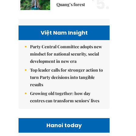
5.
Quang’s forest
Việt Nam Insight
Party Central Committee adopts new
mindset for national security, social
development in new era
Top leader calls for stronger action to
turn Party decisions into tangible
results
Growing old together: how day
centres can transform seniors' lives
Hanoi today