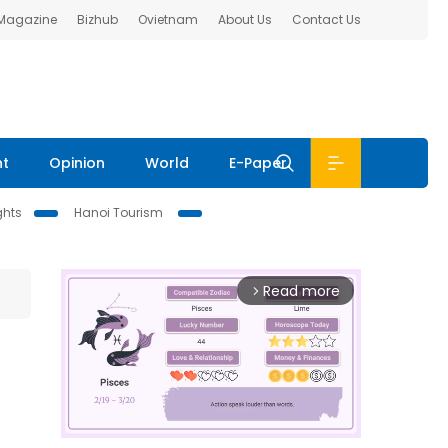
 Magazine
Bizhub
Ovietnam
About Us
Contact Us
nt
Opinion
World
E-Paper
ghts
Hanoi Tourism
Read more
arrow_forward_ios