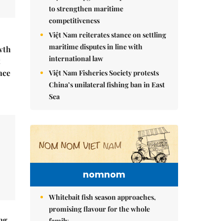
to strengthen maritime
competitiveness
Việt Nam reiterates stance on settling
maritime disputes in line with
wth
international law
t
nce
Việt Nam Fisheries Society protests
China’s unilateral fishing ban in East
Sea
nomnom
Whitebait fish season approaches,
promising flavour for the whole
ng
family