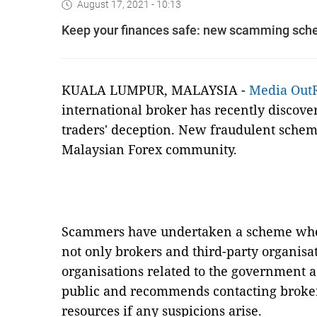
August 17, 2021 - 10:13
Keep your finances safe: new scamming sche
KUALA LUMPUR, MALAYSIA -
Media Out
international broker has recently discove
traders' deception. New fraudulent schem
Malaysian Forex community.
Scammers have undertaken a scheme wher
not only brokers and third-party organisa
organisations related to the government 
public and recommends contacting brokers
resources if any suspicions arise.