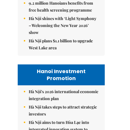
9.2 million Hanoians benefits from
free health screening programme
Hà Nội shines with ‘Light Symphony
– Welcoming the New Year 2026’
show
Hà Nội plans $1.1 billion to upgrade
West Lake area
Hanoi Investment
Promotion
Hà Nội's 2026 international economic
integration plan
Hà Nội takes steps to attract strategic
investors
Hà Nội aims to turn Hòa Lạc into
integrated innovation system to