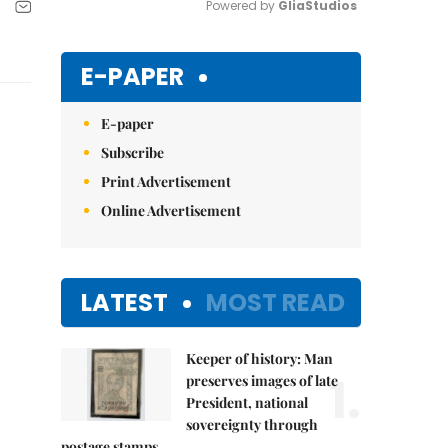
Powered by 
GliaStudios
Mute
E-PAPER
E-paper
Subscribe
Print Advertisement
Online Advertisement
LATEST
MOST READ
Keeper of history: Man
1.
preserves images of late
President, national
sovereignty through
postage stamps