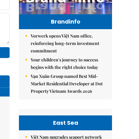
Brandinfo
Vorwerk opens Việt Nam office,
reinforcing long-term investment
commitment
Your children's journey to success
begins with the right choice today
Vạn Xuân Group named Best Mid-
Market Residential Developer at Dot
Property Vietnam Awards 2026
East Sea
Việt Nam upgrades seaport network