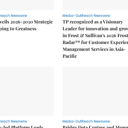
Reach Newswire
Media-OutReach Newswire
eils 2026-2030 Strategic
TP recognized as a Visionary
ping to Greatness
Leader for innovation and gro
in Frost & Sullivan's 2026 Fros
Radar™ for Customer Experie
Management Services in Asia-
Pacific
Reach Newswire
Media-OutReach Newswire
e-led Platform Leads
Bridge Data Centres and Moro