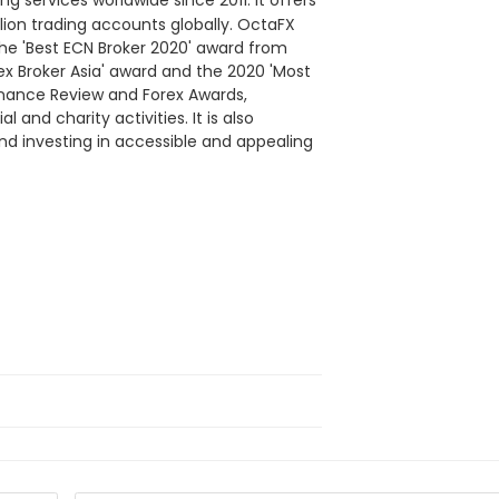
ng services worldwide since 2011. It offers
lion trading accounts globally. OctaFX
the 'Best ECN Broker 2020' award from
ex Broker Asia' award and the 2020 'Most
inance Review and Forex Awards,
 and charity activities. It is also
nd investing in accessible and appealing