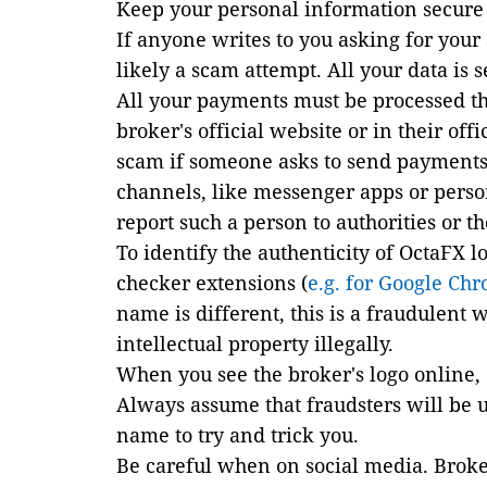
Keep your personal information secure 
If anyone writes to you asking for your 
likely a scam attempt. All your data is 
All your payments must be processed t
broker's official website or in their offi
scam if someone asks to send payments
channels, like messenger apps or persona
report such a person to authorities or 
To identify the authenticity of OctaFX l
checker extensions (
e
.g. for Google Ch
name is different, this is a fraudulent
intellectual property illegally.
When you see the broker's logo online
Always assume that fraudsters will be 
name to try and trick you.
Be careful when on social media. Broker