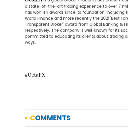
is a global broker that provides online tradi
a state-of-the-art trading experience to over 7 mil
has won 44 awards since its foundation, including 
World Finance and more recently the 2021 'Best For
Transparent Broker' award from Global Banking & F
respectively. The company is well-known for its social
committed to educating its clients about trading a
ways.
#OctaFX