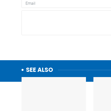
SEE ALSO