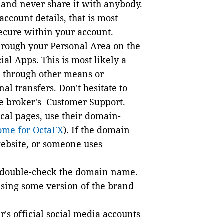
and never share it with anybody.
account details, that is most
secure within your account.
hrough your Personal Area on the
cial Apps. This is most likely a
 through other means or
l transfers. Don't hesitate to
the broker's Customer Support.
ocal pages, use their domain-
rome for OctaFX
). If the domain
 website, or someone uses
, double-check the domain name.
using some version of the brand
's official social media accounts