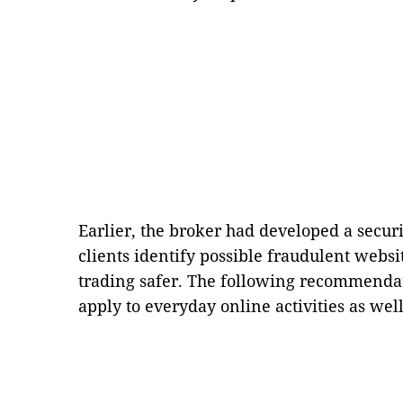
Earlier, the broker had developed a securi
clients identify possible fraudulent websi
trading safer. The following recommendat
apply to everyday online activities as well