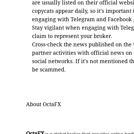
are usually listed on their official webs
copycats appear daily, so it's important 
engaging with Telegram and Facebook 
Stay vigilant when engaging with Tele
claim to represent your broker.
Cross-check the news published on the 
partner activities with official news on
social networks. If it's not mentioned th
be scammed.
About OctaFX
OctaFX