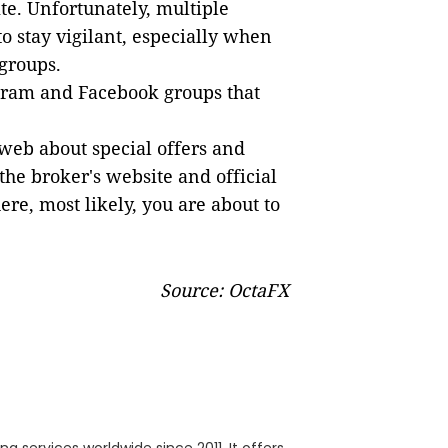
ite. Unfortunately, multiple
to stay vigilant, especially when
groups.
gram and Facebook groups that
web about special offers and
 the broker's website and official
ere, most likely, you are about to
Source: OctaFX