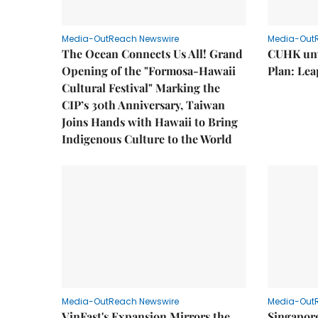
Media-OutReach Newswire
Media-Out
The Ocean Connects Us All! Grand
CUHK unv
Opening of the "Formosa-Hawaii
Plan: Lea
Cultural Festival" Marking the
CIP’s 30th Anniversary, Taiwan
Joins Hands with Hawaii to Bring
Indigenous Culture to the World
Media-OutReach Newswire
Media-Out
VinFast's Expansion Mirrors the
Singapor