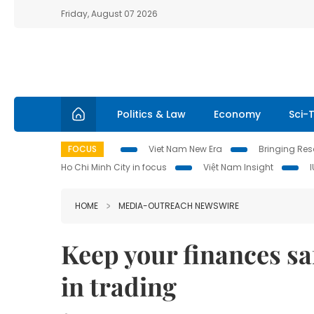
Friday, August 07 2026
Politics & Law
Economy
Sci-
FOCUS
Viet Nam New Era
Bringing Reso
Ho Chi Minh City in focus
Việt Nam Insight
HOME
MEDIA-OUTREACH NEWSWIRE
Keep your finances s
in trading