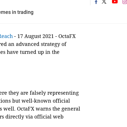
mes in trading
Reach
- 17 August 2021 - OctaFX
red an advanced strategy of
es have turned up in the
e they are falsely representing
tions but well-known official
as well. OctaFX warns the general
 directly via official web