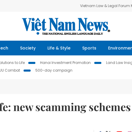
Vietnam Law & Legal Forum
Tech
Society
Life & Style
Sports
Environme
lutions to Life
Hanoi Investment Promotion
Land Law Insi
IUU Combat
500-day campaign
afe: new scamming schemes