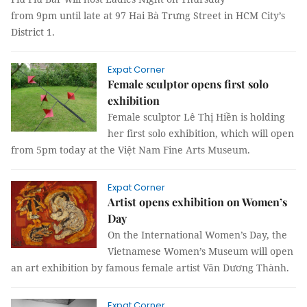
from 9pm until late at 97 Hai Bà Trưng Street in HCM City’s
District 1.
Expat Corner
Female sculptor opens first solo
exhibition
Female sculptor Lê Thị Hiền is holding
her first solo exhibition, which will open
from 5pm today at the Việt Nam Fine Arts Museum.
Expat Corner
Artist opens exhibition on Women’s
Day
On the International Women’s Day, the
Vietnamese Women’s Museum will open
an art exhibition by famous female artist Văn Dương Thành.
Expat Corner