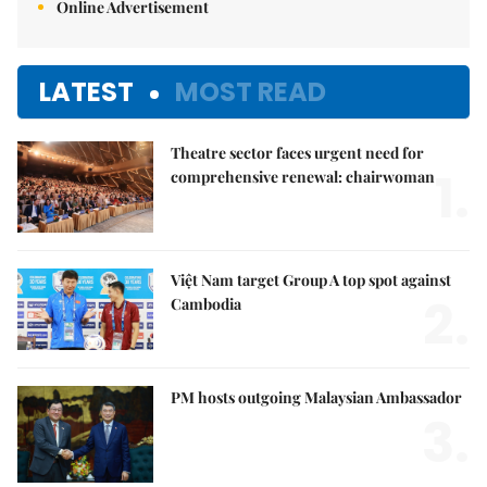
Online Advertisement
LATEST
MOST READ
Theatre sector faces urgent need for
1.
comprehensive renewal: chairwoman
Việt Nam target Group A top spot against
2.
Cambodia
PM hosts outgoing Malaysian Ambassador
3.