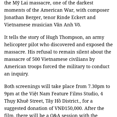
the Mỹ Lai massacre, one of the darkest
moments of the American War, with composer
Jonathan Berger, tenor Rinde Eckert and
Vietnamese musician Vân Anh Võ.
It tells the story of Hugh Thompson, an army
helicopter pilot who discovered and exposed the
massacre. His refusal to remain silent about the
massacre of 500 Vietnamese civilians by
American troops forced the military to conduct
an inquiry.
Both screenings will take place from 7.30pm to
9pm at the Việt Nam Feature Films Studio, 4
Thụy Khuê Street, Tây Hồ District., for a
suggested donation of VNĐ150,000. After the
film, there will be a Q&A session with the