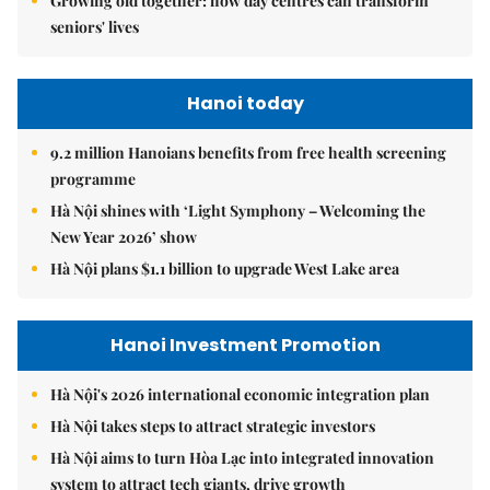
Growing old together: how day centres can transform
seniors' lives
Hanoi today
9.2 million Hanoians benefits from free health screening
programme
Hà Nội shines with ‘Light Symphony – Welcoming the
New Year 2026’ show
Hà Nội plans $1.1 billion to upgrade West Lake area
Hanoi Investment Promotion
Hà Nội's 2026 international economic integration plan
Hà Nội takes steps to attract strategic investors
Hà Nội aims to turn Hòa Lạc into integrated innovation
system to attract tech giants, drive growth