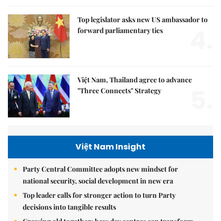
Top legislator asks new US ambassador to
4.
forward parliamentary ties
Việt Nam, Thailand agree to advance
5.
"Three Connects" Strategy
Việt Nam Insight
Party Central Committee adopts new mindset for
national security, social development in new era
Top leader calls for stronger action to turn Party
decisions into tangible results