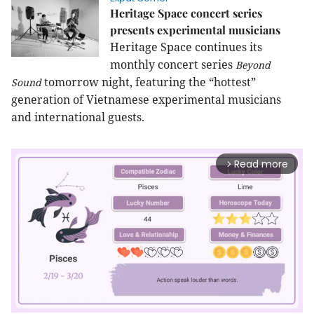
Heritage Space concert series
presents experimental musicians
Heritage Space continues its
monthly concert series
Beyond
tomorrow night, featuring the “hottest”
Sound
generation of Vietnamese experimental musicians
and international guests.
Read more
arrow_forward_ios