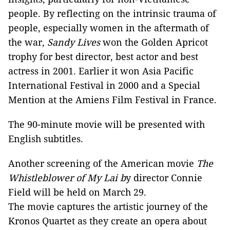
people. By reflecting on the intrinsic trauma of
people, especially women in the aftermath of
the war,
Sandy Lives
won the Golden Apricot
trophy for best director, best actor and best
actress in 2001. Earlier it won Asia Pacific
International Festival in 2000 and a Special
Mention at the Amiens Film Festival in France.
The 90-minute movie will be presented with
English subtitles.
Another screening of the American movie
The
Whistleblower of My Lai b
y director Connie
Field will be held on March 29.
The movie captures the artistic journey of the
Kronos Quartet as they create an opera about