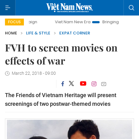
campaign
Viet Nam New Era
Bringing Resolutions to Life
FOCUS
HOME
LIFE & STYLE
EXPAT CORNER
FVH to screen movies on
effects of war
March 22, 2018 - 09:00
The Friends of Vietnam Heritage will present
screenings of
two postwar-themed movies