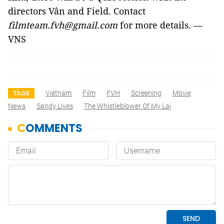
directors Vân and Field. Contact
filmteam.fvh@gmail.com
for more details. —
VNS
Vietnam
Film
FVH
Screening
Movie
TAGS
News
Sandy Lives
The Whistleblower Of My Lai