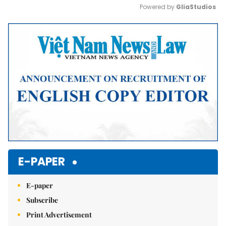
Powered by 
GliaStudios
Mute
E-PAPER
E-paper
Subscribe
Print Advertisement