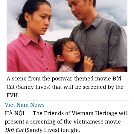
A scene from the postwar-themed movie Đời
Cát (Sandy Lives) that will be screened by the
FVH.
Viet Nam News
HÀ NỘI — The Friends of Vietnam Heritage will
present a screening of the Vietnamese movie
Đời Cát
(Sandy Lives) tonight.