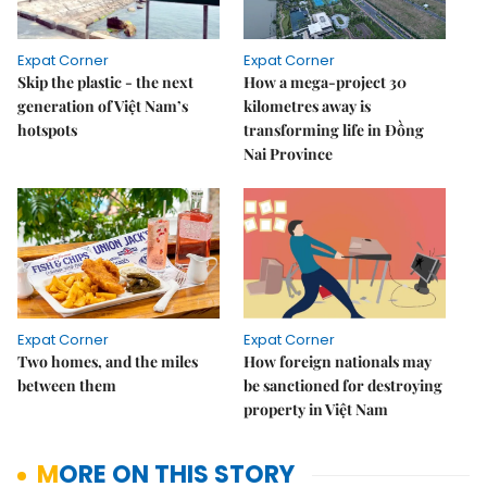
Expat Corner
Expat Corner
Skip the plastic - the next
How a mega-project 30
generation of Việt Nam’s
kilometres away is
hotspots
transforming life in Đồng
Nai Province
Expat Corner
Expat Corner
Two homes, and the miles
How foreign nationals may
between them
be sanctioned for destroying
property in Việt Nam
MORE ON THIS STORY