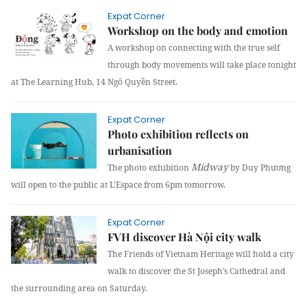
Expat Corner
Workshop on the body and emotion
A workshop on connecting with the true self
through body movements will take place tonight
at The Learning Hub, 14 Ngô Quyền Street.
Expat Corner
Photo exhibition reflects on
urbanisation
Midway
The photo exhibition
by Duy Phương
will open to the public at L’Espace from
6pm
tomorrow.
Expat Corner
FVH discover Hà Nội city walk
The Friends of Vietnam Heritage will hold a city
walk to discover the St Joseph’s Cathedral and
the surrounding area on Saturday.