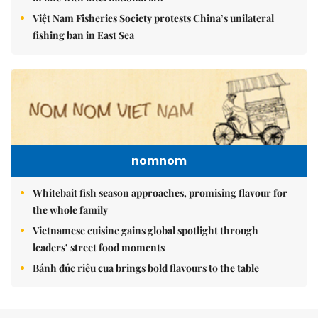
Việt Nam Fisheries Society protests China’s unilateral
fishing ban in East Sea
nomnom
Whitebait fish season approaches, promising flavour for
the whole family
Vietnamese cuisine gains global spotlight through
leaders’ street food moments
Bánh đúc riêu cua brings bold flavours to the table