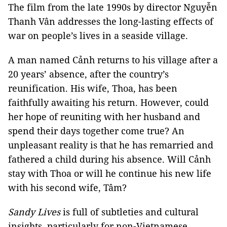
The film from the late 1990s by director Nguyễn
Thanh Vân addresses the long-lasting effects of
war on people’s lives in a seaside village.
A man named Cảnh returns to his village after a
20 years’ absence, after the country’s
reunification. His wife, Thoa, has been
faithfully awaiting his return. However, could
her hope of reuniting with her husband and
spend their days together come true? An
unpleasant reality is that he has remarried and
fathered a child during his absence. Will Cảnh
stay with Thoa or will he continue his new life
with his second wife, Tâm?
Sandy Lives
is full of subtleties and cultural
insights, particularly for non-Vietnamese