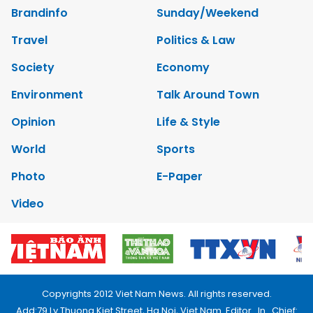
Brandinfo
Sunday/Weekend
Travel
Politics & Law
Society
Economy
Environment
Talk Around Town
Opinion
Life & Style
World
Sports
Photo
E-Paper
Video
Copyrights 2012 Viet Nam News. All rights reserved.
Add:79 Ly Thuong Kiet Street, Ha Noi, Viet Nam. Editor_In_Chief: