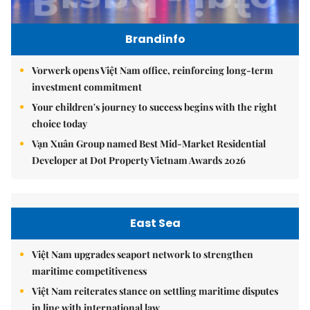
Brandinfo
Vorwerk opens Việt Nam office, reinforcing long-term
investment commitment
Your children's journey to success begins with the right
choice today
Vạn Xuân Group named Best Mid-Market Residential
Developer at Dot Property Vietnam Awards 2026
East Sea
Việt Nam upgrades seaport network to strengthen
maritime competitiveness
Việt Nam reiterates stance on settling maritime disputes
in line with international law