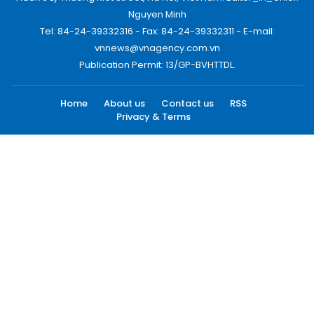
Nguyen Minh
Tel: 84-24-39332316 - Fax: 84-24-39332311 - E-mail:
vnnews@vnagency.com.vn
Publication Permit: 13/GP-BVHTTDL.
Home
About us
Contact us
RSS
Privacy & Terms