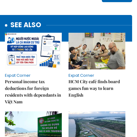
SEE ALSO
Expat Corner
Expat Corner
Personal income tax
HCM City café finds board
deductions for foreign
games fun way to learn
residents with dependants in
English
Việt Nam