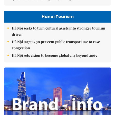
Hanoi Tourism
Hà Nội seeks to turn cultural assets into stronger tourism
driver
Hà Nội targets 30 per cent public transport use to ease
congestion
Hà Nội sets vision to become global city beyond 2065