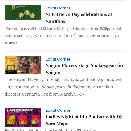
Expat Corner
St Patrick’s Day celebrations at
Snuffbox
The Snuffbox will host St Patrick’s Day celebrations from 9.30pm until
late on Saturday (March 17) at 14 Tôn Thất Đạm Street in HCM City’s
District 1.
Expat Corner
Saigon Players stage Shakespeare in
Saigon
The Saigon Players, an English-language theatre group, will
stage the comedy
Shakespeare in Saigon
by Australian
director Cernarth Fox from March 15-17.
Expat Corner
Ladies Night at Piu Piu Bar with DJ
Sara Mapa
Piu Piu Bar will host Ladies Night on Thursday