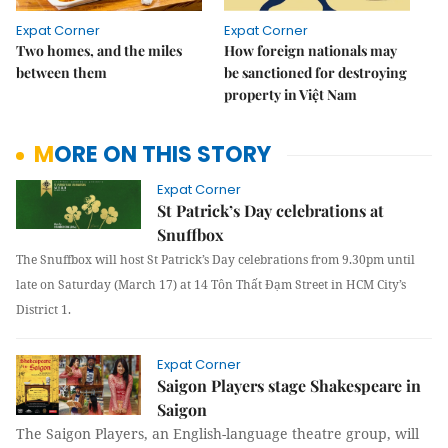
Expat Corner
Expat Corner
Two homes, and the miles
How foreign nationals may
between them
be sanctioned for destroying
property in Việt Nam
MORE ON THIS STORY
Expat Corner
St Patrick’s Day celebrations at
Snuffbox
The Snuffbox will host St Patrick’s Day celebrations from 9.30pm until
late on Saturday (March 17) at 14 Tôn Thất Đạm Street in HCM City’s
District 1.
Expat Corner
Saigon Players stage Shakespeare in
Saigon
The Saigon Players, an English-language theatre group, will