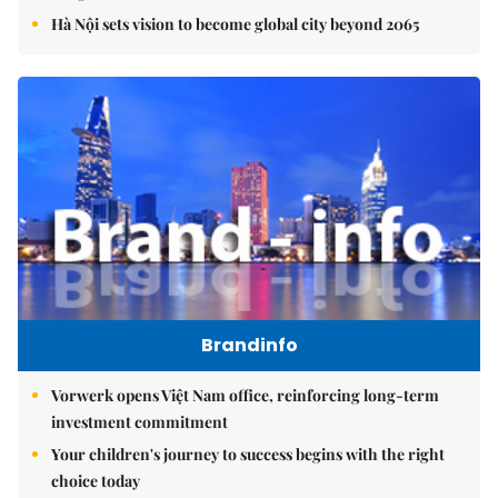
Hà Nội sets vision to become global city beyond 2065
Brandinfo
Vorwerk opens Việt Nam office, reinforcing long-term
investment commitment
Your children's journey to success begins with the right
choice today