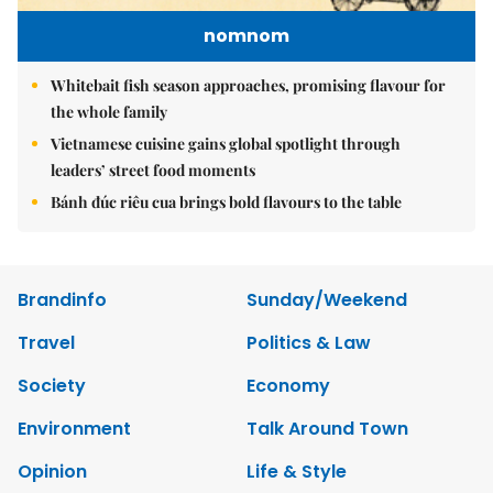
nomnom
Whitebait fish season approaches, promising flavour for
the whole family
Vietnamese cuisine gains global spotlight through
leaders’ street food moments
Bánh đúc riêu cua brings bold flavours to the table
Brandinfo
Sunday/Weekend
Travel
Politics & Law
Society
Economy
Environment
Talk Around Town
Opinion
Life & Style