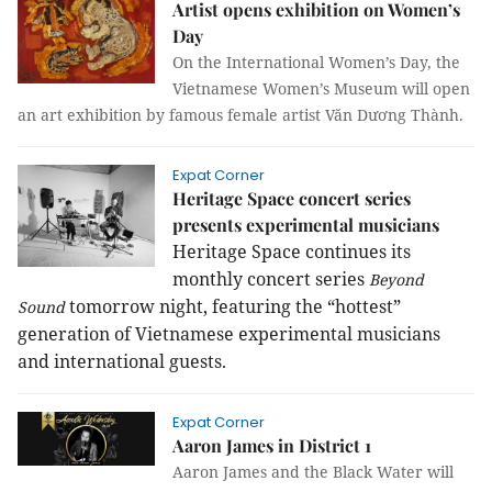
Artist opens exhibition on Women’s
Day
On the International Women’s Day, the
Vietnamese Women’s Museum will open
an art exhibition by famous female artist Văn Dương Thành.
Expat Corner
Heritage Space concert series
presents experimental musicians
Heritage Space continues its
monthly concert series
Beyond
tomorrow night, featuring the “hottest”
Sound
generation of Vietnamese experimental musicians
and international guests.
Expat Corner
Aaron James in District 1
Aaron James and the Black Water will