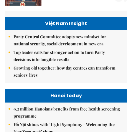
Việt Nam Insight
Party Central Committee adopts new mindset for
national security, social development in new era
Top leader calls for stronger action to turn Party
decisions into tangible results
Growing old together: how day centres can transform
seniors' lives
Hanoi today
9.2 million Hanoians benefits from free health screening
programme
Hà Nội shines with ‘Light Symphony – Welcoming the
New Year 2026’ show