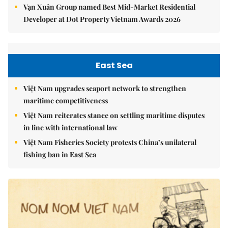
Vạn Xuân Group named Best Mid-Market Residential
Developer at Dot Property Vietnam Awards 2026
East Sea
Việt Nam upgrades seaport network to strengthen
maritime competitiveness
Việt Nam reiterates stance on settling maritime disputes
in line with international law
Việt Nam Fisheries Society protests China’s unilateral
fishing ban in East Sea