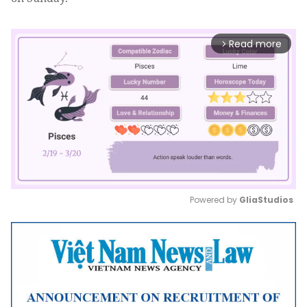
Read more
arrow_forward_ios
Powered by 
GliaStudios
Mute