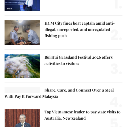
1.
HCM City fines boat captain amid anti-
2.
illegal, unreported, and unregulated
fishing push
Bùi Hui Grassland Festival 2026 offers
3.
activities to visitors
Share, Care, and Connect Over a Meal
4.
With Pay It Forward Malaysia
Top Vietnamese leader to pay state visits to
5.
Australia, New Zealand