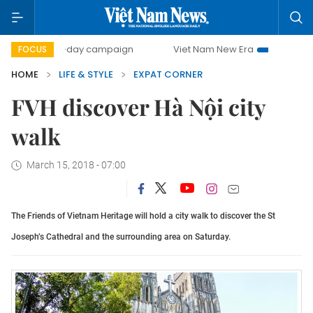
500-day campaign
Viet Nam New Era
Bringing Resolut
FOCUS
HOME
LIFE & STYLE
EXPAT CORNER
FVH discover Hà Nội city
walk
March 15, 2018 - 07:00
The Friends of Vietnam Heritage will hold a city walk to discover the St
Joseph’s Cathedral and the surrounding area on Saturday.