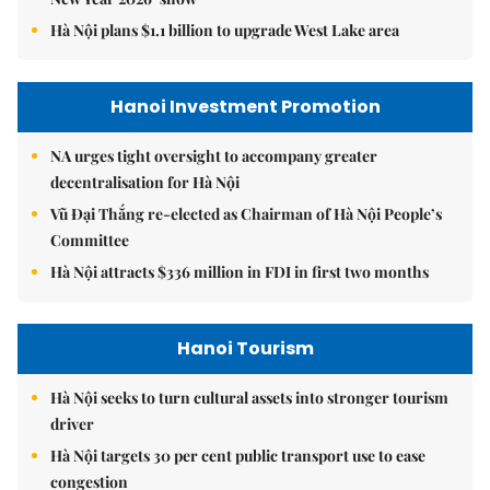
Hà Nội plans $1.1 billion to upgrade West Lake area
Hanoi Investment Promotion
NA urges tight oversight to accompany greater
decentralisation for Hà Nội
Vũ Đại Thắng re-elected as Chairman of Hà Nội People’s
Committee
Hà Nội attracts $336 million in FDI in first two months
Hanoi Tourism
Hà Nội seeks to turn cultural assets into stronger tourism
driver
Hà Nội targets 30 per cent public transport use to ease
congestion