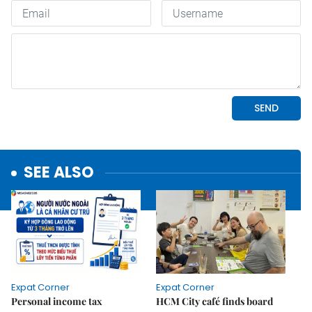
SEE ALSO
Expat Corner
Expat Corner
Personal income tax
HCM City café finds board