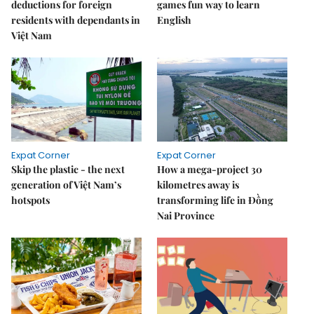
deductions for foreign
games fun way to learn
residents with dependants in
English
Việt Nam
Expat Corner
Expat Corner
Skip the plastic - the next
How a mega-project 30
generation of Việt Nam’s
kilometres away is
hotspots
transforming life in Đồng
Nai Province