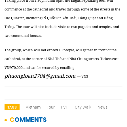
Taking place from 2.30pm until
5pm
, the English-speaking tour will
commence at the cathedral and travel through some of the streets in the
Old Quarter, including Lý Quốc Sư, Yên Thái, Hàng Quạt and Hàng
Trống. The tour will also include visits to two pagodas and
temples,
and
two communal houses.
The group, which will not exceed 10 people, will gather in front of the
cathedral, at the corner of Nhà Thờ and Nhà Chung streets. Tickets cost
VNĐ70,000 and can be secured by emailing
phuongloan2704@gmail.com
. — VNS
Vietnam
Tour
FVH
City Walk
News
TAGS