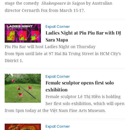
stage the comedy
Shakespeare in Saigon
by Australian
director Cernarth Fox from March 15-17.
Expat Corner
Ladies Night at Piu Piu Bar with DJ
Sara Mapa
Piu Piu Bar will host Ladies Night on Thursday
from 9pm until late at 97 Hai Bà Trưng Street in HCM City’s
District 1.
Expat Corner
Female sculptor opens first solo
exhibition
Female sculptor Lê Thị Hiền is holding
her first solo exhibition, which will open
from 5pm today at the Việt Nam Fine Arts Museum.
Expat Corner