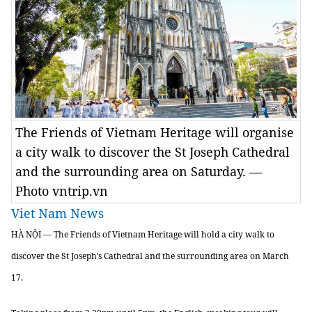
The Friends of Vietnam Heritage will organise
a city walk to discover the St Joseph Cathedral
and the surrounding area on Saturday. —
Photo vntrip.vn
Viet Nam News
HÀ NỘI — The Friends of Vietnam Heritage will hold a city walk to
discover the St Joseph’s Cathedral and the surrounding area on March
17.