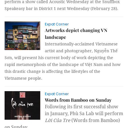
perform a show called Acoustic Wednesday at the Snuffbox
Speakeasy bar in District 1 next Wednesday (February 28).
Expat Corner
Artworks depict changing VN
landscape
Internationally-acclaimed Vietnamese
artist and photographer, Nguyễn Thế
Sơn, will present his current body of work depicting the
rapid metamorphosis of the landscape of Việt Nam and how
this drastic change is affecting the lifestyles of the
Vietnamese people.
Expat Corner
Words from Bamboo on Sunday
Following its first successful show
in January, Phù Sa Lab will perform
Lời Của Tre
(Words from Bamboo)
on Sunday.