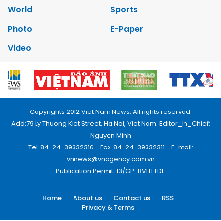
World
Sports
Photo
E-Paper
Video
Copyrights 2012 Viet Nam News. All rights reserved.
Add:79 Ly Thuong Kiet Street, Ha Noi, Viet Nam. Editor_In_Chief:
Nguyen Minh
Tel: 84-24-39332316 - Fax: 84-24-39332311 - E-mail:
vnnews@vnagency.com.vn
Publication Permit: 13/GP-BVHTTDL.
Home
About us
Contact us
RSS
Privacy & Terms