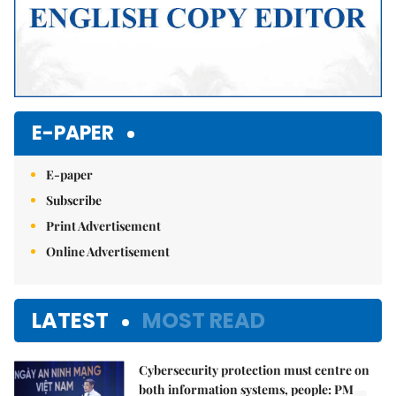
E-PAPER
E-paper
Subscribe
Print Advertisement
Online Advertisement
LATEST
MOST READ
Cybersecurity protection must centre on
both information systems, people: PM