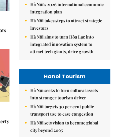
Hà Nội's 2026 international economic
integration plan
Hà Nội takes steps to attract strategic
investors
ots
Hà Nội aims to turn Hòa Lạc into
integrated innovation system to
attract tech giants, drive growth
Hanoi Tourism
Hà Nội seeks to turn cultural assets
into stronger tourism driver
Hà Nội targets 30 per cent public
transport use to ease congestion
erty
Hà Nội sets vision to become global
city beyond 2065