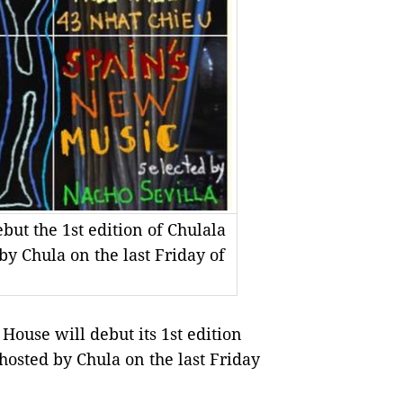
ut the 1st edition of Chulala
y Chula on the last Friday of
use will debut its 1st edition
hosted by Chula on the last Friday