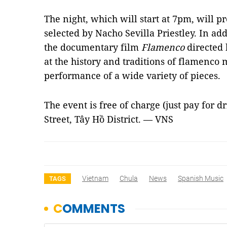
The night, which will start at 7pm, will 
selected by Nacho Sevilla Priestley. In add
the documentary film
Flamenco
directed 
at the history and traditions of
flamenco
m
performance of a wide variety of pieces.
The event is free of charge (just pay for d
Street, Tây Hồ District. — VNS
Vietnam
Chula
News
Spanish Music
TAGS