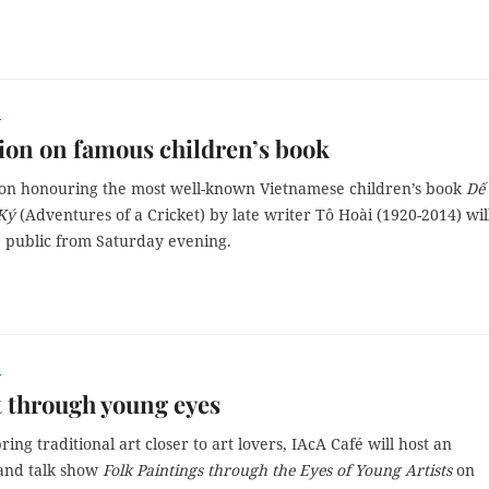
r
ion on famous children’s book
ion honouring the most well-known Vietnamese children’s book
Dế
Ký
(Adventures of a Cricket) by late writer Tô Hoài (1920-2014) wil
e public from Saturday evening.
r
t through young eyes
ring traditional art closer to art lovers, IAcA Café will host an
 and talk show
Folk Paintings through the Eyes of Young Artists
on