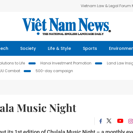
Vietnam Law & Legal Forum
Tech
Society
Life & Style
Sports
Environme
lutions to Life
Hanoi Investment Promotion
Land Law Insi
IUU Combat
500-day campaign
ala Music Night
t its 1st edition of Chulala Music Night – a monthly ev