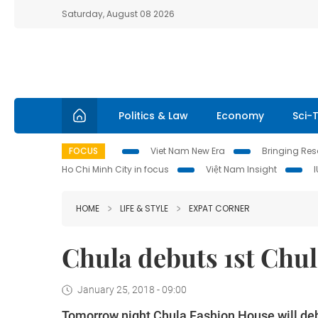
Saturday, August 08 2026
Politics & Law
Economy
Sci-
FOCUS
Viet Nam New Era
Bringing Reso
Ho Chi Minh City in focus
Việt Nam Insight
HOME
LIFE & STYLE
EXPAT CORNER
Chula debuts 1st Chul
January 25, 2018 - 09:00
Tomorrow night Chula Fashion House will debu