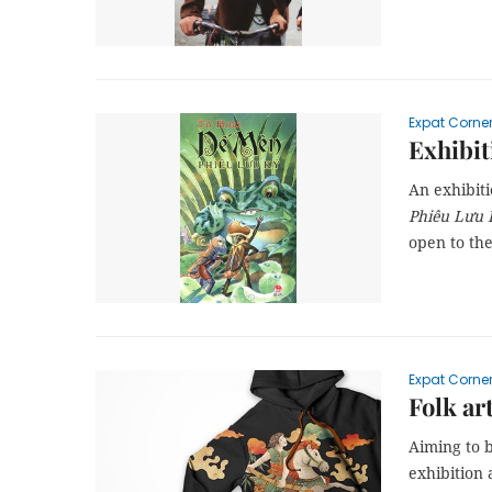
Expat Corne
Exhibit
An exhibit
Phiêu Lưu 
open to th
Expat Corne
Folk ar
Aiming to b
exhibition