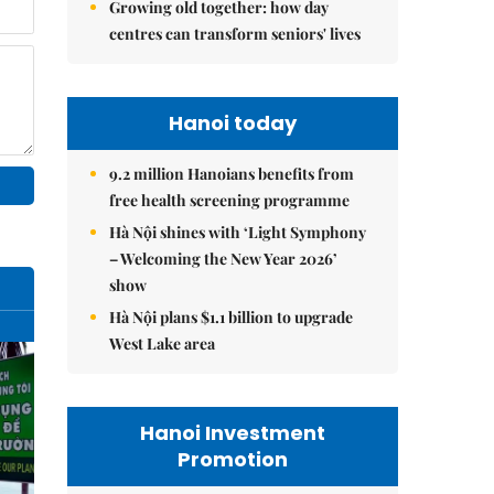
Growing old together: how day
centres can transform seniors' lives
Hanoi today
9.2 million Hanoians benefits from
free health screening programme
Hà Nội shines with ‘Light Symphony
– Welcoming the New Year 2026’
show
Hà Nội plans $1.1 billion to upgrade
West Lake area
Hanoi Investment
Promotion