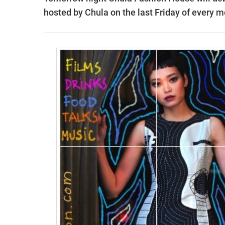
hosted by Chula on the last Friday of every m