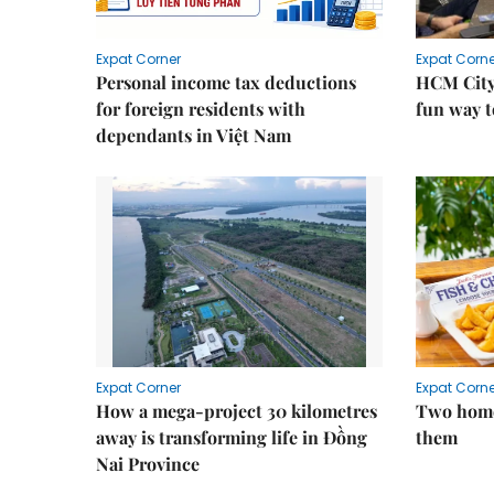
Expat Corner
Expat Corne
Personal income tax deductions
HCM City
for foreign residents with
fun way t
dependants in Việt Nam
Expat Corner
Expat Corne
How a mega-project 30 kilometres
Two home
away is transforming life in Đồng
them
Nai Province