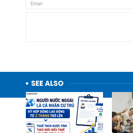
SEE ALSO