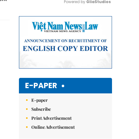
Powered by 
GliaStudios
Mute
E-PAPER
E-paper
Subscribe
Print Advertisement
Online Advertisement