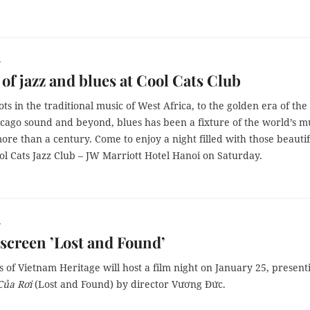
r
 of jazz and blues at Cool Cats Club
ots in the traditional music of West Africa, to the golden era of the
icago sound and beyond, blues has been a fixture of the world’s m
ore than a century. Come to enjoy a night filled with those beautif
ol Cats Jazz Club – JW Marriott Hotel Hanoi on Saturday.
r
screen ’Lost and Found’
 of Vietnam Heritage will host a film night on January 25, present
Của Rơi
(Lost and Found) by director Vương Đức.