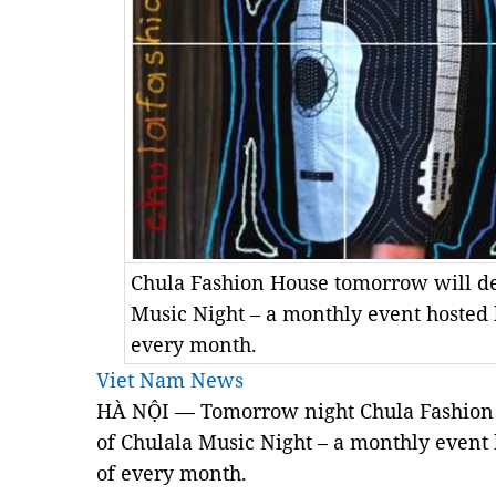
Chula Fashion House tomorrow will deb
Music Night – a monthly event hosted b
every month.
Viet Nam News
HÀ NỘI — Tomorrow night Chula Fashion Ho
of Chulala Music Night – a monthly event 
of every month.