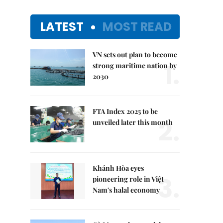
LATEST
MOST READ
VN sets out plan to become
1.
strong maritime nation by
2030
FTA Index 2025 to be
2.
unveiled later this month
Khánh Hòa eyes
3.
pioneering role in Việt
Nam's halal economy