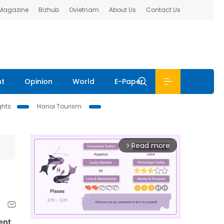
 Magazine
Bizhub
Ovietnam
About Us
Contact Us
nt
Opinion
World
E-Paper
ghts
Hanoi Tourism
Read more
arrow_forward_ios
ent