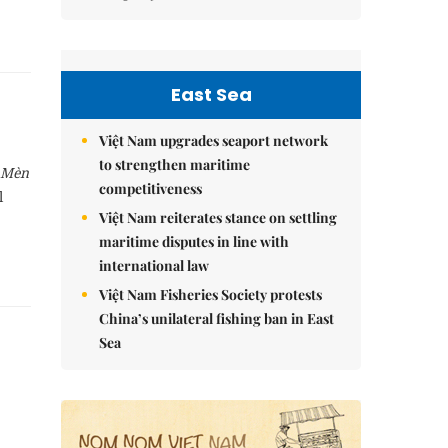
East Sea
Việt Nam upgrades seaport network
to strengthen maritime
 Mèn
competitiveness
l
Việt Nam reiterates stance on settling
maritime disputes in line with
international law
Việt Nam Fisheries Society protests
China’s unilateral fishing ban in East
Sea