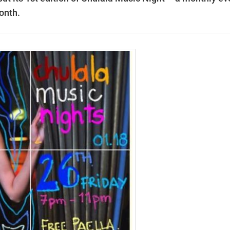
onth.