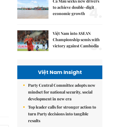
Cà Mau seeks new drivers
4.
to achieve double-digit
economic growth
Việt Nam into ASEAN
5.
Championship semis with
victory against Cambodia
Việt Nam Insight
Party Central Committee adopts new
mindset for national security, social
development in new era
Top leader calls for stronger action to
turn Party decisions into tangible
results