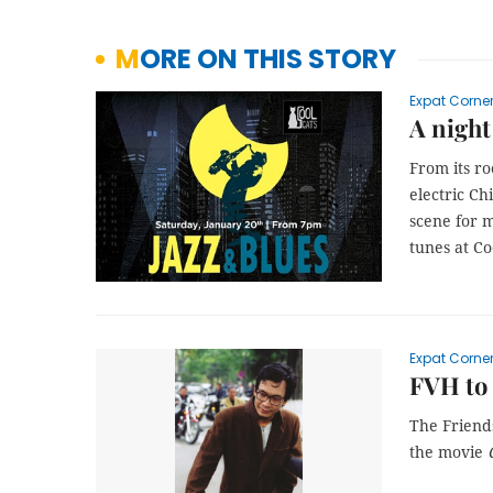
MORE ON THIS STORY
Expat Corne
A night
From its ro
electric Ch
scene for m
tunes at Co
Expat Corne
FVH to 
The Friends
the movie