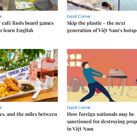
r
Expat Corner
 café finds board games
Skip the plastic - the next
o learn English
generation of Việt Nam’s hotsp
r
Expat Corner
s, and the miles between
How foreign nationals may be
sanctioned for destroying prop
in Việt Nam