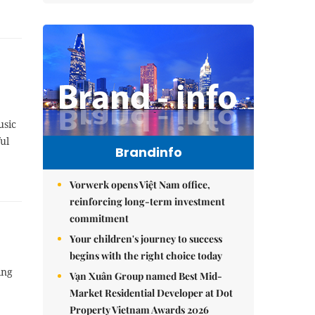
usic
ul
Brandinfo
Vorwerk opens Việt Nam office,
reinforcing long-term investment
commitment
Your children's journey to success
begins with the right choice today
ing
Vạn Xuân Group named Best Mid-
Market Residential Developer at Dot
Property Vietnam Awards 2026