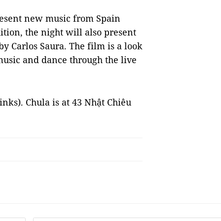
present new music from Spain
ition, the night will also present
by Carlos Saura. The film is a look
usic and dance through the live
rinks). Chula is at 43 Nhật Chiêu