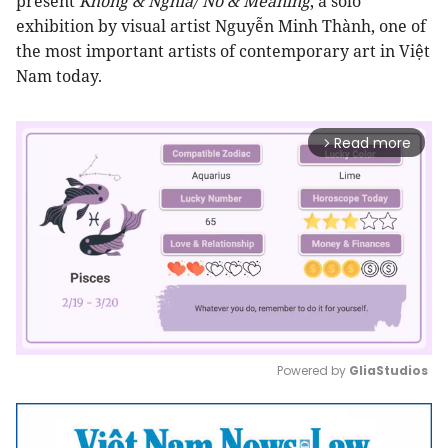
present
Không & Nghĩa/
No & Meaning
, a solo
exhibition by visual artist Nguyễn Minh Thành, one of
the most important artists of contemporary art in Việt
Nam today.
Read more
arrow_forward_ios
Powered by 
GliaStudios
Mute