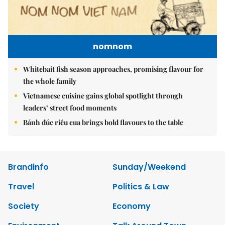
nomnom
Whitebait fish season approaches, promising flavour for
the whole family
Vietnamese cuisine gains global spotlight through
leaders’ street food moments
Bánh đúc riêu cua brings bold flavours to the table
Brandinfo
Sunday/Weekend
Travel
Politics & Law
Society
Economy