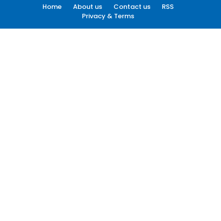
Home
About us
Contact us
RSS
Privacy & Terms