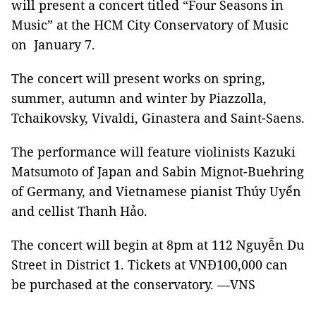
will present a concert titled “Four Seasons in
Music” at the HCM City Conservatory of Music
on January 7.
The concert will present works on spring,
summer, autumn and winter by Piazzolla,
Tchaikovsky, Vivaldi, Ginastera and Saint-Saens.
The performance will feature violinists Kazuki
Matsumoto of Japan and Sabin Mignot-Buehring
of Germany, and Vietnamese pianist Thúy Uyển
and cellist Thanh Hảo.
The concert will begin at 8pm at 112 Nguyễn Du
Street in District 1. Tickets at VNĐ100,000 can
be purchased at the conservatory. —VNS