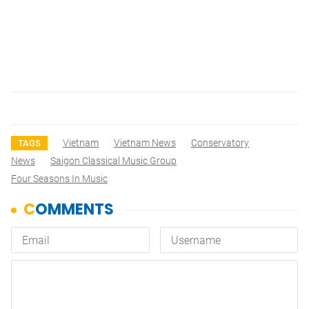
Vietnam
Vietnam News
Conservatory
TAGS
News
Saigon Classical Music Group
Four Seasons In Music