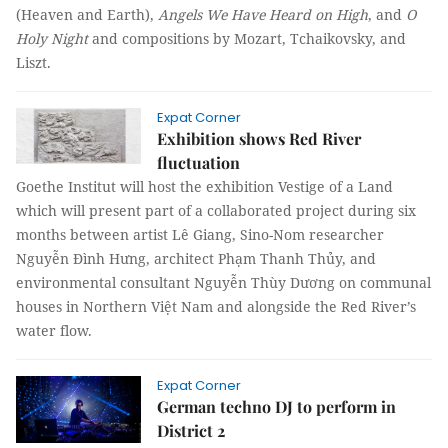
(Heaven and Earth),
Angels We Have Heard on High
, and
O
Holy Night
and compositions by Mozart, Tchaikovsky, and
Liszt.
Expat Corner
Exhibition shows Red River
fluctuation
Goethe Institut will host the exhibition Vestige of a Land
which will present part of a collaborated project during six
months between artist Lê Giang, Sino-Nom researcher
Nguyễn Đình Hưng, architect Phạm Thanh Thủy, and
environmental consultant Nguyễn Thùy Dương on communal
houses in Northern Việt Nam and alongside the Red River’s
water flow.
Expat Corner
German techno DJ to perform in
District 2