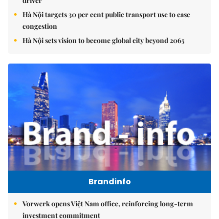
driver
Hà Nội targets 30 per cent public transport use to ease
congestion
Hà Nội sets vision to become global city beyond 2065
Brandinfo
Vorwerk opens Việt Nam office, reinforcing long-term
investment commitment