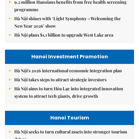
9.2 million Hanoians benefits from free health screening
programme
Hà Nội shines with ‘Light Symphony – Welcoming the
New Year 2026’ show
Hà Nội plans $1.1 billion to upgrade West Lake area
Hanoi Investment Promotion
Hà Nội's 2026 international economic integration plan
Hà Nội takes steps to attract strategic investors
Hà Nội aims to turn Hòa Lạc into integrated innovation
system to attract tech giants, drive growth
Hanoi Tourism
Hà Nội seeks to turn cultural assets into stronger tourism