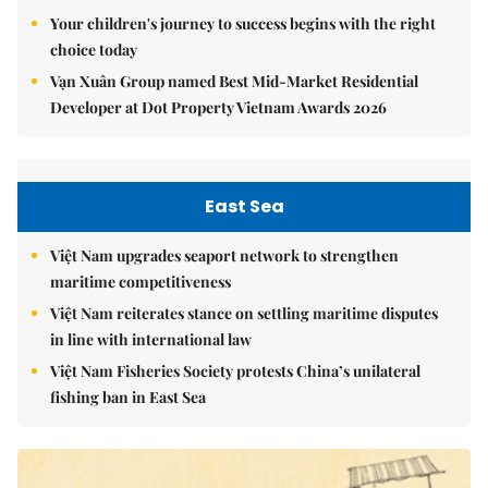
Your children's journey to success begins with the right
choice today
Vạn Xuân Group named Best Mid-Market Residential
Developer at Dot Property Vietnam Awards 2026
East Sea
Việt Nam upgrades seaport network to strengthen
maritime competitiveness
Việt Nam reiterates stance on settling maritime disputes
in line with international law
Việt Nam Fisheries Society protests China’s unilateral
fishing ban in East Sea