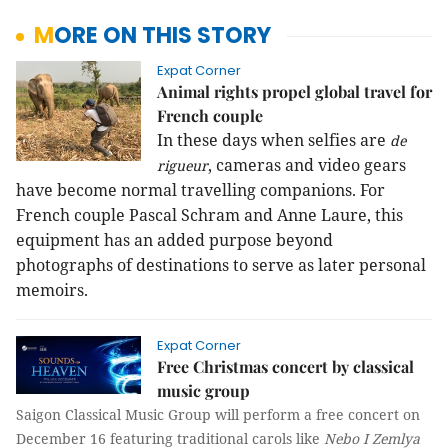
MORE ON THIS STORY
Expat Corner
Animal rights propel global travel for
French couple
In these days when selfies are
de
, cameras and video gears
rigueur
have become normal travelling companions. For
French couple Pascal Schram and Anne Laure, this
equipment has an added purpose beyond
photographs of destinations to serve as later personal
memoirs.
Expat Corner
Free Christmas concert by classical
music group
Saigon Classical Music Group will perform a free concert on
December 16 featuring traditional carols like
Nebo I Zemlya