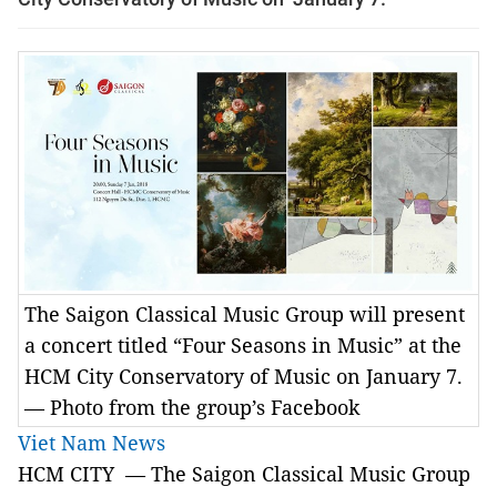
The Saigon Classical Music Group will present
a concert titled “Four Seasons in Music” at the
HCM City Conservatory of Music on January 7.
— Photo from the group’s Facebook
Viet Nam News
HCM CITY — The
Saigon Classical Music Group