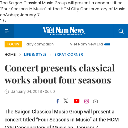
The
Saigon Classical Music Group will present a concert titled
“Four Seasons in Music” at the HCM City Conservatory of Music
on&nbsp; January 7.
" />
500-day campaign
Viet Nam New Era
Bringing Resolutio
FOCUS
HOME
LIFE & STYLE
EXPAT CORNER
Concert presents classical
works about four seasons
January 04, 2018 - 06:00
The
Saigon Classical Music Group will present a
concert titled “Four Seasons in Music” at the HCM
City Conservatory of Music on January 7.