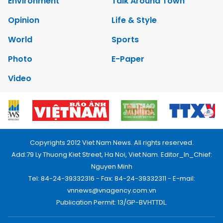
Environment
Talk Around Town
Opinion
Life & Style
World
Sports
Photo
E-Paper
Video
Copyrights 2012 Viet Nam News. All rights reserved.
Add:79 Ly Thuong Kiet Street, Ha Noi, Viet Nam. Editor_In_Chief:
Nguyen Minh
Tel: 84-24-39332316 - Fax: 84-24-39332311 - E-mail:
vnnews@vnagency.com.vn
Publication Permit: 13/GP-BVHTTDL.