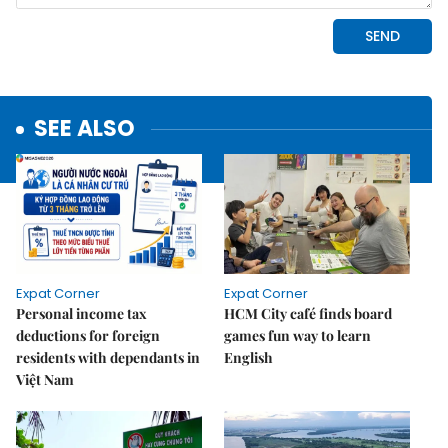
SEE ALSO
Expat Corner
Expat Corner
Personal income tax
HCM City café finds board
deductions for foreign
games fun way to learn
residents with dependants in
English
Việt Nam