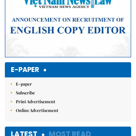
E-PAPER
E-paper
Subscribe
Print Advertisement
Online Advertisement
LATEST
MOST READ