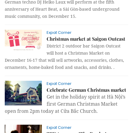
German techno DJ Heiko Laux will perform at the fifth
anniversary of Heart Beat, a Sài Gòn-based underground
music community, on December 15.
Expat Corner
Christmas market at Saigon Outcast
District 2 outdoor bar Saigon Outcast
will host a Christmas Market on
December 16-17 that will sell artworks, accessories, clothes,
ornaments, home-
baked
food and snacks, and drinks.
.
Expat Corner
Celebrate German Christmas market
Get in the holiday spirit at Hà Nội’s
first German Christmas Market
open from 2pm today at Cửa Bắc Church.
Expat Corner