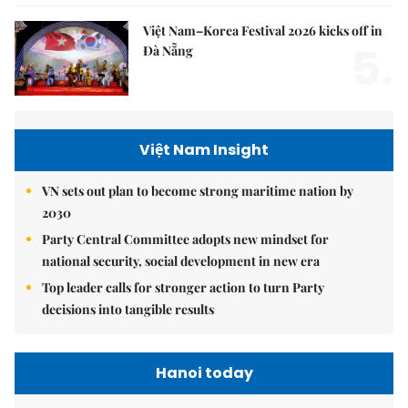
Việt Nam–Korea Festival 2026 kicks off in
5.
Đà Nẵng
Việt Nam Insight
VN sets out plan to become strong maritime nation by
2030
Party Central Committee adopts new mindset for
national security, social development in new era
Top leader calls for stronger action to turn Party
decisions into tangible results
Hanoi today