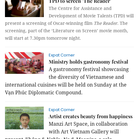
TPD to screen ’The Reader’
The Centre for Assistance and
Development of Movie Talents (TPD) will
present a screening of Oscar-winning film
The Reader
. The
screening, part of the ‘Literature on Screen’ movie month,
will start at 7.30pm tomorrow night.
Expat Corner
Ministry holds gastronomy festival
A gastronomy festival showcasing
the diversity of Vietnamese and
international cuisines will be held on Sunday at the
Vạn Phúc Diplomatic Compound.
Expat Corner
Artist creates beauty from happiness
Manzi Art Space, in collaboration
with Art Vietnam Gallery will