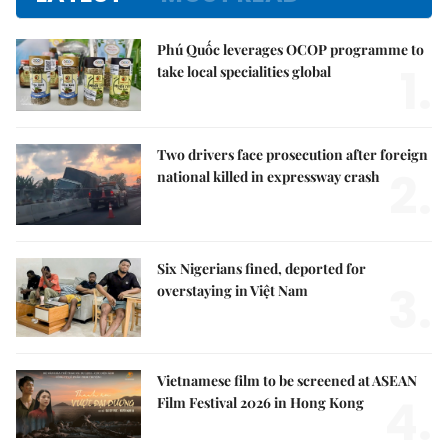
Phú Quốc leverages OCOP programme to
1.
take local specialities global
Two drivers face prosecution after foreign
2.
national killed in expressway crash
Six Nigerians fined, deported for
3.
overstaying in Việt Nam
Vietnamese film to be screened at ASEAN
4.
Film Festival 2026 in Hong Kong