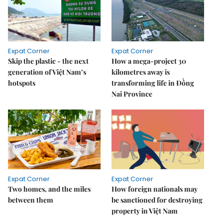
Expat Corner
Expat Corner
Skip the plastic - the next
How a mega-project 30
generation of Việt Nam’s
kilometres away is
hotspots
transforming life in Đồng
Nai Province
Expat Corner
Expat Corner
Two homes, and the miles
How foreign nationals may
between them
be sanctioned for destroying
property in Việt Nam