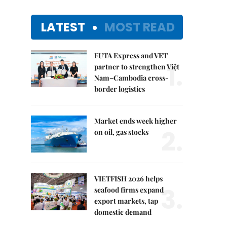
LATEST
MOST READ
FUTA Express and VET
1.
partner to strengthen Việt
Nam–Cambodia cross-
border logistics
Market ends week higher
2.
on oil, gas stocks
VIETFISH 2026 helps
3.
seafood firms expand
export markets, tap
domestic demand