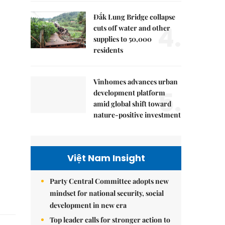
Đắk Lung Bridge collapse
4.
cuts off water and other
supplies to 50,000
residents
Vinhomes advances urban
5.
development platform
amid global shift toward
nature-positive investment
Việt Nam Insight
Party Central Committee adopts new
mindset for national security, social
development in new era
Top leader calls for stronger action to