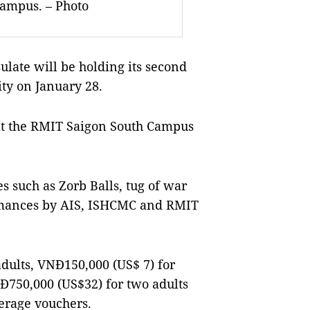
Campus. – Photo
ate will be holding its second
ty on January 28.
at the RMIT Saigon South Campus
es such as Zorb Balls, tug of war
ormances by AIS, ISHCMC and RMIT
dults, VNĐ150,000 (US$ 7) for
Đ750,000 (US$32) for two adults
erage vouchers.