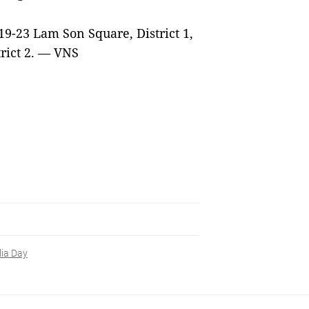
 19-23 Lam Son Square, District 1,
rict 2. — VNS
lia Day