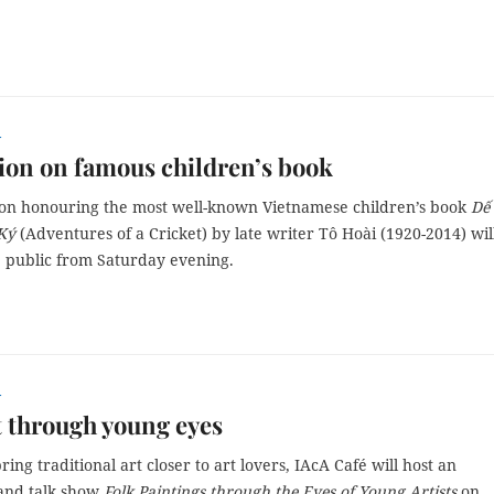
r
ion on famous children’s book
ion honouring the most well-known Vietnamese children’s book
Dế
Ký
(Adventures of a Cricket) by late writer Tô Hoài (1920-2014) wil
e public from Saturday evening.
r
t through young eyes
ring traditional art closer to art lovers, IAcA Café will host an
 and talk show
Folk Paintings through the Eyes of Young Artists
on