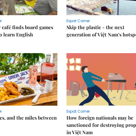
r
Expat Corner
 café finds board games
Skip the plastic - the next
o learn English
generation of Việt Nam’s hotsp
r
Expat Corner
s, and the miles between
How foreign nationals may be
sanctioned for destroying prop
in Việt Nam