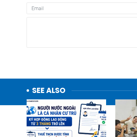
SEE ALSO