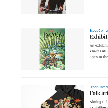
Expat Corne
Exhibit
An exhibit
Phiêu Lưu 
open to th
Expat Corne
Folk ar
Aiming to b
exhibition