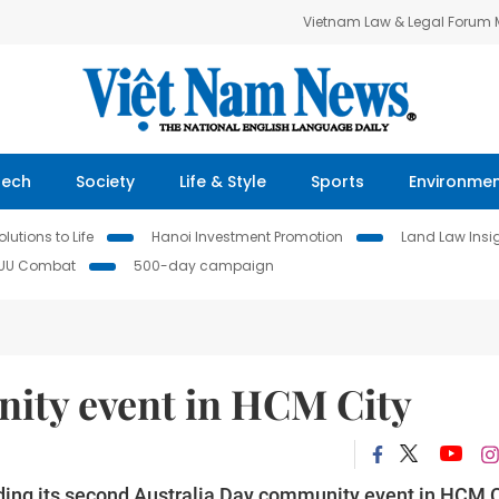
Vietnam Law & Legal Forum
Tech
Society
Life & Style
Sports
Environme
lutions to Life
Hanoi Investment Promotion
Land Law Insi
IUU Combat
500-day campaign
ity event in HCM City
lding its second Australia Day community event in HCM C