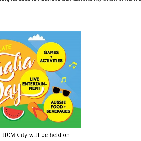
 HCM City will be held on