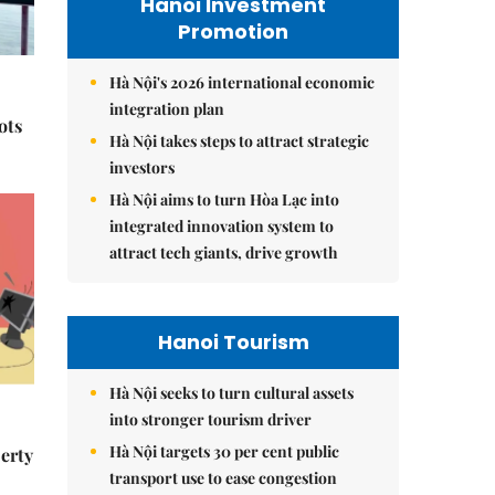
Hanoi Investment
Promotion
Hà Nội's 2026 international economic
integration plan
ots
Hà Nội takes steps to attract strategic
investors
Hà Nội aims to turn Hòa Lạc into
integrated innovation system to
attract tech giants, drive growth
Hanoi Tourism
Hà Nội seeks to turn cultural assets
into stronger tourism driver
Hà Nội targets 30 per cent public
erty
transport use to ease congestion