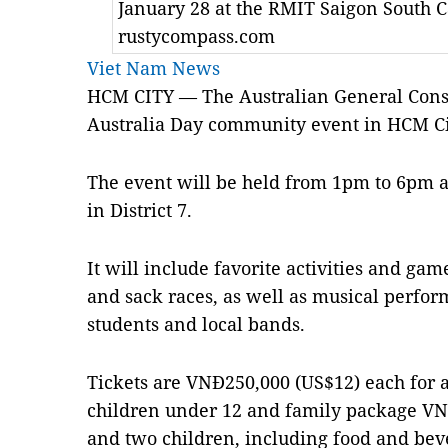
January 28 at the RMIT Saigon South 
rustycompass.com
Viet Nam News
HCM CITY — The Australian General Consul
Australia Day community event in HCM Ci
The event will be held from 1pm to 6pm 
in District 7.
It will include favorite activities and gam
and sack races, as well as musical perf
students and local bands.
Tickets are VNĐ250,000 (US$12) each for a
children under 12 and family package VN
and two children, including food and bev