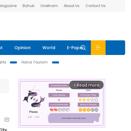
 Magazine
Bizhub
Ovietnam
About Us
Contact Us
nt
Opinion
World
E-Paper
ghts
Hanoi Tourism
Read more
arrow_forward_ios
ity