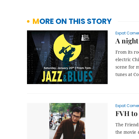
MORE ON THIS STORY
Expat Corne
A night
From its ro
electric Ch
scene for m
tunes at Co
Expat Corne
FVH to 
The Friends
the movie