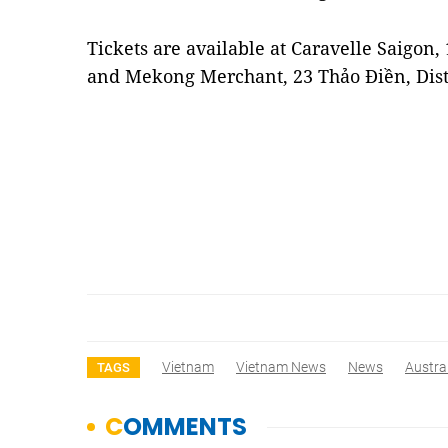
Tickets are available at Caravelle Saigon,
and Mekong Merchant, 23 Thảo Điền, Dist
Vietnam
Vietnam News
News
Austra
TAGS