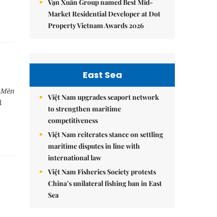
Vạn Xuân Group named Best Mid-
Market Residential Developer at Dot
Property Vietnam Awards 2026
East Sea
 Mèn
Việt Nam upgrades seaport network
l
to strengthen maritime
competitiveness
Việt Nam reiterates stance on settling
maritime disputes in line with
international law
Việt Nam Fisheries Society protests
China’s unilateral fishing ban in East
Sea