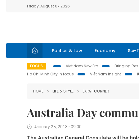
Friday, August 07 2026
Politics & Law
Economy
Sci-
FOCUS
Viet Nam New Era
Bringing Reso
Ho Chi Minh City in focus
Việt Nam Insight
HOME
LIFE & STYLE
EXPAT CORNER
Australia Day commun
January 25, 2018 - 09:00
The Australian General Consulate will be ho