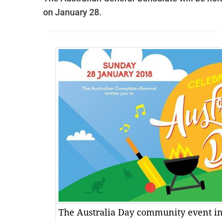
on January 28.
The Australia Day community event in