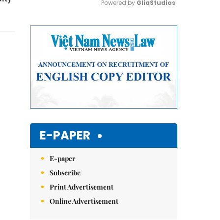
Powered by 
GliaStudios
Mute
E-PAPER
E-paper
Subscribe
Print Advertisement
Online Advertisement