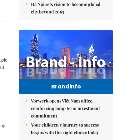
Hà Nội sets vision to become global
city beyond 2065
usic
ul
Brandinfo
Vorwerk opens Việt Nam office,
reinforcing long-term investment
commitment
Your children's journey to success
ing
begins with the right choice today