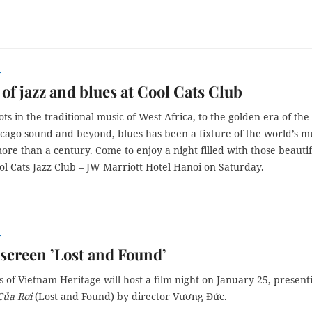
r
 of jazz and blues at Cool Cats Club
ots in the traditional music of West Africa, to the golden era of the
icago sound and beyond, blues has been a fixture of the world’s m
ore than a century. Come to enjoy a night filled with those beautif
ol Cats Jazz Club – JW Marriott Hotel Hanoi on Saturday.
r
screen ’Lost and Found’
 of Vietnam Heritage will host a film night on January 25, present
Của Rơi
(Lost and Found) by director Vương Đức.