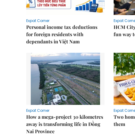
Expat Corner
Expat Corne
Personal income tax deductions
HCM City
for foreign residents with
fun way t
dependants in Việt Nam
Expat Corner
Expat Corne
How a mega-project 30 kilometres
Two home
away is transforming life in Đồng
them
Nai Province