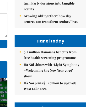
turn Party decisions into tangible
results
Growing old together: how day
centres can transform seniors' lives
Hanoi today
9.2 million Hanoians benefits from
free health screening programme
Hà Nội shines with ‘Light Symphony
– Welcoming the New Year 2026’
show
Hà Nội plans $1.1 billion to upgrade
West Lake area