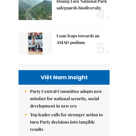
Hoàng Liên National Park
4.
safeguards biodiversity
Loan leaps towards an
5.
ASIAD podium
Việt Nam Insight
Party Central Committee adopts new
mindset for national security, social
development in new era
Top leader calls for stronger action to
turn Party decisions into tangible
results