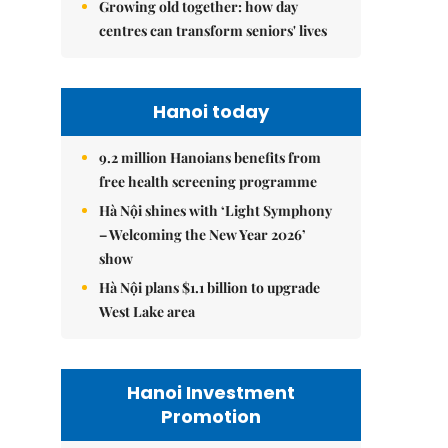
Growing old together: how day
centres can transform seniors' lives
Hanoi today
9.2 million Hanoians benefits from
free health screening programme
Hà Nội shines with ‘Light Symphony
– Welcoming the New Year 2026’
show
Hà Nội plans $1.1 billion to upgrade
West Lake area
Hanoi Investment
Promotion