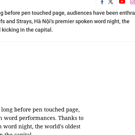
 long before pen touched page, audiences have been enthra
s and Strays, Hà Nội's premier spoken word night, the
 kicking in the capital.
t, long before pen touched page,
n word performances. Thanks to
 word night, the world’s oldest
n the capital.