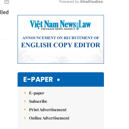
Powered by 
GliaStudios
lled
Mute
E-PAPER
E-paper
Subscribe
Print Advertisement
Online Advertisement