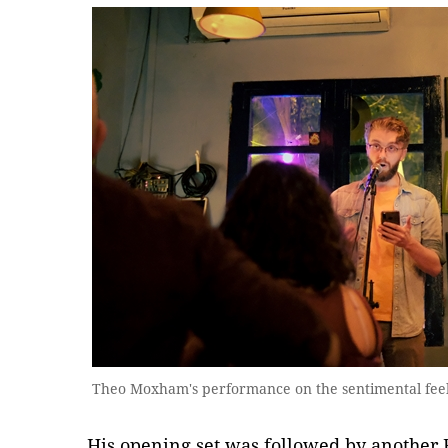
Theo Moxham's performance on the sentimental feel
His opening set was followed by another