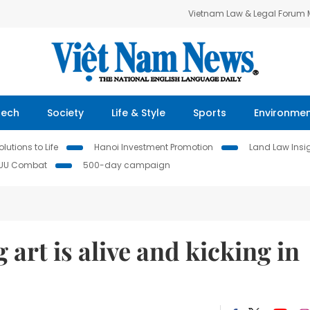
Vietnam Law & Legal Forum
Tech
Society
Life & Style
Sports
Environme
lutions to Life
Hanoi Investment Promotion
Land Law Insi
IUU Combat
500-day campaign
art is alive and kicking in