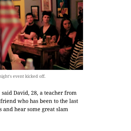
ight's event kicked off.
” said David, 28, a teacher from
 friend who has been to the last
s and hear some great slam