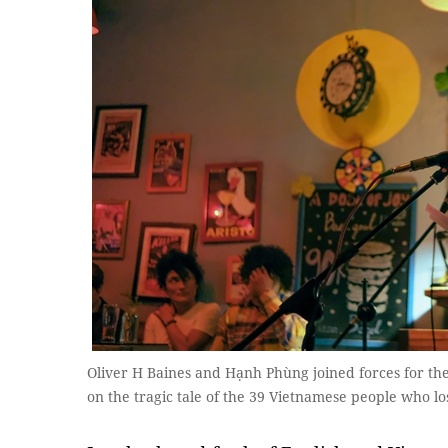
Oliver H Baines and Hạnh Phùng joined forces for th
on the tragic tale of the 39 Vietnamese people who los