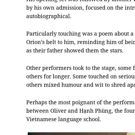
by his own admission, focused on the intr
autobiographical.
Particularly touching was a poem about a 
Orion’s belt to him, reminding him of bei
as their father showed them the stars.
Other performers took to the stage, some f
others for longer. Some touched on serious
others mixed humour and wit to shred apa
Perhaps the most poignant of the perfor
between Oliver and Hạnh Phùng, the found
Vietnamese language school.