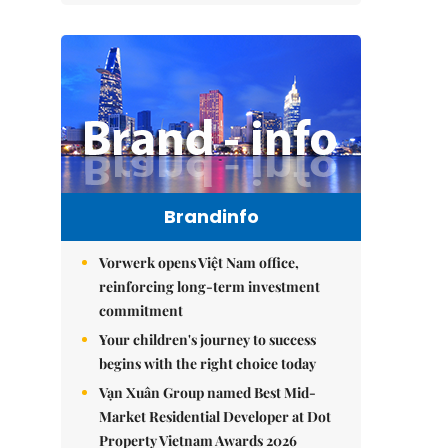
Brandinfo
Vorwerk opens Việt Nam office,
reinforcing long-term investment
commitment
Your children's journey to success
begins with the right choice today
Vạn Xuân Group named Best Mid-
Market Residential Developer at Dot
Property Vietnam Awards 2026