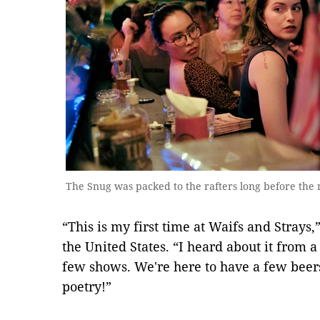
The Snug was packed to the rafters long before the n
“This is my first time at Waifs and Strays,
the United States. “I heard about it from a
few shows. We're here to have a few beer
poetry!”