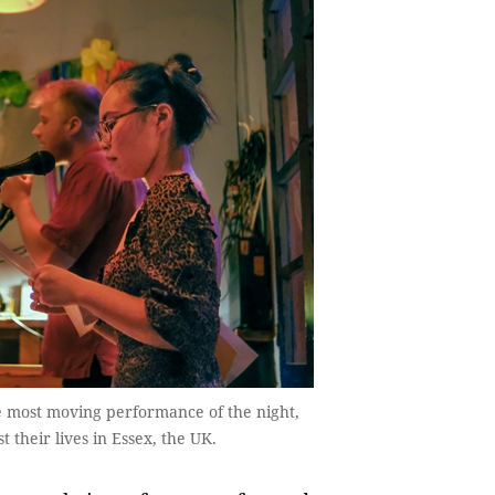
e most moving performance of the night,
t their lives in Essex, the UK.