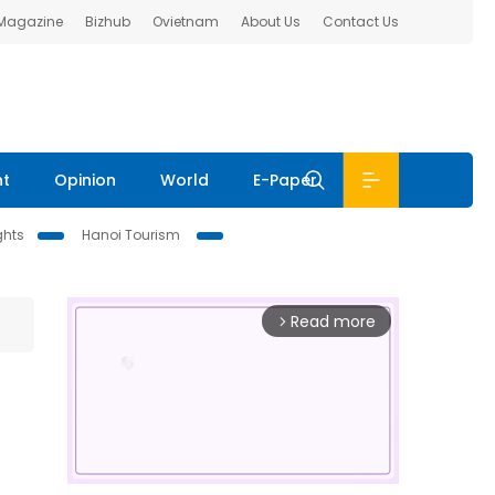
 Magazine
Bizhub
Ovietnam
About Us
Contact Us
nt
Opinion
World
E-Paper
ghts
Hanoi Tourism
Read more
arrow_forward_ios