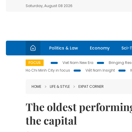
Saturday, August 08 2026
Politics & Law
Economy
Sci-
FOCUS
Viet Nam New Era
Bringing Reso
Ho Chi Minh City in focus
Việt Nam Insight
HOME
LIFE & STYLE
EXPAT CORNER
The oldest performing 
the capital