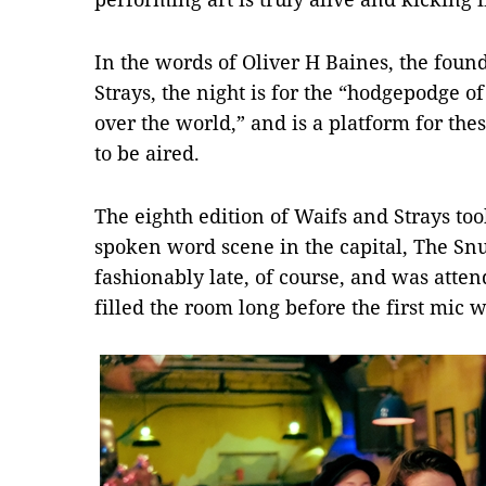
In the words of Oliver H Baines, the fou
Strays, the night is for the “hodgepodge of
over the world,” and is a platform for the
to be aired.
The eighth edition of Waifs and Strays too
spoken word scene in the capital, The Snu
fashionably late, of course, and was atte
filled the room long before the first mic 