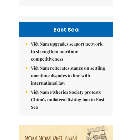
East Sea
Việt Nam upgrades seaport network
to strengthen maritime
competitiveness
Việt Nam reiterates stance on settling
maritime disputes in line with
international law
Việt Nam Fisheries Society protests
China’s unilateral fishing ban in East
Sea