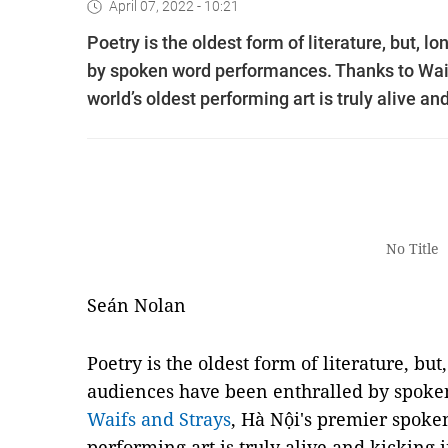
April 07, 2022 - 10:21
Poetry is the oldest form of literature, but,
by spoken word performances. Thanks to Waif
world’s oldest performing art is truly alive and
No Title
Seán Nolan
Poetry is the oldest form of literature, bu
audiences have been enthralled by spoke
Waifs and Strays
, Hà Nội's premier spoken
performing art is truly alive and kicking i