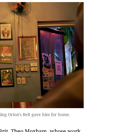
ing Orion's Belt gave him for home.
 Brit, Theo Moxham, whose work,