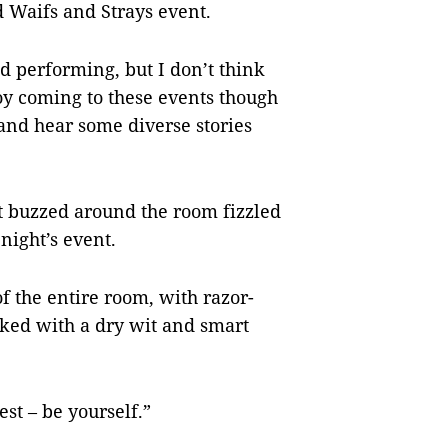
rd Waifs and Strays event.
nd performing, but I don’t think
njoy coming to these events though
s and hear some diverse stories
t buzzed around the room fizzled
 night’s event.
of the entire room, with razor-
nked with a dry wit and smart
est – be yourself.”