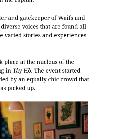
nder and gatekeeper of Waifs and
 diverse voices that are found all
se varied stories and experiences
k place at the nucleus of the
g in Tây Hồ. The event started
nded by an equally chic crowd that
was picked up.