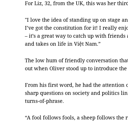
For Liz, 32, from the UK, this was her thi
"I love the idea of standing up on stage a
I’ve got the constitution for it! I really e
– it’s a great way to catch up with friend
and takes on life in Việt Nam.”
The low hum of friendly conversation tha
out when Oliver stood up to introduce the
From his first word, he had the attention 
sharp questions on society and politics li
turns-of-phrase.
“A fool follows fools, a sheep follows the r