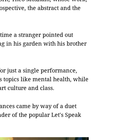
ospective, the abstract and the
time a stranger pointed out
ng in his garden with his brother
or just a single performance,
 topics like mental health, while
rt culture and class.
mances came by way of a duet
er of the popular Let's Speak