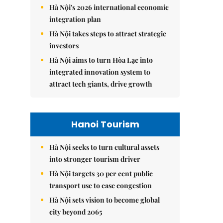
Hà Nội's 2026 international economic
integration plan
Hà Nội takes steps to attract strategic
investors
Hà Nội aims to turn Hòa Lạc into
integrated innovation system to
attract tech giants, drive growth
Hanoi Tourism
Hà Nội seeks to turn cultural assets
into stronger tourism driver
Hà Nội targets 30 per cent public
transport use to ease congestion
Hà Nội sets vision to become global
city beyond 2065