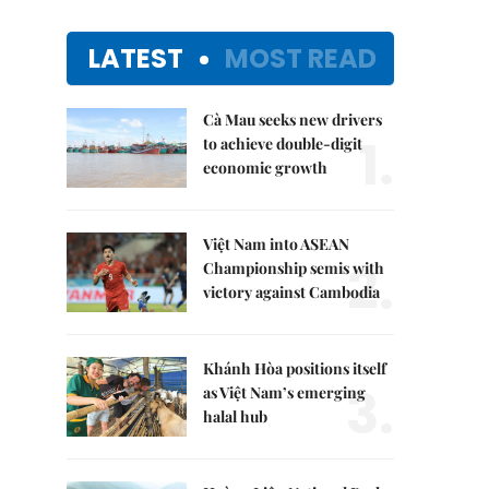
LATEST
MOST READ
Cà Mau seeks new drivers
1.
to achieve double-digit
economic growth
Việt Nam into ASEAN
2.
Championship semis with
victory against Cambodia
Khánh Hòa positions itself
3.
as Việt Nam’s emerging
halal hub