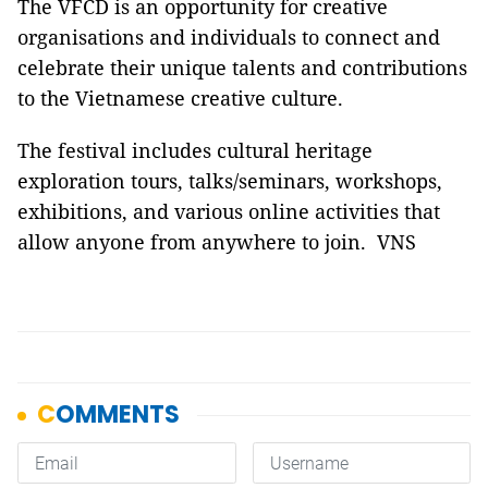
The VFCD is an opportunity for creative
organisations and individuals to connect and
celebrate their unique talents and contributions
to the Vietnamese creative culture.
The festival includes cultural heritage
exploration tours, talks/seminars, workshops,
exhibitions, and various online activities that
allow anyone from anywhere to join. VNS