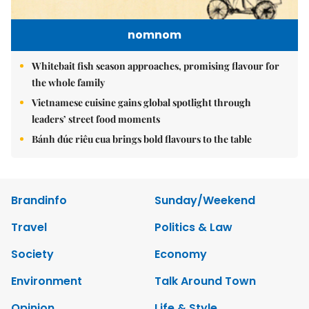
nomnom
Whitebait fish season approaches, promising flavour for
the whole family
Vietnamese cuisine gains global spotlight through
leaders’ street food moments
Bánh đúc riêu cua brings bold flavours to the table
Brandinfo
Sunday/Weekend
Travel
Politics & Law
Society
Economy
Environment
Talk Around Town
Opinion
Life & Style