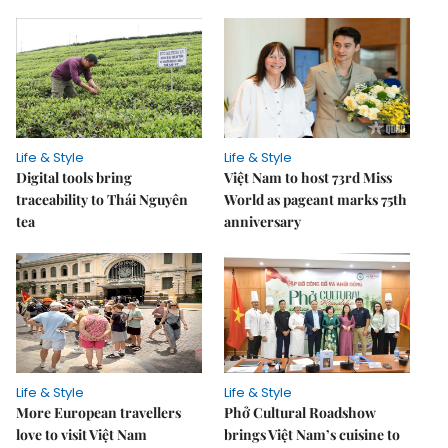
Life & Style
Life & Style
Digital tools bring
Việt Nam to host 73rd Miss
traceability to Thái Nguyên
World as pageant marks 75th
tea
anniversary
Life & Style
Life & Style
More European travellers
Phở Cultural Roadshow
love to visit Việt Nam
brings Việt Nam’s cuisine to