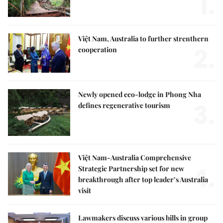
1.
Việt Nam, Australia to further strenthern
2.
cooperation
Newly opened eco-lodge in Phong Nha
3.
defines regenerative tourism
Việt Nam-Australia Comprehensive
4.
Strategic Partnership set for new
breakthrough after top leader’s Australia
visit
Lawmakers discuss various bills in group