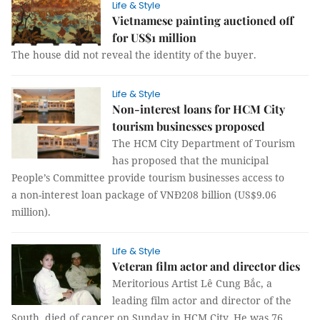
Life & Style
Vietnamese painting auctioned off
for US$1 million
The house did not reveal the identity of the buyer.
Life & Style
Non-interest loans for HCM City
tourism businesses proposed
The HCM City Department of Tourism
has proposed that the municipal
People’s Committee provide tourism businesses access to
a non-interest loan package of VNĐ208 billion (US$9.06
million).
Life & Style
Veteran film actor and director dies
Meritorious Artist Lê Cung Bắc, a
leading film actor and director of the
South, died of cancer on Sunday in HCM City. He was 76.