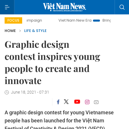
day campaign
Viet Nam New Era
Bringing Resolutions to 
FOCUS
HOME
LIFE & STYLE
Graphic design
contest inspires young
people to create and
innovate
June 18, 2021 - 07:31
A graphic design contest for young Vietnamese
people has been launched for the Việt Nam
Festival of Creativity & Design 2021 (VFCD).