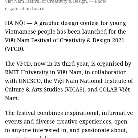
Việt Nam Festival of Creativity & Design. — Photo
organisation board
HÀ NỘI — A graphic design contest for young
Vietnamese people has been launched for the
Việt Nam Festival of Creativity & Design 2021
(VFCD).
The VFCD, now in its third year, is organised by
RMIT University in Việt Nam, in collaboration
with UNESCO, the Việt Nam National Institute of
Culture & Arts Studies (VICAS), and COLAB Việt
Nam.
The festival combines inspirational, informative
events and diverse creative experiences, open
to anyone interested in, and passionate about,