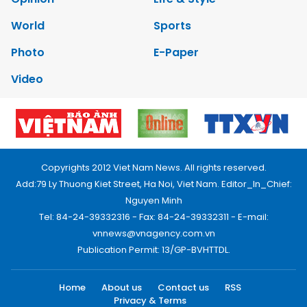
World
Sports
Photo
E-Paper
Video
Copyrights 2012 Viet Nam News. All rights reserved.
Add:79 Ly Thuong Kiet Street, Ha Noi, Viet Nam. Editor_In_Chief:
Nguyen Minh
Tel: 84-24-39332316 - Fax: 84-24-39332311 - E-mail:
vnnews@vnagency.com.vn
Publication Permit: 13/GP-BVHTTDL.
Home
About us
Contact us
RSS
Privacy & Terms