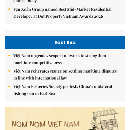
choice today
Vạn Xuân Group named Best Mid-Market Residential
Developer at Dot Property Vietnam Awards 2026
East Sea
Việt Nam upgrades seaport network to strengthen
maritime competitiveness
Việt Nam reiterates stance on settling maritime disputes
in line with international law
Việt Nam Fisheries Society protests China’s unilateral
fishing ban in East Sea