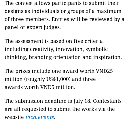
The contest allows participants to submit their
designs as individuals or groups of a maximum
of three members. Entries will be reviewed by a
panel of expert judges.
The assessment is based on five criteria
including creativity, innovation, symbolic
thinking, branding orientation and inspiration.
The prizes include one award worth VNĐ25
million (roughly US$1,000) and three
awards worth VNĐ5 million.
The submission deadline is July 18. Contestants
are all requested to submit the works via the
website
vfcd.events
.