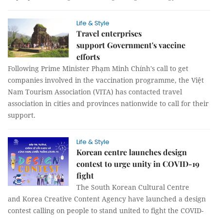
Life & Style
Travel enterprises
support Government's vaccine
efforts
Following Prime Minister Phạm Minh Chính's call to get
companies involved in the vaccination programme, the Việt
Nam Tourism Association (VITA) has contacted travel
association in cities and provinces nationwide to call for their
support.
Life & Style
Korean centre launches design
contest to urge unity in COVID-19
fight
The South Korean Cultural Centre
and Korea Creative Content Agency have launched a design
contest calling on people to stand united to fight the COVID-