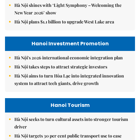
Hà Nội shines with ‘Light Symphony – Welcoming the
New Year 2026’ show
Hà Nội plans $1.1 billion to upgrade West Lake area
Hanoi Investment Promotion
Hà Nội's 2026 international economic integration plan
Hà Nội takes steps to attract strategic investors
Hà Nội aims to turn Hòa Lạc into integrated innovation
system to attract tech giants, drive growth
Hanoi Tourism
Hà Nội seeks to turn cultural assets into stronger tourism
driver
Hà Nội targets 30 per cent public transport use to ease