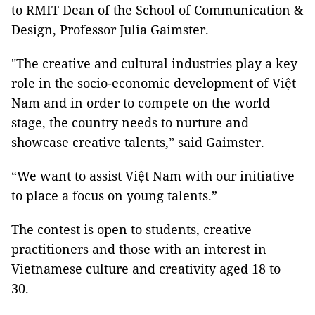
to RMIT Dean of the School of Communication &
Design, Professor Julia Gaimster.
"The creative and cultural industries play a key
role in the socio-economic development of Việt
Nam and in order to compete on the world
stage, the country needs to nurture and
showcase creative talents,” said Gaimster.
“We want to assist Việt Nam with our initiative
to place a focus on young talents.”
The contest is open to students, creative
practitioners and those with an interest in
Vietnamese culture and creativity aged 18 to
30.