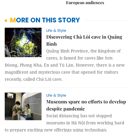
European audiences
MORE ON THIS STORY
Life & Style
Discovering Chà Lòi cave in Quảng
Bình
Quảng Bình Province, the kingdom of
caves, is famed for caves like Sơn
Đòong, Phong Nha, Én and Tú Làn. However, there is a new
magnificent and mysterious cave that opened for visitors
recently, called Chà Lòi cave.
Life & Style
Museums spare no efforts to develop
despite pandemic
Social distancing has not stopped
museums in Hà Nội from working hard
to prepare exciting new offerings using technology.