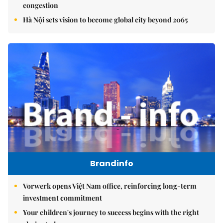
congestion
Hà Nội sets vision to become global city beyond 2065
Brandinfo
Vorwerk opens Việt Nam office, reinforcing long-term
investment commitment
Your children's journey to success begins with the right