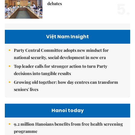
5.
debates
Việt Nam Insight
Party Central Committee adopts new mindset for
national security, social development in new era
Top leader calls for stronger action to turn Party
decisions into tangible results
Growing old together: how day centres can transform
seniors' lives
Hanoi today
9.2 million Hanoians benefits from free health screening
programme