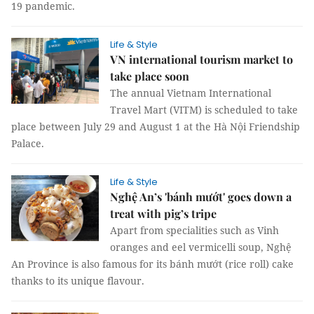
19 pandemic.
Life & Style
VN international tourism market to
take place soon
The annual Vietnam International
Travel Mart (VITM) is scheduled to take
place between July 29 and August 1 at the Hà Nội Friendship
Palace.
Life & Style
Nghệ An’s 'bánh mướt' goes down a
treat with pig’s tripe
Apart from specialities such as Vinh
oranges and eel vermicelli soup, Nghệ
An Province is also famous for its bánh mướt (rice roll) cake
thanks to its unique flavour.