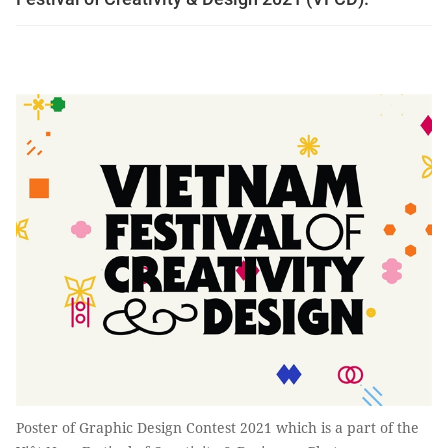
Poster of Graphic Design Contest 2021 which is a part of the