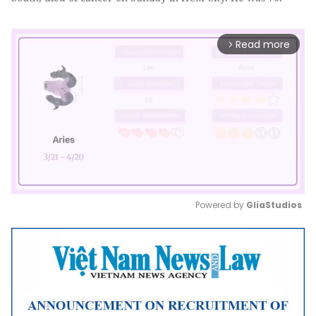
Read more
arrow_forward_ios
Powered by 
GliaStudios
Mute