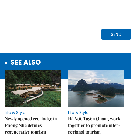
SEE ALSO
Life & Style
Life & Style
Newly opened eco-lodge in
Hà Nội, Tuyên Quang work
Phong Nha defines
together to promote inter-
regenerative tourism
regional tourism