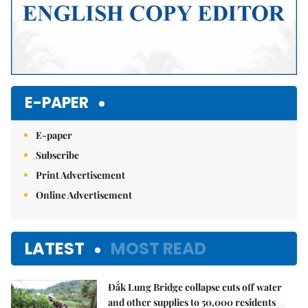
E-PAPER
E-paper
Subscribe
Print Advertisement
Online Advertisement
LATEST
MOST READ
Đắk Lung Bridge collapse cuts off water
and other supplies to 50,000 residents