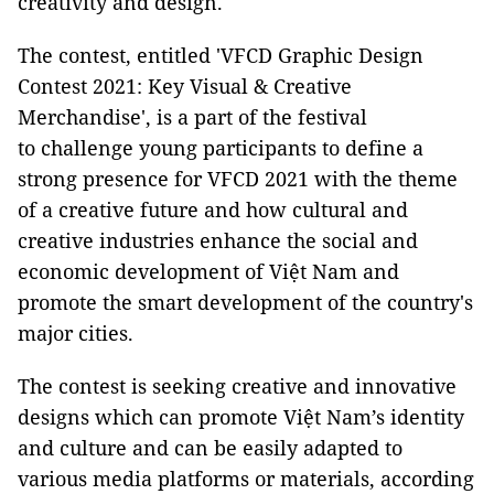
creativity and design.
The contest, entitled 'VFCD Graphic Design
Contest 2021: Key Visual & Creative
Merchandise', is a part of the festival
to challenge young participants to define a
strong presence for VFCD 2021 with the theme
of a creative future and how cultural and
creative industries enhance the social and
economic development of Việt Nam and
promote the smart development of the country's
major cities.
The contest is seeking creative and innovative
designs which can promote Việt Nam’s identity
and culture and can be easily adapted to
various media platforms or materials, according