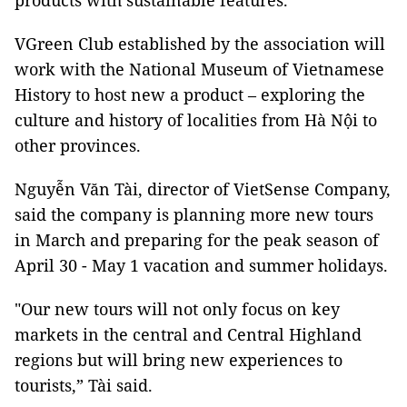
products with sustainable features.
VGreen Club established by the association will
work with the National Museum of Vietnamese
History to host new a product – exploring the
culture and history of localities from Hà Nội to
other provinces.
Nguyễn Văn Tài, director of VietSense Company,
said the company is planning more new tours
in March and preparing for the peak season of
April 30 - May 1 vacation and summer holidays.
"Our new tours will not only focus on key
markets in the central and Central Highland
regions but will bring new experiences to
tourists,” Tài said.