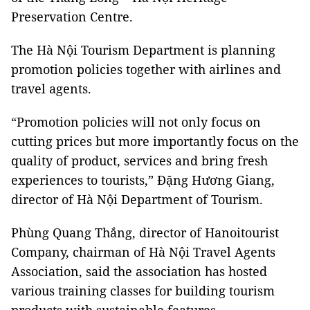
Preservation Centre.
The Hà Nội Tourism Department is planning
promotion policies together with airlines and
travel agents.
“Promotion policies will not only focus on
cutting prices but more importantly focus on the
quality of product, services and bring fresh
experiences to tourists,” Đặng Hương Giang,
director of Hà Nội Department of Tourism.
Phùng Quang Thắng, director of Hanoitourist
Company, chairman of Hà Nội Travel Agents
Association, said the association has hosted
various training classes for building tourism