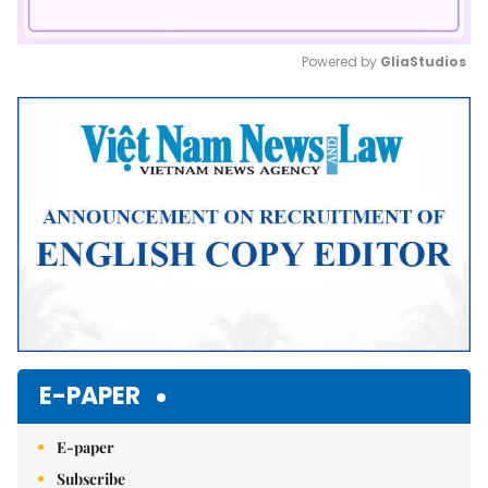
Powered by 
GliaStudios
Mute
E-PAPER
E-paper
Subscribe