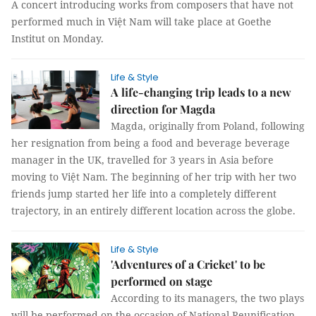
A concert introducing works from composers that have not
performed much in Việt Nam will take place at Goethe
Institut on Monday.
Life & Style
A life-changing trip leads to a new
direction for Magda
Magda, originally from Poland, following
her resignation from being a food and beverage beverage
manager in the UK, travelled for 3 years in Asia before
moving to Việt Nam. The beginning of her trip with her two
friends jump started her life into a completely different
trajectory, in an entirely different location across the globe.
Life & Style
'Adventures of a Cricket' to be
performed on stage
According to its managers, the two plays
will be performed on the occasion of National Reunification