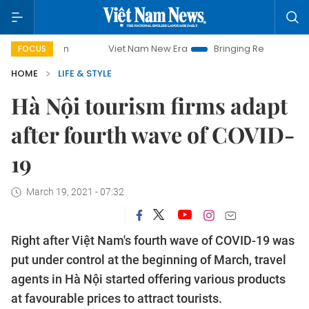
Viet Nam New Era
Bringing Resolutions to Life
FOCUS
HOME
LIFE & STYLE
Hà Nội tourism firms adapt
after fourth wave of COVID-
19
March 19, 2021 - 07:32
Right after Việt Nam's fourth wave of COVID-19 was
put under control at the beginning of March, travel
agents in Hà Nội started offering various products
at favourable prices to attract tourists.