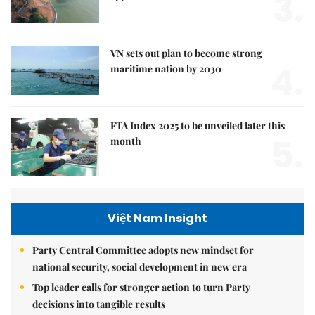
3.
VN sets out plan to become strong
4.
maritime nation by 2030
FTA Index 2025 to be unveiled later this
5.
month
Việt Nam Insight
Party Central Committee adopts new mindset for
national security, social development in new era
Top leader calls for stronger action to turn Party
decisions into tangible results