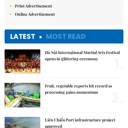
Print Advertisement
Online Advertisement
LATEST
MOST READ
Hà Nội International Martial Arts Festival
1.
opens in glittering ceremony
Fruit, vegetable exports hit record as
2.
processing gains momentum
Liên Chiểu Port infrastructure project
approved