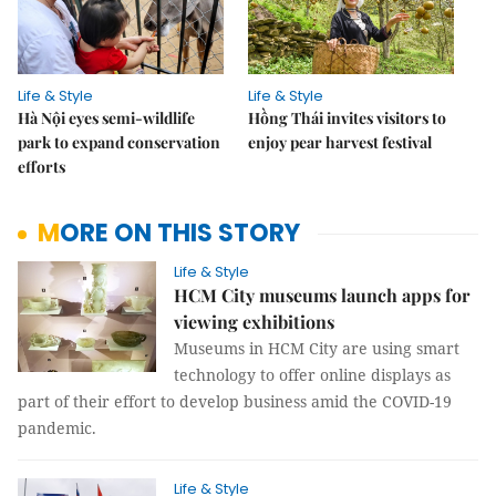
Life & Style
Life & Style
Hà Nội eyes semi-wildlife
Hồng Thái invites visitors to
park to expand conservation
enjoy pear harvest festival
efforts
MORE ON THIS STORY
Life & Style
HCM City museums launch apps for
viewing exhibitions
Museums in HCM City are using smart
technology to offer online displays as
part of their effort to develop business amid the COVID-19
pandemic.
Life & Style