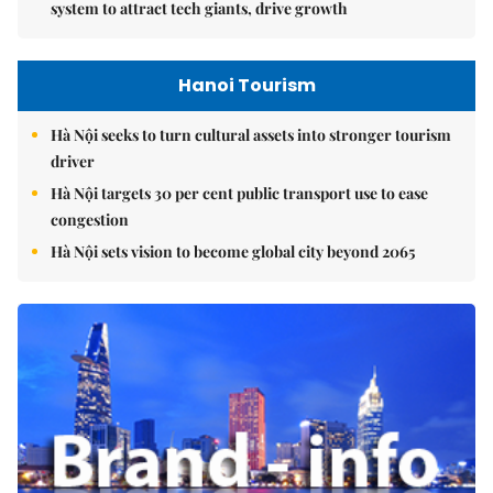
system to attract tech giants, drive growth
Hanoi Tourism
Hà Nội seeks to turn cultural assets into stronger tourism
driver
Hà Nội targets 30 per cent public transport use to ease
congestion
Hà Nội sets vision to become global city beyond 2065