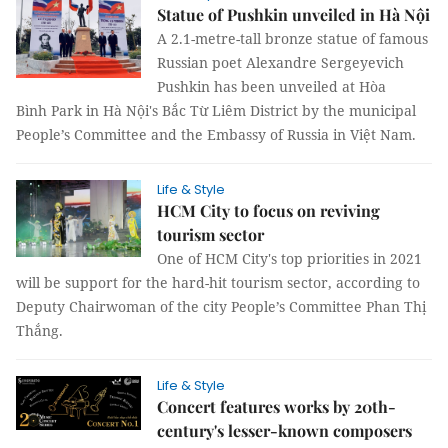
Statue of Pushkin unveiled in Hà Nội
A 2.1-metre-tall bronze statue of famous
Russian poet Alexandre Sergeyevich
Pushkin has been unveiled at Hòa
Bình Park in Hà Nội's Bắc Từ Liêm District by the municipal
People’s Committee and the Embassy of Russia in Việt Nam.
Life & Style
HCM City to focus on reviving
tourism sector
One of HCM City's top priorities in 2021
will be support for the hard-hit tourism sector, according to
Deputy Chairwoman of the city People’s Committee Phan Thị
Thắng.
Life & Style
Concert features works by 20th-
century's lesser-known composers