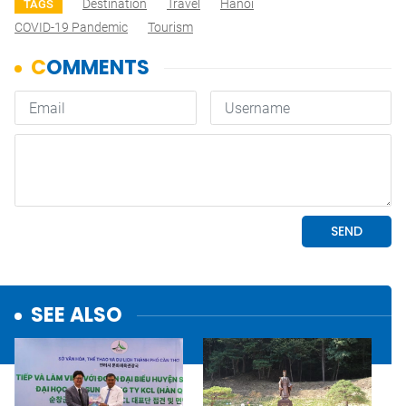
Destination
Travel
Hanoi
TAGS
COVID-19 Pandemic
Tourism
SEE ALSO