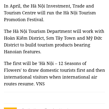
In April, the Hà Nội Investment, Trade and
Tourism Centre will run the Hà Nội Tourism
Promotion Festival.
The Hà Nội Tourism Department will work with
Hoàn Kiếm District, Sơn Tây Town and Mỹ Đức
District to build tourism products bearing
Hanoian features.
The first will be 'Hà Nội – 12 Seasons of
Flowers' to draw domestic tourists first and then
international visitors when international air
routes resume. VNS