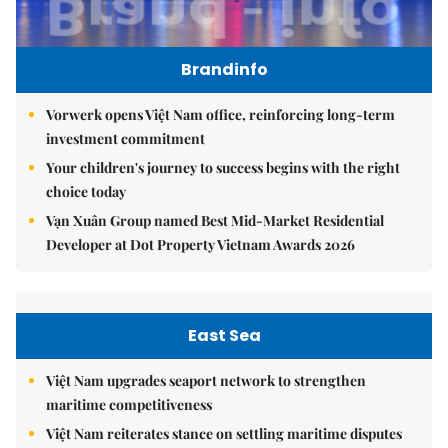
Brandinfo
Vorwerk opens Việt Nam office, reinforcing long-term
investment commitment
Your children's journey to success begins with the right
choice today
Vạn Xuân Group named Best Mid-Market Residential
Developer at Dot Property Vietnam Awards 2026
East Sea
Việt Nam upgrades seaport network to strengthen
maritime competitiveness
Việt Nam reiterates stance on settling maritime disputes