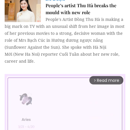
People’s artist Thu Hà breaks the
mould with new role
People's Artist Đồng Thu Hà is making a
big mark on TV with an unusual shift from her image in most
of her previous movies to a strong, decisive woman with the
role of Mrs Bạch Cúc in Hướng dương ngược nắng
(Sunflower Against the Sun). She spoke with Hà Nội
Mới (New Ha Noi) reporter Cuối Tuần about her new role,
career and life.
Read more
arrow_forward_ios