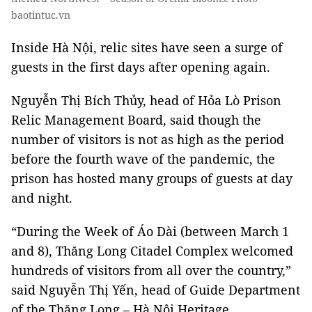
baotintuc.vn
Inside Hà Nội, relic sites have seen a surge of
guests in the first days after opening again.
Nguyễn Thị Bích Thủy, head of Hỏa Lò Prison
Relic Management Board, said though the
number of visitors is not as high as the period
before the fourth wave of the pandemic, the
prison has hosted many groups of guests at day
and night.
“During the Week of Áo Dài (between March 1
and 8), Thăng Long Citadel Complex welcomed
hundreds of visitors from all over the country,”
said Nguyễn Thị Yến, head of Guide Department
of the Thăng Long – Hà Nội Heritage