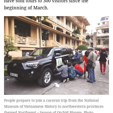
have sold tours to 300 visitors since the
beginning of March.
People prepare to join a caravan trip from the National
Museum of Vietnamese History to northwestern provinces
themed Northwest – Season of Orchid Blooms. Photo