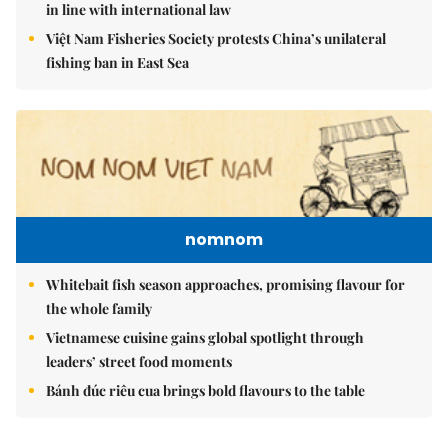
in line with international law
Việt Nam Fisheries Society protests China’s unilateral
fishing ban in East Sea
nomnom
Whitebait fish season approaches, promising flavour for
the whole family
Vietnamese cuisine gains global spotlight through
leaders’ street food moments
Bánh đúc riêu cua brings bold flavours to the table