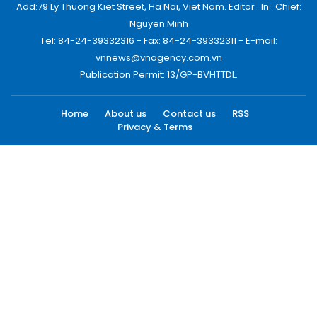
Add:79 Ly Thuong Kiet Street, Ha Noi, Viet Nam. Editor_In_Chief:
Nguyen Minh
Tel: 84-24-39332316 - Fax: 84-24-39332311 - E-mail:
vnnews@vnagency.com.vn
Publication Permit: 13/GP-BVHTTDL.
Home
About us
Contact us
RSS
Privacy & Terms