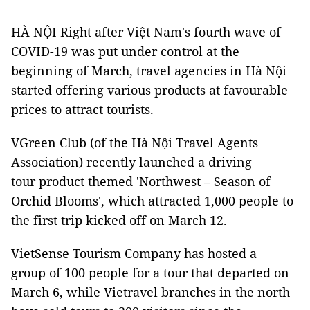
HÀ NỘI Right after Việt Nam's fourth wave of
COVID-19 was put under control at the
beginning of March, travel agencies in Hà Nội
started offering various products at favourable
prices to attract tourists.
VGreen Club (of the Hà Nội Travel Agents
Association) recently launched a driving
tour product themed 'Northwest – Season of
Orchid Blooms', which attracted 1,000 people to
the first trip kicked off on March 12.
VietSense Tourism Company has hosted a
group of 100 people for a tour that departed on
March 6, while Vietravel branches in the north