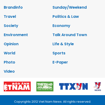
Brandinfo
Sunday/Weekend
Travel
Politics & Law
Society
Economy
Environment
Talk Around Town
Opinion
Life & Style
World
Sports
Photo
E-Paper
Video
Copyrights 2012 Viet Nam News. All rights reserved.