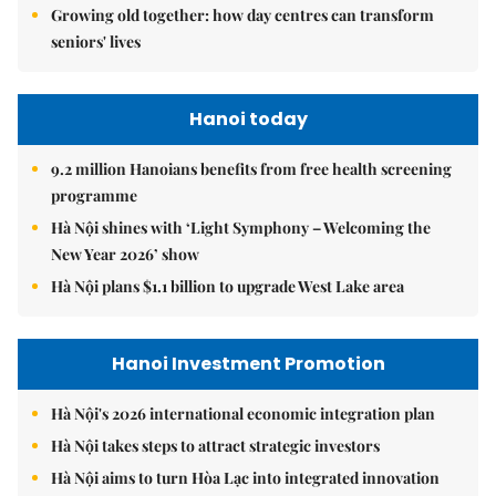
Growing old together: how day centres can transform
seniors' lives
Hanoi today
9.2 million Hanoians benefits from free health screening
programme
Hà Nội shines with ‘Light Symphony – Welcoming the
New Year 2026’ show
Hà Nội plans $1.1 billion to upgrade West Lake area
Hanoi Investment Promotion
Hà Nội's 2026 international economic integration plan
Hà Nội takes steps to attract strategic investors
Hà Nội aims to turn Hòa Lạc into integrated innovation