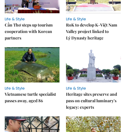
Life & Style
Life & Style
Cần Thơ steps up tourism
RoK to develop K-Việt Nam
cooperation with Korean
Valley project linked to
partners
Lý Dynasty heritage
Life & Style
Life & Style
Vietnamese turtle specialist
Heritage sites preserve and
passes away, aged 86
pass on cultural luminary's
legacy: experts