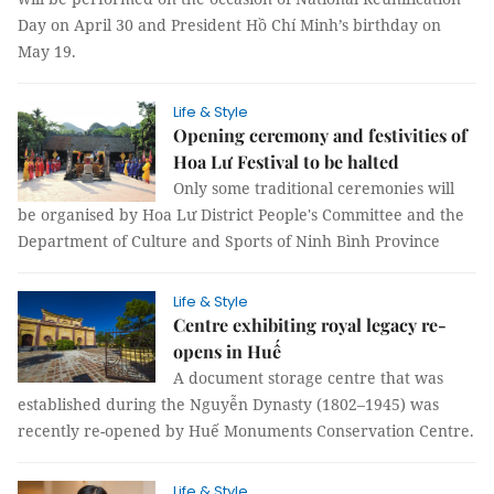
Day on April 30 and President Hồ Chí Minh’s birthday on
May 19.
Life & Style
Opening ceremony and festivities of
Hoa Lư Festival to be halted
Only some traditional ceremonies will
be organised by Hoa Lư District People's Committee and the
Department of Culture and Sports of Ninh Bình Province
Life & Style
Centre exhibiting royal legacy re-
opens in Huế
A document storage centre that was
established during the Nguyễn Dynasty (1802–1945) was
recently re-opened by Huế Monuments Conservation Centre.
Life & Style