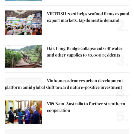
VIETFISH 2026 helps seafood firms expand
2.
export markets, tap domestic demand
Đắk Lung Bridge collapse cuts off water
3.
and other supplies to 50,000 residents
Vinhomes advances urban development
4.
platform amid global shift toward nature-positive investment
Việt Nam, Australia to further strenthern
5.
cooperation