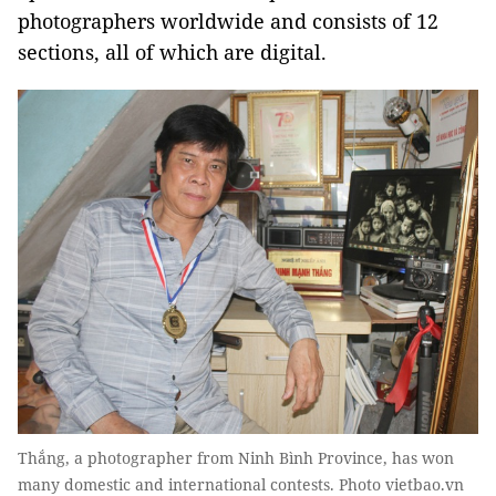
photographers worldwide and consists of 12
sections, all of which are digital.
Thắng, a photographer from Ninh Bình Province, has won
many domestic and international contests. Photo vietbao.vn