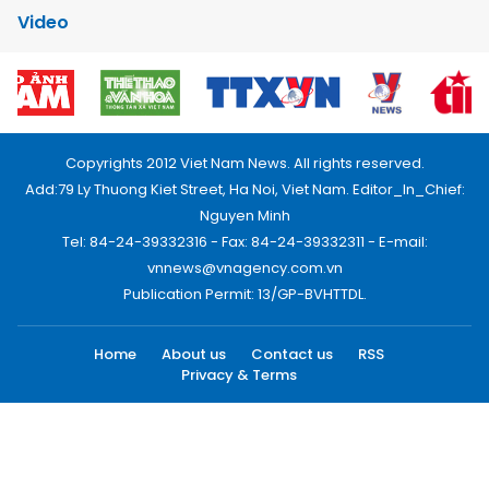
Video
Copyrights 2012 Viet Nam News. All rights reserved.
Add:79 Ly Thuong Kiet Street, Ha Noi, Viet Nam. Editor_In_Chief:
Nguyen Minh
Tel: 84-24-39332316 - Fax: 84-24-39332311 - E-mail:
vnnews@vnagency.com.vn
Publication Permit: 13/GP-BVHTTDL.
Home
About us
Contact us
RSS
Privacy & Terms