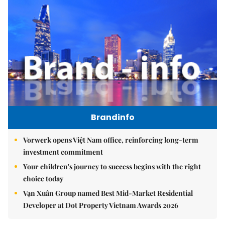
Brandinfo
Vorwerk opens Việt Nam office, reinforcing long-term
investment commitment
Your children's journey to success begins with the right
choice today
Vạn Xuân Group named Best Mid-Market Residential
Developer at Dot Property Vietnam Awards 2026