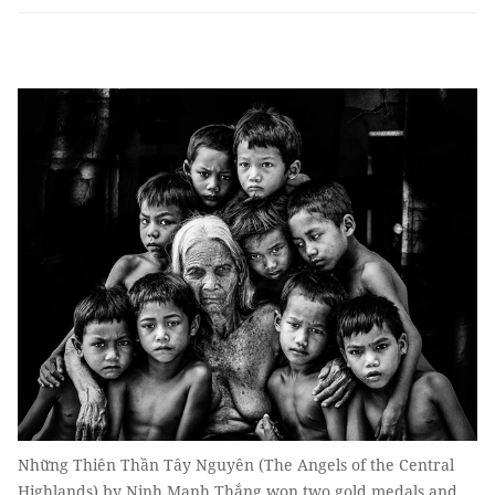
Những Thiên Thần Tây Nguyên (The Angels of the Central
Highlands) by Ninh Mạnh Thắng won two gold medals and