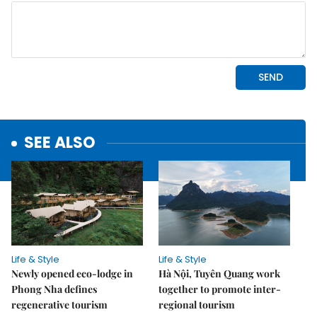
SEE ALSO
Life & Style
Life & Style
Newly opened eco-lodge in
Hà Nội, Tuyên Quang work
Phong Nha defines
together to promote inter-
regenerative tourism
regional tourism