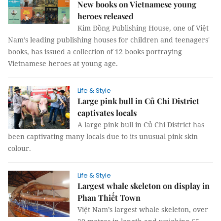
New books on Vietnamese young
heroes released
Kim Đồng Publishing House, one of Việt
Nam’s leading publishing houses for children and teenagers'
books, has issued a collection of 12 books portraying
Vietnamese heroes at young age.
Life & Style
Large pink bull in Củ Chi District
captivates locals
A large pink bull in Củ Chi District has
been captivating many locals due to its unusual pink skin
colour.
Life & Style
Largest whale skeleton on display in
Phan Thiết Town
Việt Nam’s largest whale skeleton, over