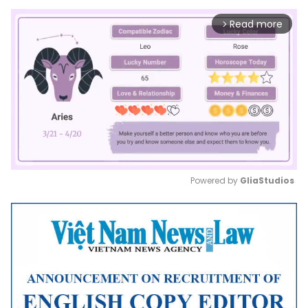
Read more
arrow_forward_ios
Powered by 
GliaStudios
Mute