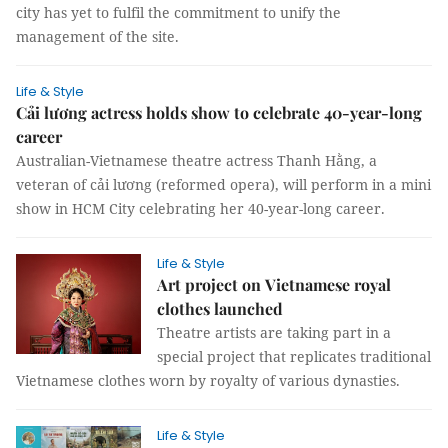
city has yet to fulfil the commitment to unify the
management of the site.
Life & Style
Cải lương actress holds show to celebrate 40-year-long
career
Australian-Vietnamese theatre actress Thanh Hằng, a
veteran of cải lương (reformed opera), will perform in a mini
show in HCM City celebrating her 40-year-long career.
Life & Style
Art project on Vietnamese royal
clothes launched
Theatre artists are taking part in a
special project that replicates traditional
Vietnamese clothes worn by royalty of various dynasties.
Life & Style