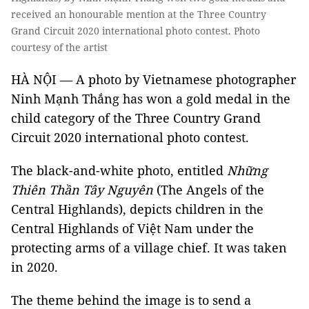
received an honourable mention at the Three Country
Grand Circuit 2020 international photo contest. Photo
courtesy of the artist
HÀ NỘI — A photo by Vietnamese photographer
Ninh Mạnh Thắng has won a gold medal in the
child category of the Three Country Grand
Circuit 2020 international photo contest.
The black-and-white photo, entitled
Những
Thiên Thần Tây Nguyên
(The Angels of the
Central Highlands), depicts children in the
Central Highlands of Việt Nam under the
protecting arms of a village chief. It was taken
in 2020.
The theme behind the image is to send a