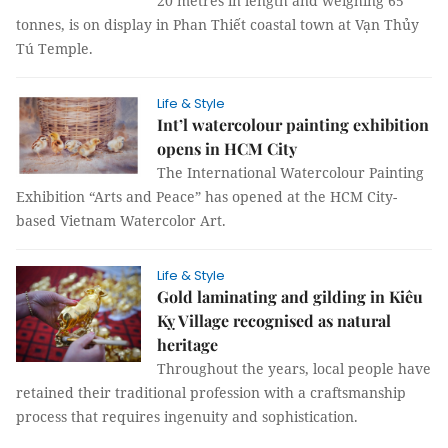
20 metres in length and weighing 65
tonnes, is on display in Phan Thiết coastal town at Vạn Thủy
Tú Temple.
Life & Style
Int’l watercolour painting exhibition
opens in HCM City
The International Watercolour Painting
Exhibition “Arts and Peace” has opened at the HCM City-
based Vietnam Watercolor Art.
Life & Style
Gold laminating and gilding in Kiêu
Kỵ Village recognised as natural
heritage
Throughout the years, local people have
retained their traditional profession with a craftsmanship
process that requires ingenuity and sophistication.