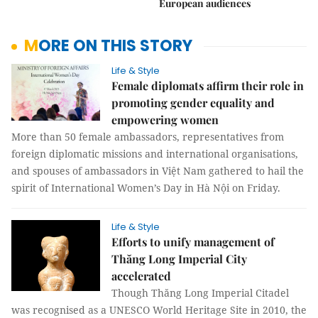
European audiences
MORE ON THIS STORY
Life & Style
Female diplomats affirm their role in
promoting gender equality and
empowering women
More than 50 female ambassadors, representatives from
foreign diplomatic missions and international organisations,
and spouses of ambassadors in Việt Nam gathered to hail the
spirit of International Women’s Day in Hà Nội on Friday.
Life & Style
Efforts to unify management of
Thăng Long Imperial City
accelerated
Though Thăng Long Imperial Citadel
was recognised as a UNESCO World Heritage Site in 2010, the