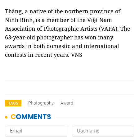
Thắng, a native of the northern province of
Ninh Bình, is a member of the Việt Nam
Association of Photographic Artists (VAPA). The
63-year-old photographer has won many
awards in both domestic and international
contests in recent years. VNS
Photography
Award
TAGS