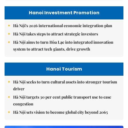
Hanoi Investment Promotion
Hà Nội's 2026 international economic integration plan
Hà Nội takes steps to attract strategic investors
Hà Nội aims to turn Hòa Lạc into integrated innovation
system to attract tech giants, drive growth
Hanoi Tourism
Hà Nội seeks to turn cultural assets into stronger tourism
driver
Hà Nội targets 30 per cent public transport use to ease
congestion
Hà Nội sets vision to become global city beyond 2065