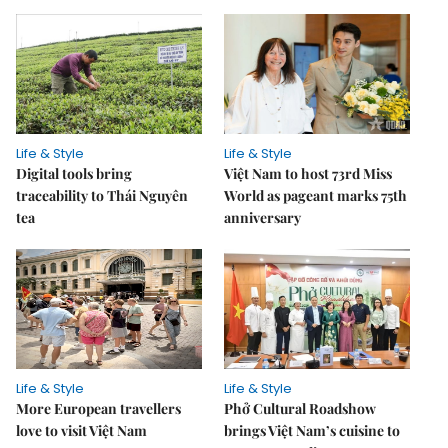
Life & Style
Life & Style
Digital tools bring
Việt Nam to host 73rd Miss
traceability to Thái Nguyên
World as pageant marks 75th
tea
anniversary
Life & Style
Life & Style
More European travellers
Phở Cultural Roadshow
love to visit Việt Nam
brings Việt Nam’s cuisine to