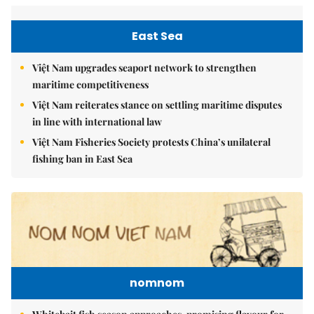
East Sea
Việt Nam upgrades seaport network to strengthen
maritime competitiveness
Việt Nam reiterates stance on settling maritime disputes
in line with international law
Việt Nam Fisheries Society protests China’s unilateral
fishing ban in East Sea
nomnom