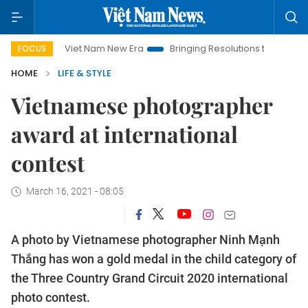
Viet Nam New Era
Bringing Resolutions to Life
Hanoi I
FOCUS
HOME
LIFE & STYLE
Vietnamese photographer
award at international
contest
March 16, 2021 - 08:05
A photo by Vietnamese photographer Ninh Mạnh
Thắng has won a gold medal in the child category of
the Three Country Grand Circuit 2020 international
photo contest.