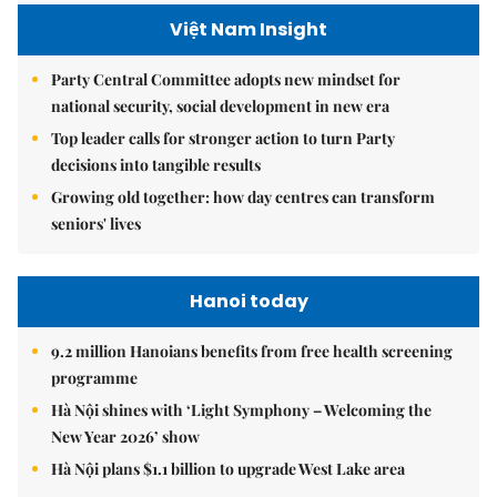
Việt Nam Insight
Party Central Committee adopts new mindset for
national security, social development in new era
Top leader calls for stronger action to turn Party
decisions into tangible results
Growing old together: how day centres can transform
seniors' lives
Hanoi today
9.2 million Hanoians benefits from free health screening
programme
Hà Nội shines with ‘Light Symphony – Welcoming the
New Year 2026’ show
Hà Nội plans $1.1 billion to upgrade West Lake area