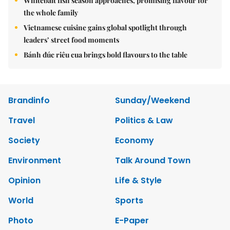
Whitebait fish season approaches, promising flavour for
the whole family
Vietnamese cuisine gains global spotlight through
leaders’ street food moments
Bánh đúc riêu cua brings bold flavours to the table
Brandinfo
Sunday/Weekend
Travel
Politics & Law
Society
Economy
Environment
Talk Around Town
Opinion
Life & Style
World
Sports
Photo
E-Paper