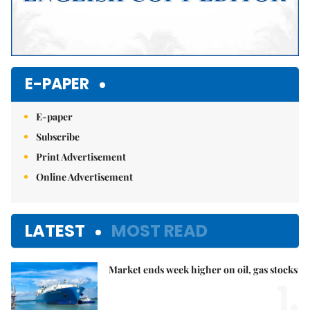
E-PAPER
E-paper
Subscribe
Print Advertisement
Online Advertisement
LATEST
MOST READ
Market ends week higher on oil, gas stocks
1.