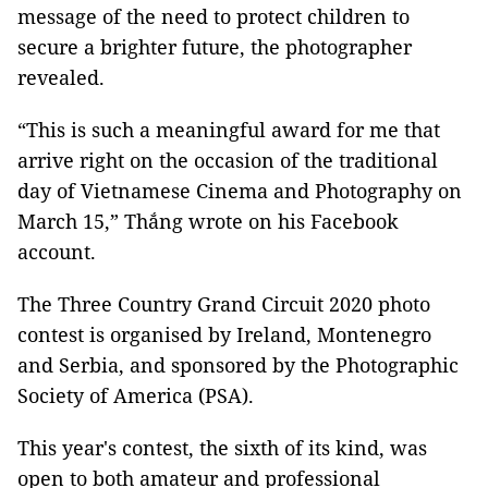
message of the need to protect children to
secure a brighter future, the photographer
revealed.
“This is such a meaningful award for me that
arrive right on the occasion of the traditional
day of Vietnamese Cinema and Photography on
March 15,” Thắng wrote on his Facebook
account.
The Three Country Grand Circuit 2020 photo
contest is organised by Ireland, Montenegro
and Serbia, and sponsored by the Photographic
Society of America (PSA).
This year's contest, the sixth of its kind, was
open to both amateur and professional