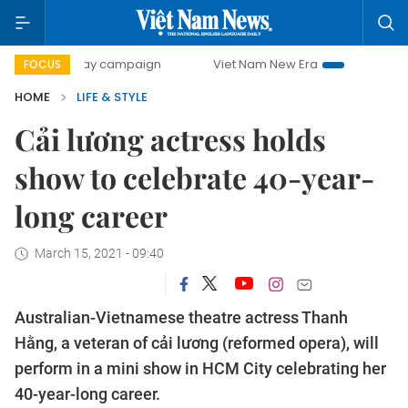
-day campaign
Viet Nam New Era
Bringing Resolutions to
FOCUS
HOME
LIFE & STYLE
Cải lương actress holds
show to celebrate 40-year-
long career
March 15, 2021 - 09:40
Australian-Vietnamese theatre actress Thanh
Hằng, a veteran of cải lương (reformed opera), will
perform in a mini show in HCM City celebrating her
40-year-long career.