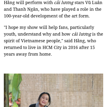
Hằng will perform with
cải lương
stars Vũ Luân
and Thanh Ngân, who have played a role in the
100-year-old development of the art form.
"I hope my show will help fans, particularly
youth, understand why and how
cải lương
is the
spirit of Vietnamese people," said Hằng, who
returned to live in HCM City in 2016 after 15
years away from home.