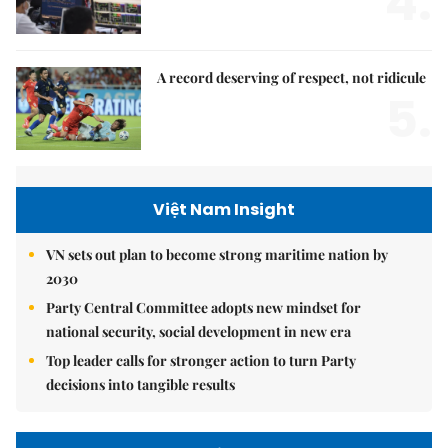
4.
A record deserving of respect, not ridicule
5.
Việt Nam Insight
VN sets out plan to become strong maritime nation by
2030
Party Central Committee adopts new mindset for
national security, social development in new era
Top leader calls for stronger action to turn Party
decisions into tangible results