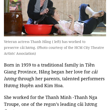
Veteran actress Thanh Hằng ( left) has worked to
preserve cải lương. (Photo courtesy of the HCM City Theatre
Artists' Association)
Born in 1959 to a traditional family in Tiền
Giang Province, Hằng began her love for
cải
lương
through her parents, talented performers
Hương Huyền and Kim Hoa.
She worked for the Thanh Minh -Thanh Nga
Troupe, one of the regon’s leading cải lương