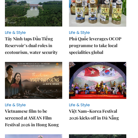
Life & Style
Life & Style
Tây Ninh taps Dầu Tiếng
Phú Quốc leverages OCOP
Reservoir’s dual roles in
programme to take local
ecotourism, water security
specialities global
Life & Style
Life & Style
Vietnamese film to be
Việt Nam–Korea Festival
screened at ASEAN Film
2026 kicks off in Đà Nẵng
Festival 2026 in Hong Kong