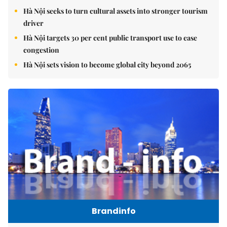
Hà Nội seeks to turn cultural assets into stronger tourism
driver
Hà Nội targets 30 per cent public transport use to ease
congestion
Hà Nội sets vision to become global city beyond 2065
Brandinfo