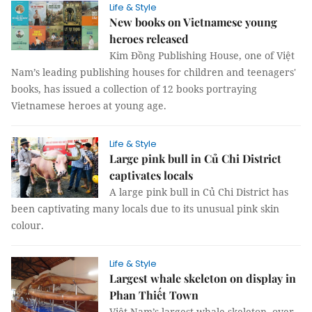
Life & Style
New books on Vietnamese young
heroes released
Kim Đồng Publishing House, one of Việt
Nam’s leading publishing houses for children and teenagers'
books, has issued a collection of 12 books portraying
Vietnamese heroes at young age.
Life & Style
Large pink bull in Củ Chi District
captivates locals
A large pink bull in Củ Chi District has
been captivating many locals due to its unusual pink skin
colour.
Life & Style
Largest whale skeleton on display in
Phan Thiết Town
Việt Nam’s largest whale skeleton, over