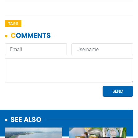
TAGS
SEE ALSO