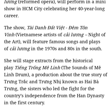
lương
(reformed opera), will perform in a mini
show in HCM City celebrating her 40-year-long
career.
The show,
Tài Danh Đất Việt - Đêm Tôn
Vinh
(Vietnamese artists of
cải lương –
Night of
the Art), will feature famous songs and plays
of
cải lương
in the 1970s and 80s in the south.
She will stage extracts from the historical
play
Tiếng Trống Mê Linh
(The Sounds of Mê
Linh Drum), a production about the true story of
Trưng Trắc and Trưng Nhị known as Hai Bà
Trưng, the sisters who led the fight for the
country’s independence from the Han Dynasty
in the first century.