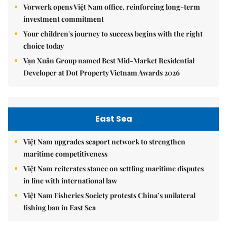
Vorwerk opens Việt Nam office, reinforcing long-term
investment commitment
Your children's journey to success begins with the right
choice today
Vạn Xuân Group named Best Mid-Market Residential
Developer at Dot Property Vietnam Awards 2026
East Sea
Việt Nam upgrades seaport network to strengthen
maritime competitiveness
Việt Nam reiterates stance on settling maritime disputes
in line with international law
Việt Nam Fisheries Society protests China’s unilateral
fishing ban in East Sea