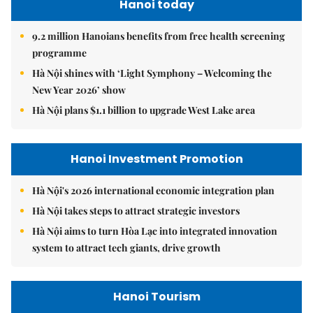
Hanoi today
9.2 million Hanoians benefits from free health screening
programme
Hà Nội shines with ‘Light Symphony – Welcoming the
New Year 2026’ show
Hà Nội plans $1.1 billion to upgrade West Lake area
Hanoi Investment Promotion
Hà Nội's 2026 international economic integration plan
Hà Nội takes steps to attract strategic investors
Hà Nội aims to turn Hòa Lạc into integrated innovation
system to attract tech giants, drive growth
Hanoi Tourism