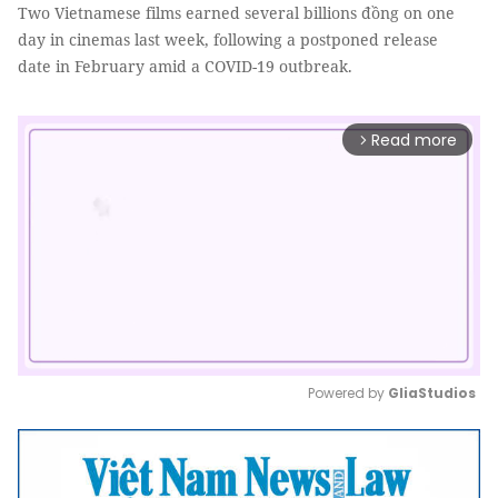
Two Vietnamese films earned several billions đồng on one
day in cinemas last week, following a postponed release
date in February amid a COVID-19 outbreak.
Read more
arrow_forward_ios
Powered by 
GliaStudios
Mute