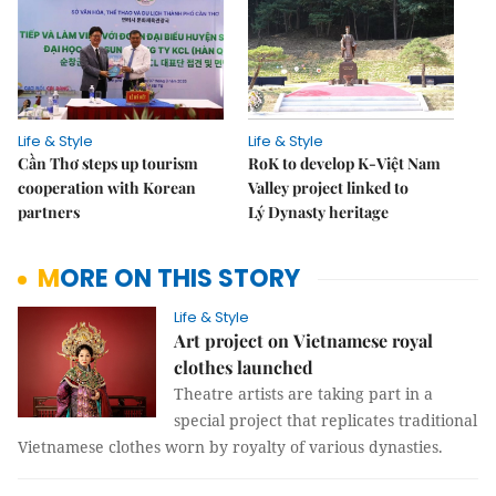
Life & Style
Life & Style
Cần Thơ steps up tourism
RoK to develop K-Việt Nam
cooperation with Korean
Valley project linked to
partners
Lý Dynasty heritage
MORE ON THIS STORY
Life & Style
Art project on Vietnamese royal
clothes launched
Theatre artists are taking part in a
special project that replicates traditional
Vietnamese clothes worn by royalty of various dynasties.