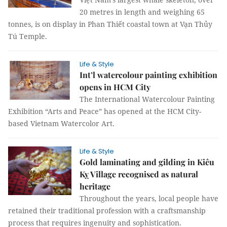
20 metres in length and weighing 65
tonnes, is on display in Phan Thiết coastal town at Vạn Thủy
Tú Temple.
Life & Style
Int’l watercolour painting exhibition
opens in HCM City
The International Watercolour Painting
Exhibition “Arts and Peace” has opened at the HCM City-
based Vietnam Watercolor Art.
Life & Style
Gold laminating and gilding in Kiêu
Kỵ Village recognised as natural
heritage
Throughout the years, local people have
retained their traditional profession with a craftsmanship
process that requires ingenuity and sophistication.