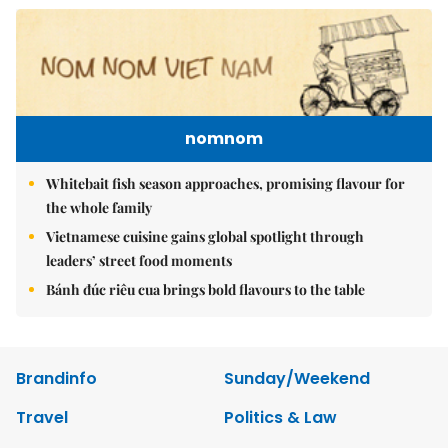
nomnom
Whitebait fish season approaches, promising flavour for
the whole family
Vietnamese cuisine gains global spotlight through
leaders’ street food moments
Bánh đúc riêu cua brings bold flavours to the table
Brandinfo
Sunday/Weekend
Travel
Politics & Law