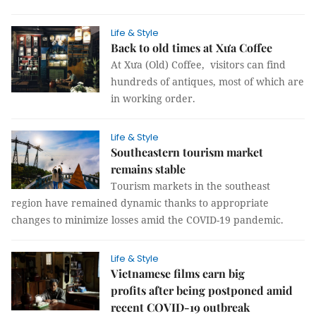
Life & Style
Back to old times at Xưa Coffee
At Xưa (Old) Coffee, visitors can find
hundreds of antiques, most of which are
in working order.
Life & Style
Southeastern tourism market
remains stable
Tourism markets in the southeast
region have remained dynamic thanks to appropriate
changes to minimize losses amid the COVID-19 pandemic.
Life & Style
Vietnamese films earn big
profits after being postponed amid
recent COVID-19 outbreak