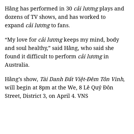
Hằng has performed in 30
cải lương
plays and
dozens of TV shows, and has worked to
expand
cải lương
to fans.
“My love for
cải
lương
keeps my mind, body
and soul healthy,” said Hằng, who said she
found it difficult to perform
cải lương
in
Australia.
Hằng’s show,
Tài Danh Đất Việt-Đêm Tôn Vinh
,
will begin at 8pm at the We, 8 Lê Quý Đôn
Street, District 3, on April 4. VNS