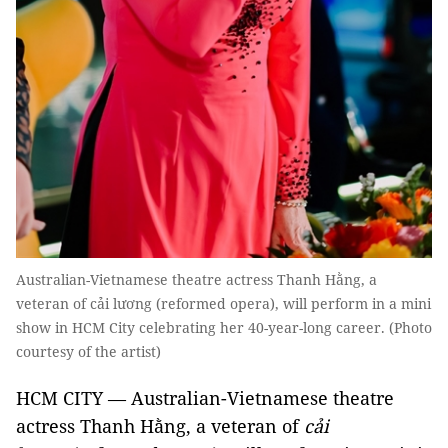
Australian-Vietnamese theatre actress Thanh Hằng, a
veteran of cải lương (reformed opera), will perform in a mini
show in HCM City celebrating her 40-year-long career. (Photo
courtesy of the artist)
HCM CITY — Australian-Vietnamese theatre
actress Thanh Hằng, a veteran of
cải