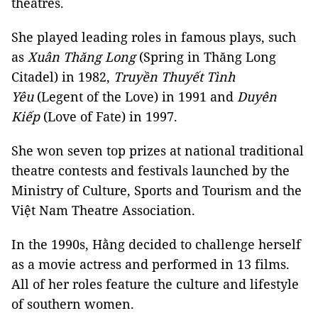
theatres.
She played leading roles in famous plays, such
as
Xuân
Thăng Long
(Spring in Thăng Long
Citadel) in 1982,
Truyền Thuyết Tình
Yêu
(Legent of the Love) in 1991 and
Duyên
Kiếp
(Love of Fate) in 1997.
She won seven top prizes at national traditional
theatre contests and festivals launched by the
Ministry of Culture, Sports and Tourism and the
Việt Nam Theatre Association.
In the 1990s, Hằng decided to challenge herself
as a movie actress and performed in 13 films.
All of her roles feature the culture and lifestyle
of southern women.