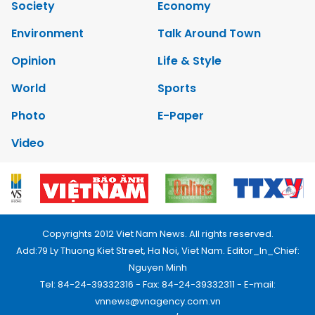
Society
Economy
Environment
Talk Around Town
Opinion
Life & Style
World
Sports
Photo
E-Paper
Video
Copyrights 2012 Viet Nam News. All rights reserved.
Add:79 Ly Thuong Kiet Street, Ha Noi, Viet Nam. Editor_In_Chief:
Nguyen Minh
Tel: 84-24-39332316 - Fax: 84-24-39332311 - E-mail:
vnnews@vnagency.com.vn