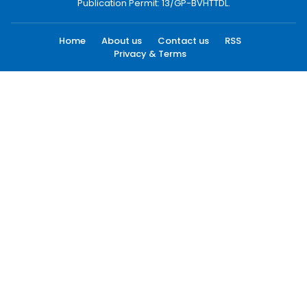
Publication Permit: 13/GP-BVHTTDL.
Home
About us
Contact us
RSS
Privacy & Terms