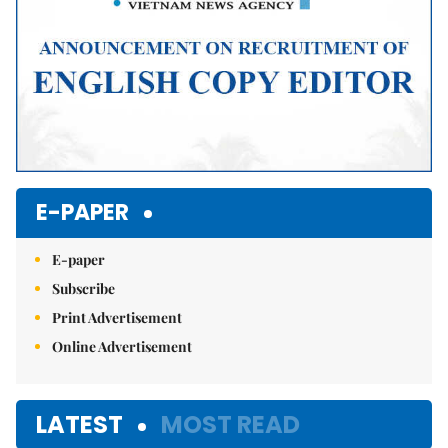
E-PAPER
E-paper
Subscribe
Print Advertisement
Online Advertisement
LATEST
MOST READ