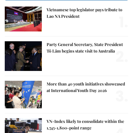
Vietnamese top legislator pays tribute to
1.
Lao NA President
Party General Secretary, State President
2.
Tô Lâm begins state visit to Australia
More than 40 youth initiatives showcased
3.
at International Youth Day 2026
VN-Index likely to consolidate within the
1,745-1,800-point range