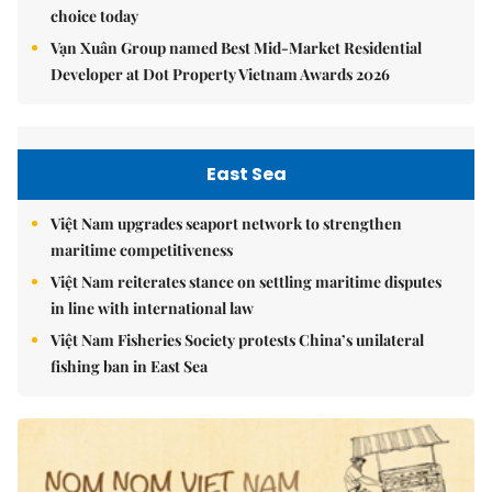
choice today
Vạn Xuân Group named Best Mid-Market Residential
Developer at Dot Property Vietnam Awards 2026
East Sea
Việt Nam upgrades seaport network to strengthen
maritime competitiveness
Việt Nam reiterates stance on settling maritime disputes
in line with international law
Việt Nam Fisheries Society protests China’s unilateral
fishing ban in East Sea