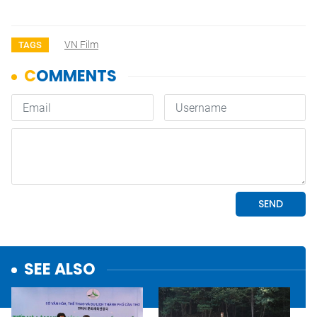
VN Film
TAGS
SEE ALSO