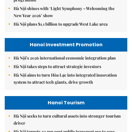
Hà Nội shines with ‘Light Symphony – Welcoming the
New Year 2026’ show
Hà Nội plans $1.1 billion to upgrade West Lake area
Hanoi Investment Promotion
Hà Nội's 2026 international economic integration plan
Hà Nội takes steps to attract strategic investors
Hà Nội aims to turn Hòa Lạc into integrated innovation
system to attract tech giants, drive growth
Hanoi Tourism
Hà Nội seeks to turn cultural assets into stronger tourism
driver
Hà Nội targets 30 per cent public transport use to ease