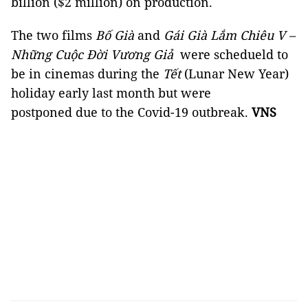
billion ($2 million) on production.
The two films
Bố Già
and
Gái Già Lắm Chiêu V –
Những Cuộc Đời Vương Giả
were schedueld to
be in cinemas during the
Tết
(Lunar New Year)
holiday early last month but were
postponed due to the Covid-19 outbreak.
VNS