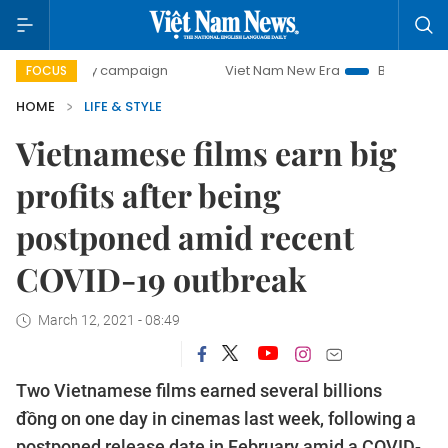
-day campaign
Viet Nam New Era
Bringing Resolutions t
FOCUS
HOME
LIFE & STYLE
Vietnamese films earn big
profits after being
postponed amid recent
COVID-19 outbreak
March 12, 2021 - 08:49
Two Vietnamese films earned several billions
đồng on one day in cinemas last week, following a
postponed release date in February amid a COVID-