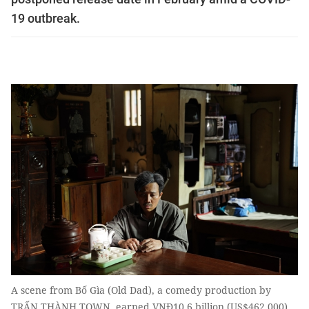
19 outbreak.
A scene from Bố Gìa (Old Dad), a comedy production by
TRẤN THÀNH TOWN, earned VNĐ10.6 billion (US$462,000)