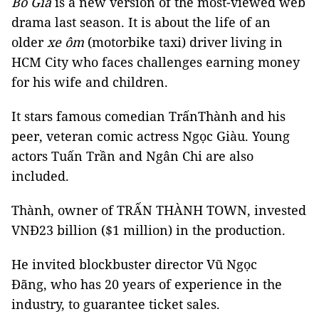
Bố Già
is a new version of the most-viewed web
drama last season. It is about the life of an
older
xe ôm
(motorbike taxi) driver living in
HCM City who faces challenges earning money
for his wife and children.
It stars famous comedian TrấnThành and his
peer, veteran comic actress Ngọc Giàu. Young
actors Tuấn Trần and Ngân Chi are also
included.
Thành, owner of TRẤN THÀNH TOWN, invested
VNĐ23 billion ($1 million) in the production.
He invited blockbuster director Vũ Ngọc
Đãng, who has 20 years of experience in the
industry, to guarantee ticket sales.