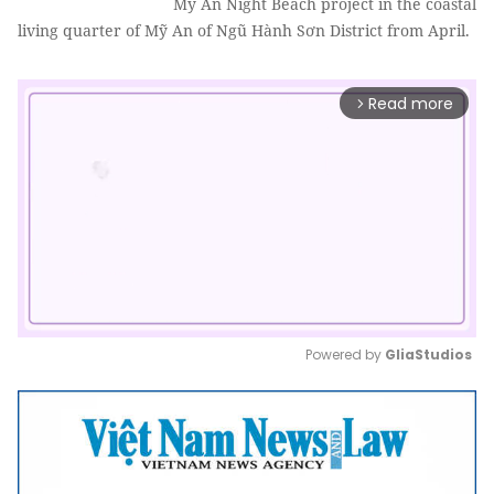
Mỹ An Night Beach project in the coastal
living quarter of Mỹ An of Ngũ Hành Sơn District from April.
Read more
arrow_forward_ios
Powered by 
GliaStudios
Mute