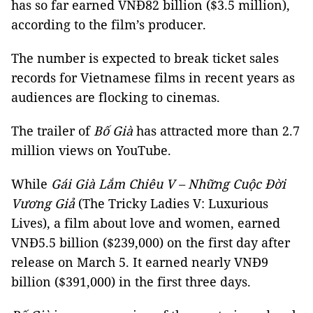
has so far earned VNĐ82 billion ($3.5 million),
according to the film’s producer.
The number is expected to break ticket sales
records for Vietnamese films in recent years as
audiences are flocking to cinemas.
The trailer of
Bố Già
has attracted more than 2.7
million views on YouTube.
While
Gái Già Lắm Chiêu V – Những Cuộc Đời
Vương Giả
(The Tricky Ladies V: Luxurious
Lives), a film about love and women, earned
VNĐ5.5 billion ($239,000) on the first day after
release on March 5. It earned nearly VNĐ9
billion ($391,000) in the first three days.