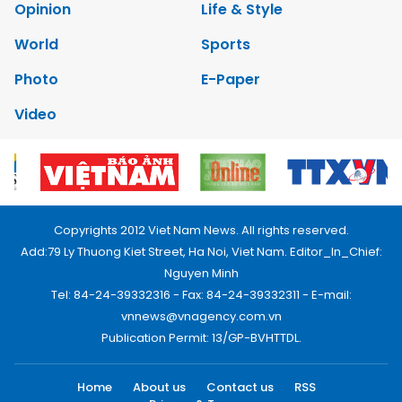
Opinion
Life & Style
World
Sports
Photo
E-Paper
Video
Copyrights 2012 Viet Nam News. All rights reserved.
Add:79 Ly Thuong Kiet Street, Ha Noi, Viet Nam. Editor_In_Chief:
Nguyen Minh
Tel: 84-24-39332316 - Fax: 84-24-39332311 - E-mail:
vnnews@vnagency.com.vn
Publication Permit: 13/GP-BVHTTDL.
Home
About us
Contact us
RSS