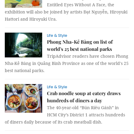
Entitled Eyes Without A Face, the
exhibition will also be joined by artists Đạt Nguyễn, Hiroyuki
Hattori and Hiroyuki Ura.
Life & Style
Phong Nha-Kẻ Bàng on list of
world's 25 best national parks
TripAdvisor readers have chosen Phong
Nha-Kẻ Bàng in Quảng Bình Province as one of the world's 25
best national parks.
Life & Style
Crab noodle soup at eatery draws
hundreds of diners a day
The 40-year-old “Bún Riêu Gánh” in
HCM City’s District 1 attracts hundreds
of diners daily because of its crab meatball dish.