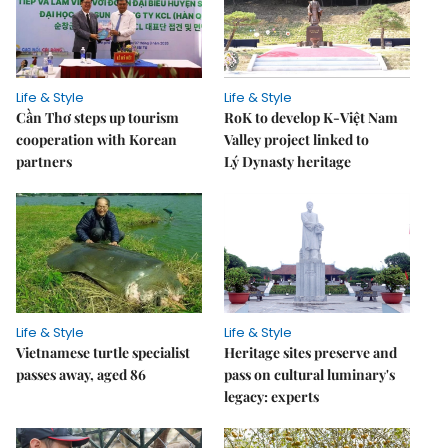
Life & Style
Life & Style
Cần Thơ steps up tourism
RoK to develop K-Việt Nam
cooperation with Korean
Valley project linked to
partners
Lý Dynasty heritage
Life & Style
Life & Style
Vietnamese turtle specialist
Heritage sites preserve and
passes away, aged 86
pass on cultural luminary's
legacy: experts