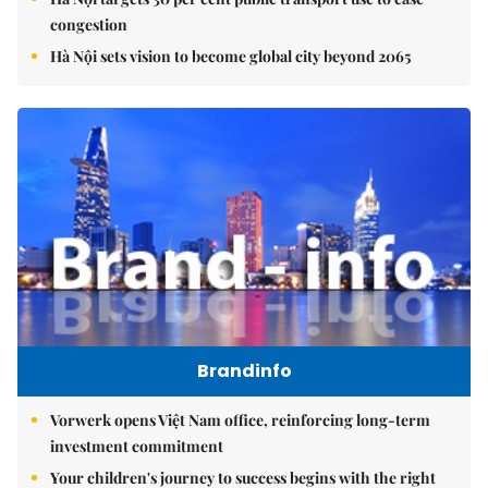
congestion
Hà Nội sets vision to become global city beyond 2065
Brandinfo
Vorwerk opens Việt Nam office, reinforcing long-term
investment commitment
Your children's journey to success begins with the right