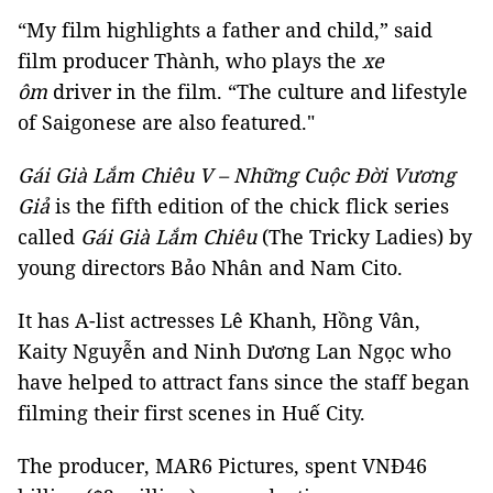
“My film highlights a father and child,” said
film producer Thành, who plays the
xe
ôm
driver in the film. “The culture and lifestyle
of Saigonese are also featured."
Gái Già Lắm Chiêu V – Những Cuộc Đời Vương
Giả
is the fifth edition of the chick flick series
called
Gái Già Lắm Chiêu
(The Tricky Ladies) by
young directors Bảo Nhân and Nam Cito.
It has A-list actresses Lê Khanh, Hồng Vân,
Kaity Nguyễn and Ninh Dương Lan Ngọc who
have helped to attract fans since the staff began
filming their first scenes in Huế City.
The producer, MAR6 Pictures, spent VNĐ46