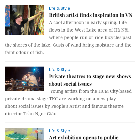
Life & Style
British artist finds inspiration in VN
A cool afternoon in early spring. Life
flows in the West Lake area of Hà Nội,
where people run or ride bicycles past
the shores of the lake. Gusts of wind bring moisture and the
faint odour of fish.
Life & Style
Private theatres to stage new shows
about social issues
Young artists from the HCM City-based
private drama stage TKC are working on a new play
about social issues by People’s Artist and famous theatre
director Trần Ngọc Giàu.
Life & Style
Art exhibition opens to public