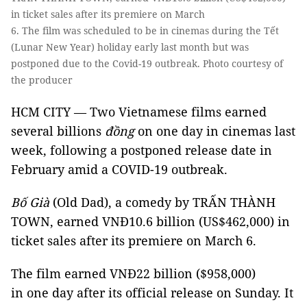
in ticket sales after its premiere on March
6. The film was scheduled to be in cinemas during the Tết
(Lunar New Year) holiday early last month but was
postponed due to the Covid-19 outbreak. Photo courtesy of
the producer
HCM CITY — Two Vietnamese films earned
several billions
đồng
on one day in cinemas last
week, following a postponed release date in
February amid a COVID-19 outbreak.
Bố Già
(Old Dad), a comedy by TRẤN THÀNH
TOWN, earned VNĐ10.6 billion (US$462,000) in
ticket sales after its premiere on March 6.
The film earned VNĐ22 billion ($958,000)
in one day after its official release on Sunday. It