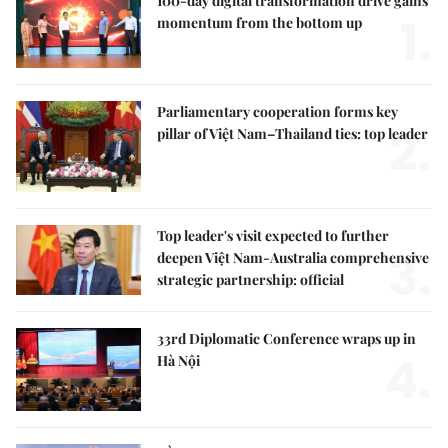
100-day digital transformation drive gains
1.
momentum from the bottom up
Parliamentary cooperation forms key
2.
pillar of Việt Nam–Thailand ties: top leader
Top leader's visit expected to further
3.
deepen Việt Nam-Australia comprehensive
strategic partnership: official
33rd Diplomatic Conference wraps up in
4.
Hà Nội