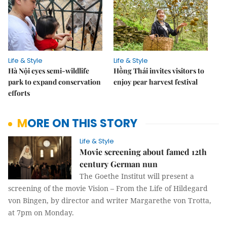
Life & Style
Life & Style
Hà Nội eyes semi-wildlife
Hồng Thái invites visitors to
park to expand conservation
enjoy pear harvest festival
efforts
MORE ON THIS STORY
Life & Style
Movie screening about famed 12th
century German nun
The Goethe Institut will present a
screening of the movie Vision – From the Life of Hildegard
von Bingen, by director and writer Margarethe von Trotta,
at 7pm on Monday.