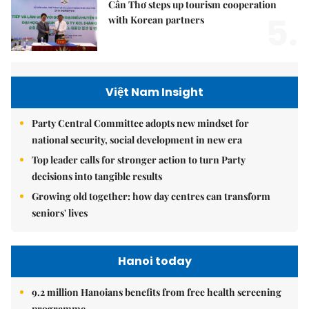
Cần Thơ steps up tourism cooperation
5.
with Korean partners
Việt Nam Insight
Party Central Committee adopts new mindset for
national security, social development in new era
Top leader calls for stronger action to turn Party
decisions into tangible results
Growing old together: how day centres can transform
seniors' lives
Hanoi today
9.2 million Hanoians benefits from free health screening
programme