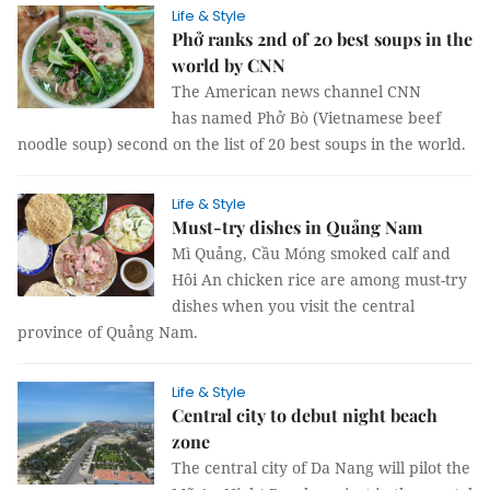
Life & Style
Phở ranks 2nd of 20 best soups in the
world by CNN
The American news channel CNN
has named Phở Bò (Vietnamese beef
noodle soup) second on the list of 20 best soups in the world.
Life & Style
Must-try dishes in Quảng Nam
Mì Quảng, Cầu Móng smoked calf and
Hôi An chicken rice are among must-try
dishes when you visit the central
province of Quảng Nam.
Life & Style
Central city to debut night beach
zone
The central city of Da Nang will pilot the