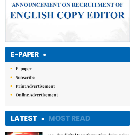
E-PAPER
E-paper
Subscribe
Print Advertisement
Online Advertisement
LATEST
MOST READ