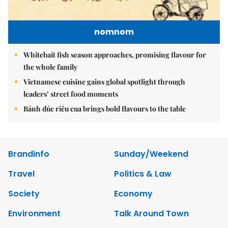
nomnom
Whitebait fish season approaches, promising flavour for
the whole family
Vietnamese cuisine gains global spotlight through
leaders’ street food moments
Bánh đúc riêu cua brings bold flavours to the table
Brandinfo
Sunday/Weekend
Travel
Politics & Law
Society
Economy
Environment
Talk Around Town