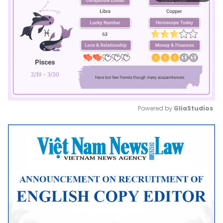
Powered by 
GliaStudios
Mute