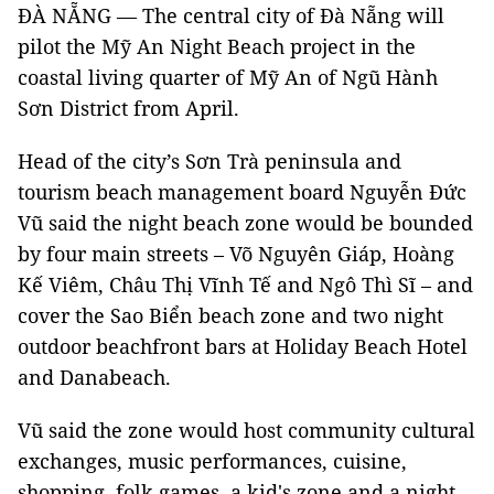
ĐÀ NẴNG — The central city of Đà Nẵng will
pilot the Mỹ An Night Beach project in the
coastal living quarter of Mỹ An of Ngũ Hành
Sơn District from April.
Head of the city’s Sơn Trà peninsula and
tourism beach management board Nguyễn Đức
Vũ said the night beach zone would be bounded
by four main streets – Võ Nguyên Giáp, Hoàng
Kế Viêm, Châu Thị Vĩnh Tế and Ngô Thì Sĩ – and
cover the Sao Biển beach zone and two night
outdoor beachfront bars at Holiday Beach Hotel
and Danabeach.
Vũ said the zone would host community cultural
exchanges, music performances, cuisine,
shopping, folk games, a kid's zone and a night