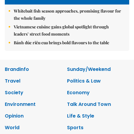
Whitebait fish season approaches, promising flavour for
the whole family
Vietnamese cuisine gains global spotlight through
leaders’ street food moments
Bánh đúc riêu cua brings bold flavours to the table
Brandinfo
Sunday/Weekend
Travel
Politics & Law
Society
Economy
Environment
Talk Around Town
Opinion
Life & Style
World
Sports