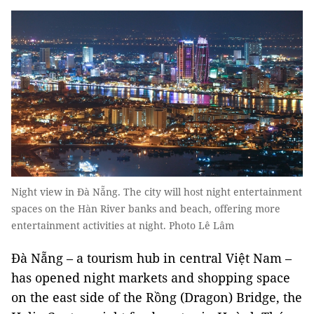
Night view in Đà Nẵng. The city will host night entertainment
spaces on the Hàn River banks and beach, offering more
entertainment activities at night. Photo Lê Lâm
Đà Nẵng – a tourism hub in central Việt Nam –
has opened night markets and shopping space
on the east side of the Rồng (Dragon) Bridge, the