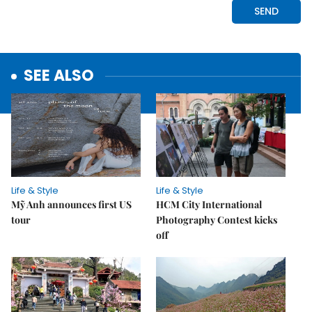
SEE ALSO
Life & Style
Life & Style
Mỹ Anh announces first US
HCM City International
tour
Photography Contest kicks
off