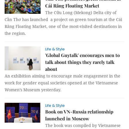
Cái Răng Floating Market
The Cửu Long (Mekong) Delta city of
Cần Thơ has launched a project on green tourism at the Cái
Răng Floating Market, one of the most-visited destinations in
the region.
Life & Style
'Global Guytalk' encourages men to
talk about things they rarely talk
about
An exhibition aiming to encourage male engagement in the
work for gender equal societies opened at the Vietnamese
Women’s Museum yesterday.
Life & Style
Book on VN-Russia relationship
launched in Moscow
The book was compiled by Vietnamese