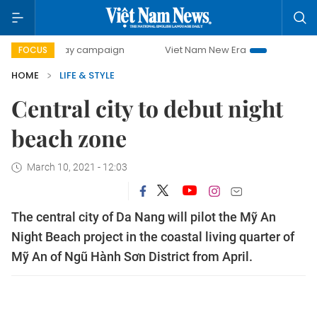
-day campaign
Viet Nam New Era
Bringing Resolutions t
FOCUS
HOME
LIFE & STYLE
Central city to debut night
beach zone
March 10, 2021 - 12:03
The central city of Da Nang will pilot the Mỹ An
Night Beach project in the coastal living quarter of
Mỹ An of Ngũ Hành Sơn District from April.