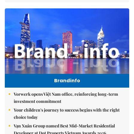
Brandinfo
Vorwerk opens Việt Nam office, reinforcing long-term
investment commitment
Your children's journey to success begins with the right
choice today
Vạn Xuân Group named Best Mid-Market Residential
Developer at Dot Property Vietnam Awards 2026