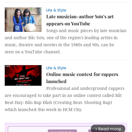
Life & Style
Late musician-author Sơn’s art
appears on YouTube
Songs and music pieces by late musician
and author Bắc Sơn, one of the region’s leading artists in
music, theatre and movies in the 1980s and 90s, can be
seen on a YouTube channel.
Life & Style
Online music contest for rappers
launched
Professional and underground rappers
are encouraged to take part in an online contest called Bắt
Beat Hay- Bắn Rap Đỉnh (Creating Beat- Shooting Rap)
which launched this week in HCM City.
Read more
arrow_forward_ios