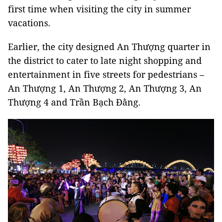
first time when visiting the city in summer
vacations.
Earlier, the city designed An Thượng quarter in
the district to cater to late night shopping and
entertainment in five streets for pedestrians –
An Thượng 1, An Thượng 2, An Thượng 3, An
Thượng 4 and Trần Bạch Đằng.