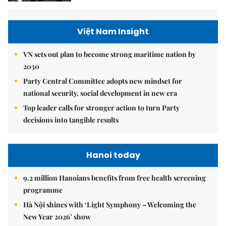
Việt Nam Insight
VN sets out plan to become strong maritime nation by
2030
Party Central Committee adopts new mindset for
national security, social development in new era
Top leader calls for stronger action to turn Party
decisions into tangible results
Hanoi today
9.2 million Hanoians benefits from free health screening
programme
Hà Nội shines with ‘Light Symphony – Welcoming the
New Year 2026’ show