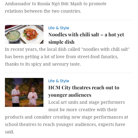
Ambassador to Russia Ngô Đức Mạnh to promote
relations between the two countries.
Life & Style
Noodles with chili salt – a hot yet
simple dish
In recent years, the local dish called "noodles with chili salt"
has been getting a lot of love from street-food fanatics,
thanks to its spicy and savoury taste.
Life & Style
HCM City theatres reach out to
younger audiences
Local art units and stage performers
must be more creative with their
products and consider creating new stage performances at
school theatres to reach younger audiences, experts have
said.