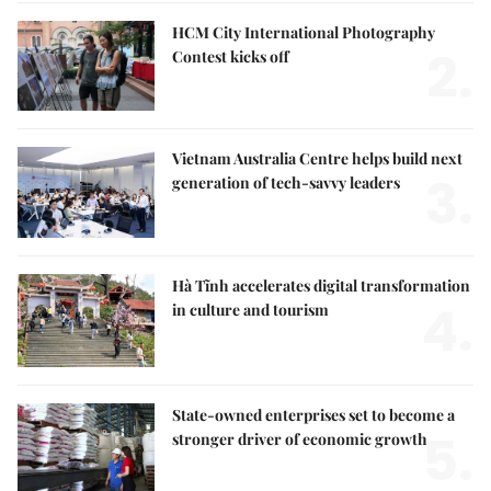
HCM City International Photography
2.
Contest kicks off
Vietnam Australia Centre helps build next
3.
generation of tech-savvy leaders
Hà Tĩnh accelerates digital transformation
4.
in culture and tourism
State-owned enterprises set to become a
5.
stronger driver of economic growth