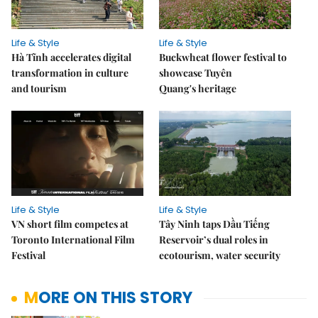
Life & Style
Life & Style
Hà Tĩnh accelerates digital
Buckwheat flower festival to
transformation in culture
showcase Tuyên
and tourism
Quang's heritage
Life & Style
Life & Style
VN short film competes at
Tây Ninh taps Dầu Tiếng
Toronto International Film
Reservoir’s dual roles in
Festival
ecotourism, water security
MORE ON THIS STORY