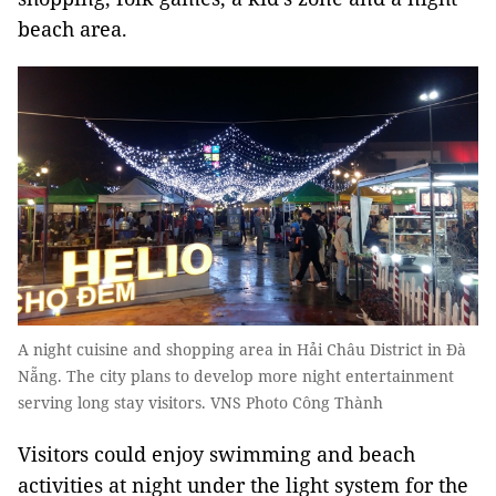
beach area.
A night cuisine and shopping area in Hải Châu District in Đà
Nẵng. The city plans to develop more night entertainment
serving long stay visitors. VNS Photo Công Thành
Visitors could enjoy swimming and beach
activities at night under the light system for the