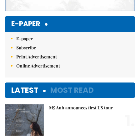
E-PAPER
E-paper
Subscribe
Print Advertisement
Online Advertisement
LATEST
MOST READ
Mỹ Anh announces first US tour
1.