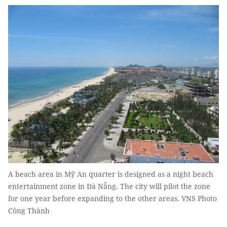
A beach area in Mỹ An quarter is designed as a night beach
entertainment zone in Đà Nẵng. The city will pilot the zone
for one year before expanding to the other areas. VNS Photo
Công Thành