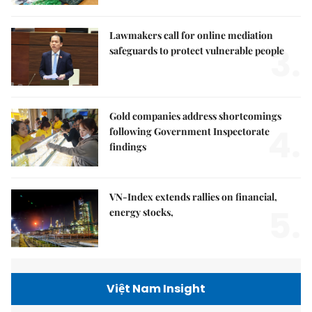
Lawmakers call for online mediation
3.
safeguards to protect vulnerable people
Gold companies address shortcomings
4.
following Government Inspectorate
findings
VN-Index extends rallies on financial,
5.
energy stocks,
Việt Nam Insight