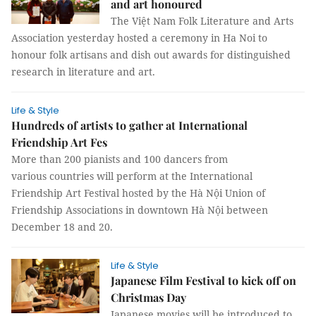
and art honoured
The Việt Nam Folk Literature and Arts
Association yesterday hosted a ceremony in Ha Noi to
honour folk artisans and dish out awards for distinguished
research in literature and art.
Life & Style
Hundreds of artists to gather at International
Friendship Art Fes
More than 200 pianists and 100 dancers from
various countries will perform at the International
Friendship Art Festival hosted by the Hà Nội Union of
Friendship Associations in downtown Hà Nội between
December 18 and 20.
Life & Style
Japanese Film Festival to kick off on
Christmas Day
Japanese movies will be introduced to