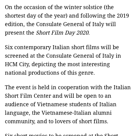
On the occasion of the winter solstice (the
shortest day of the year) and following the 2019
edition, the Consulate General of Italy will
present the
Short Film Day 2020
.
Six contemporary Italian short films will be
screened at the Consulate General of Italy in
HCM City, depicting the most interesting
national productions of this genre.
The event is held in cooperation with the Italian
Short Film Center and will be open to an
audience of Vietnamese students of Italian
language, the Vietnamese-Italian alumni
community, and to lovers of short films.
Six short movies to be screened at the Short