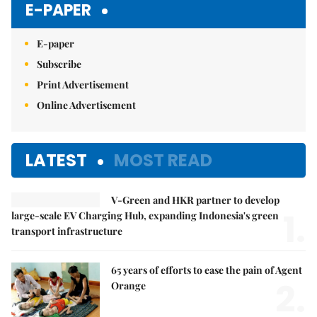
E-PAPER
E-paper
Subscribe
Print Advertisement
Online Advertisement
LATEST
MOST READ
V-Green and HKR partner to develop
1.
large-scale EV Charging Hub, expanding Indonesia's green
transport infrastructure
65 years of efforts to ease the pain of Agent
2.
Orange