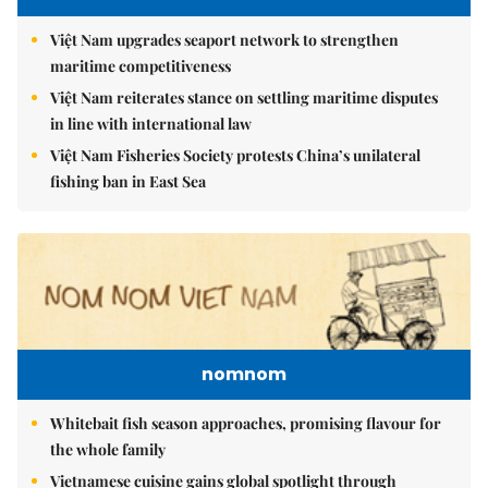
Việt Nam upgrades seaport network to strengthen
maritime competitiveness
Việt Nam reiterates stance on settling maritime disputes
in line with international law
Việt Nam Fisheries Society protests China’s unilateral
fishing ban in East Sea
nomnom
Whitebait fish season approaches, promising flavour for
the whole family
Vietnamese cuisine gains global spotlight through