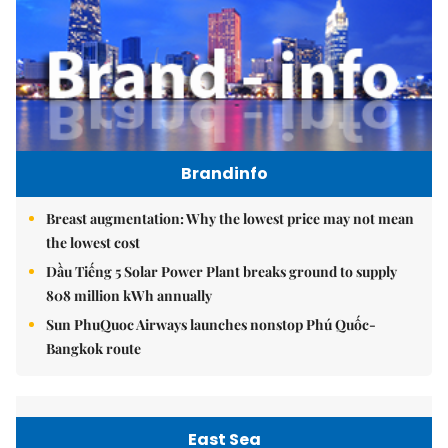
Brandinfo
Breast augmentation: Why the lowest price may not mean
the lowest cost
Dầu Tiếng 5 Solar Power Plant breaks ground to supply
808 million kWh annually
Sun PhuQuoc Airways launches nonstop Phú Quốc-
Bangkok route
East Sea