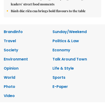
leaders’ street food moments
Bánh đúc riêu cua brings bold flavours to the table
Brandinfo
Sunday/Weekend
Travel
Politics & Law
Society
Economy
Environment
Talk Around Town
Opinion
Life & Style
World
Sports
Photo
E-Paper
Video