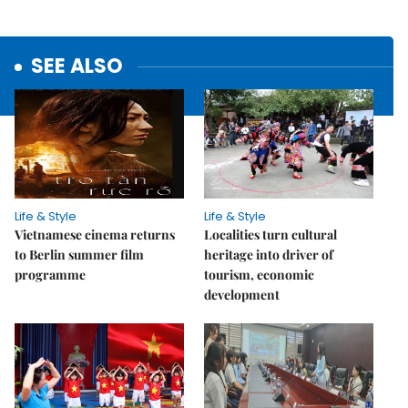
SEE ALSO
Life & Style
Life & Style
Vietnamese cinema returns
Localities turn cultural
to Berlin summer film
heritage into driver of
programme
tourism, economic
development