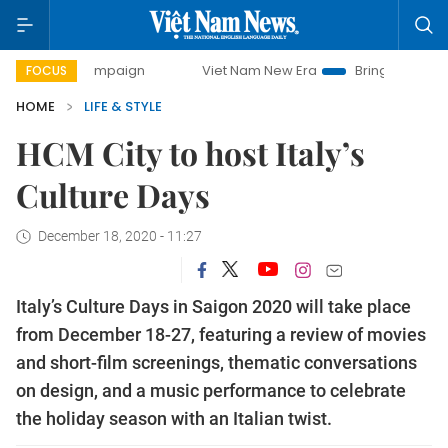
 campaign
Viet Nam New Era
Bringing Resolutions to Life
FOCUS
HOME
LIFE & STYLE
HCM City to host Italy’s
Culture Days
December 18, 2020 - 11:27
Italy’s Culture Days in Saigon 2020 will take place
from December 18-27, featuring a review of movies
and short-film screenings, thematic conversations
on design, and a music performance to celebrate
the holiday season with an Italian twist.