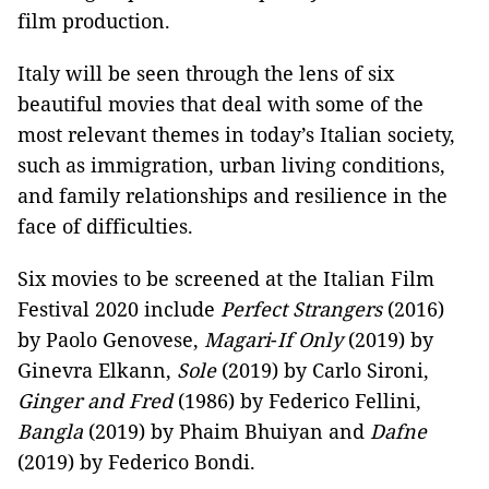
film production.
Italy will be seen through the lens of six
beautiful movies that deal with some of the
most relevant themes in today’s Italian society,
such as immigration, urban living conditions,
and family relationships and resilience in the
face of difficulties.
Six movies to be screened at the Italian Film
Festival 2020 include
Perfect Strangers
(2016)
by Paolo Genovese,
Magari
-
If Only
(2019) by
Ginevra Elkann,
Sole
(2019) by Carlo Sironi,
Ginger and Fred
(1986) by Federico Fellini,
Bangla
(2019) by Phaim Bhuiyan and
Dafne
(2019) by Federico Bondi.