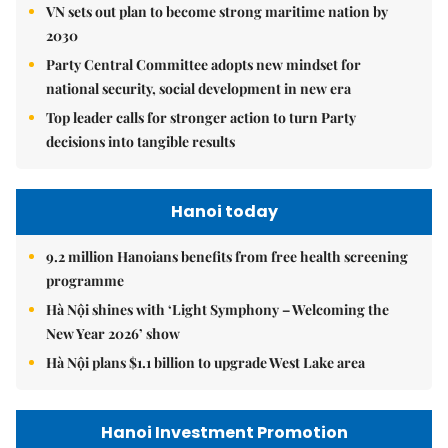
VN sets out plan to become strong maritime nation by
2030
Party Central Committee adopts new mindset for
national security, social development in new era
Top leader calls for stronger action to turn Party
decisions into tangible results
Hanoi today
9.2 million Hanoians benefits from free health screening
programme
Hà Nội shines with ‘Light Symphony – Welcoming the
New Year 2026’ show
Hà Nội plans $1.1 billion to upgrade West Lake area
Hanoi Investment Promotion