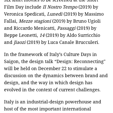
Film Day include
Il Nostro Tempo
(2019) by
Veronica Spedicati,
Lunedì
(2019) by Massimo
Fallai,
Mezze stagioni
(2019) by Bruno Ugioli
and Riccardo Menicatti,
Passaggi
(2019) by
Beppe Leonetti,
14
(2019) by Aldo Surricchio
and
Jiaozi
(2019) by Luca Canale Brucculeri.
In the framework of Italy’s Culture Days in
Saigon, the design talk “Design: Reconnecting"
will be held on December 22 to stimulate a
discussion on the dynamics between brand and
design, and the way in which design has
evolved in the context of current challenges.
Italy is an industrial-design powerhouse and
host of the most important international