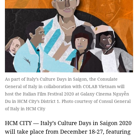
As part of Italy’s Culture Days in Saigon, the Consulate
General of Italy in collaboration with COLAB Vietnam will
host the Italian Film Festival 2020 at Galaxy Cinema Nguyễn
Du in HCM City’s District 1. Photo courtesy of Consul General
of Italy in HCM City
HCM CITY — Italy’s Culture Days in Saigon 2020
will take place from December 18-27, featuring