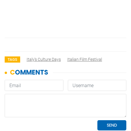
Italy’s Culture Days
Italian Film Festival
TAGS