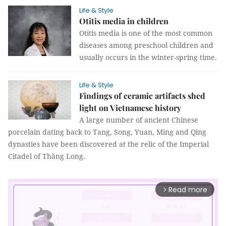
Life & Style
Otitis media in children
Otitis media is one of the most common
diseases among preschool children and
usually occurs in the winter-spring time.
Life & Style
Findings of ceramic artifacts shed
light on Vietnamese history
A large number of ancient Chinese
porcelain dating back to Tang, Song, Yuan, Ming and Qing
dynasties have been discovered at the relic of the Imperial
Citadel of Thăng Long.
Read more
arrow_forward_ios