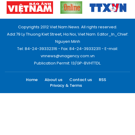
Copyrights 2012 Viet Nam News. All rights reserved.
Add:79 Ly Thuong Kiet Street, Ha Noi, Viet Nam. Editor_In_Chief:
Nguyen Minh
Tel: 84-24-39332316 - Fax: 84-24-39332311 - E-mail:
vnnews@vnagency.com.vn
Publication Permit: 13/GP-BVHTTDL.
Home
About us
Contact us
RSS
Privacy & Terms