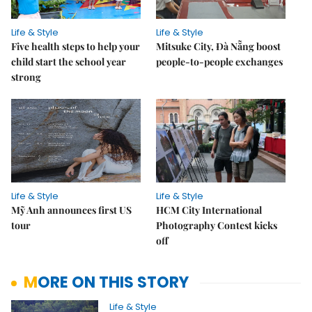
Life & Style
Life & Style
Five health steps to help your
Mitsuke City, Đà Nẵng boost
child start the school year
people-to-people exchanges
strong
Life & Style
Life & Style
Mỹ Anh announces first US
HCM City International
tour
Photography Contest kicks
off
MORE ON THIS STORY
Life & Style