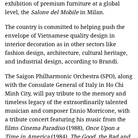
exhibition of premium furniture at a global
level, the
Salone del Mobile
in Milan.
The country is committed to helping push the
envelope of Vietnamese quality design in
interior decoration as in other sectors like
fashion design, architecture, cultural heritage,
and industrial design, according to Brandi.
The Saigon Philharmonic Orchestra (SPO), along
with the Consulate General of Italy in Ho Chi
Minh City, will pay tribute to the memory and
timeless legacy of the extraordinarily talented
musician and composer Ennio Morricone, with
a tribute concert featuring his music from the
films
Cinema Paradiso
(1988),
Once Upon a
Time in America
(1984),
The Good, the Bad and