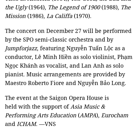
the Ugly
(1964),
The Legend of 1900
(1988),
The
Mission
(1986),
La Califfa
(1970).
The concert on December 27 will be performed
by the SPO semi-classic orchestra and by
Jumpforjazz
, featuring Nguyễn Tuấn Lộc as a
conductor, Lê Minh Hiền as solo violinist, Phạm
Ngọc Khánh as vocalist, and Lan Anh as solo
pianist. Music arrangements are provided by
Maestro Roberto Fiore and Nguyễn Bảo Long.
The event at the Saigon Opera House is
held with the support of
Asia Music &
Performing Arts Education
(
AMPA
),
Eurocham
and
ICHAM
. —VNS