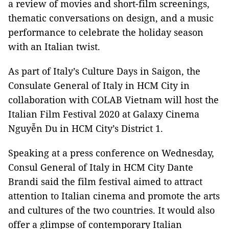
a review of movies and short-film screenings,
thematic conversations on design, and a music
performance to celebrate the holiday season
with an Italian twist.
As part of Italy’s Culture Days in Saigon, the
Consulate General of Italy in HCM City in
collaboration with COLAB Vietnam will host the
Italian Film Festival 2020 at Galaxy Cinema
Nguyễn Du in HCM City’s District 1.
Speaking at a press conference on Wednesday,
Consul General of Italy in HCM City Dante
Brandi said the film festival aimed to attract
attention to Italian cinema and promote the arts
and cultures of the two countries. It would also
offer a glimpse of contemporary Italian