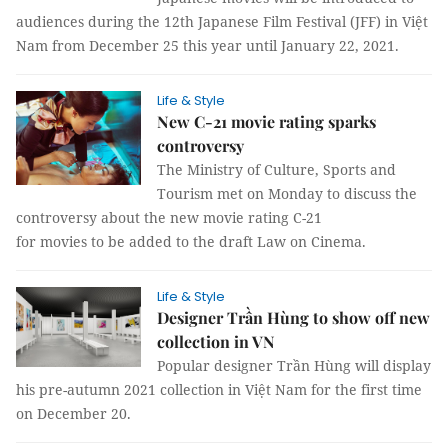
audiences during the 12th Japanese Film Festival (JFF) in Việt
Nam from December 25 this year until January 22, 2021.
Life & Style
New C-21 movie rating sparks
controversy
The Ministry of Culture, Sports and
Tourism met on Monday to discuss the
controversy about the new movie rating C-21
for movies to be added to the draft Law on Cinema.
Life & Style
Designer Trần Hùng to show off new
collection in VN
Popular designer Trần Hùng will display
his pre-autumn 2021 collection in Việt Nam for the first time
on December 20.