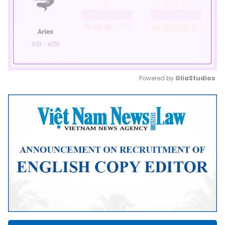
Powered by 
GliaStudios
Mute