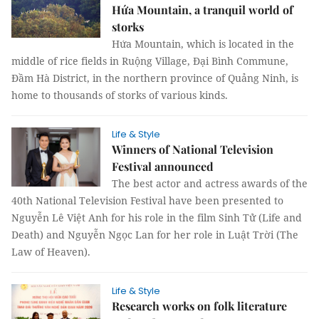
Hứa Mountain, a tranquil world of
storks
Hứa Mountain, which is located in the
middle of rice fields in Ruộng Village, Đại Bình Commune,
Đầm Hà District, in the northern province of Quảng Ninh, is
home to thousands of storks of various kinds.
Life & Style
Winners of National Television
Festival announced
The best actor and actress awards of the
40th National Television Festival have been presented to
Nguyễn Lê Việt Anh for his role in the film Sinh Tử (Life and
Death) and Nguyễn Ngọc Lan for her role in Luật Trời (The
Law of Heaven).
Life & Style
Research works on folk literature