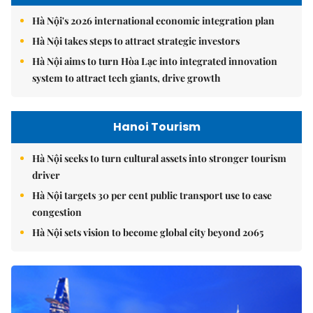
Hà Nội's 2026 international economic integration plan
Hà Nội takes steps to attract strategic investors
Hà Nội aims to turn Hòa Lạc into integrated innovation
system to attract tech giants, drive growth
Hanoi Tourism
Hà Nội seeks to turn cultural assets into stronger tourism
driver
Hà Nội targets 30 per cent public transport use to ease
congestion
Hà Nội sets vision to become global city beyond 2065