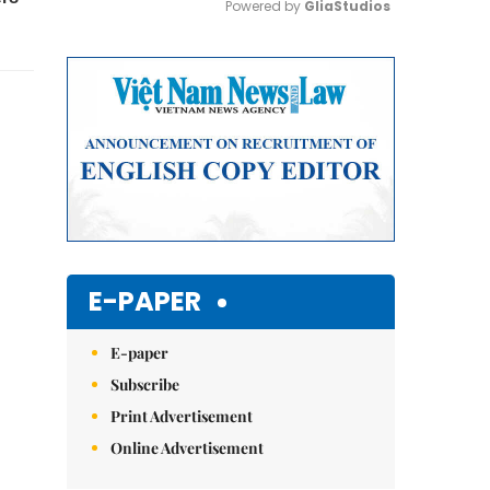
Powered by 
GliaStudios
Mute
E-PAPER
E-paper
Subscribe
Print Advertisement
Online Advertisement