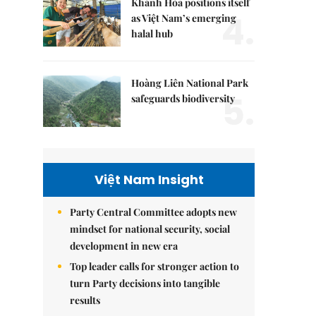
Khánh Hòa positions itself
4.
as Việt Nam’s emerging
halal hub
Hoàng Liên National Park
5.
safeguards biodiversity
Việt Nam Insight
Party Central Committee adopts new
mindset for national security, social
development in new era
Top leader calls for stronger action to
turn Party decisions into tangible
results