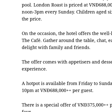
pool. London Roast is priced at VNĐ688,000
noon-3pm every Sunday. Children aged six
the price.
On the occasion, the hotel offers the well-l
The Café. Gather around the table, chat, e
delight with family and friends.
The offer comes with appetisers and dess
experience.
A hotpot is available from Friday to Sund
10pm at VNĐ688,000++ per guest.
There is a special offer of VNĐ375,000++ pe
four.