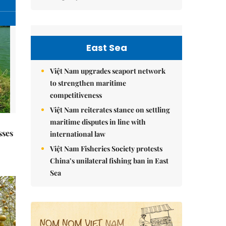
East Sea
Việt Nam upgrades seaport network
to strengthen maritime
competitiveness
Việt Nam reiterates stance on settling
maritime disputes in line with
sses
international law
Việt Nam Fisheries Society protests
China’s unilateral fishing ban in East
Sea