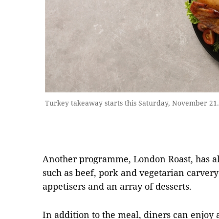
Turkey takeaway starts this Saturday, November 21
Another programme, London Roast, has als
such as beef, pork and vegetarian carvery
appetisers and an array of desserts.
In addition to the meal, diners can enjoy a