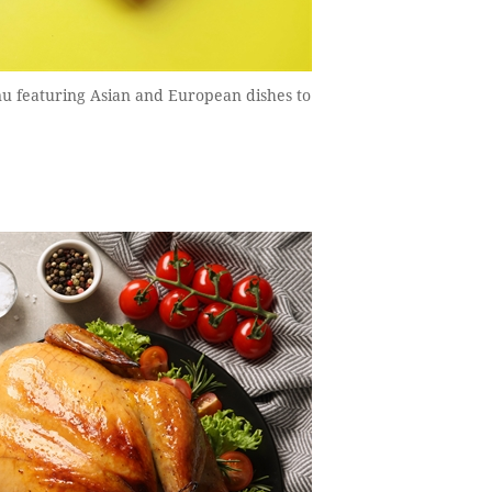
u featuring Asian and European dishes to