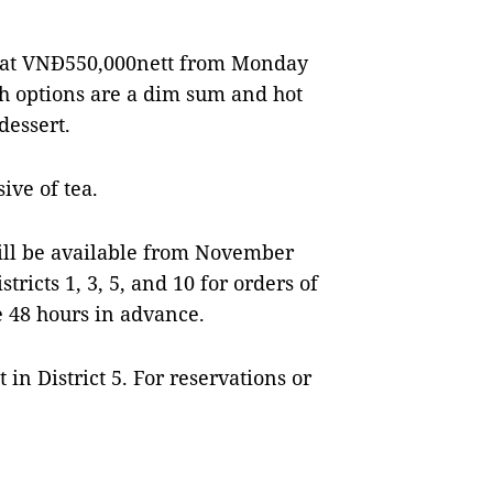
wo at VNĐ550,000nett from Monday
ch options are a dim sum and hot
dessert.
ive of tea.
ill be available from November
tricts 1, 3, 5, and 10 for orders of
 48 hours in advance.
 in District 5. For reservations or