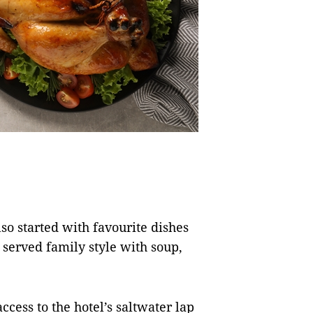
.
o started with favourite dishes
 served family style with soup,
ccess to the hotel’s saltwater lap