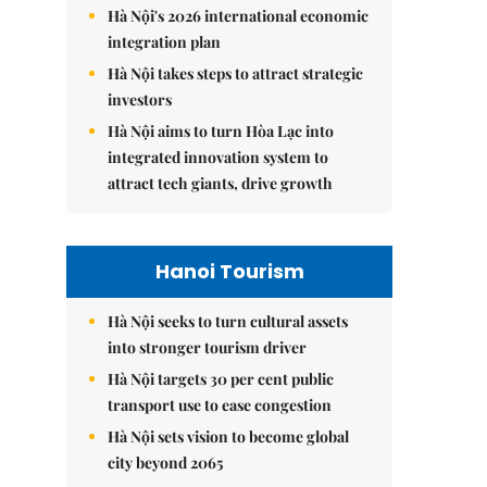
Hà Nội's 2026 international economic
integration plan
Hà Nội takes steps to attract strategic
investors
Hà Nội aims to turn Hòa Lạc into
integrated innovation system to
attract tech giants, drive growth
Hanoi Tourism
Hà Nội seeks to turn cultural assets
into stronger tourism driver
Hà Nội targets 30 per cent public
transport use to ease congestion
Hà Nội sets vision to become global
city beyond 2065