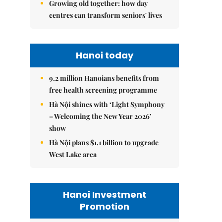
Growing old together: how day
centres can transform seniors' lives
Hanoi today
9.2 million Hanoians benefits from
free health screening programme
Hà Nội shines with ‘Light Symphony
– Welcoming the New Year 2026’
show
Hà Nội plans $1.1 billion to upgrade
West Lake area
Hanoi Investment
Promotion