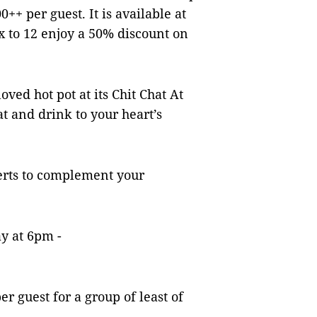
++ per guest. It is available at
 to 12 enjoy a 50% discount on
oved hot pot at its Chit Chat At
at and drink to your heart’s
erts to complement your
ay at 6pm -
r guest for a group of least of