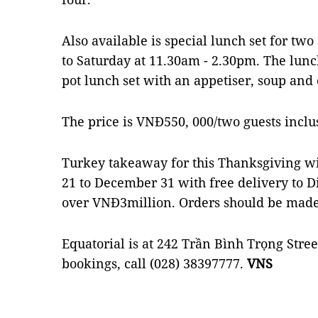
Also available is special lunch set for t
to Saturday at 11.30am - 2.30pm. The lun
pot lunch set with an appetiser, soup and 
The price is VNĐ550, 000/two guests inclus
Turkey takeaway for this Thanksgiving w
21 to December 31 with free delivery to Dis
over VNĐ3million. Orders should be made
Equatorial is at 242 Trần Bình Trọng Street
bookings, call (028) 38397777.
VNS