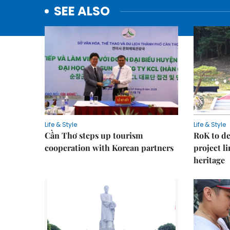
SEE ALSO
Life & Style
Life & Style
Cần Thơ steps up tourism
RoK to de
cooperation with Korean partners
project l
heritage