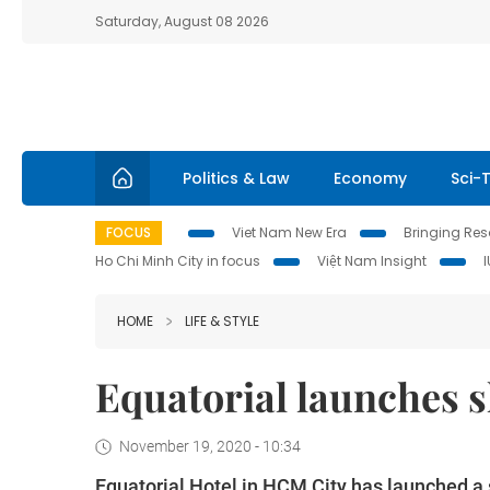
Saturday, August 08 2026
Politics & Law
Economy
Sci-
FOCUS
Viet Nam New Era
Bringing Reso
Ho Chi Minh City in focus
Việt Nam Insight
HOME
LIFE & STYLE
Equatorial launches 
November 19, 2020 - 10:34
Equatorial Hotel in HCM City has launched a 