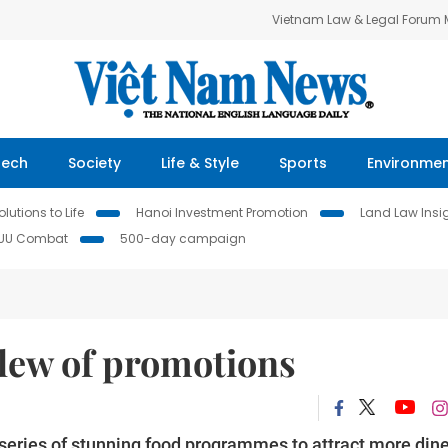
Vietnam Law & Legal Forum
Tech
Society
Life & Style
Sports
Environme
lutions to Life
Hanoi Investment Promotion
Land Law Insi
IUU Combat
500-day campaign
slew of promotions
series of stunning food programmes to attract more din