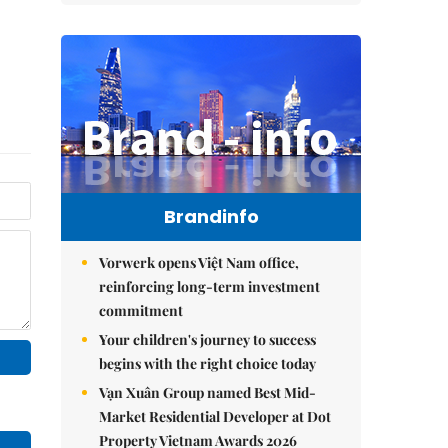
Brandinfo
Vorwerk opens Việt Nam office,
reinforcing long-term investment
commitment
Your children's journey to success
begins with the right choice today
Vạn Xuân Group named Best Mid-
Market Residential Developer at Dot
Property Vietnam Awards 2026