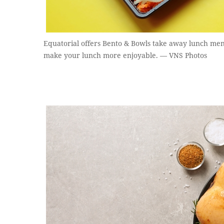
Equatorial offers Bento & Bowls take away lunch men
make your lunch more enjoyable. — VNS Photos