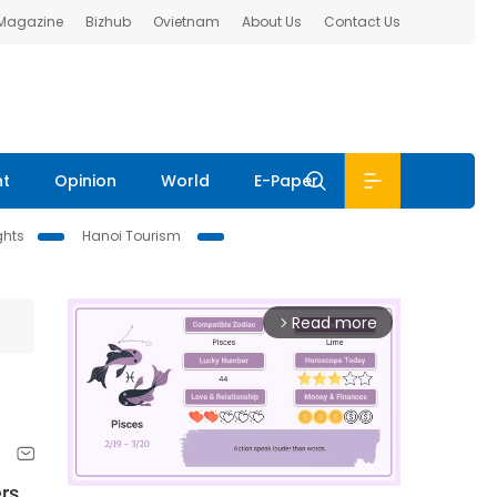
 Magazine
Bizhub
Ovietnam
About Us
Contact Us
nt
Opinion
World
E-Paper
ghts
Hanoi Tourism
Read more
arrow_forward_ios
ers