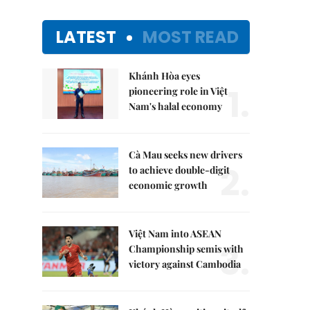
LATEST
MOST READ
Khánh Hòa eyes
1.
pioneering role in Việt
Nam's halal economy
Cà Mau seeks new drivers
2.
to achieve double-digit
economic growth
Việt Nam into ASEAN
3.
Championship semis with
victory against Cambodia