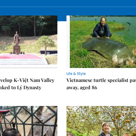
Life & Style
velop K-Việt Nam Valley
Vietnamese turtle specialist pa
inked to Lý Dynasty
away, aged 86