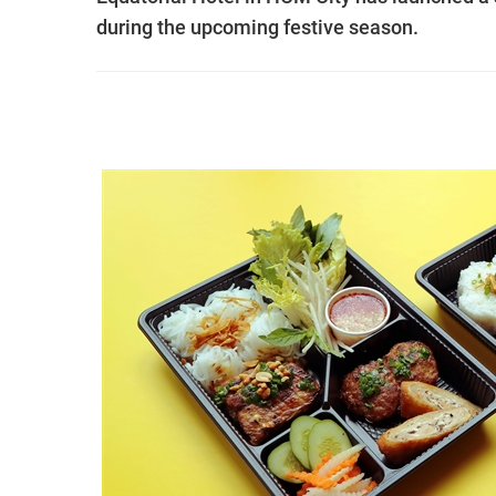
during the upcoming festive season.