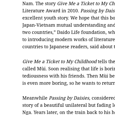
Nam. The story
Give Me a Ticket to My Ch
Literature Award in 2010.
Passing by Dais
excellent youth story. We hope that this b
Japan-Vietnam mutual understanding and 
two countries,” Daido Life foundation, wh
to
introducing modern works of literatur
countries to Japanese readers
, said about 
Give Me a Ticket to My Childhood
tells th
called Mùi. Soon realising that life is bor
tediousness with his friends. Then Mùi b
is even more boring, so he wants to return
Meanwhile
Passing by Daisies
, considere
story of a beautiful unilateral but fadin
Nga. Years later, on the train back to hi