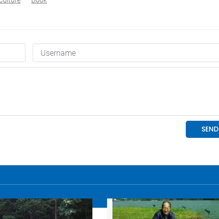
Culture
Book