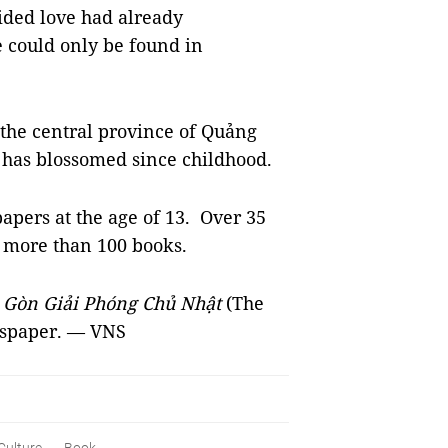
sided love had already
e could only be found in
 the central province of Quảng
 has blossomed since childhood.
apers at the age of 13. Over 35
d more than 100 books.
i Gòn Giải Phóng Chủ Nhật
(The
wspaper.
— VNS