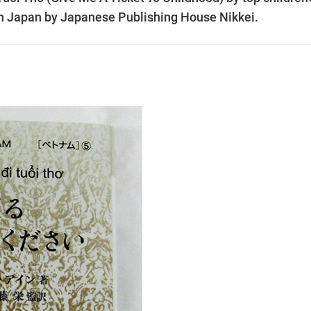
n Japan by Japanese Publishing House Nikkei.