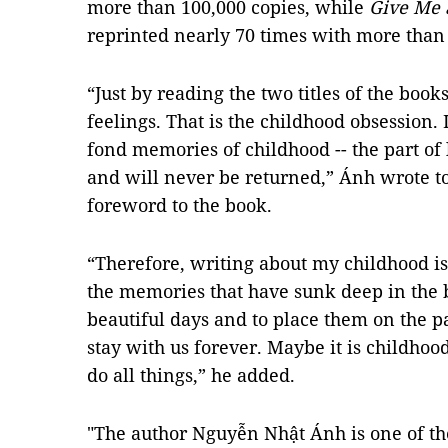
more than 100,000 copies, while
Give Me a
reprinted nearly 70 times with more than 
“Just by reading the two titles of the boo
feelings. That is the childhood obsession. 
fond memories of childhood -- the part of 
and will never be returned,” Ánh wrote to
foreword to the book.
“Therefore, writing about my childhood is
the memories that have sunk deep in the b
beautiful days and to place them on the pag
stay with us forever. Maybe it is childho
do all things,” he added.
"The author Nguyễn Nhật Ánh is one of the