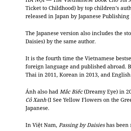
Ticket to Childhood) by top children’s a
released in Japan by Japanese Publishing
The Japanese version also includes the st
Daisies) by the same author.
It is the fourth time the Vietnamese bestse
foreign language and published abroad. Be
Thai in 2011, Korean in 2013, and English
Ánh
also had
Mắc Biếc
(Dreamy Eye) in 2
Cỏ Xanh
(I See Yellow Flowers on the Gree
Japanese.
In Việt Nam,
Passing by Daisies
has been r