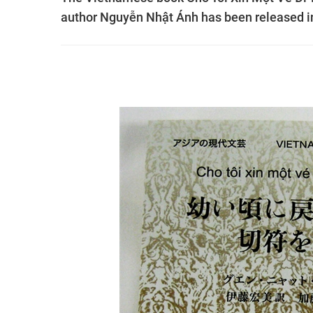
author Nguyễn Nhật Ánh has been released i