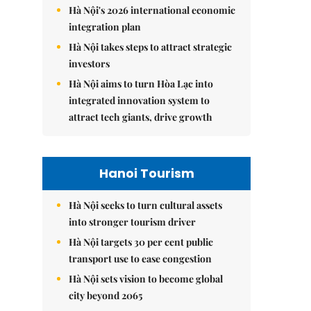
Hà Nội's 2026 international economic
integration plan
Hà Nội takes steps to attract strategic
investors
Hà Nội aims to turn Hòa Lạc into
integrated innovation system to
attract tech giants, drive growth
Hanoi Tourism
Hà Nội seeks to turn cultural assets
into stronger tourism driver
Hà Nội targets 30 per cent public
transport use to ease congestion
Hà Nội sets vision to become global
city beyond 2065