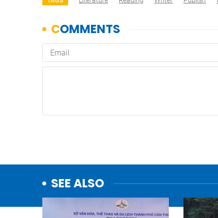
Literature
Reading
Writer
Publish
TAGS
SEE ALSO