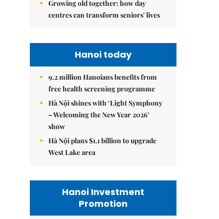
Growing old together: how day
centres can transform seniors' lives
Hanoi today
9.2 million Hanoians benefits from
free health screening programme
Hà Nội shines with ‘Light Symphony
– Welcoming the New Year 2026’
show
Hà Nội plans $1.1 billion to upgrade
West Lake area
Hanoi Investment
Promotion