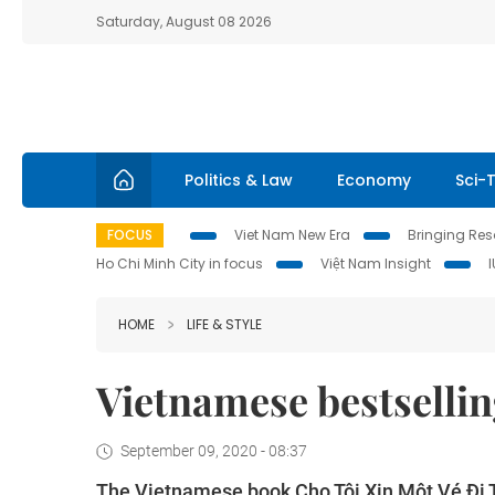
Saturday, August 08 2026
Politics & Law
Economy
Sci-
FOCUS
Viet Nam New Era
Bringing Reso
Ho Chi Minh City in focus
Việt Nam Insight
HOME
LIFE & STYLE
Vietnamese bestsellin
September 09, 2020 - 08:37
The Vietnamese book Cho Tôi Xin Một Vé Đi Tu