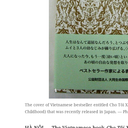
The cover of Vietnamese bestseller entitled Cho Tôi X
Childhood) that was recently released in Japan. — P
HÀ NỘI — The Vietnamese book
Cho Tôi 