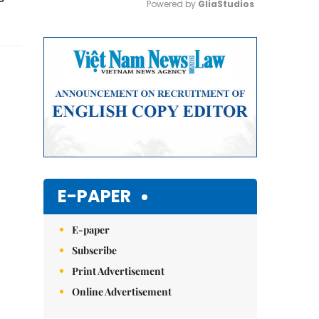
Powered by 
GliaStudios
Mute
E-PAPER
E-paper
Subscribe
Print Advertisement
Online Advertisement