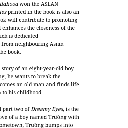
ildhood
won the ASEAN
ies
printed in the book is also an
ook will contribute to promoting
enhances the closeness of the
ich is dedicated
e from neighbouring Asian
the book.
e story of an eight-year-old boy
ing, he wants to break the
ecomes an old man and finds life
 to his childhood.
d part two of
Dreamy Eyes
, is the
g love of a boy named Trường with
s hometown, Trường bumps into