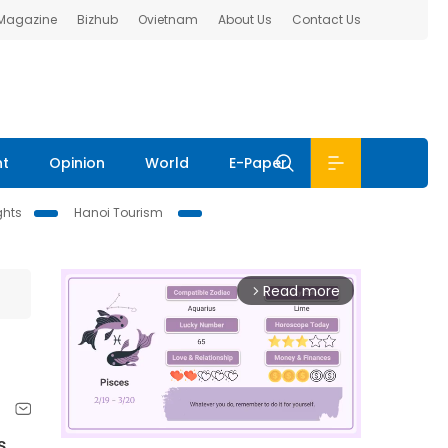
 Magazine
Bizhub
Ovietnam
About Us
Contact Us
nt
Opinion
World
E-Paper
ghts
Hanoi Tourism
Read more
arrow_forward_ios
s