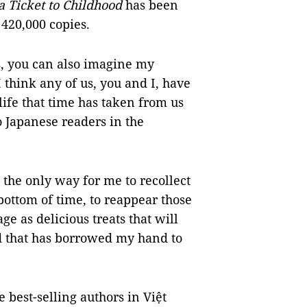
 Ticket to Childhood
has been
420,000 copies.
ks, you can also imagine my
I think any of us, you and I, have
life that time has taken from us
 Japanese readers in the
 the only way for me to recollect
ottom of time, to reappear those
e as delicious treats that will
od that has borrowed my hand to
 best-selling authors in Việt