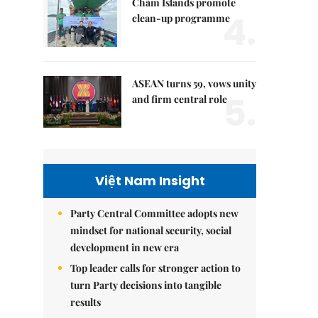
Chàm Islands promote
4.
clean-up programme
ASEAN turns 59, vows unity
5.
and firm central role
Việt Nam Insight
Party Central Committee adopts new
mindset for national security, social
development in new era
Top leader calls for stronger action to
turn Party decisions into tangible
results