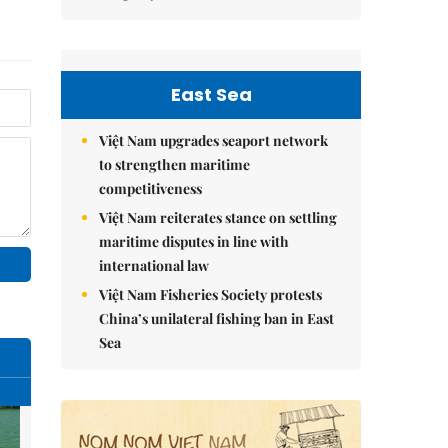
East Sea
Việt Nam upgrades seaport network
to strengthen maritime
competitiveness
Việt Nam reiterates stance on settling
maritime disputes in line with
international law
Việt Nam Fisheries Society protests
China’s unilateral fishing ban in East
Sea