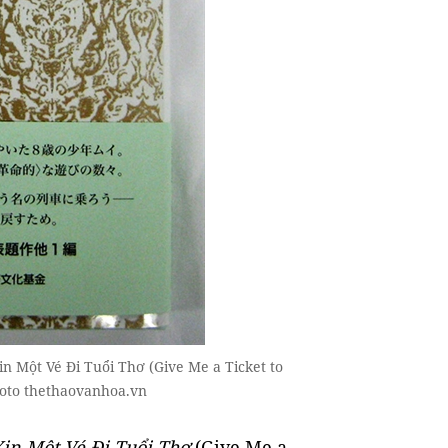
in Một Vé Đi Tuổi Thơ (Give Me a Ticket to
hoto thethaovanhoa.vn
Xin Một Vé Đi Tuổi Thơ
(Give Me a