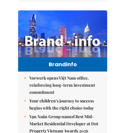
Brandinfo
Vorwerk opens Việt Nam office,
reinforcing long-term investment
commitment
Your children's journey to success
begins with the right choice today
Vạn Xuân Group named Best Mid-
Market Residential Developer at Dot
Property Vietnam Awards 2026