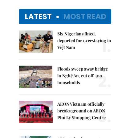
LATEST
MOST READ
Six Nigerians fined,
1.
deported for overstaying in
Việt Nam
Floods sweep away bridge
2.
in Nghệ An, cut off 400
households
AEON Vietnam officially
3.
breaks ground on AEON
Phủ Lý Shopping Centre