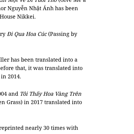
uthor Nguyễn Nhật Ánh has been
 House Nikkei.
ory
Đi Qua Hoa Cúc
(Passing by
ller has been translated into a
fore that, it was translated into
 in 2014.
004 and
Tôi Thấy Hoa Vàng Trên
n Grass) in 2017 translated into
eprinted nearly 30 times with