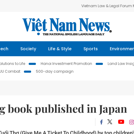
Vietnam Law & Legal Forum
Tech
Society
Life & Style
Sports
Environme
lutions to Life
Hanoi Investment Promotion
Land Law Insi
IUU Combat
500-day campaign
g book published in Japan
ổi Thơ (Give Me A Ticket To Childhood) by top children’