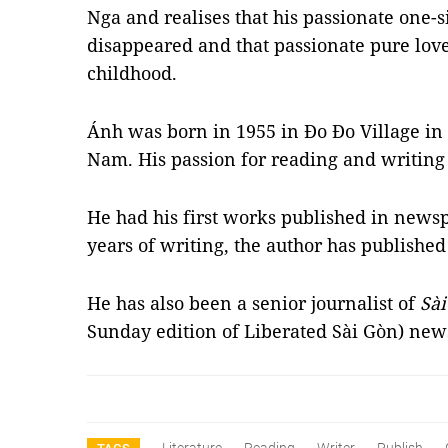
Nga and realises that his passionate one-
disappeared and that passionate pure lov
childhood.
Ánh was born in 1955 in Đo Đo Village in
Nam. His passion for reading and writing
He had his first works published in newsp
years of writing, the author has publishe
He has also been a senior journalist of
Sà
Sunday edition of Liberated Sài Gòn) ne