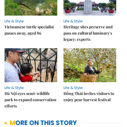
Life & Style
Life & Style
Vietnamese turtle specialist
Heritage sites preserve and
passes away, aged 86
pass on cultural luminary's
legacy: experts
Life & Style
Life & Style
Hà Nội eyes semi-wildlife
Hồng Thái invites visitors to
park to expand conservation
enjoy pear harvest festival
efforts
MORE ON THIS STORY