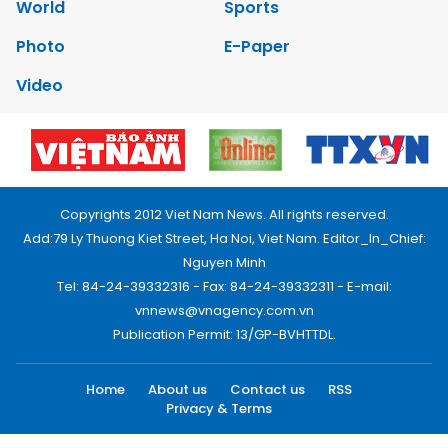
World
Sports
Photo
E-Paper
Video
Copyrights 2012 Viet Nam News. All rights reserved.
Add:79 Ly Thuong Kiet Street, Ha Noi, Viet Nam. Editor_In_Chief:
Nguyen Minh
Tel: 84-24-39332316 - Fax: 84-24-39332311 - E-mail:
vnnews@vnagency.com.vn
Publication Permit: 13/GP-BVHTTDL.
Home
About us
Contact us
RSS
Privacy & Terms