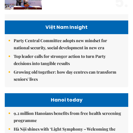
5.
Việt Nam Insight
Party Central Committee adopts new mindset for
national security, social development in new era
Top leader calls for stronger action to turn Party
decisions into tangible results
Growing old together: how day centres can transform
seniors' lives
Hanoi today
9.2 million Hanoians benefits from free health screening
programme
Hà Nội shines with ‘Light Symphony – Welcoming the