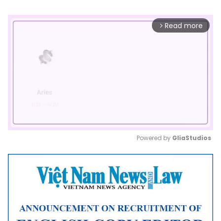
Read more
arrow_forward_ios
Powered by 
GliaStudios
Mute