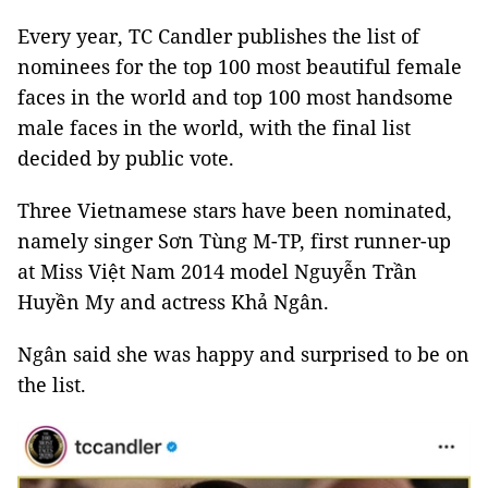
Every year, TC Candler publishes the list of
nominees for the top 100 most beautiful female
faces in the world and top 100 most handsome
male faces in the world, with the final list
decided by public vote.
Three Vietnamese stars have been nominated,
namely singer Sơn Tùng M-TP, first runner-up
at Miss Việt Nam 2014 model Nguyễn Trần
Huyền My and actress Khả Ngân.
Ngân said she was happy and surprised to be on
the list.