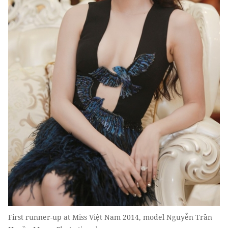
First runner-up at Miss Việt Nam 2014, model Nguyễn Trần