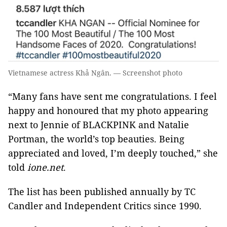
Vietnamese actress Khả Ngân. — Screenshot photo
“Many fans have sent me congratulations. I feel
happy and honoured that my photo appearing
next to Jennie of BLACKPINK and Natalie
Portman, the world’s top beauties. Being
appreciated and loved, I’m deeply touched,” she
told
ione.net
.
The list has been published annually by TC
Candler and Independent Critics since 1990.