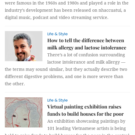
were famous in the 1960s and 1980s and played a role in the
industry’s development has been released on nhaccuatui, a
digital music, podcast and video streaming service.
Life & Style
How to tell the difference between
milk allergy and lactose intolerance
There’s a lot of confusion surrounding
lactose intolerance and milk allergy —
the terms may sound similar, but they actually describe two
different digestive problems, and one is more severe than
the other.
Life & Style
Virtual painting exhibition raises
funds to build houses for the poor
An exhibition showcasing paintings by
101 leading Vietnamese artists is being