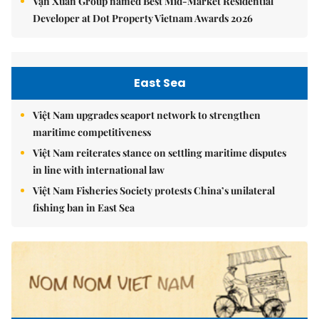
Vạn Xuân Group named Best Mid-Market Residential
Developer at Dot Property Vietnam Awards 2026
East Sea
Việt Nam upgrades seaport network to strengthen
maritime competitiveness
Việt Nam reiterates stance on settling maritime disputes
in line with international law
Việt Nam Fisheries Society protests China’s unilateral
fishing ban in East Sea