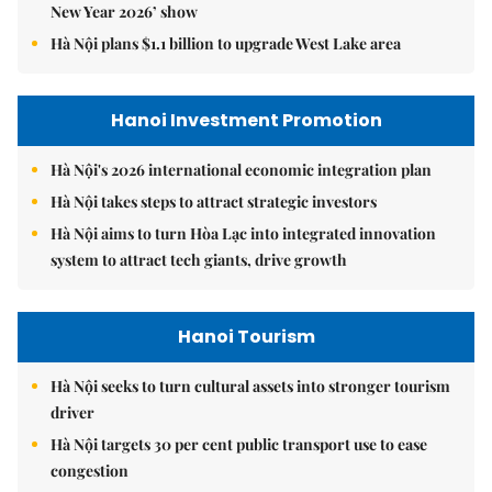
New Year 2026’ show
Hà Nội plans $1.1 billion to upgrade West Lake area
Hanoi Investment Promotion
Hà Nội's 2026 international economic integration plan
Hà Nội takes steps to attract strategic investors
Hà Nội aims to turn Hòa Lạc into integrated innovation
system to attract tech giants, drive growth
Hanoi Tourism
Hà Nội seeks to turn cultural assets into stronger tourism
driver
Hà Nội targets 30 per cent public transport use to ease
congestion