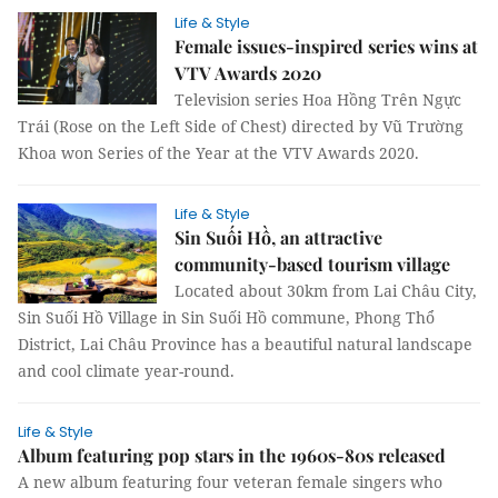
Life & Style
Female issues-inspired series wins at
VTV Awards 2020
Television series Hoa Hồng Trên Ngực
Trái (Rose on the Left Side of Chest) directed by Vũ Trường
Khoa won Series of the Year at the VTV Awards 2020.
Life & Style
Sin Suối Hồ, an attractive
community-based tourism village
Located about 30km from Lai Châu City,
Sin Suối Hồ Village in Sin Suối Hồ commune, Phong Thổ
District, Lai Châu Province has a beautiful natural landscape
and cool climate year-round.
Life & Style
Album featuring pop stars in the 1960s-80s released
A new album featuring four veteran female singers who