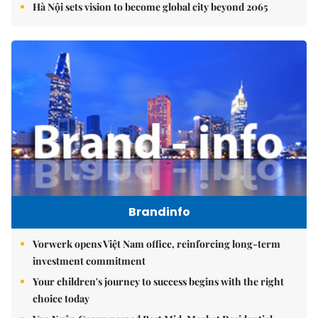
Hà Nội sets vision to become global city beyond 2065
Brandinfo
Vorwerk opens Việt Nam office, reinforcing long-term
investment commitment
Your children's journey to success begins with the right
choice today