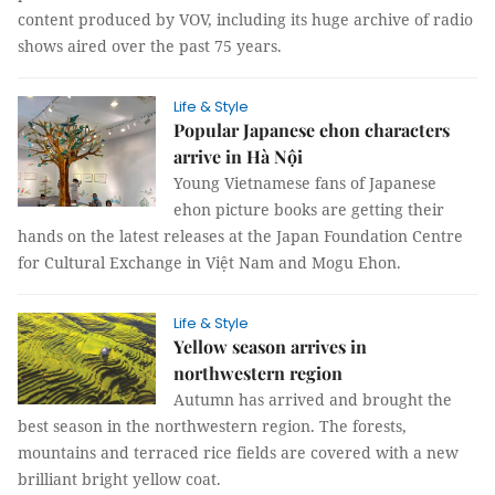
content produced by VOV, including its huge archive of radio
shows aired over the past 75 years.
Life & Style
Popular Japanese ehon characters
arrive in Hà Nội
Young Vietnamese fans of Japanese
ehon picture books are getting their
hands on the latest releases at the Japan Foundation Centre
for Cultural Exchange in Việt Nam and Mogu Ehon.
Life & Style
Yellow season arrives in
northwestern region
Autumn has arrived and brought the
best season in the northwestern region. The forests,
mountains and terraced rice fields are covered with a new
brilliant bright yellow coat.