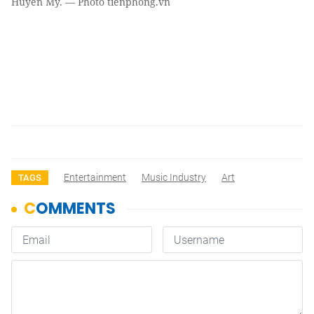
Huyền My. — Photo tienphong.vn
Entertainment
Music Industry
Art
TAGS