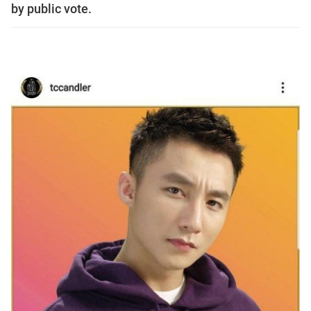
by public vote.