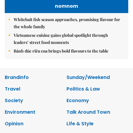
nomnom
Whitebait fish season approaches, promising flavour for
the whole family
Vietnamese cuisine gains global spotlight through
leaders’ street food moments
Bánh đúc riêu cua brings bold flavours to the table
Brandinfo
Sunday/Weekend
Travel
Politics & Law
Society
Economy
Environment
Talk Around Town
Opinion
Life & Style