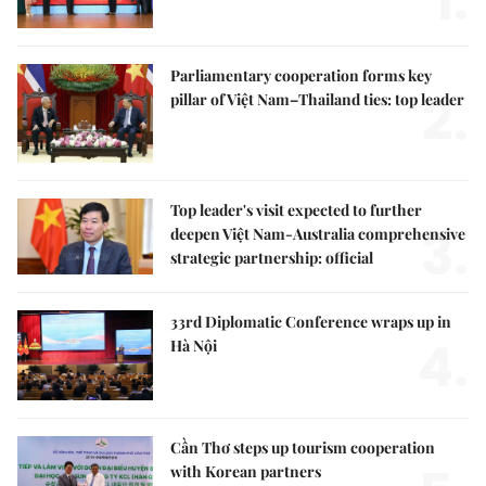
1.
Parliamentary cooperation forms key
2.
pillar of Việt Nam–Thailand ties: top leader
Top leader's visit expected to further
3.
deepen Việt Nam-Australia comprehensive
strategic partnership: official
33rd Diplomatic Conference wraps up in
4.
Hà Nội
Cần Thơ steps up tourism cooperation
with Korean partners