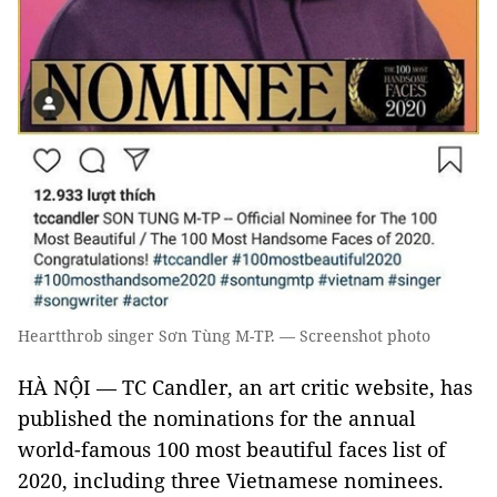
Heartthrob singer Sơn Tùng M-TP. — Screenshot photo
HÀ NỘI — TC Candler, an art critic website, has
published the nominations for the annual
world-famous 100 most beautiful faces list of
2020, including three Vietnamese nominees.