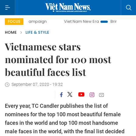
campaign
Viet Nam New Era
Bringing Resolutions to Life
FOCUS
HOME
LIFE & STYLE
Vietnamese stars
nominated for 100 most
beautiful faces list
September 07, 2020 - 19:32
Every year, TC Candler publishes the list of
nominees for the top 100 most beautiful female
faces in the world and top 100 most handsome
male faces in the world, with the final list decided