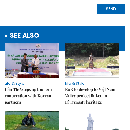
SEE ALSO
Life & Style
Life & Style
Cần Thơ steps up tourism
RoK to develop K-Việt Nam
cooperation with Korean
Valley project linked to
partners
Lý Dynasty heritage