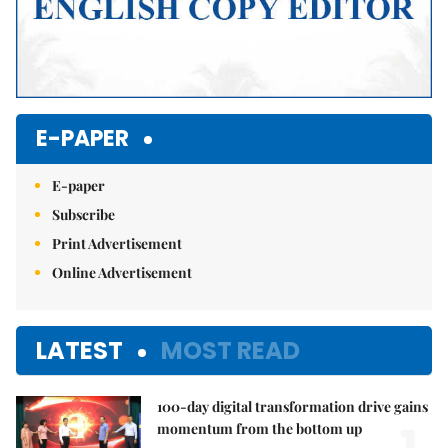
E-PAPER
E-paper
Subscribe
Print Advertisement
Online Advertisement
LATEST
MOST READ
100-day digital transformation drive gains
momentum from the bottom up