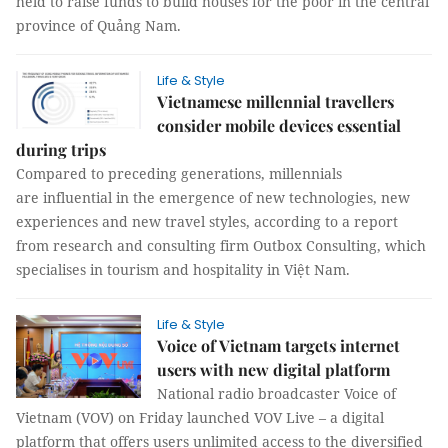
held to raise funds to build houses for the poor in the central
province of Quảng Nam.
Life & Style
Vietnamese millennial travellers
consider mobile devices essential
during trips
Compared to preceding generations, millennials
are influential in the emergence of new technologies, new
experiences and new travel styles, according to a report
from research and consulting firm Outbox Consulting, which
specialises in tourism and hospitality in Việt Nam.
Life & Style
Voice of Vietnam targets internet
users with new digital platform
National radio broadcaster Voice of
Vietnam (VOV) on Friday launched VOV Live – a digital
platform that offers users unlimited access to the diversified