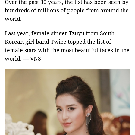
Over the past 30 years, the list has been seen by
hundreds of millions of people from around the
world.
Last year, female singer Tzuyu from South
Korean girl band Twice topped the list of
female stars with the most beautiful faces in the
world. — VNS