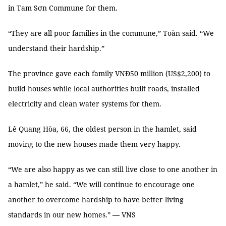
in Tam Sơn Commune for them.
“They are all poor families in the commune,” Toàn said. “We
understand their hardship.”
The province gave each family VNĐ50 million (US$2,200) to
build houses while local authorities built roads, installed
electricity and clean water systems for them.
Lê Quang Hòa, 66, the oldest person in the hamlet, said
moving to the new houses made them very happy.
“We are also happy as we can still live close to one another in
a hamlet,” he said. “We will continue to encourage one
another to overcome hardship to have better living
standards in our new homes.” — VNS