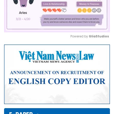
Powered by 
GliaStudios
Mute