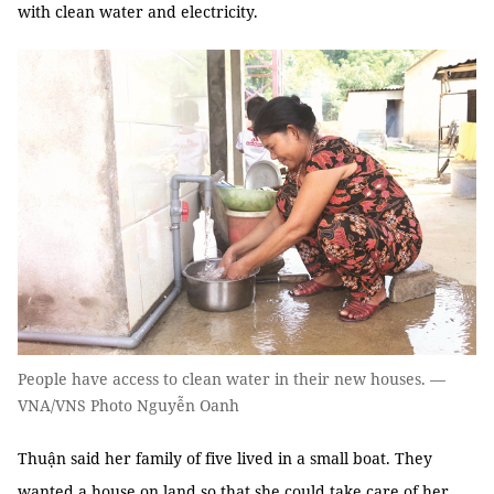
with clean water and electricity.
People have access to clean water in their new houses. —
VNA/VNS Photo Nguyễn Oanh
Thuận said her family of five lived in a small boat. They
wanted a house on land so that she could take care of her