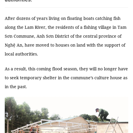
After dozens of years living on floating boats catching fish
along the Lam River, the residents of a fishing village in Tam
Sơn Commune, Anh Sơn District of the central province of
Nghệ An, have moved to houses on land with the support of
local authorities.
As a result, this coming flood season, they will no longer have
to seek temporary shelter in the commune’s culture house as
in the past.