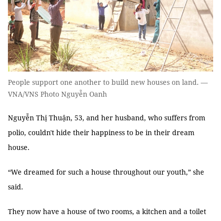
People support one another to build new houses on land. —
VNA/VNS Photo Nguyễn Oanh
Nguyễn Thị Thuận, 53, and her husband, who suffers from
polio, couldn't hide their happiness to be in their dream
house.
“We dreamed for such a house throughout our youth,” she
said.
They now have a house of two rooms, a kitchen and a toilet