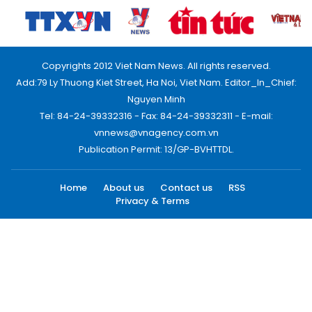
Copyrights 2012 Viet Nam News. All rights reserved.
Add:79 Ly Thuong Kiet Street, Ha Noi, Viet Nam. Editor_In_Chief:
Nguyen Minh
Tel: 84-24-39332316 - Fax: 84-24-39332311 - E-mail:
vnnews@vnagency.com.vn
Publication Permit: 13/GP-BVHTTDL.
Home
About us
Contact us
RSS
Privacy & Terms