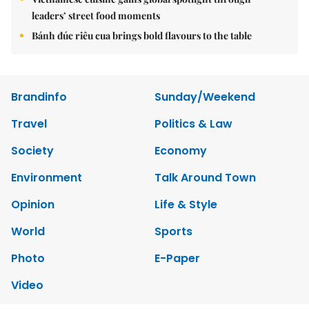
leaders’ street food moments
Bánh đúc riêu cua brings bold flavours to the table
Brandinfo
Sunday/Weekend
Travel
Politics & Law
Society
Economy
Environment
Talk Around Town
Opinion
Life & Style
World
Sports
Photo
E-Paper
Video