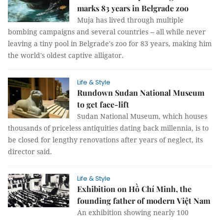
marks 83 years in Belgrade zoo
Muja has lived through multiple
bombing campaigns and several countries -- all while never
leaving a tiny pool in Belgrade's zoo for 83 years, making him
the world's oldest captive alligator.
Life & Style
Rundown Sudan National Museum
to get face-lift
Sudan National Museum, which houses
thousands of priceless antiquities dating back millennia, is to
be closed for lengthy renovations after years of neglect, its
director said.
Life & Style
Exhibition on Hồ Chí Minh, the
founding father of modern Việt Nam
An exhibition showing nearly 100