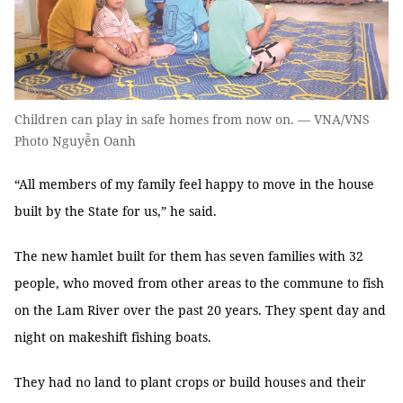
Children can play in safe homes from now on. — VNA/VNS
Photo Nguyễn Oanh
“All members of my family feel happy to move in the house
built by the State for us,” he said.
The new hamlet built for them has seven families with 32
people, who moved from other areas to the commune to fish
on the Lam River over the past 20 years. They spent day and
night on makeshift fishing boats.
They had no land to plant crops or build houses and their