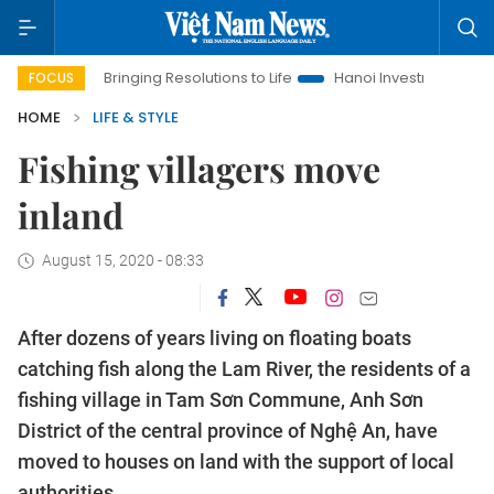
nging Resolutions to Life
Hanoi Investment Promotion
Land L
FOCUS
HOME
LIFE & STYLE
Fishing villagers move
inland
August 15, 2020 - 08:33
After dozens of years living on floating boats
catching fish along the Lam River, the residents of a
fishing village in Tam Sơn Commune, Anh Sơn
District of the central province of Nghệ An, have
moved to houses on land with the support of local
authorities.