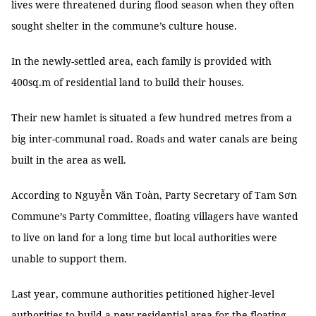
lives were threatened during flood season when they often
sought shelter in the commune’s culture house.
In the newly-settled area, each family is provided with
400sq.m of residential land to build their houses.
Their new hamlet is situated a few hundred metres from a
big inter-communal road. Roads and water canals are being
built in the area as well.
According to Nguyễn Văn Toàn, Party Secretary of Tam Sơn
Commune’s Party Committee, floating villagers have wanted
to live on land for a long time but local authorities were
unable to support them.
Last year, commune authorities petitioned higher-level
authorities to build a new residential area for the floating