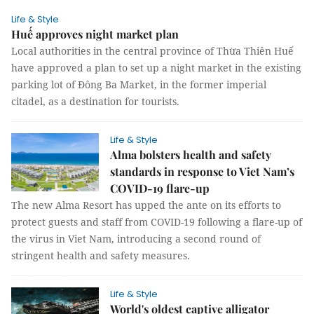
Life & Style
Huế approves night market plan
Local authorities in the central province of Thừa Thiên Huế
have approved a plan to set up a night market in the existing
parking lot of Đông Ba Market, in the former imperial
citadel, as a destination for tourists.
Life & Style
Alma bolsters health and safety
standards in response to Viet Nam’s
COVID-19 flare-up
The new Alma Resort has upped the ante on its efforts to
protect guests and staff from COVID-19 following a flare-up of
the virus in Viet Nam, introducing a second round of
stringent health and safety measures.
Life & Style
World's oldest captive alligator