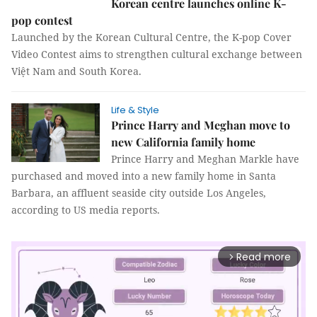
Korean centre launches online K-
pop contest
Launched by the Korean Cultural Centre, the K-pop Cover
Video Contest aims to strengthen cultural exchange between
Việt Nam and South Korea.
Life & Style
Prince Harry and Meghan move to
new California family home
Prince Harry and Meghan Markle have
purchased and moved into a new family home in Santa
Barbara, an affluent seaside city outside Los Angeles,
according to US media reports.
Read more
arrow_forward_ios