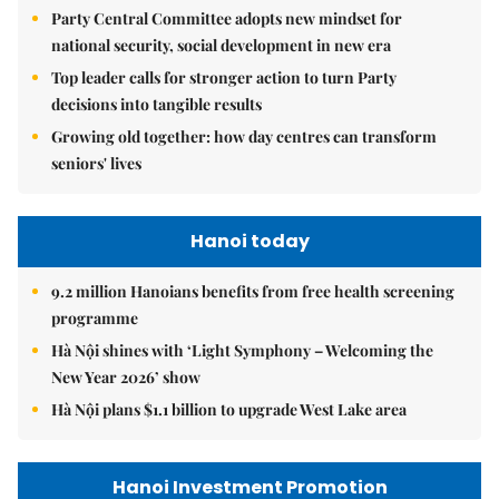
Party Central Committee adopts new mindset for
national security, social development in new era
Top leader calls for stronger action to turn Party
decisions into tangible results
Growing old together: how day centres can transform
seniors' lives
Hanoi today
9.2 million Hanoians benefits from free health screening
programme
Hà Nội shines with ‘Light Symphony – Welcoming the
New Year 2026’ show
Hà Nội plans $1.1 billion to upgrade West Lake area
Hanoi Investment Promotion