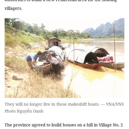
villagers.
They will no longer live in these makeshift boats. — VNA/VNS
Photo Nguyễn Oanh
The province agreed to build houses on a hill in Village No. 2