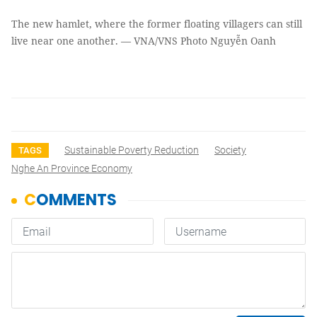
The new hamlet, where the former floating villagers can still
live near one another. — VNA/VNS Photo Nguyễn Oanh
Sustainable Poverty Reduction
Society
TAGS
Nghe An Province Economy