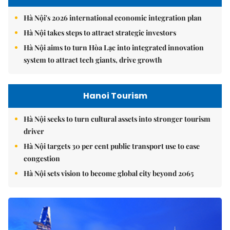
Hà Nội's 2026 international economic integration plan
Hà Nội takes steps to attract strategic investors
Hà Nội aims to turn Hòa Lạc into integrated innovation
system to attract tech giants, drive growth
Hanoi Tourism
Hà Nội seeks to turn cultural assets into stronger tourism
driver
Hà Nội targets 30 per cent public transport use to ease
congestion
Hà Nội sets vision to become global city beyond 2065