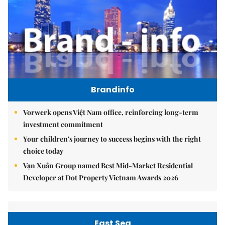
Brandinfo
Vorwerk opens Việt Nam office, reinforcing long-term
investment commitment
Your children's journey to success begins with the right
choice today
Vạn Xuân Group named Best Mid-Market Residential
Developer at Dot Property Vietnam Awards 2026
East Sea