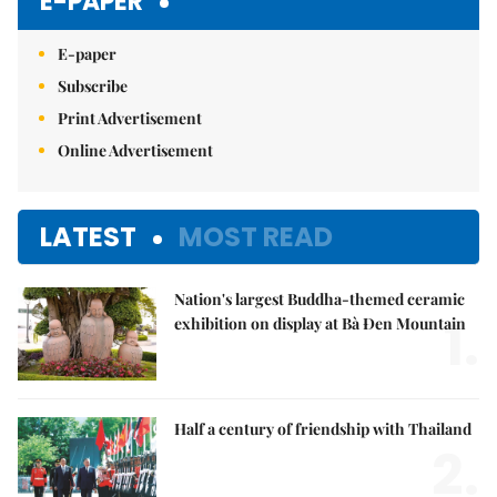
E-PAPER
E-paper
Subscribe
Print Advertisement
Online Advertisement
LATEST
MOST READ
Nation's largest Buddha-themed ceramic
1.
exhibition on display at Bà Đen Mountain
Half a century of friendship with Thailand
2.