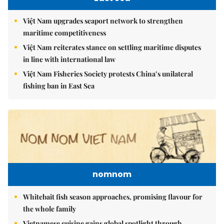
Việt Nam upgrades seaport network to strengthen
maritime competitiveness
Việt Nam reiterates stance on settling maritime disputes
in line with international law
Việt Nam Fisheries Society protests China’s unilateral
fishing ban in East Sea
nomnom
Whitebait fish season approaches, promising flavour for
the whole family
Vietnamese cuisine gains global spotlight through