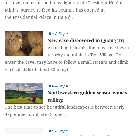
archive photos to shed new light on late President Hồ Chí
Minh's journey to free his country has opened at
the Presidential Palace in Hà Nội.
Life & Style
New cave discovered in Quảng Trị
According to locals, the new cave lies in
a rocky mountain in Trỉa Village. To
enter the cave, they have to follow a small stream and climb
vertical cliffs of about 50m high.
Life & Style
Northwestern golden season comes
calling
The best time to see beautiful landscapes is between early
September until late October.
Life & Style