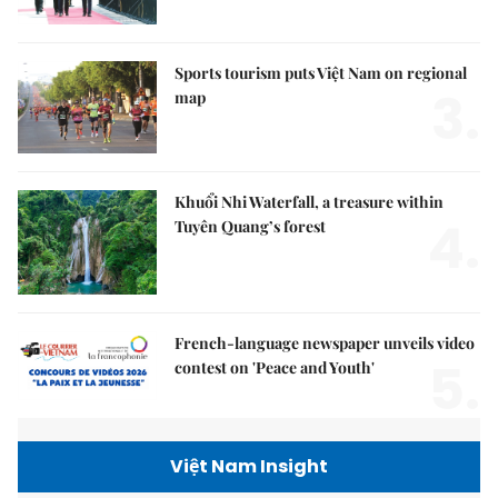
Sports tourism puts Việt Nam on regional
3.
map
Khuổi Nhi Waterfall, a treasure within
4.
Tuyên Quang’s forest
French-language newspaper unveils video
5.
contest on 'Peace and Youth'
Việt Nam Insight