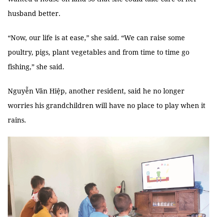
husband better.
“Now, our life is at ease,” she said. “We can raise some
poultry, pigs, plant vegetables and from time to time go
fishing,” she said.
Nguyễn Văn Hiệp, another resident, said he no longer
worries his grandchildren will have no place to play when it
rains.