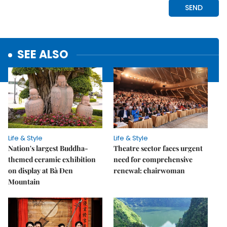
SEE ALSO
Life & Style
Life & Style
Nation's largest Buddha-
Theatre sector faces urgent
themed ceramic exhibition
need for comprehensive
on display at Bà Đen
renewal: chairwoman
Mountain