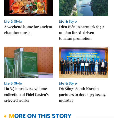
Life & Style
Life & Style
A weekend home for ancient
Điện Biên to earmark $13.2
chamber music
million for AI-driven
tourism promotion
Life & Style
Life & Style
Hà Nội unveils 24-volume
Đà Nẵng, South Korean
collection of Fidel Castro's
partners to develop ginseng
selected works
industry
MORE ON THIS STORY