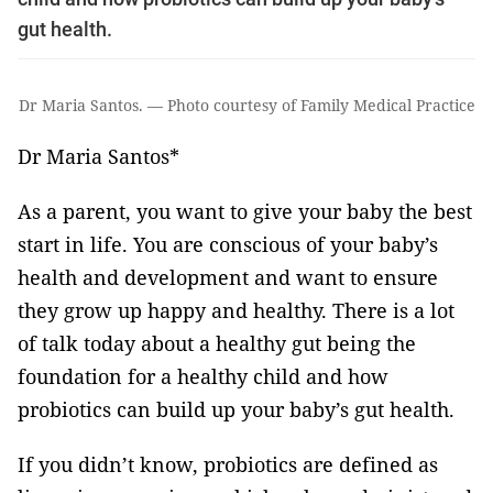
gut health.
Dr Maria Santos. — Photo courtesy of Family Medical Practice
Dr Maria Santos*
As a parent, you want to give your baby the best
start in life. You are conscious of your baby’s
health and development and want to ensure
they grow up happy and healthy. There is a lot
of talk today about a healthy gut being the
foundation for a healthy child and how
probiotics can build up your baby’s gut health.
If you didn’t know, probiotics are defined as