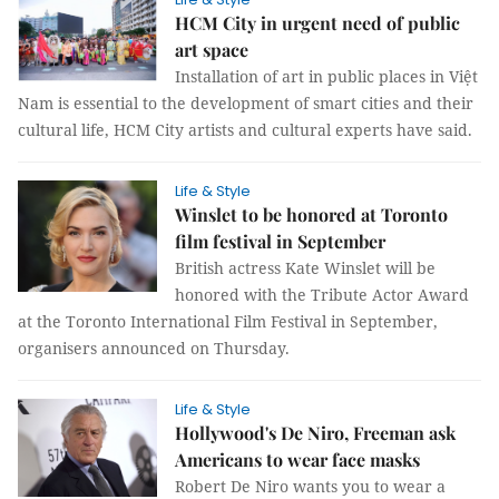
HCM City in urgent need of public
art space
Installation of art in public places in Việt
Nam is essential to the development of smart cities and their
cultural life, HCM City artists and cultural experts have said.
Life & Style
Winslet to be honored at Toronto
film festival in September
British actress Kate Winslet will be
honored with the Tribute Actor Award
at the Toronto International Film Festival in September,
organisers announced on Thursday.
Life & Style
Hollywood's De Niro, Freeman ask
Americans to wear face masks
Robert De Niro wants you to wear a