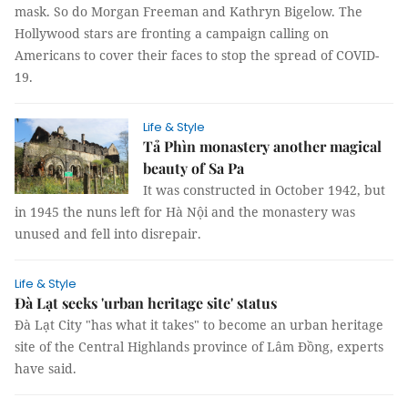
mask. So do Morgan Freeman and Kathryn Bigelow. The
Hollywood stars are fronting a campaign calling on
Americans to cover their faces to stop the spread of COVID-
19.
Life & Style
Tả Phìn monastery another magical
beauty of Sa Pa
It was constructed in October 1942, but
in 1945 the nuns left for Hà Nội and the monastery was
unused and fell into disrepair.
Life & Style
Đà Lạt seeks 'urban heritage site' status
Đà Lạt City "has what it takes" to become an urban heritage
site of the Central Highlands province of Lâm Đồng, experts
have said.