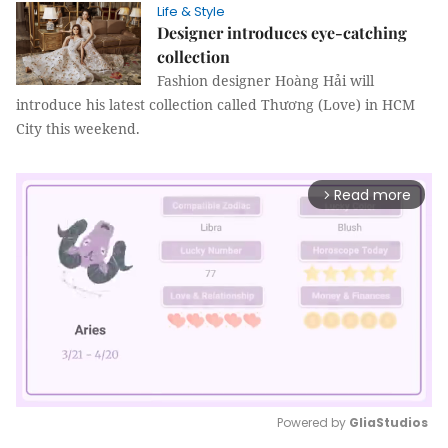
Life & Style
Designer introduces eye-catching
collection
Fashion designer Hoàng Hải will
introduce his latest collection called Thương (Love) in HCM
City this weekend.
Read more
arrow_forward_ios
Powered by 
GliaStudios