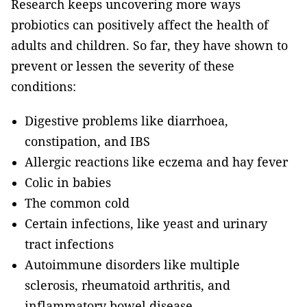
Research keeps uncovering more ways
probiotics can positively affect the health of
adults and children. So far, they have shown to
prevent or lessen the severity of these
conditions:
Digestive problems like diarrhoea,
constipation, and IBS
Allergic reactions like eczema and hay fever
Colic in babies
The common cold
Certain infections, like yeast and urinary
tract infections
Autoimmune disorders like multiple
sclerosis, rheumatoid arthritis, and
inflammatory bowel disease