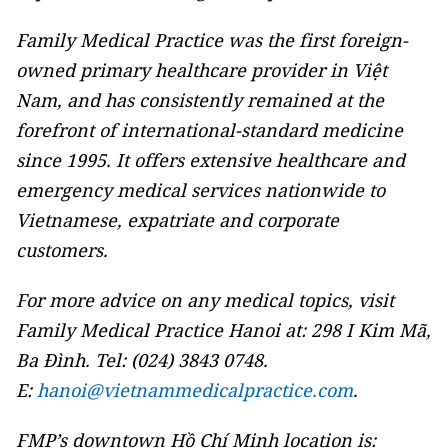
Family Medical Practice was the first foreign-
owned primary healthcare provider in Việt
Nam, and has consistently remained at the
forefront of international-standard medicine
since 1995. It offers extensive healthcare and
emergency medical services nationwide to
Vietnamese, expatriate and corporate
customers.
For more advice on any medical topics, visit
Family Medical Practice Hanoi at: 298 I Kim Mã,
Ba Đình. Tel: (024) 3843 0748.
E:
hanoi@vietnammedicalpractice.com
.
FMP’s downtown Hồ Chí Minh location is: