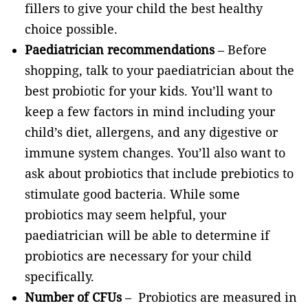
fillers to give your child the best healthy
choice possible.
Paediatrician recommendations
– Before
shopping, talk to your paediatrician about the
best probiotic for your kids. You’ll want to
keep a few factors in mind including your
child’s diet, allergens, and any digestive or
immune system changes. You’ll also want to
ask about probiotics that include prebiotics to
stimulate good bacteria. While some
probiotics may seem helpful, your
paediatrician will be able to determine if
probiotics are necessary for your child
specifically.
Number of CFUs
– Probiotics are measured in