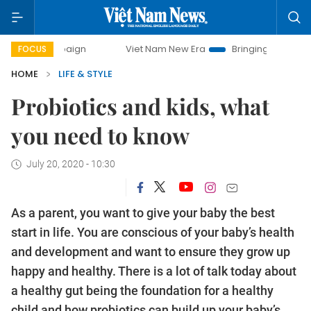
Viet Nam New Era
Bringing Resolutions to Life
FOCUS
HOME
LIFE & STYLE
Probiotics and kids, what
you need to know
July 20, 2020 - 10:30
As a parent, you want to give your baby the best
start in life. You are conscious of your baby’s health
and development and want to ensure they grow up
happy and healthy. There is a lot of talk today about
a healthy gut being the foundation for a healthy
child and how probiotics can build up your baby’s