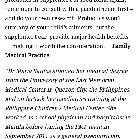
remember to consult with a paediatrician first –
and do your own research. Probiotics won’t
cure any of your child’s ailments, but the
supplement can provide major health benefits
— making it worth the consideration.—
Family
Medical Practice
*Dr Maria Santos attained her medical degree
from the University of the East Memorial
Medical Center in Quezon City, the Philippines,
and undertook her paediatrics training at the
Philippine Children's Medical Center.
She
worked as a school physician and hospitalist in
Manila before joining the FMP team in
September 2011 as a general paediatrician.