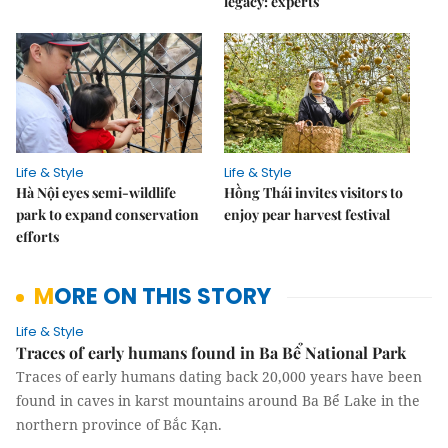
legacy: experts
Life & Style
Life & Style
Hà Nội eyes semi-wildlife
Hồng Thái invites visitors to
park to expand conservation
enjoy pear harvest festival
efforts
MORE ON THIS STORY
Life & Style
Traces of early humans found in Ba Bể National Park
Traces of early humans dating back 20,000 years have been
found in caves in karst mountains around Ba Bể Lake in the
northern province of Bắc Kạn.