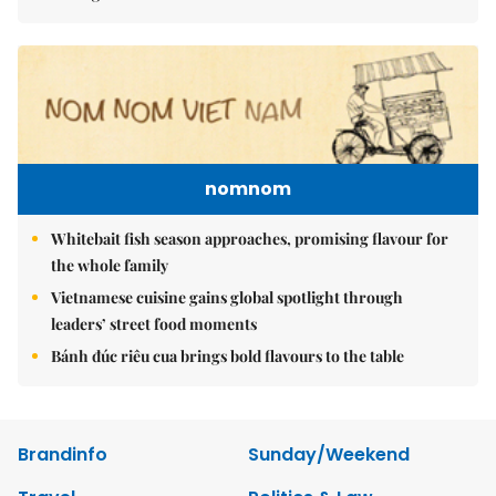
nomnom
Whitebait fish season approaches, promising flavour for
the whole family
Vietnamese cuisine gains global spotlight through
leaders’ street food moments
Bánh đúc riêu cua brings bold flavours to the table
Brandinfo
Sunday/Weekend