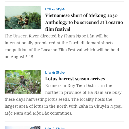
Life & Style
Vietnamese short of Mekong 2030
Anthology to be screened at Locarno
film festival
The Unseen River directed by Phạm Ngọc Lân will be
internationally premiered at the Pardi di domani shorts
competition of the Locarno Film Festival which will be held
on August 5-15.
Life & Style
Lotus harvest season arrives
Farmers in Duy Tiên District in the
northern province of Hà Nam are busy
these days harvesting lotus seeds. The locality hosts the
largest area of lotus in the north with 28ha in Chuyên Ngoại,
Mộc Nam and Mộc Bắc communes.
Life & Style