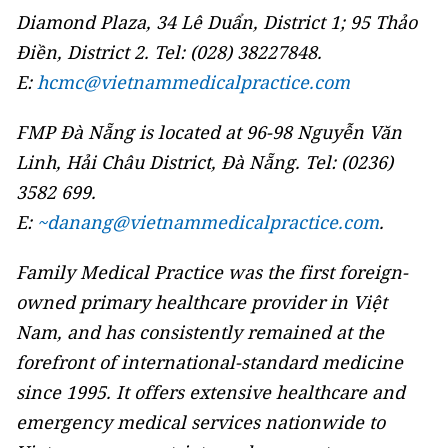
Diamond Plaza, 34 Lê Duẩn, District 1; 95 Thảo
Điền, District 2. Tel: (028) 38227848.
E:
hcmc@vietnammedicalpractice.com
FMP Đà Nẵng is located at 96-98 Nguyễn Văn
Linh, Hải Châu District, Đà Nẵng. Tel: (0236)
3582 699.
E:
~danang@vietnammedicalpractice.com
.
Family Medical Practice was the first foreign-
owned primary healthcare provider in Việt
Nam, and has consistently remained at the
forefront of international-standard medicine
since 1995. It offers extensive healthcare and
emergency medical services nationwide to