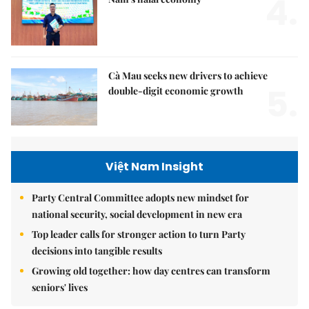
4.
Cà Mau seeks new drivers to achieve
5.
double-digit economic growth
Việt Nam Insight
Party Central Committee adopts new mindset for
national security, social development in new era
Top leader calls for stronger action to turn Party
decisions into tangible results
Growing old together: how day centres can transform
seniors' lives