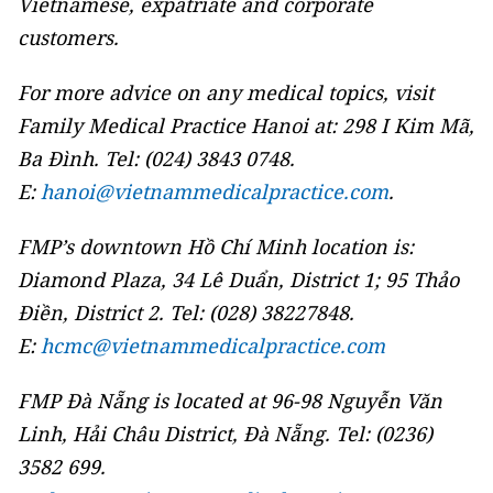
Vietnamese, expatriate and corporate
customers.
For more advice on any medical topics, visit
Family Medical Practice Hanoi at: 298 I Kim Mã,
Ba Đình. Tel: (024) 3843 0748.
E:
hanoi@vietnammedicalpractice.com
.
FMP’s downtown Hồ Chí Minh location is:
Diamond Plaza, 34 Lê Duẩn, District 1; 95 Thảo
Điền, District 2. Tel: (028) 38227848.
E:
hcmc@vietnammedicalpractice.com
FMP Đà Nẵng is located at 96-98 Nguyễn Văn
Linh, Hải Châu District, Đà Nẵng. Tel: (0236)
3582 699.