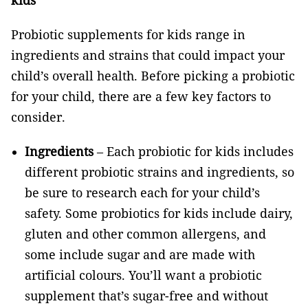
kids
Probiotic supplements for kids range in
ingredients and strains that could impact your
child’s overall health. Before picking a probiotic
for your child, there are a few key factors to
consider.
Ingredients
– Each probiotic for kids includes
different probiotic strains and ingredients, so
be sure to research each for your child’s
safety. Some probiotics for kids include dairy,
gluten and other common allergens, and
some include sugar and are made with
artificial colours. You’ll want a probiotic
supplement that’s sugar-free and without