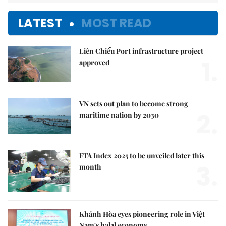
LATEST
MOST READ
Liên Chiểu Port infrastructure project
1.
approved
VN sets out plan to become strong
2.
maritime nation by 2030
FTA Index 2025 to be unveiled later this
3.
month
Khánh Hòa eyes pioneering role in Việt
Nam's halal economy