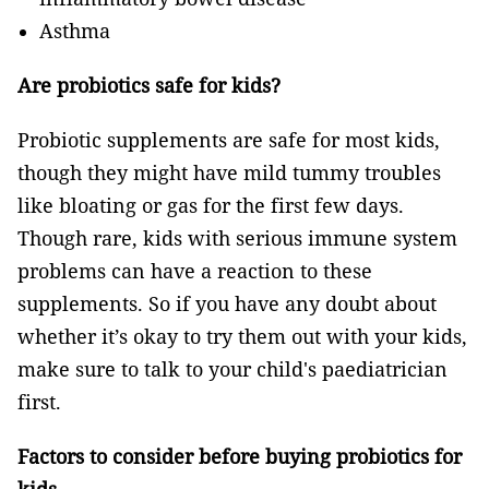
Asthma
Are probiotics safe for kids?
Probiotic supplements are safe for most kids,
though they might have mild tummy troubles
like bloating or gas for the first few days.
Though rare, kids with serious immune system
problems can have a reaction to these
supplements. So if you have any doubt about
whether it’s okay to try them out with your kids,
make sure to talk to your child's paediatrician
first.
Factors to consider before buying probiotics for