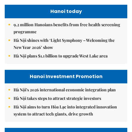
Hanoi today
9.2 million Hanoians benefits from free health screening
programme
Hà Nội shines with ‘Light Symphony – Welcoming the
New Year 2026’ show
Hà Nội plans $1.1 billion to upgrade West Lake area
Hanoi Investment Promotion
Hà Nội's 2026 international economic integration plan
Hà Nội takes steps to attract strategic investors
Hà Nội aims to turn Hòa Lạc into integrated innovation
system to attract tech giants, drive growth