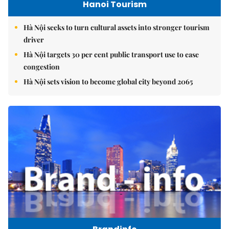
Hanoi Tourism
Hà Nội seeks to turn cultural assets into stronger tourism
driver
Hà Nội targets 30 per cent public transport use to ease
congestion
Hà Nội sets vision to become global city beyond 2065