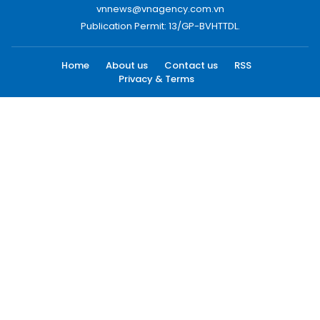
vnnews@vnagency.com.vn
Publication Permit: 13/GP-BVHTTDL.
Home
About us
Contact us
RSS
Privacy & Terms