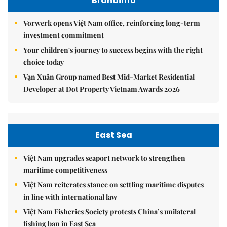
Brandinfo
Vorwerk opens Việt Nam office, reinforcing long-term
investment commitment
Your children's journey to success begins with the right
choice today
Vạn Xuân Group named Best Mid-Market Residential
Developer at Dot Property Vietnam Awards 2026
East Sea
Việt Nam upgrades seaport network to strengthen
maritime competitiveness
Việt Nam reiterates stance on settling maritime disputes
in line with international law
Việt Nam Fisheries Society protests China’s unilateral
fishing ban in East Sea