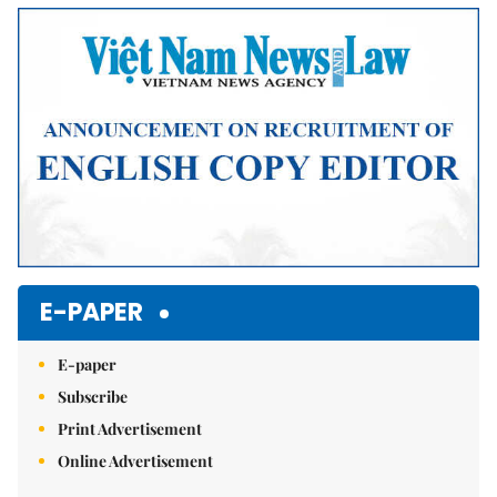
Mute
E-PAPER
E-paper
Subscribe
Print Advertisement
Online Advertisement