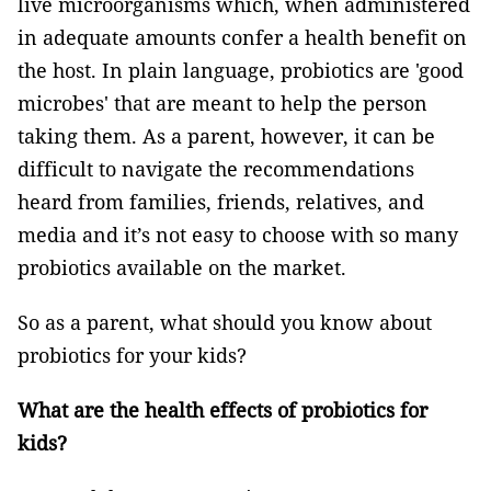
live microorganisms which, when administered
in adequate amounts confer a health benefit on
the host. In plain language, probiotics are 'good
microbes' that are meant to help the person
taking them. As a parent, however, it can be
difficult to navigate the recommendations
heard from families, friends, relatives, and
media and it’s not easy to choose with so many
probiotics available on the market.
So as a parent, what should you know about
probiotics for your kids?
What are the health effects of probiotics for
kids?