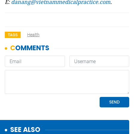
E:
danang@vietnammedicalpractice.com
.
Health
TAGS
SEE ALSO