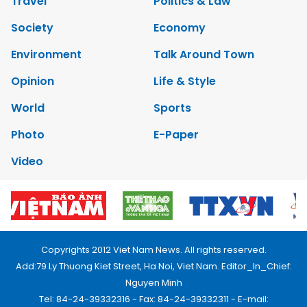
Travel
Politics & Law
Society
Economy
Environment
Talk Around Town
Opinion
Life & Style
World
Sports
Photo
E-Paper
Video
Copyrights 2012 Viet Nam News. All rights reserved.
Add:79 Ly Thuong Kiet Street, Ha Noi, Viet Nam. Editor_In_Chief:
Nguyen Minh
Tel: 84-24-39332316 - Fax: 84-24-39332311 - E-mail: