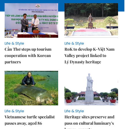
Life & Style
Life & Style
Cần Thơ steps up tourism
RoK to develop K-Việt Nam
cooperation with Korean
Valley project linked to
partners
Lý Dynasty heritage
Life & Style
Life & Style
Vietnamese turtle specialist
Heritage sites preserve and
passes away, aged 86
pass on cultural luminary's