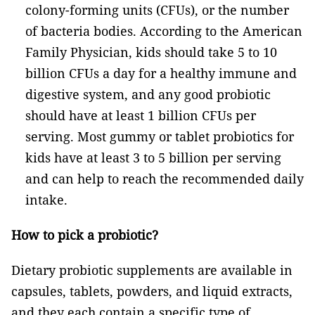
colony-forming units (CFUs), or the number
of bacteria bodies. According to the American
Family Physician, kids should take 5 to 10
billion CFUs a day for a healthy immune and
digestive system, and any good probiotic
should have at least 1 billion CFUs per
serving. Most gummy or tablet probiotics for
kids have at least 3 to 5 billion per serving
and can help to reach the recommended daily
intake.
How to pick a probiotic?
Dietary probiotic supplements are available in
capsules, tablets, powders, and liquid extracts,
and they each contain a specific type of