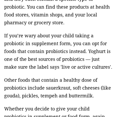
probiotic. You can find these products at health
food stores, vitamin shops, and your local
pharmacy or grocery store.
If you’re wary about your child taking a
probiotic in supplement form, you can opt for
foods that contain probiotics instead. Yoghurt is
one of the best sources of probiotics — just
make sure the label says 'live or active cultures'.
Other foods that contain a healthy dose of
probiotics include sauerkraut, soft cheeses (like
gouda), pickles, tempeh and buttermilk.
Whether you decide to give your child
probiotics in supplement or food form, again,