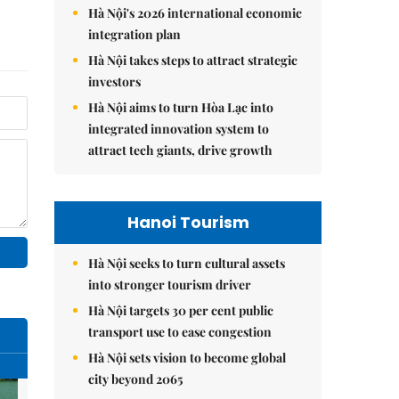
Hà Nội's 2026 international economic
integration plan
Hà Nội takes steps to attract strategic
investors
Hà Nội aims to turn Hòa Lạc into
integrated innovation system to
attract tech giants, drive growth
Hanoi Tourism
Hà Nội seeks to turn cultural assets
into stronger tourism driver
Hà Nội targets 30 per cent public
transport use to ease congestion
Hà Nội sets vision to become global
city beyond 2065