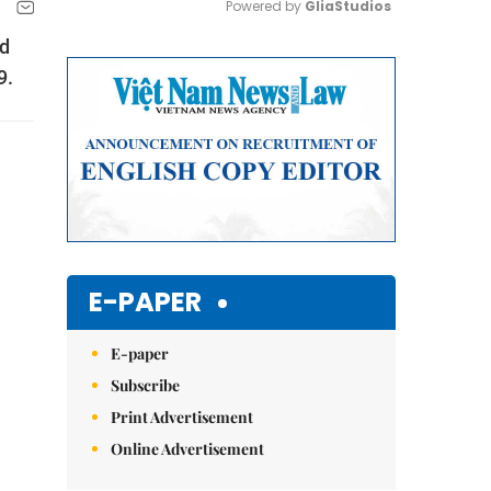
Powered by 
GliaStudios
od
Mute
9.
E-PAPER
E-paper
Subscribe
Print Advertisement
Online Advertisement