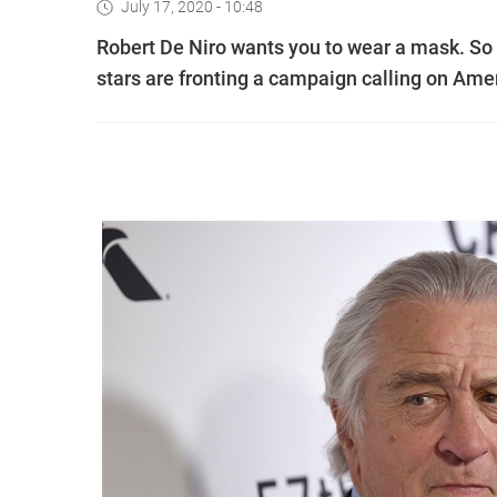
July 17, 2020 - 10:48
Robert De Niro wants you to wear a mask. S
stars are fronting a campaign calling on Amer