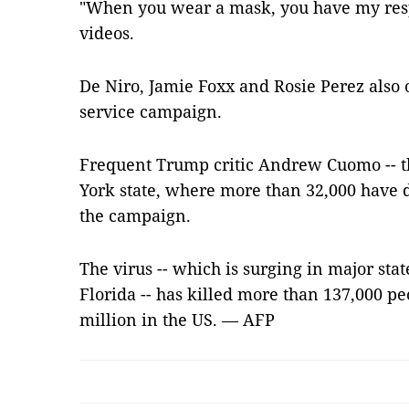
"When you wear a mask, you have my resp
videos.
De Niro, Jamie Foxx and Rosie Perez also o
service campaign.
Frequent Trump critic Andrew Cuomo -- 
York state, where more than 32,000 have 
the campaign.
The virus -- which is surging in major stat
Florida -- has killed more than 137,000 p
million in the US. — AFP