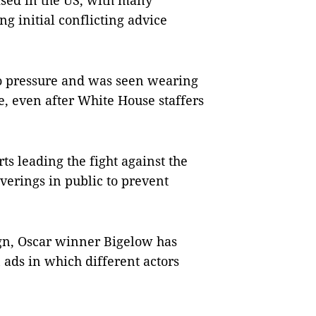
sed in the US, with many
g initial conflicting advice
to pressure and was seen wearing
me, even after White House staffers
s leading the fight against the
erings in public to prevent
gn, Oscar winner Bigelow has
 ads in which different actors