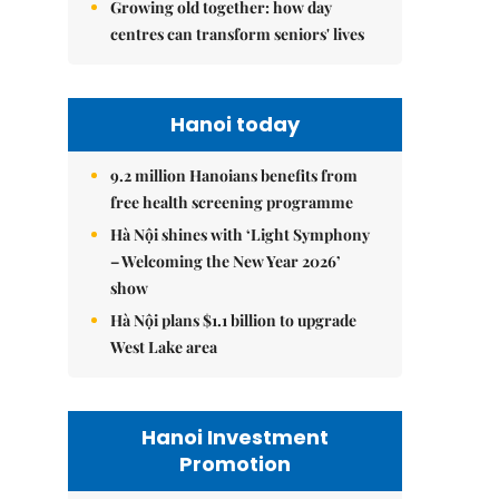
Growing old together: how day
centres can transform seniors' lives
Hanoi today
9.2 million Hanoians benefits from
free health screening programme
Hà Nội shines with ‘Light Symphony
– Welcoming the New Year 2026’
show
Hà Nội plans $1.1 billion to upgrade
West Lake area
Hanoi Investment
Promotion