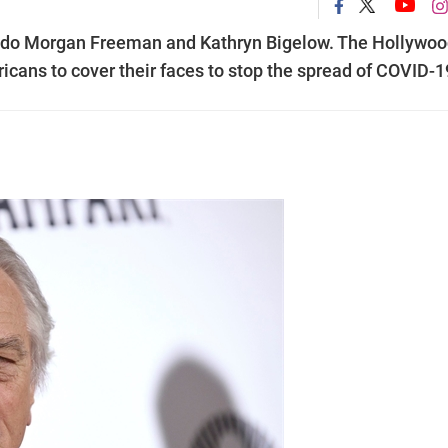
o do Morgan Freeman and Kathryn Bigelow. The Hollywo
icans to cover their faces to stop the spread of COVID-1