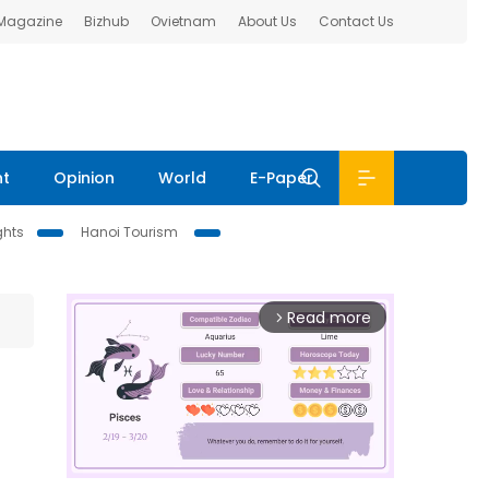
 Magazine
Bizhub
Ovietnam
About Us
Contact Us
nt
Opinion
World
E-Paper
ghts
Hanoi Tourism
Read more
arrow_forward_ios