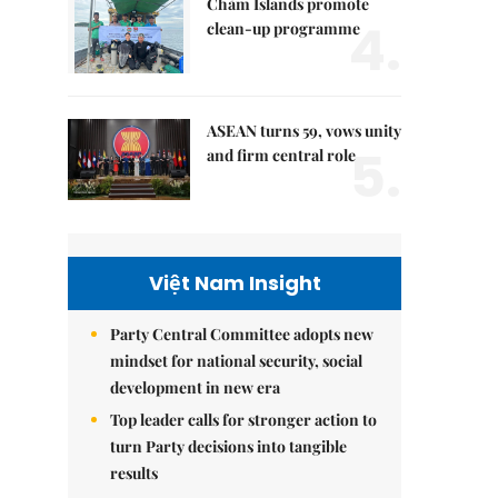
Chàm Islands promote
4.
clean-up programme
ASEAN turns 59, vows unity
5.
and firm central role
Việt Nam Insight
Party Central Committee adopts new
mindset for national security, social
development in new era
Top leader calls for stronger action to
turn Party decisions into tangible
results