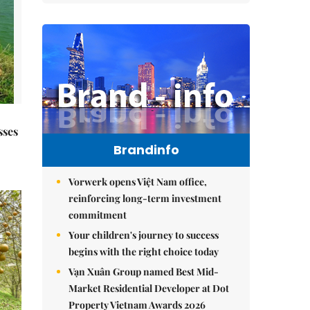
sses
Brandinfo
Vorwerk opens Việt Nam office,
reinforcing long-term investment
commitment
Your children's journey to success
begins with the right choice today
Vạn Xuân Group named Best Mid-
Market Residential Developer at Dot
Property Vietnam Awards 2026