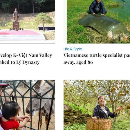
Life & Style
velop K-Việt Nam Valley
Vietnamese turtle specialist pa
inked to Lý Dynasty
away, aged 86