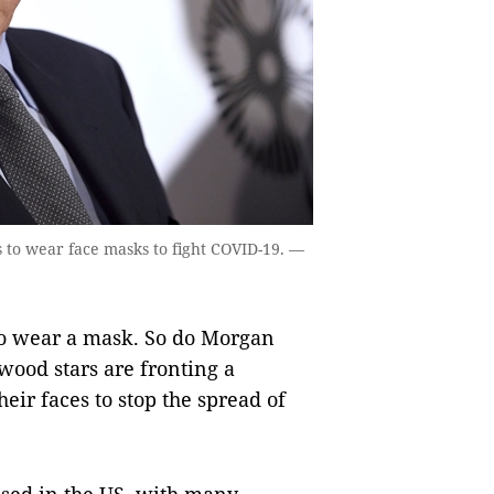
 to wear face masks to fight COVID-19. —
o wear a mask. So do Morgan
ood stars are fronting a
eir faces to stop the spread of