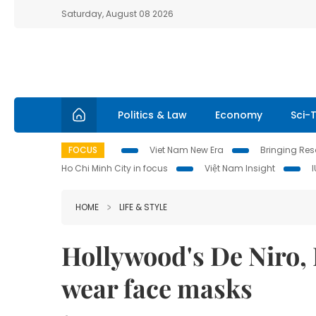
Saturday, August 08 2026
Politics & Law
Economy
Sci-
FOCUS
Viet Nam New Era
Bringing Reso
Ho Chi Minh City in focus
Việt Nam Insight
HOME
LIFE & STYLE
Hollywood's De Niro,
wear face masks