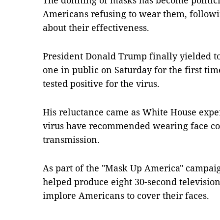
The donning of masks has become politici
Americans refusing to wear them, followin
about their effectiveness.
President Donald Trump finally yielded 
one in public on Saturday for the first ti
tested positive for the virus.
His reluctance came as White House expert
virus have recommended wearing face cov
transmission.
As part of the "Mask Up America" campai
helped produce eight 30-second television
implore Americans to cover their faces.