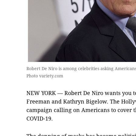
Robert De Niro is among celebrities asking Americans
Photo variety.com
NEW YORK — Robert De Niro wants you t
Freeman and Kathryn Bigelow. The Hollyw
campaign calling on Americans to cover th
COVID-19.