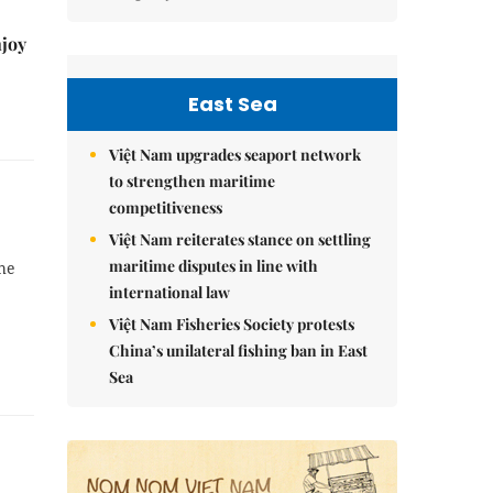
njoy
East Sea
Việt Nam upgrades seaport network
to strengthen maritime
competitiveness
Việt Nam reiterates stance on settling
maritime disputes in line with
the
international law
Việt Nam Fisheries Society protests
China’s unilateral fishing ban in East
Sea