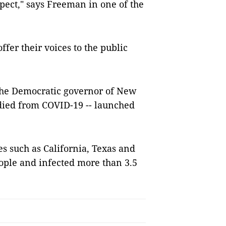
ect," says Freeman in one of the
ffer their voices to the public
the Democratic governor of New
died from COVID-19 -- launched
es such as California, Texas and
eople and infected more than 3.5