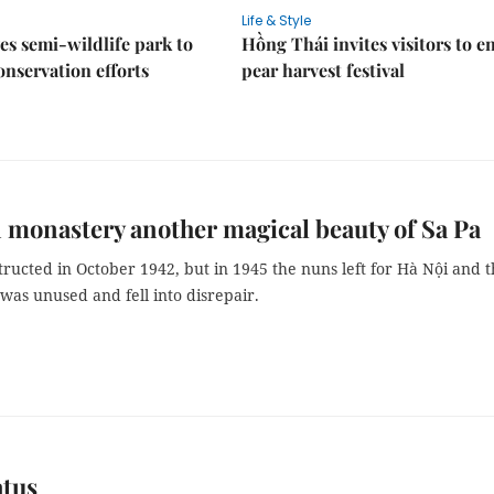
Life & Style
es semi-wildlife park to
Hồng Thái invites visitors to e
nservation efforts
pear harvest festival
 monastery another magical beauty of Sa Pa
tructed in October 1942, but in 1945 the nuns left for Hà Nội and 
was unused and fell into disrepair.
atus