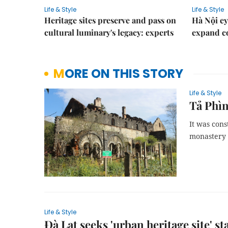
Life & Style
Life & Style
Heritage sites preserve and pass on
Hà Nội ey
cultural luminary's legacy: experts
expand co
MORE ON THIS STORY
Life & Style
Tả Phìn
It was cons
monastery 
Life & Style
Đà Lạt seeks 'urban heritage site' st