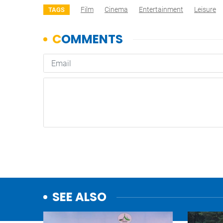
Film
Cinema
Entertainment
Leisure
TAGS
SEE ALSO