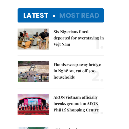
LATEST
MOST READ
Six Nigerians fined,
1.
deported for overstaying in
Việt Nam
Floods sweep away bridge
2.
in Nghệ An, cut off 400
households
AEON Vietnam officially
3.
breaks ground on AEON
Phủ Lý Shopping Centre