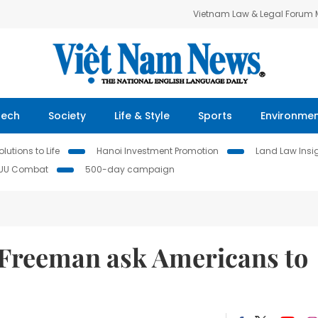
Vietnam Law & Legal Forum
Tech
Society
Life & Style
Sports
Environme
lutions to Life
Hanoi Investment Promotion
Land Law Insi
IUU Combat
500-day campaign
 Freeman ask Americans to