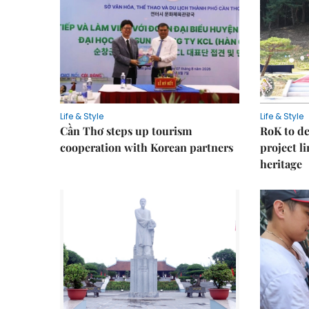
Life & Style
Life & Style
Cần Thơ steps up tourism
RoK to de
cooperation with Korean partners
project l
heritage