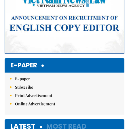
E-PAPER
E-paper
Subscribe
Print Advertisement
Online Advertisement
LATEST
MOST READ