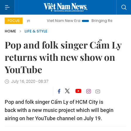
Viet Nam New Era
Bringing Resolutions to Life
Ha
FOCUS
HOME
LIFE & STYLE
Pop and folk singer Cẩm Ly
returns with new show on
YouTube
July 16, 2020 - 08:37
Pop and folk singer Cẩm Ly of HCM City is
back with a new music project which will begin
airing on her YouTube channel on July 19.