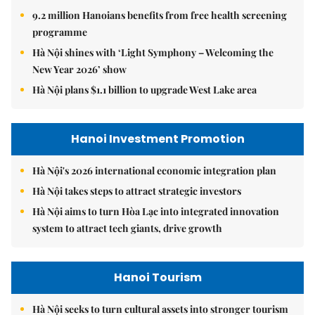
9.2 million Hanoians benefits from free health screening
programme
Hà Nội shines with ‘Light Symphony – Welcoming the
New Year 2026’ show
Hà Nội plans $1.1 billion to upgrade West Lake area
Hanoi Investment Promotion
Hà Nội's 2026 international economic integration plan
Hà Nội takes steps to attract strategic investors
Hà Nội aims to turn Hòa Lạc into integrated innovation
system to attract tech giants, drive growth
Hanoi Tourism
Hà Nội seeks to turn cultural assets into stronger tourism