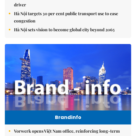
driver
Hà Nội targets 30 per cent public transport use to ease
congestion
Hà Nội sets vision to become global city beyond 2065
Brandinfo
Vorwerk opens Việt Nam office, reinforcing long-term