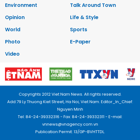
Environment
Talk Around Town
Opinion
Life & Style
World
Sports
Photo
E-Paper
Video
Copyrights 2012 Viet Nam News. All rights reserved.
Add:79 Ly Thuong Kiet Street, Ha Noi, Viet Nam. Editor_In_Chief:
Nguyen Minh
Tel: 84-24-39332316 - Fax: 84-24-39332311 - E-mail:
vnnews@vnagency.com.vn
Publication Permit: 13/GP-BVHTTDL.