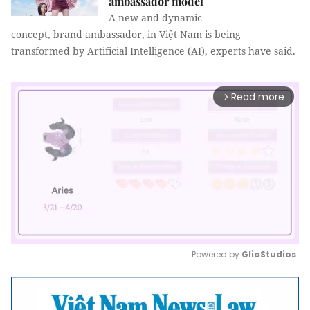
ambassador model
A new and dynamic
concept, brand ambassador, in Việt Nam is being
transformed by Artificial Intelligence (AI), experts have said.
Read more
arrow_forward_ios
Powered by 
GliaStudios
Mute