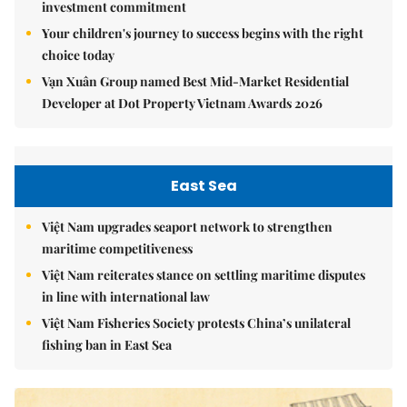
investment commitment
Your children's journey to success begins with the right
choice today
Vạn Xuân Group named Best Mid-Market Residential
Developer at Dot Property Vietnam Awards 2026
East Sea
Việt Nam upgrades seaport network to strengthen
maritime competitiveness
Việt Nam reiterates stance on settling maritime disputes
in line with international law
Việt Nam Fisheries Society protests China’s unilateral
fishing ban in East Sea