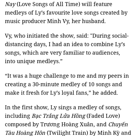
Nay
(Love Songs of All Time) will feature
medleys of Ly’s favourite love songs created by
music producer Minh Vy, her husband.
Vy, who initiated the show, said: "During social-
distancing days, I had an idea to combine Ly’s
songs, which are very familiar to audiences,
into unique medleys.”
“It was a huge challenge to me and my peers in
creating a 30-minute medley of 10 songs and
make it fresh for Ly’s loyal fans,” he added.
In the first show, Ly sings a medley of songs,
including
Bạc Trắng Lửa Hồng
(Faded Love)
composed by Trương Hoàng Xuân, and
Chuyến
Tàu Hoàng Hôn
(Twilight Train) by Minh Kỳ and