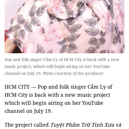
Pop and folk singer Cẩm Ly of HCM City is back with a new
music project, which will begin airing on her YouTube
channel on July 19. Photo courtesy of the producer
HCM CITY — Pop and folk singer Cẩm Ly of
HCM City is back with a new music project
which will begin airing on her YouTube
channel on July 19.
The project called
Tuyệt Phẩm Trữ Tình
Xưa và