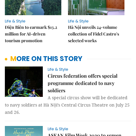
Life & Style
Life & Style
Điện Biên to earmark $13.2
Hà Nội unveils 24-volume
million for AI-driven
collection of Fidel Castro's
tourism promotion
selected works
MORE ON THIS STORY
Life & Style
Circus federation offers special
programme dedicated to navy
soldiers
A special circus show will be dedicated
to navy soldiers at Hà Nội’s Central Circus Theatre on July 25
and 26.
Life & Style
ASEAN Film Week 2020 to screen