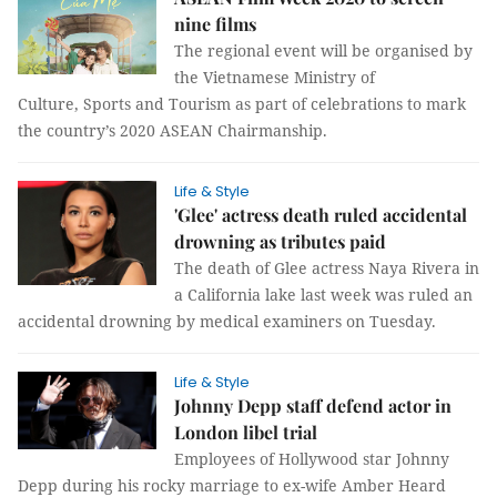
nine films
The regional event will be organised by
the Vietnamese Ministry of
Culture, Sports and Tourism as part of celebrations to mark
the country’s 2020 ASEAN Chairmanship.
Life & Style
'Glee' actress death ruled accidental
drowning as tributes paid
The death of Glee actress Naya Rivera in
a California lake last week was ruled an
accidental drowning by medical examiners on Tuesday.
Life & Style
Johnny Depp staff defend actor in
London libel trial
Employees of Hollywood star Johnny
Depp during his rocky marriage to ex-wife Amber Heard