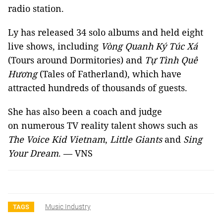
radio station.
Ly has released 34 solo albums and held eight
live shows, including
Vòng Quanh Ký Túc Xá
(Tours around Dormitories) and
Tự Tình Quê
Hương
(Tales of Fatherland), which have
attracted hundreds of thousands of guests.
She has also been a coach and judge
on numerous TV reality talent shows such as
The Voice Kid Vietnam
,
Little Giants
and
Sing
Your Dream
. — VNS
Music Industry
TAGS