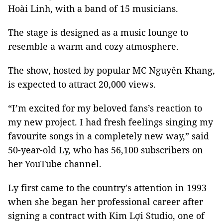
Hoài Linh, with a band of 15 musicians.
The stage is designed as a music lounge to
resemble a warm and cozy atmosphere.
The show, hosted by popular MC Nguyên Khang,
is expected to attract 20,000 views.
“I’m excited for my beloved fans’s reaction to
my new project. I had fresh feelings singing my
favourite songs in a completely new way,” said
50-year-old Ly, who has 56,100 subscribers on
her YouTube channel.
Ly first came to the country's attention in 1993
when she began her professional career after
signing a contract with Kim Lợi Studio, one of