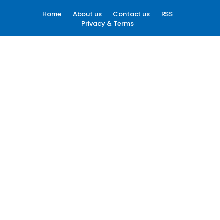
Home
About us
Contact us
RSS
Privacy & Terms