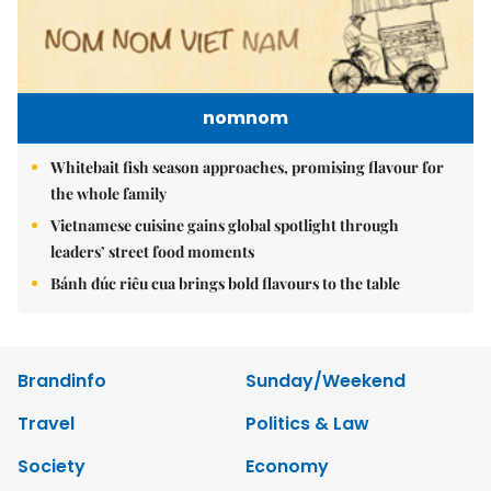
nomnom
Whitebait fish season approaches, promising flavour for
the whole family
Vietnamese cuisine gains global spotlight through
leaders’ street food moments
Bánh đúc riêu cua brings bold flavours to the table
Brandinfo
Sunday/Weekend
Travel
Politics & Law
Society
Economy