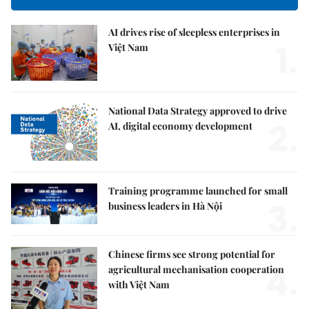
AI drives rise of sleepless enterprises in
1.
Việt Nam
National Data Strategy approved to drive
2.
AI, digital economy development
Training programme launched for small
3.
business leaders in Hà Nội
Chinese firms see strong potential for
4.
agricultural mechanisation cooperation
with Việt Nam