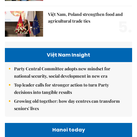
Việt Nam, Poland strengthen food and
5.
agricultural trade ties
Việt Nam Insight
Party Central Committee adopts new mindset for
national security, social development in new era
Top leader calls for stronger action to turn Party
decisions into tangible results
Growing old together: how day centres can transform
seniors' lives
Hanoi today