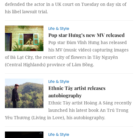
defended the actor in a UK court on Tuesday on day six of
his libel lawsuit trial.
Life & Style
Pop star Hưng’s new MV released
Pop star Đàm Vĩnh Hưng has released
his MV (music video) capturing images
of Đà Lạt City, the resort city of flowers in Tây Nguyên
(Central Highlands) province of Lâm Đồng.
Life & Style
Ethnic Tày artist releases
autobiography
Ethnic Tày artist Hoàng A Sáng recently
launched his latest book An Trú Trong
Yêu Thương (Living in Love), his autobiography.
Life & Style