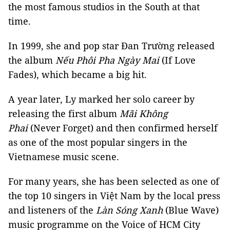
the most famous studios in the South at that
time.
In 1999, she and pop star Đan Trường released
the album
Nếu Phôi Pha Ngày Mai
(If Love
Fades), which became a big hit.
A year later, Ly marked her solo career by
releasing the first album
Mãi Không
Phai
(Never Forget) and then confirmed herself
as one of the most popular singers in the
Vietnamese music scene.
For many years, she has been selected as one of
the top 10 singers in Việt Nam by the local press
and listeners of the
Làn Sóng Xanh
(Blue Wave)
music programme on the Voice of HCM City