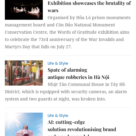
Exhibition showcases the brutality of
wars
Organised by Hỏa Lò prison monuments
management board and Côn Đảo National Monument
Conservation Centre, the Words of Gratitude exhibition aims
to celebrate the 73rd anniversary of the War Invalids and
Martyrs Day that falls on July 27.
Life & Style
Spate of alarming
antique robberies in Hà Nội
Nhật Tân Communal House in Tây Hồ
District, which is equipped with security cameras, an alarm
system and two guards at night, was broken into.
Life & Style
AI: cutting-edge
solution revolutionising brand