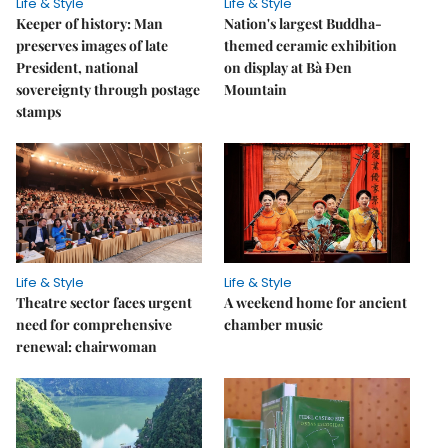
Life & Style
Life & Style
Keeper of history: Man
Nation's largest Buddha-
preserves images of late
themed ceramic exhibition
President, national
on display at Bà Đen
sovereignty through postage
Mountain
stamps
Life & Style
Life & Style
Theatre sector faces urgent
A weekend home for ancient
need for comprehensive
chamber music
renewal: chairwoman