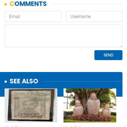
SEE ALSO