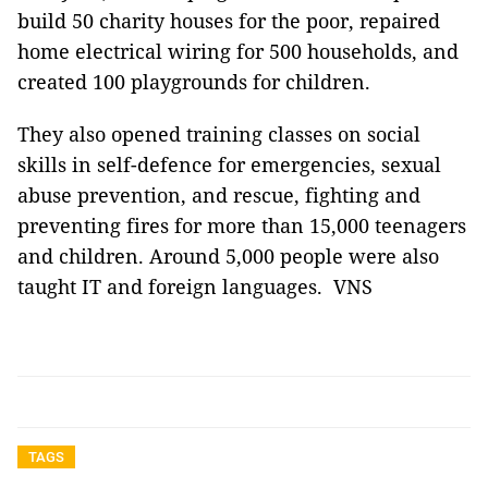
build 50 charity houses for the poor, repaired
home electrical wiring for 500 households, and
created 100 playgrounds for children.
They also opened training classes on social
skills in self-defence for emergencies, sexual
abuse prevention, and rescue, fighting and
preventing fires for more than 15,000 teenagers
and children. Around 5,000 people were also
taught IT and foreign languages. VNS
TAGS