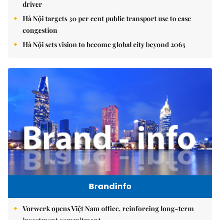
driver
Hà Nội targets 30 per cent public transport use to ease
congestion
Hà Nội sets vision to become global city beyond 2065
Brandinfo
Vorwerk opens Việt Nam office, reinforcing long-term