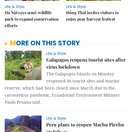
Life & Style
Life & Style
Hà Nội eyes semi-wildlife
Hồng Thái invites visitors to
park to expand conservation
enjoy pear harvest festival
efforts
MORE ON THIS STORY
Life & Style
Galapagos reopens tourist sites after
virus lockdown
The Galapagos Islands on Monday
reopened its tourist sites and marine
reserve, which had been closed since March due to the
coronavirus pandemic, Ecuadorian Environment Minister
Paulo Proano said.
Life & Style
Peru plans to reopen Machu Picchu
on July 24