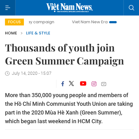
00-day campaign
Viet Nam New Era
Bringing Resolution
FOCUS
HOME
LIFE & STYLE
Thousands of youth join
Green Summer Campaign
July 14, 2020 - 15:07
More than 350,000 young people and members of
the Hồ Chí Minh Communist Youth Union are taking
part in the 2020 Mùa Hè Xanh (Green Summer),
which began last weekend in HCM City.