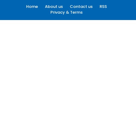
Home
About us
Contact us
RSS
Privacy & Terms