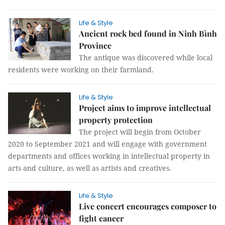
Life & Style
Ancient rock bed found in Ninh Bình
Province
The antique was discovered while local
residents were working on their farmland.
Life & Style
Project aims to improve intellectual
property protection
The project will begin from October
2020 to September 2021 and will engage with government
departments and offices working in intellectual property in
arts and culture, as well as artists and creatives.
Life & Style
Live concert encourages composer to
fight cancer