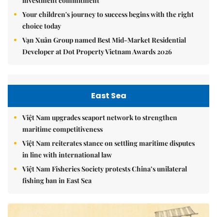
investment commitment
Your children's journey to success begins with the right
choice today
Vạn Xuân Group named Best Mid-Market Residential
Developer at Dot Property Vietnam Awards 2026
East Sea
Việt Nam upgrades seaport network to strengthen
maritime competitiveness
Việt Nam reiterates stance on settling maritime disputes
in line with international law
Việt Nam Fisheries Society protests China’s unilateral
fishing ban in East Sea