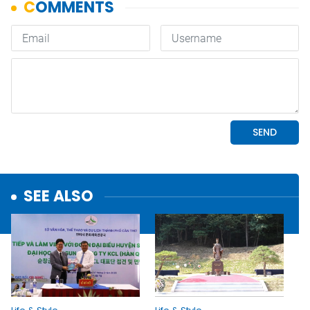
SEE ALSO