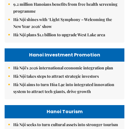
9.2 million Hanoians benefits from free health screening
programme
Hà Nội shines with ‘Light Symphony – Welcoming the
New Year 2026’ show
Hà Nội plans $1.1 billion to upgrade West Lake area
Hanoi Investment Promotion
Hà Nội's 2026 international economic integration plan
Hà Nội takes steps to attract strategic investors
Hà Nội aims to turn Hòa Lạc into integrated innovation
system to attract tech giants, drive growth
Hanoi Tourism
Hà Nội seeks to turn cultural assets into stronger tourism