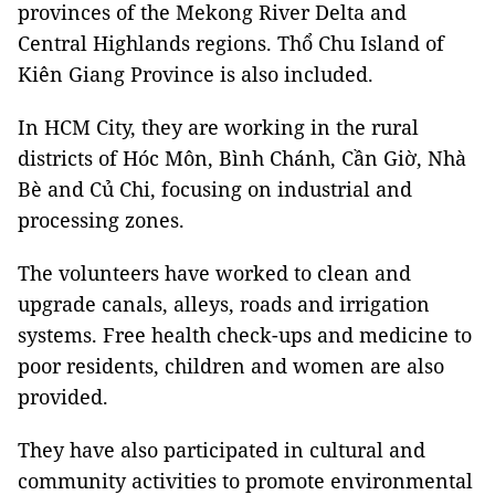
provinces of the Mekong River Delta and
Central Highlands regions. Thổ Chu Island of
Kiên Giang Province is also included.
In HCM City, they are working in the rural
districts of Hóc Môn, Bình Chánh, Cần Giờ, Nhà
Bè and Củ Chi, focusing on industrial and
processing zones.
The volunteers have worked to clean and
upgrade canals, alleys, roads and irrigation
systems. Free health check-ups and medicine to
poor residents, children and women are also
provided.
They have also participated in cultural and
community activities to promote environmental