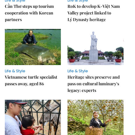
Life & Style
Life & Style
Cần Thơ steps up tourism
RoK to develop K-Việt Nam
cooperation with Korean
Valley project linked to
partners
Lý Dynasty heritage
Life & Style
Life & Style
Vietnamese turtle specialist
Heritage sites preserve and
passes away, aged 86
pass on cultural luminary's
legacy: experts