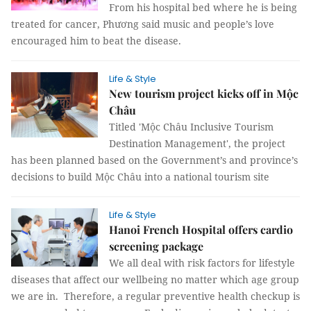
From his hospital bed where he is being
treated for cancer, Phương said music and people’s love
encouraged him to beat the disease.
Life & Style
New tourism project kicks off in Mộc
Châu
Titled 'Mộc Châu Inclusive Tourism
Destination Management', the project
has been planned based on the Government’s and province’s
decisions to build Mộc Châu into a national tourism site
Life & Style
Hanoi French Hospital offers cardio
screening package
We all deal with risk factors for lifestyle
diseases that affect our wellbeing no matter which age group
we are in. Therefore, a regular preventive health checkup is