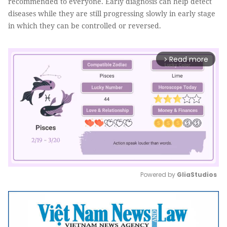
recommended to everyone. Early diagnosis can help detect
diseases while they are still progressing slowly in early stage
in which they can be controlled or reversed.
Read more
arrow_forward_ios
Powered by 
GliaStudios
Mute