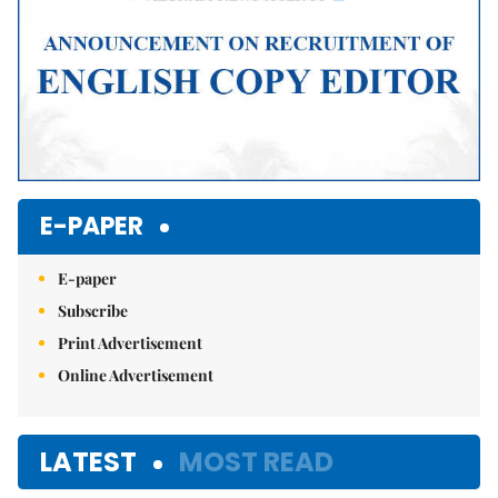
E-PAPER
E-paper
Subscribe
Print Advertisement
Online Advertisement
LATEST
MOST READ