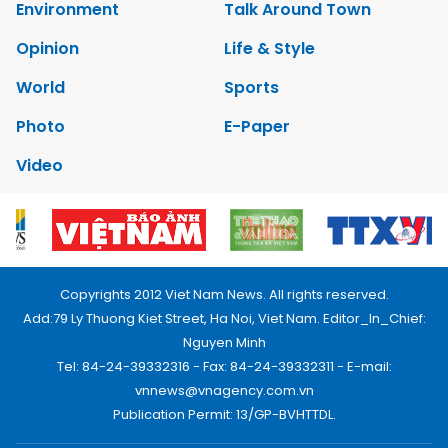
Environment
Talk Around Town
Opinion
Life & Style
World
Sports
Photo
E-Paper
Video
Copyrights 2012 Viet Nam News. All rights reserved.
Add:79 Ly Thuong Kiet Street, Ha Noi, Viet Nam. Editor_In_Chief:
Nguyen Minh
Tel: 84-24-39332316 - Fax: 84-24-39332311 - E-mail:
vnnews@vnagency.com.vn
Publication Permit: 13/GP-BVHTTDL.