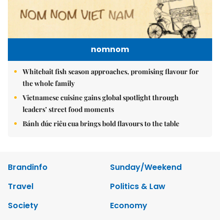
nomnom
Whitebait fish season approaches, promising flavour for
the whole family
Vietnamese cuisine gains global spotlight through
leaders’ street food moments
Bánh đúc riêu cua brings bold flavours to the table
Brandinfo
Sunday/Weekend
Travel
Politics & Law
Society
Economy