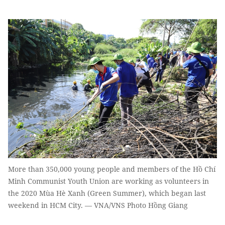
More than 350,000 young people and members of the Hồ Chí
Minh Communist Youth Union are working as volunteers in
the 2020 Mùa Hè Xanh (Green Summer), which began last
weekend in HCM City. — VNA/VNS Photo Hồng Giang