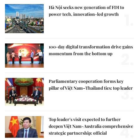
Hà Nội seeks new generation of FDI to
1.
power tech, innovation-led growth
100-day digital transformation drive gains
2.
momentum from the bottom up
Parliamentary cooperation forms key
3.
pillar of Việt Nam–Thailand ties: top leader
Top leader's visit expected to further
4.
deepen Việt Nam-Australia comprehensive
strategic partnership: official