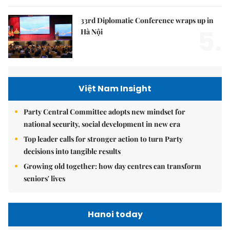
33rd Diplomatic Conference wraps up in
5.
Hà Nội
Việt Nam Insight
Party Central Committee adopts new mindset for
national security, social development in new era
Top leader calls for stronger action to turn Party
decisions into tangible results
Growing old together: how day centres can transform
seniors' lives
Hanoi today