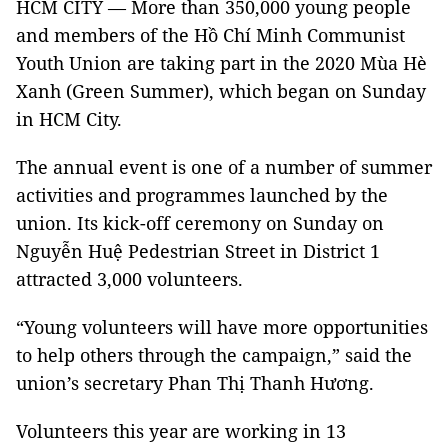
HCM CITY — More than 350,000 young people
and members of the Hồ Chí Minh Communist
Youth Union are taking part in the 2020 Mùa Hè
Xanh (Green Summer), which began on Sunday
in HCM City.
The annual event is one of a number of summer
activities and programmes launched by the
union. Its kick-off ceremony on Sunday on
Nguyễn Huệ Pedestrian Street in District 1
attracted 3,000 volunteers.
“Young volunteers will have more opportunities
to help others through the campaign,” said the
union’s secretary Phan Thị Thanh Hương.
Volunteers this year are working in 13