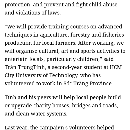
protection, and prevent and fight child abuse
and violations of laws.
“We will provide training courses on advanced
techniques in agriculture, forestry and fisheries
production for local farmers. After working, we
will organise cultural, art and sports activities to
entertain locals, particularly children,” said
Trần TrungTính, a second-year student at HCM
City University of Technology, who has
volunteered to work in Sóc Trăng Province.
Tính and his peers will help local people build
or upgrade charity houses, bridges and roads,
and clean water systems.
Last year, the campaign’s volunteers helped