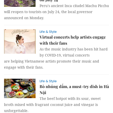
Peru's ancient Inca citadel Machu Picchu
will reopen to tourists on July 24, the local governor
announced on Monday.
Life & Style
Virtual concerts help artists engage
with their fans
As the music industry has been hit hard
by COVID-19, virtual concerts
are helping Vietnamese artists promote their music and
engage with their fans.
Life & Style
Bò nhúng dấm, a must-try dish in Hà
Nội
The beef hotpot with its sour, sweet
broth mixed with fragrant coconut juice and vinegar is
unforgettable.