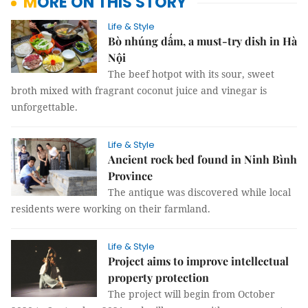
MORE ON THIS STORY
Life & Style
Bò nhúng dấm, a must-try dish in Hà
Nội
The beef hotpot with its sour, sweet
broth mixed with fragrant coconut juice and vinegar is
unforgettable.
Life & Style
Ancient rock bed found in Ninh Bình
Province
The antique was discovered while local
residents were working on their farmland.
Life & Style
Project aims to improve intellectual
property protection
The project will begin from October