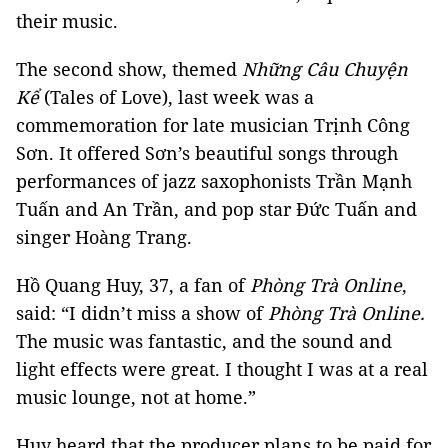
their music.
The second show, themed
Những Câu Chuyện
Kể
(Tales of Love), last week was a
commemoration for late musician Trịnh Công
Sơn. It offered Sơn’s beautiful songs through
performances of jazz saxophonists Trần Mạnh
Tuấn and An Trần, and pop star Đức Tuấn and
singer Hoàng Trang.
Hồ Quang Huy, 37, a fan of
Phòng Trà Online
,
said: “I didn’t miss a show of
Phòng Trà Online.
The music was fantastic, and the sound and
light effects were great. I thought I was at a real
music lounge, not at home.”
Huy heard that the producer plans to be paid for