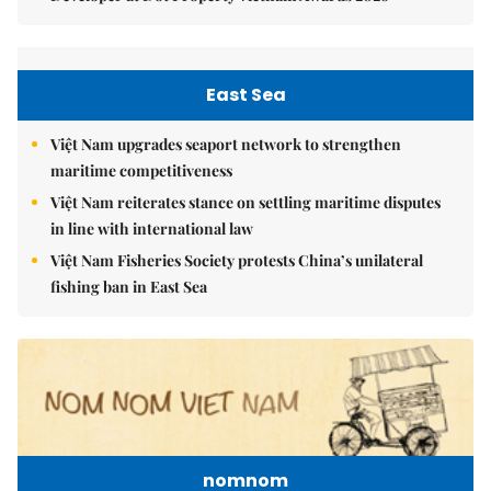
East Sea
Việt Nam upgrades seaport network to strengthen
maritime competitiveness
Việt Nam reiterates stance on settling maritime disputes
in line with international law
Việt Nam Fisheries Society protests China’s unilateral
fishing ban in East Sea
nomnom