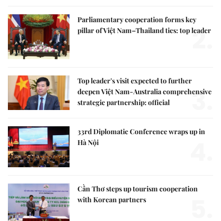
Parliamentary cooperation forms key
2.
pillar of Việt Nam–Thailand ties: top leader
Top leader's visit expected to further
3.
deepen Việt Nam-Australia comprehensive
strategic partnership: official
33rd Diplomatic Conference wraps up in
4.
Hà Nội
Cần Thơ steps up tourism cooperation
5.
with Korean partners