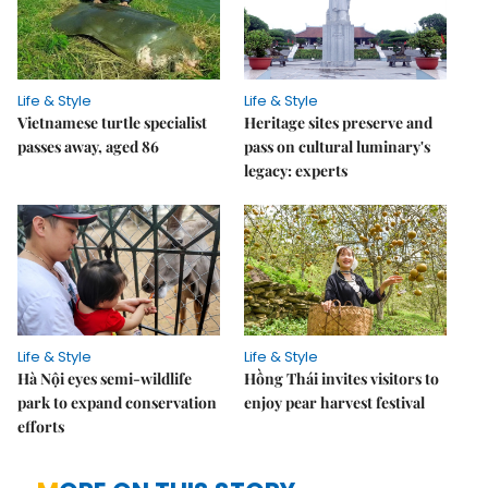
Life & Style
Life & Style
Vietnamese turtle specialist
Heritage sites preserve and
passes away, aged 86
pass on cultural luminary's
legacy: experts
Life & Style
Life & Style
Hà Nội eyes semi-wildlife
Hồng Thái invites visitors to
park to expand conservation
enjoy pear harvest festival
efforts