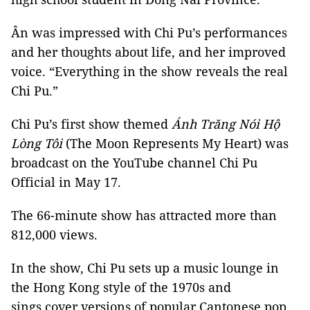
Ân was impressed with Chi Pu’s performances
and her thoughts about life, and her improved
voice. “Everything in the show reveals the real
Chi Pu.”
Chi Pu’s first show themed
Ánh Trăng Nói Hộ
Lòng Tôi
(The Moon Represents My Heart) was
broadcast on the YouTube channel Chi Pu
Official in May 17.
The 66-minute show has attracted more than
812,000 views.
In the show, Chi Pu sets up a music lounge in
the Hong Kong style of the 1970s and
sings cover versions of popular Cantonese pop