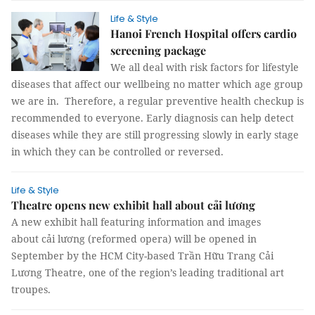
Life & Style
Hanoi French Hospital offers cardio
screening package
We all deal with risk factors for lifestyle
diseases that affect our wellbeing no matter which age group
we are in. Therefore, a regular preventive health checkup is
recommended to everyone. Early diagnosis can help detect
diseases while they are still progressing slowly in early stage
in which they can be controlled or reversed.
Life & Style
Theatre opens new exhibit hall about cải lương
A new exhibit hall featuring information and images
about cải lương (reformed opera) will be opened in
September by the HCM City-based Trần Hữu Trang Cải
Lương Theatre, one of the region’s leading traditional art
troupes.