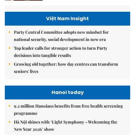
Việt Nam Insight
Party Central Committee adopts new mindset for
national security, social development in new era
Top leader calls for stronger action to turn Party
decisions into tangible results
Growing old together: how day centres can transform
seniors' lives
Hanoi today
9.2 million Hanoians benefits from free health screening
programme
Hà Nội shines with ‘Light Symphony – Welcoming the
New Year 2026’ show