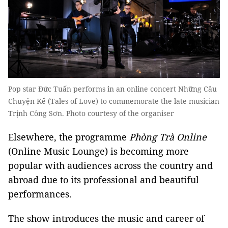
Pop star Đức Tuấn performs in an online concert Những Câu
Chuyện Kể (Tales of Love) to commemorate the late musician
Trịnh Công Sơn. Photo courtesy of the organiser
Elsewhere, the programme
Phòng Trà Online
(Online Music Lounge) is becoming more
popular with audiences across the country and
abroad due to its professional and beautiful
performances.
The show introduces the music and career of