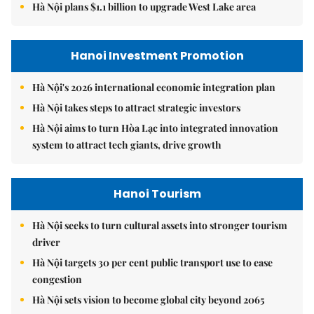
Hà Nội plans $1.1 billion to upgrade West Lake area
Hanoi Investment Promotion
Hà Nội's 2026 international economic integration plan
Hà Nội takes steps to attract strategic investors
Hà Nội aims to turn Hòa Lạc into integrated innovation
system to attract tech giants, drive growth
Hanoi Tourism
Hà Nội seeks to turn cultural assets into stronger tourism
driver
Hà Nội targets 30 per cent public transport use to ease
congestion
Hà Nội sets vision to become global city beyond 2065