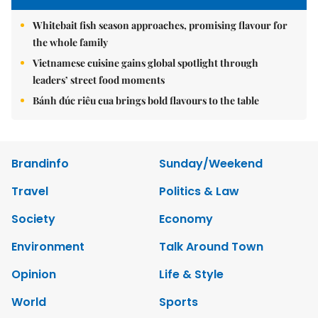
Whitebait fish season approaches, promising flavour for
the whole family
Vietnamese cuisine gains global spotlight through
leaders’ street food moments
Bánh đúc riêu cua brings bold flavours to the table
Brandinfo
Sunday/Weekend
Travel
Politics & Law
Society
Economy
Environment
Talk Around Town
Opinion
Life & Style
World
Sports