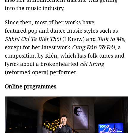
into the music industry.
Since then, most of her works have
featured pop and dance music styles such as
Shhh! Chỉ Ta Biết Thôi
(I Know) and
Talk to Me,
except for her latest work
Cung Đàn Vỡ Đôi
, a
composition by Kiên, which has folk tunes and
lyrics about a brokenhearted
cải lương
(reformed opera) performer.
Online programmes