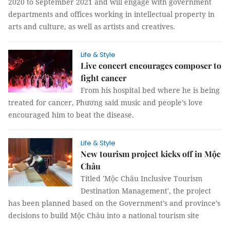
2020 to September 2021 and will engage with government
departments and offices working in intellectual property in
arts and culture, as well as artists and creatives.
Life & Style
Live concert encourages composer to
fight cancer
From his hospital bed where he is being
treated for cancer, Phương said music and people’s love
encouraged him to beat the disease.
Life & Style
New tourism project kicks off in Mộc
Châu
Titled 'Mộc Châu Inclusive Tourism
Destination Management', the project
has been planned based on the Government’s and province’s
decisions to build Mộc Châu into a national tourism site