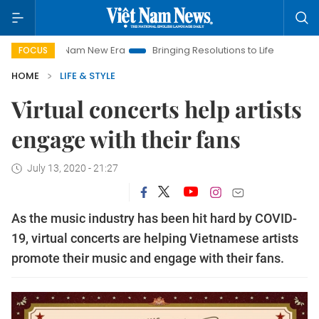
et Nam New Era
Bringing Resolutions to Life
Hanoi Investmen
FOCUS
HOME
LIFE & STYLE
Virtual concerts help artists
engage with their fans
July 13, 2020 - 21:27
As the music industry has been hit hard by COVID-
19, virtual concerts are helping Vietnamese artists
promote their music and engage with their fans.