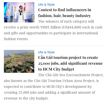
Life & Style
Contest to find influencers in
fashion, hair, beauty industry
The winners of each category will
receive a prize worth VNĐ1 billion (US$44,000) each in cash
and gifts and opportunities to participate in international
fashion events.
Life & Style
Cần Giờ tourism project to create
25,000 jobs, add significant revenue
to HCM City budget
The Cần Giờ Sea Encroachment Project,
also known as the Cần Giờ Tourism Urban Area Project, is
expected to contribute to HCM City's development by
creating 25,000 jobs and adding a significant amount of
revenue to the city budget.