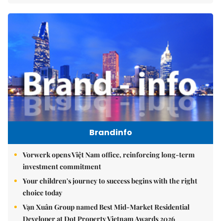
Brandinfo
Vorwerk opens Việt Nam office, reinforcing long-term
investment commitment
Your children's journey to success begins with the right
choice today
Vạn Xuân Group named Best Mid-Market Residential
Developer at Dot Property Vietnam Awards 2026