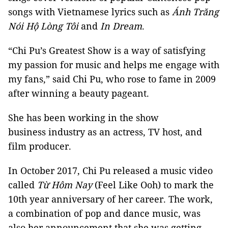
songs with Vietnamese lyrics such as
Ánh Trăng
Nói Hộ Lòng Tôi
and
In Dream
.
“Chi Pu’s Greatest Show is a way of satisfying
my passion for music and helps me engage with
my fans,” said Chi Pu, who rose to fame in 2009
after winning a beauty pageant.
She has been working in the show
business industry as an actress, TV host, and
film producer.
In October 2017, Chi Pu released a music video
called
Từ Hôm Nay
(Feel Like Ooh) to mark the
10th year anniversary of her career. The work,
a combination of pop and dance music, was
also her announcement that she was getting