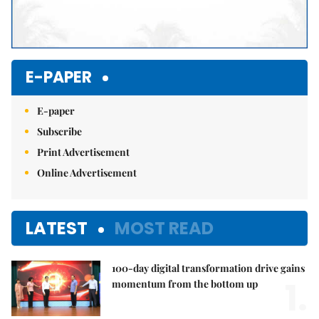
E-PAPER
E-paper
Subscribe
Print Advertisement
Online Advertisement
LATEST
MOST READ
100-day digital transformation drive gains
1.
momentum from the bottom up