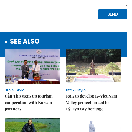
SEE ALSO
Life & Style
Life & Style
Cần Thơ steps up tourism
RoK to develop K-Việt Nam
cooperation with Korean
Valley project linked to
partners
Lý Dynasty heritage