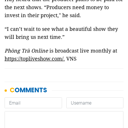
the next shows. “Producers need money to
invest in their project," he said.
“I can’t wait to see what a beautiful show they
will bring us next time.”
Phòng Trà Online
is broadcast live monthly at
https://topliveshow.com/.
VNS