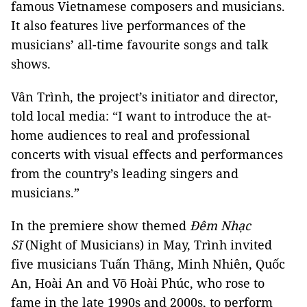
famous Vietnamese composers and musicians.
It also features live performances of the
musicians’ all-time favourite songs and talk
shows.
Vân Trình, the project’s initiator and director,
told local media: “I want to introduce the at-
home audiences to real and professional
concerts with visual effects and performances
from the country’s leading singers and
musicians.”
In the premiere show themed
Đêm Nhạc
Sĩ
(Night of Musicians) in May, Trình invited
five musicians Tuấn Thăng, Minh Nhiên, Quốc
An, Hoài An and Võ Hoài Phúc, who rose to
fame in the late 1990s and 2000s, to perform