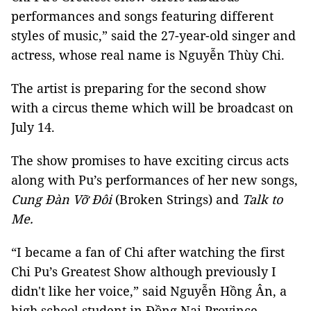
performances and songs featuring different
styles of music,” said the 27-year-old singer and
actress, whose real name is Nguyễn Thùy Chi.
The artist is preparing for the second show
with a circus theme which will be broadcast on
July 14.
The show promises to have exciting circus acts
along with Pu’s performances of her new songs,
Cung Đàn Vỡ Đôi
(Broken Strings) and
Talk to
Me.
“I became a fan of Chi after watching the first
Chi Pu’s Greatest Show although previously I
didn't like her voice,” said Nguyễn Hồng Ân, a
high school student in Đồng Nai Province.