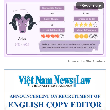
Read more
arrow_forward_ios
Powered by 
GliaStudios
Mute