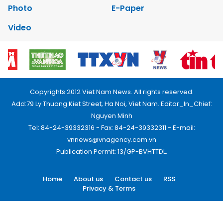
Photo
E-Paper
Video
Copyrights 2012 Viet Nam News. All rights reserved.
Add:79 Ly Thuong Kiet Street, Ha Noi, Viet Nam. Editor_In_Chief:
Nguyen Minh
Tel: 84-24-39332316 - Fax: 84-24-39332311 - E-mail:
vnnews@vnagency.com.vn
Publication Permit: 13/GP-BVHTTDL.
Home
About us
Contact us
RSS
Privacy & Terms