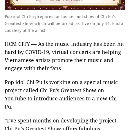
Pop idol Chi Pu prepares for her second show of Chi Pu’s
Greatest Show which will be broadcast live on July 14. Photo
courtesy of the artist
HCM CITY — As the music industry has been hit
hard by COVID-19, virtual concerts are helping
Vietnamese artists promote their music and
engage with their fans.
Pop idol Chi Pu is working on a special music
project called Chi Pu’s Greatest Show on
YouTube to introduce audiences to a new Chi
Pu.
“I’ve spent months on developing the project.
Chi Pu’s Greatest Show offers fabulous