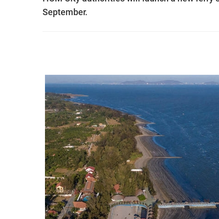
September.