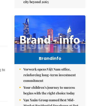
city beyond 2065
Brandinfo
Vorwerk opens Việt Nam office,
g to
reinforcing long-term investment
commitment
Your children's journey to success
begins with the right choice today
Vạn Xuân Group named Best Mid-
Market Residential Developer at Dot