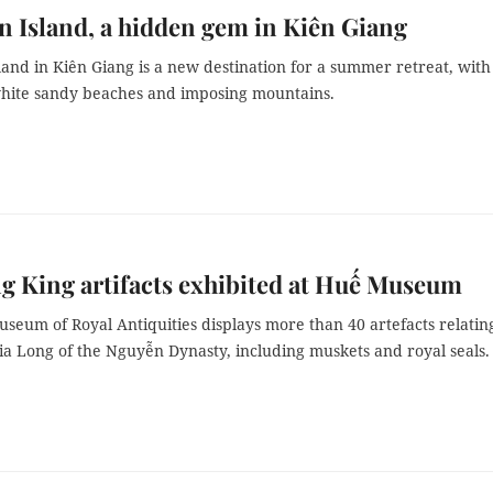
 Island, a hidden gem in Kiên Giang
and in Kiên Giang is a new destination for a summer retreat, with
white sandy beaches and imposing mountains.
g King artifacts exhibited at Huế Museum
eum of Royal Antiquities displays more than 40 artefacts relatin
a Long of the Nguyễn Dynasty, including muskets and royal seals.