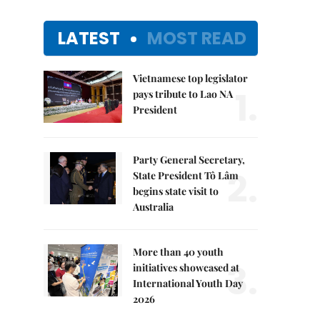
LATEST
MOST READ
Vietnamese top legislator
1.
pays tribute to Lao NA
President
Party General Secretary,
2.
State President Tô Lâm
begins state visit to
Australia
More than 40 youth
3.
initiatives showcased at
International Youth Day
2026