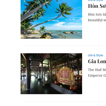
Hòn Sơn
Hòn Sơn Isl
beautiful 
Life & Style
Gia Lon
The Huế Mus
Emperor Gi