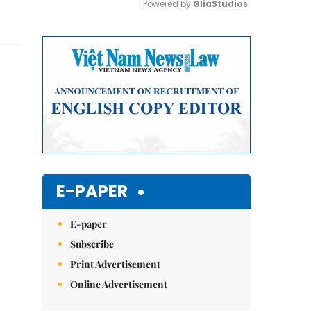
Powered by 
GliaStudios
Mute
E-PAPER
E-paper
Subscribe
Print Advertisement
Online Advertisement