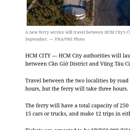
A new ferry service will travel between HCM City’s Cầ
September. — VNA/VNS Photo
HCM CITY — HCM City authorities will lau
between Cần Giờ District and Vũng Tàu Ci
Travel between the two localities by road
hours, but the ferry will take three hours.
The ferry will have a total capacity of 25
15 cars or trucks, and make 12 trips in eit