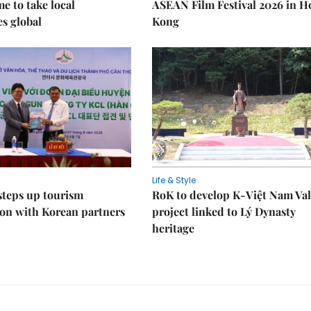
 to take local
ASEAN Film Festival 2026 in 
es global
Kong
Life & Style
steps up tourism
RoK to develop K-Việt Nam Val
on with Korean partners
project linked to Lý Dynasty
heritage