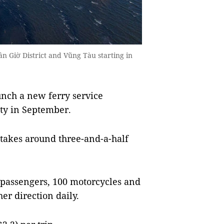
n Giờ District and Vũng Tàu starting in
nch a new ferry service
ty in September.
 takes around three-and-a-half
0 passengers, 100 motorcycles and
her direction daily.