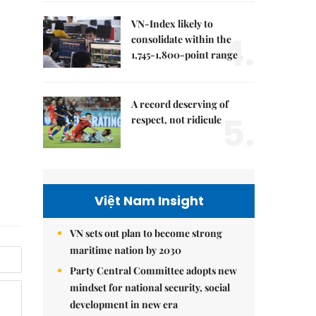
VN-Index likely to
4.
consolidate within the
1,745-1,800-point range
A record deserving of
5.
respect, not ridicule
Việt Nam Insight
VN sets out plan to become strong
maritime nation by 2030
Party Central Committee adopts new
mindset for national security, social
development in new era