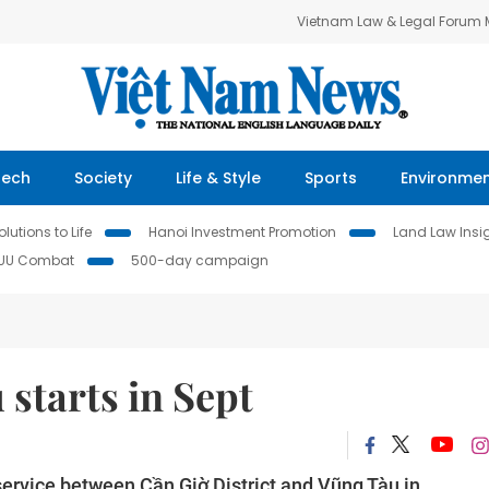
Vietnam Law & Legal Forum
Tech
Society
Life & Style
Sports
Environme
lutions to Life
Hanoi Investment Promotion
Land Law Insi
IUU Combat
500-day campaign
 starts in Sept
service between Cần Giờ District and Vũng Tàu in