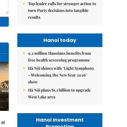
Top leader calls for stronger action to
turn Party decisions into tangible
results
Hanoi today
9.2 million Hanoians benefits from
free health screening programme
Hà Nội shines with ‘Light Symphony
– Welcoming the New Year 2026’
show
Hà Nội plans $1.1 billion to upgrade
West Lake area
Hanoi Investment
 at
Promotion