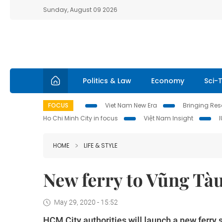
Sunday, August 09 2026
Politics & Law
Economy
Sci-
FOCUS
Viet Nam New Era
Bringing Reso
Ho Chi Minh City in focus
Việt Nam Insight
HOME
LIFE & STYLE
New ferry to Vũng Tàu
May 29, 2020 - 15:52
HCM City authorities will launch a new ferry 