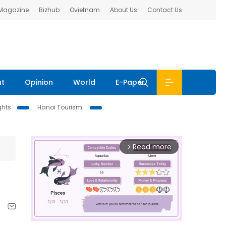
 Magazine
Bizhub
Ovietnam
About Us
Contact Us
nt
Opinion
World
E-Paper
ghts
Hanoi Tourism
Read more
arrow_forward_ios