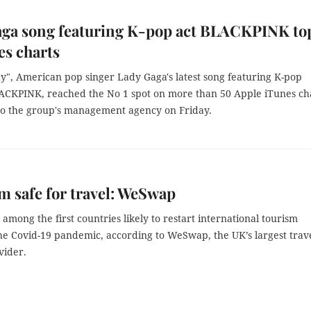
aga song featuring K-pop act BLACKPINK to
es charts
y", American pop singer Lady Gaga's latest song featuring K-pop
ACKPINK, reached the No 1 spot on more than 50 Apple iTunes cha
to the group's management agency on Friday.
m safe for travel: WeSwap
 among the first countries likely to restart international tourism
the Covid-19 pandemic, according to WeSwap, the UK’s largest trav
ider.