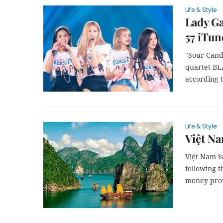
Life & Style
Lady G
57 iTun
"Sour Cand
quartet BL
according 
Life & Style
Việt Na
Việt Nam is
following 
money prov