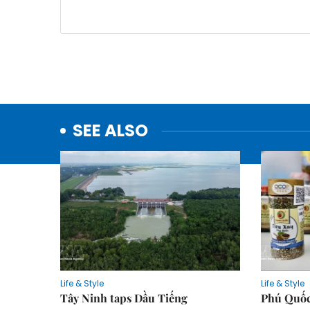
SEE ALSO
Life & Style
Life & Style
Tây Ninh taps Dầu Tiếng
Phú Quốc