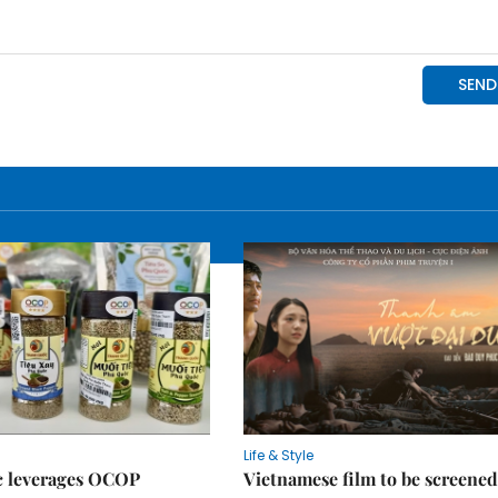
Life & Style
 leverages OCOP
Vietnamese film to be screened