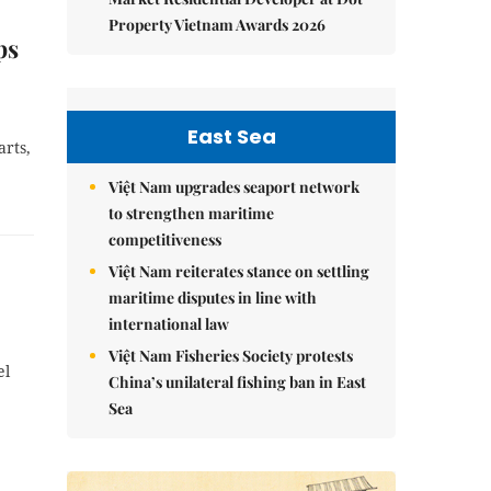
Property Vietnam Awards 2026
ps
East Sea
rts,
Việt Nam upgrades seaport network
to strengthen maritime
competitiveness
Việt Nam reiterates stance on settling
maritime disputes in line with
international law
Việt Nam Fisheries Society protests
el
China’s unilateral fishing ban in East
Sea