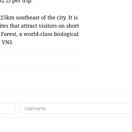
.2) per trip.
25km southeast of the city. It is
es that attract visitors on short
Forest, a world-class biological
— VNS