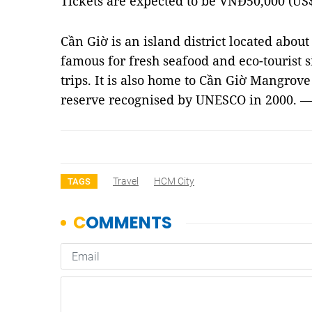
Tickets are expected to be VNĐ50,000 (US$2
Cần Giờ is an island district located about 
famous for fresh seafood and eco-tourist sit
trips. It is also home to Cần Giờ Mangrove 
reserve recognised by UNESCO in 2000. 
Travel
HCM City
TAGS