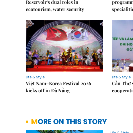
Reservoir’s dual roles in
programme
ecotourism, water security
specialiti
Life & Style
Life & Style
Việt Nam–Korea Festival 2026
Cần Thơ 
kicks off in Đà Nẵng
cooperati
MORE ON THIS STORY
Life & Style