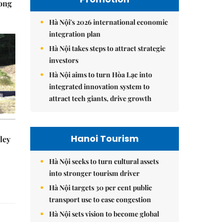
Hong
Hà Nội's 2026 international economic
integration plan
Hà Nội takes steps to attract strategic
investors
Hà Nội aims to turn Hòa Lạc into
integrated innovation system to
attract tech giants, drive growth
Hanoi Tourism
ley
Hà Nội seeks to turn cultural assets
into stronger tourism driver
Hà Nội targets 30 per cent public
transport use to ease congestion
Hà Nội sets vision to become global