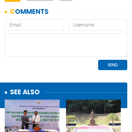
SEE ALSO