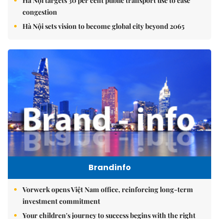
Hà Nội targets 30 per cent public transport use to ease
congestion
Hà Nội sets vision to become global city beyond 2065
Brandinfo
Vorwerk opens Việt Nam office, reinforcing long-term
investment commitment
Your children's journey to success begins with the right