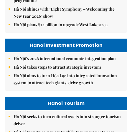
programme
Hà Nội shines with ‘Light Symphony – Welcoming the
New Year 2026’ show
Hà Nội plans $1.1 billion to upgrade West Lake area
Hanoi Investment Promotion
Hà Nội's 2026 international economic integration plan
Hà Nội takes steps to attract strategic investors
Hà Nội aims to turn Hòa Lạc into integrated innovation
system to attract tech giants, drive growth
Hanoi Tourism
Hà Nội seeks to turn cultural assets into stronger tourism
driver