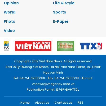
Opinion
Life & Style
World
Sports
Photo
E-Paper
Video
Copyrights 2012 Viet Nam News. All rights reserved.
Add:79 Ly Thuong Kiet Street, Ha Noi, Viet Nam. Editor_In_Chief:
Nguyen Minh
Tel: 84-24-39332316 - Fax: 84-24-39332311 - E-mail:
vnnews@vnagency.com.vn
Publication Permit: 13/GP-BVHTTDL.
Home
About us
Contact us
RSS