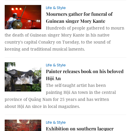
Life & Style
Mourners gather for funeral of
Guinean singer Mory Kante
Hundreds of people gathered to mourn
the death of Guinean singer Mory Kante in his native
country's capital Conakry on Tuesday, to the sound of
keening and traditional musical laments.
Life & Style
Painter releases book on his beloved
Hội An
The self-taught artist has been
painting Hội An town in the central
province of Quảng Nam for 25 years and has written
about Hội An since in local magazines.
Life & Style
Exhibition on southern lacquer