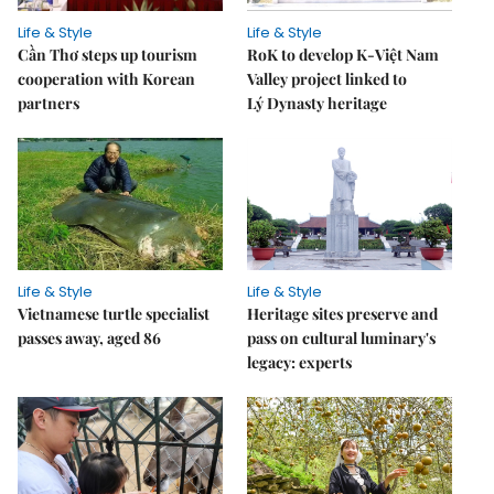
Life & Style
Life & Style
Cần Thơ steps up tourism
RoK to develop K-Việt Nam
cooperation with Korean
Valley project linked to
partners
Lý Dynasty heritage
Life & Style
Life & Style
Vietnamese turtle specialist
Heritage sites preserve and
passes away, aged 86
pass on cultural luminary's
legacy: experts