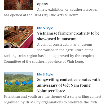
opens
A new exhibition on southern lacquer
has opened at the HCM City Fine Arts Museum.
Life & Style
Vietnamese farmers’ creativity to be
showcased in museum
A plan of constructing an museum
specialised in the agriculture of the
Mekong Delta region has been approved by the People’s
Committee of the southern province of Vĩnh Long.
Life & Style
Songwriting contest celebrates 70th
anniversary of Việt Nam Young
Volunteer Force
Patriotism and youth are the themes of a songwriting contest
organised by HCM City organisations to celebrate the 70th