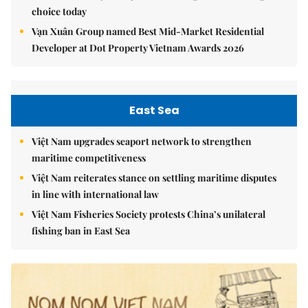
choice today
Vạn Xuân Group named Best Mid-Market Residential
Developer at Dot Property Vietnam Awards 2026
East Sea
Việt Nam upgrades seaport network to strengthen
maritime competitiveness
Việt Nam reiterates stance on settling maritime disputes
in line with international law
Việt Nam Fisheries Society protests China’s unilateral
fishing ban in East Sea