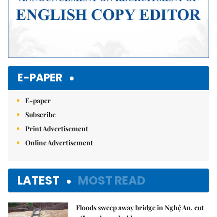
E-PAPER
E-paper
Subscribe
Print Advertisement
Online Advertisement
LATEST
MOST READ
Floods sweep away bridge in Nghệ An, cut