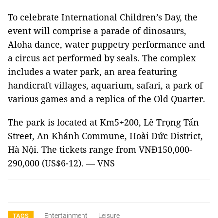
To celebrate International Children’s Day, the
event will comprise a parade of dinosaurs,
Aloha dance, water puppetry performance and
a circus act performed by seals. The complex
includes a water park, an area featuring
handicraft villages, aquarium, safari, a park of
various games and a replica of the Old Quarter.
The park is located at Km5+200, Lê Trọng Tấn
Street, An Khánh Commune, Hoài Đức District,
Hà Nội. The tickets range from VNĐ150,000-
290,000 (US$6-12). — VNS
Entertainment
Leisure
TAGS