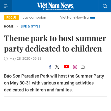
500-day campaign
Viet Nam New Era
Bringing Resoluti
FOCUS
HOME
LIFE & STYLE
Theme park to host summer
party dedicated to children
May 28, 2020 - 09:58
Bảo Sơn Paradise Park will host the Summer Party
on May 30-31 with various amusing activities
dedicated to children and families.