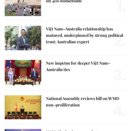
1.
off 400 households
Việt Nam–Australia relationship has
2.
matured, underpinned by strong political
trust: Australian expert
New impetus for deeper Việt Nam–
3.
Australia ties
National Assembly reviews bill on WMD
4.
non-proliferation