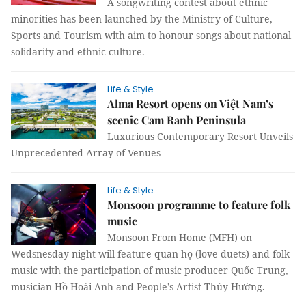
A songwriting contest about ethnic
minorities has been launched by the Ministry of Culture,
Sports and Tourism with aim to honour songs about national
solidarity and ethnic culture.
Life & Style
Alma Resort opens on Việt Nam’s
scenic Cam Ranh Peninsula
Luxurious Contemporary Resort Unveils
Unprecedented Array of Venues
Life & Style
Monsoon programme to feature folk
music
Monsoon From Home (MFH) on
Wedsnesday night will feature quan họ (love duets) and folk
music with the participation of music producer Quốc Trung,
musician Hồ Hoài Anh and People’s Artist Thúy Hường.