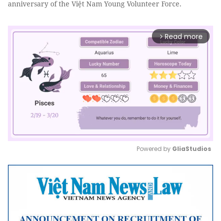
anniversary of the Việt Nam Young Volunteer Force.
Read more
arrow_forward_ios
Powered by 
GliaStudios
Mute