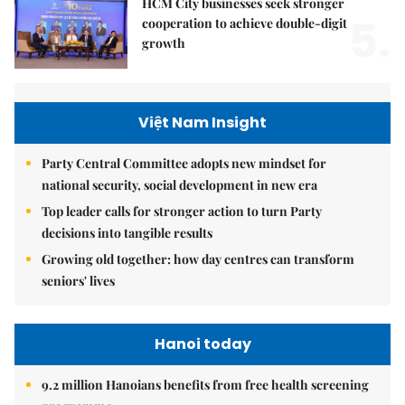
HCM City businesses seek stronger
5.
cooperation to achieve double-digit
growth
Việt Nam Insight
Party Central Committee adopts new mindset for
national security, social development in new era
Top leader calls for stronger action to turn Party
decisions into tangible results
Growing old together: how day centres can transform
seniors' lives
Hanoi today
9.2 million Hanoians benefits from free health screening