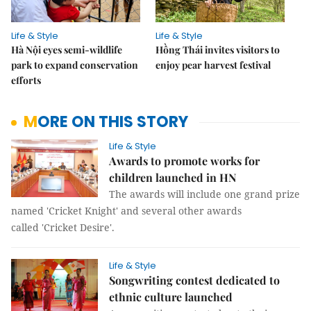
Life & Style
Life & Style
Hà Nội eyes semi-wildlife
Hồng Thái invites visitors to
park to expand conservation
enjoy pear harvest festival
efforts
MORE ON THIS STORY
Life & Style
Awards to promote works for
children launched in HN
The awards will include one grand prize
named 'Cricket Knight' and several other awards
called 'Cricket Desire'.
Life & Style
Songwriting contest dedicated to
ethnic culture launched