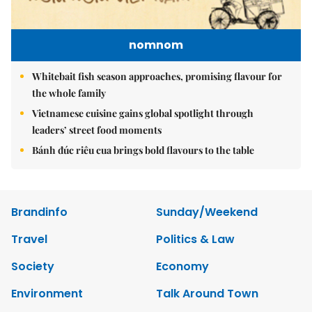
nomnom
Whitebait fish season approaches, promising flavour for
the whole family
Vietnamese cuisine gains global spotlight through
leaders’ street food moments
Bánh đúc riêu cua brings bold flavours to the table
Brandinfo
Sunday/Weekend
Travel
Politics & Law
Society
Economy
Environment
Talk Around Town