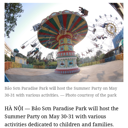
Bảo Sơn Paradise Park will host the Summer Party on May
30-31 with various activities. — Photo courtesy of the park
HÀ NỘI — Bảo Sơn Paradise Park will host the
Summer Party on May 30-31 with various
activities dedicated to children and families.