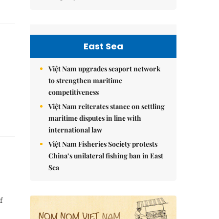
East Sea
Việt Nam upgrades seaport network
to strengthen maritime
competitiveness
Việt Nam reiterates stance on settling
maritime disputes in line with
international law
Việt Nam Fisheries Society protests
China’s unilateral fishing ban in East
Sea
f