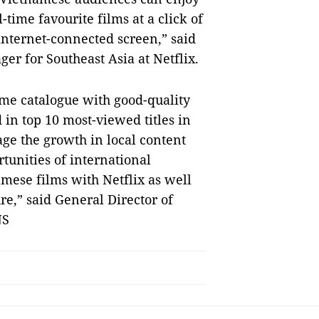
time favourite films at a click of
nternet-connected screen,” said
r for Southeast Asia at Netflix.
me catalogue with good-quality
 in top 10 most-viewed titles in
age the growth in local content
tunities of international
amese films with Netflix as well
re,” said General Director of
NS