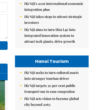
Hà Nội's 2026 international economic
integration plan
Hà Nội takes steps to attract strategic
investors
Hà Nội aims to turn Hòa Lạc into
integrated innovation system to
attract tech giants, drive growth
Hanoi Tourism
Hà Nội seeks to turn cultural assets
into stronger tourism driver
Hà Nội targets 30 per cent public
transport use to ease congestion
Hà Nội sets vision to become global
city beyond 2065