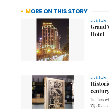
MORE ON THIS STORY
Life & Style
Grand V
Hotel
Life & Style
Histori
century
Readers who
Việt Nam at