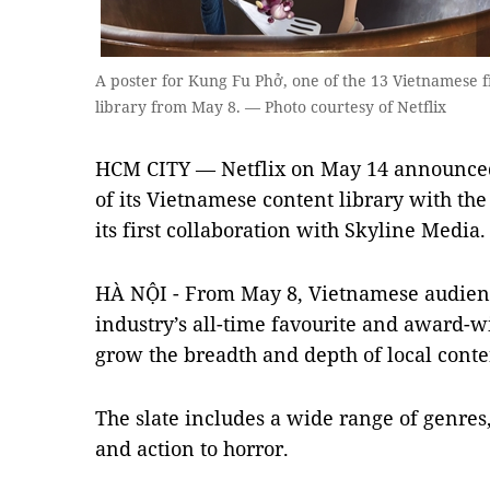
A poster for Kung Fu Phở, one of the 13 Vietnamese f
library from May 8. — Photo courtesy of Netflix
HCM CITY — Netflix on May 14 announced 
of its Vietnamese content library with the
its first collaboration with Skyline Media.
HÀ NỘI - From May 8, Vietnamese audienc
industry’s all-time favourite and award-wi
grow the breadth and depth of local conten
The slate includes a wide range of genre
and action to horror.