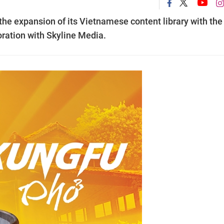
the expansion of its Vietnamese content library with the
boration with Skyline Media.