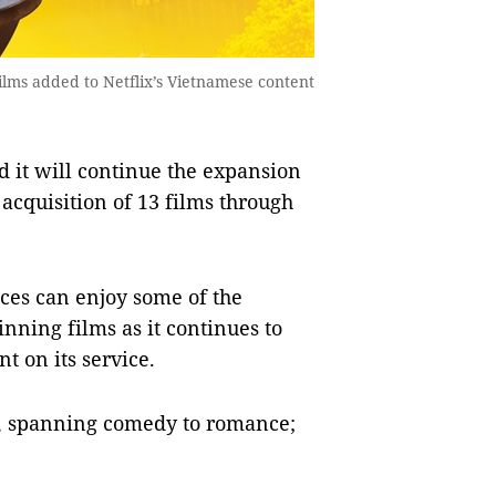
ilms added to Netflix’s Vietnamese content
it will continue the expansion
 acquisition of 13 films through
es can enjoy some of the
nning films as it continues to
t on its service.
s, spanning comedy to romance;