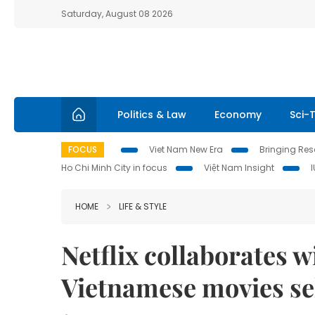
Saturday, August 08 2026
Politics & Law
Economy
Sci-
FOCUS
Viet Nam New Era
Bringing Reso
Ho Chi Minh City in focus
Việt Nam Insight
HOME
LIFE & STYLE
Netflix collaborates 
Vietnamese movies se