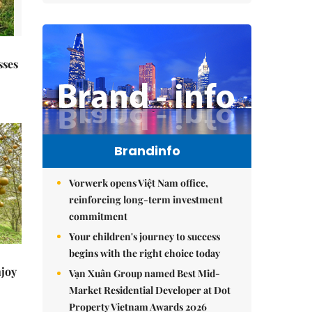
sses
Brandinfo
Vorwerk opens Việt Nam office,
reinforcing long-term investment
commitment
Your children's journey to success
begins with the right choice today
njoy
Vạn Xuân Group named Best Mid-
Market Residential Developer at Dot
Property Vietnam Awards 2026