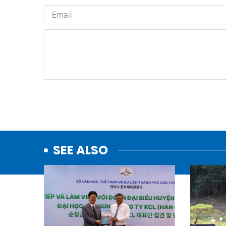
SEE ALSO