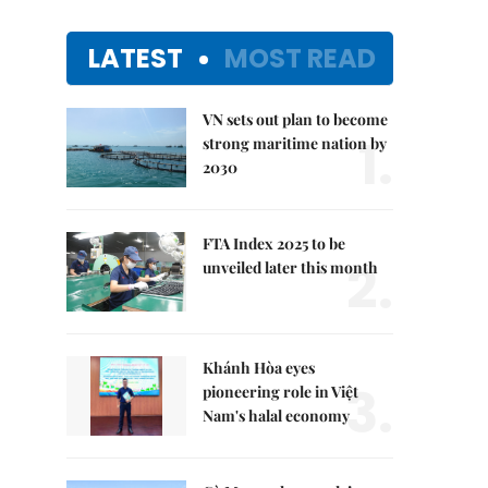
LATEST
MOST READ
VN sets out plan to become
1.
strong maritime nation by
2030
FTA Index 2025 to be
2.
unveiled later this month
Khánh Hòa eyes
3.
pioneering role in Việt
Nam's halal economy