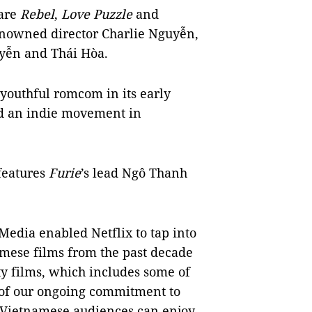
 are
Rebel
,
Love Puzzle
and
enowned director Charlie Nguyễn,
uyễn and Thái Hòa.
youthful romcom in its early
 an indie movement in
features
Furie
’s lead Ngô Thanh
Media enabled Netflix to tap into
mese films from the past decade
ty films, which includes some of
rt of our ongoing commitment to
, Vietnamese audiences can enjoy