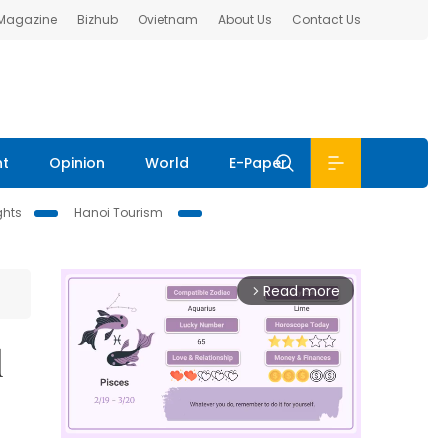
 Magazine
Bizhub
Ovietnam
About Us
Contact Us
nt
Opinion
World
E-Paper
ghts
Hanoi Tourism
Read more
arrow_forward_ios
d