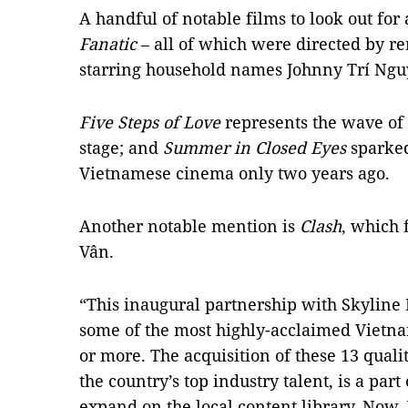
A handful of notable films to look out for
Fanatic
– all of which were directed by r
starring household names Johnny Trí Ng
Five Steps of Love
represents the wave of 
stage; and
Summer in Closed Eyes
sparked
Vietnamese cinema only two years ago.
Another notable mention is
Clash
, which 
Vân.
“This inaugural partnership with Skyline 
some of the most highly-acclaimed Vietna
or more. The acquisition of these 13 quali
the country’s top industry talent, is a pa
expand on the local content library. Now