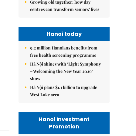
Growing old together: how day
centres can transform seniors' lives
Hanoi today
9.2 million Hanoians benefits from
free health screening programme
Hà Nội shines with ‘Light Symphony
– Welcoming the New Year 2026’
show
Hà Nội plans $1.1 billion to upgrade
West Lake area
Hanoi Investment
Promotion