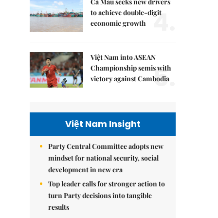
Cà Mau seeks new drivers
4.
to achieve double-digit
economic growth
Việt Nam into ASEAN
5.
Championship semis with
victory against Cambodia
Việt Nam Insight
Party Central Committee adopts new
mindset for national security, social
development in new era
Top leader calls for stronger action to
turn Party decisions into tangible
results