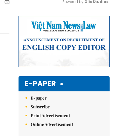
Powered by 
GliaStudios
Mute
E-PAPER
E-paper
Subscribe
Print Advertisement
Online Advertisement