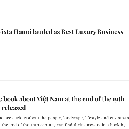
ista Hanoi lauded as Best Luxury Business
c book about Việt Nam at the end of the 19th
 released
 are curious about the people, landscape, lifestyle and customs o
 the end of the 19th century can find their answers in a book by