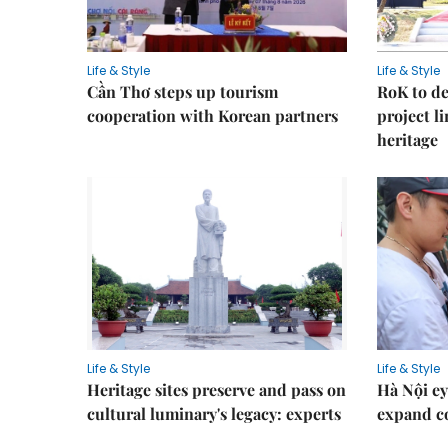
Life & Style
Life & Style
Cần Thơ steps up tourism
RoK to de
cooperation with Korean partners
project l
heritage
Life & Style
Life & Style
Heritage sites preserve and pass on
Hà Nội ey
cultural luminary's legacy: experts
expand co