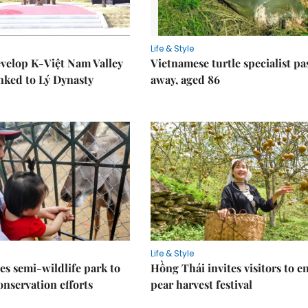
Life & Style
velop K-Việt Nam Valley
Vietnamese turtle specialist pa
inked to Lý Dynasty
away, aged 86
Life & Style
es semi-wildlife park to
Hồng Thái invites visitors to e
nservation efforts
pear harvest festival