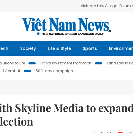
Vietnam Law & Legal Forum
Tech
Society
Life & Style
Sports
Environme
lutions to Life
Hanoi Investment Promotion
Land Law Insi
IUU Combat
500-day campaign
with Skyline Media to expan
lection