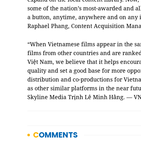
some of the nation’s most-awarded and all-
a button, anytime, anywhere and on any i
Raphael Phang, Content Acquisition Manage
“When Vietnamese films appear in the sa
films from other countries and are ranked
Việt Nam, we believe that it helps encour
quality and set a good base for more oppor
distribution and co-productions for Vietn
as other similar platforms in the near futu
Skyline Media Trịnh Lê Minh Hằng. — V