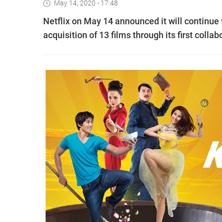
May 14, 2020 - 17:48
Netflix on May 14 announced it will continue 
acquisition of 13 films through its first colla