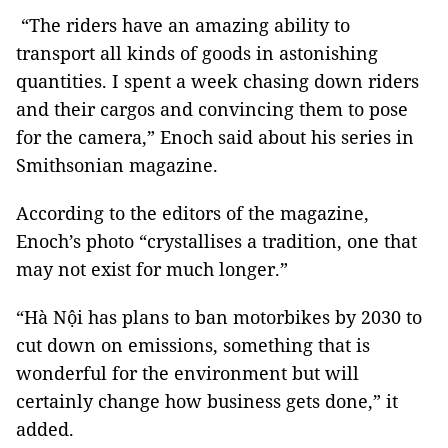
“The riders have an amazing ability to
transport all kinds of goods in astonishing
quantities. I spent a week chasing down riders
and their cargos and convincing them to pose
for the camera,” Enoch said about his series in
Smithsonian magazine.
According to the editors of the magazine,
Enoch’s photo “crystallises a tradition, one that
may not exist for much longer.”
“Hà Nội has plans to ban motorbikes by 2030 to
cut down on emissions, something that is
wonderful for the environment but will
certainly change how business gets done,” it
added.