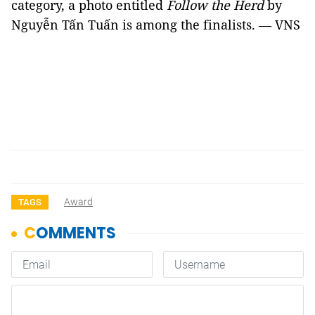
category, a photo entitled
Follow the Herd
by
Nguyễn Tấn Tuấn is among the finalists. — VNS
Award
TAGS