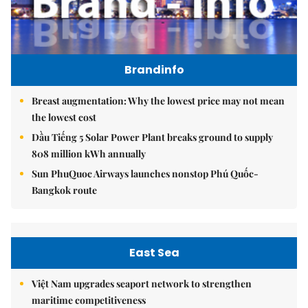
Brandinfo
Breast augmentation: Why the lowest price may not mean
the lowest cost
Dầu Tiếng 5 Solar Power Plant breaks ground to supply
808 million kWh annually
Sun PhuQuoc Airways launches nonstop Phú Quốc-
Bangkok route
East Sea
Việt Nam upgrades seaport network to strengthen
maritime competitiveness