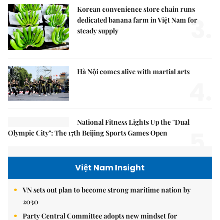
Korean convenience store chain runs
3.
dedicated banana farm in Việt Nam for
steady supply
Hà Nội comes alive with martial arts
4.
National Fitness Lights Up the "Dual
5.
Olympic City": The 17th Beijing Sports Games Open
Việt Nam Insight
VN sets out plan to become strong maritime nation by
2030
Party Central Committee adopts new mindset for