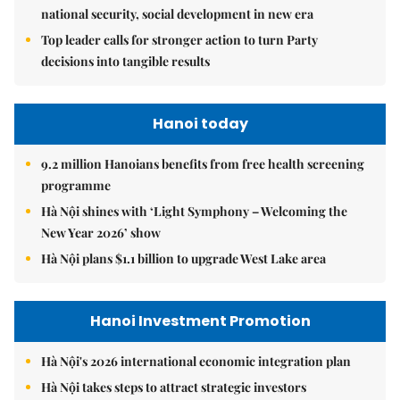
national security, social development in new era
Top leader calls for stronger action to turn Party
decisions into tangible results
Hanoi today
9.2 million Hanoians benefits from free health screening
programme
Hà Nội shines with ‘Light Symphony – Welcoming the
New Year 2026’ show
Hà Nội plans $1.1 billion to upgrade West Lake area
Hanoi Investment Promotion
Hà Nội's 2026 international economic integration plan
Hà Nội takes steps to attract strategic investors