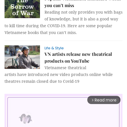
you can’t miss
Reading not only provides you with bags
of knowledge, but it is also a good way
to kill time during the COVID-19. Here are some popular
Vietnamese books that you can’t miss.
Life & Style
VN artists release new theatrical
products on YouTube
Vietnamese theatrical
artists have introduced new video products online while
theatres remain closed due to Covid-19
Read more
arrow_forward_ios