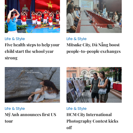
Life & Style
Life & Style
Five health steps to help your
Mitsuke City, Đà Nẵng boost
child start the school year
people-to-people exchanges
strong
Life & Style
Life & Style
Mỹ Anh announces first US
HCM City International
tour
Photography Contest kicks
off