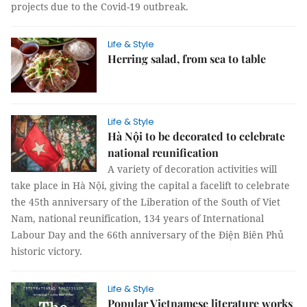
projects due to the Covid-19 outbreak.
Life & Style
Herring salad, from sea to table
Life & Style
Hà Nội to be decorated to celebrate
national reunification
A variety of decoration activities will
take place in Hà Nội, giving the capital a facelift to celebrate
the 45th anniversary of the Liberation of the South of Viet
Nam, national reunification, 134 years of International
Labour Day and the 66th anniversary of the Điện Biên Phủ
historic victory.
Life & Style
Popular Vietnamese literature works