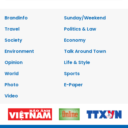
Brandinfo
Sunday/Weekend
Travel
Politics & Law
Society
Economy
Environment
Talk Around Town
Opinion
Life & Style
World
Sports
Photo
E-Paper
Video