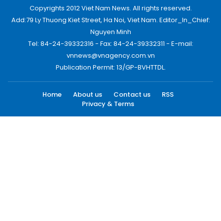
Copyrights 2012 Viet Nam News. All rights reserved.
Add:79 Ly Thuong Kiet Street, Ha Noi, Viet Nam. Editor_In_Chief:
Nguyen Minh
Tel: 84-24-39332316 - Fax: 84-24-39332311 - E-mail:
vnnews@vnagency.com.vn
Publication Permit: 13/GP-BVHTTDL.
Home
About us
Contact us
RSS
Privacy & Terms