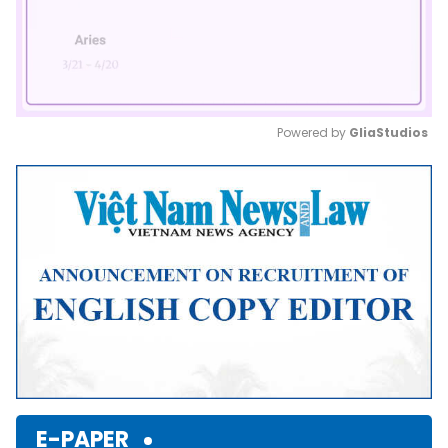
Powered by 
GliaStudios
Mute
E-PAPER