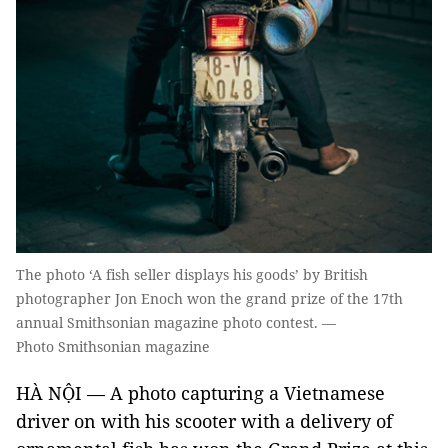
The photo ‘A fish seller displays his goods’ by British
photographer Jon Enoch won the grand prize of the 17th
annual Smithsonian magazine photo contest. —
Photo Smithsonian magazine
HÀ NỘI — A photo capturing a Vietnamese
driver on with his scooter with a delivery of