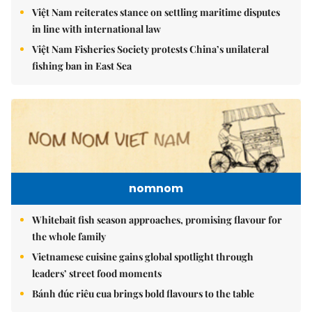
Việt Nam reiterates stance on settling maritime disputes
in line with international law
Việt Nam Fisheries Society protests China’s unilateral
fishing ban in East Sea
nomnom
Whitebait fish season approaches, promising flavour for
the whole family
Vietnamese cuisine gains global spotlight through
leaders’ street food moments
Bánh đúc riêu cua brings bold flavours to the table