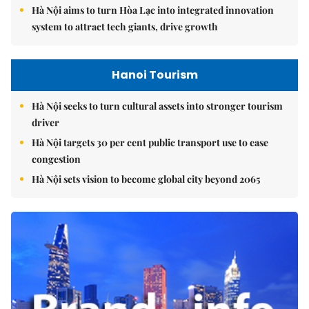
Hà Nội aims to turn Hòa Lạc into integrated innovation
system to attract tech giants, drive growth
Hanoi Tourism
Hà Nội seeks to turn cultural assets into stronger tourism
driver
Hà Nội targets 30 per cent public transport use to ease
congestion
Hà Nội sets vision to become global city beyond 2065