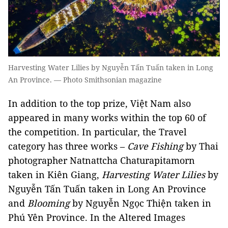
Harvesting Water Lilies by Nguyễn Tấn Tuấn taken in Long
An Province. — Photo Smithsonian magazine
In addition to the top prize, Việt Nam also
appeared in many works within the top 60 of
the competition. In particular, the Travel
category has three works –
Cave Fishing
by Thai
photographer Natnattcha Chaturapitamorn
taken in Kiên Giang,
Harvesting Water Lilies
by
Nguyễn Tấn Tuấn taken in Long An Province
and
Blooming
by Nguyễn Ngọc Thiện taken in
Phú Yên Province. In the Altered Images