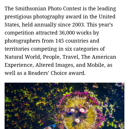
The Smithsonian Photo Contest is the leading
prestigious photography award in the United
States, held annually since 2003. This year's
competition attracted 36,000 works by
photographers from 145 countries and
territories competing in six categories of
Natural World, People, Travel, The American
Experience, Altered Images, and Mobile, as
well as a Readers’ Choice award.