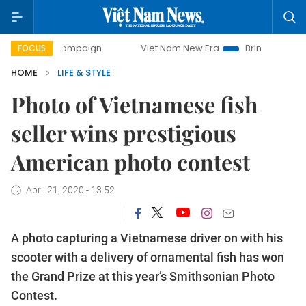
y campaign
Viet Nam New Era
Bringing Resolutions to Lif
FOCUS
HOME
LIFE & STYLE
Photo of Vietnamese fish
seller wins prestigious
American photo contest
April 21, 2020 - 13:52
A photo capturing a Vietnamese driver on with his
scooter with a delivery of ornamental fish has won
the Grand Prize at this year’s Smithsonian Photo
Contest.