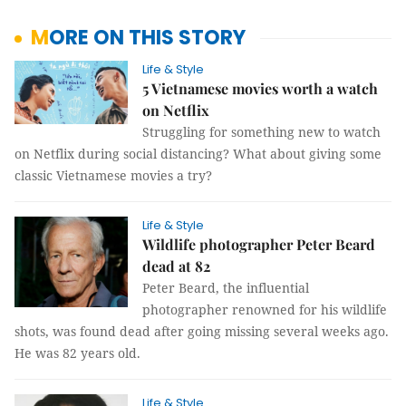
MORE ON THIS STORY
Life & Style
5 Vietnamese movies worth a watch
on Netflix
Struggling for something new to watch
on Netflix during social distancing? What about giving some
classic Vietnamese movies a try?
Life & Style
Wildlife photographer Peter Beard
dead at 82
Peter Beard, the influential
photographer renowned for his wildlife
shots, was found dead after going missing several weeks ago.
He was 82 years old.
Life & Style