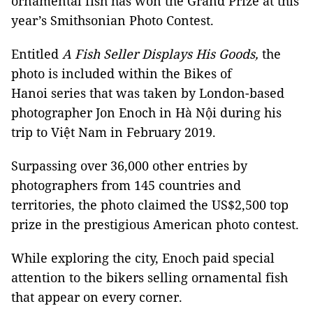
ornamental fish has won the Grand Prize at this
year’s Smithsonian Photo Contest.
Entitled
A Fish Seller Displays His Goods,
the
photo is included within the Bikes of
Hanoi series that was taken by London-based
photographer Jon Enoch in Hà Nội during his
trip to Việt Nam in February 2019.
Surpassing over 36,000 other entries by
photographers from 145 countries and
territories, the photo claimed the US$2,500 top
prize in the prestigious American photo contest.
While exploring the city, Enoch paid special
attention to the bikers selling ornamental fish
that appear on every corner.