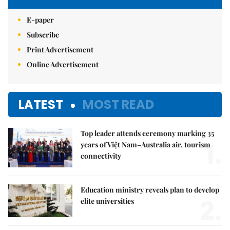
E-paper
Subscribe
Print Advertisement
Online Advertisement
LATEST
MOST READ
Top leader attends ceremony marking 35
1.
years of Việt Nam–Australia air, tourism
connectivity
Education ministry reveals plan to develop
2.
elite universities