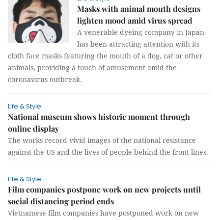
Masks with animal mouth designs
lighten mood amid virus spread
A venerable dyeing company in Japan
has been attracting attention with its
cloth face masks featuring the mouth of a dog, cat or other
animals, providing a touch of amusement amid the
coronavirus outbreak.
Life & Style
National museum shows historic moment through
online display
The works record vivid images of the national resistance
against the US and the lives of people behind the front lines.
Life & Style
Film companies postpone work on new projects until
social distancing period ends
Vietnamese film companies have postponed work on new