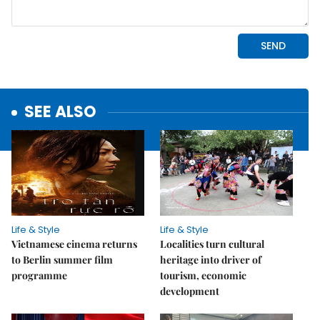
SEE ALSO
Life & Style
Life & Style
Vietnamese cinema returns
Localities turn cultural
to Berlin summer film
heritage into driver of
programme
tourism, economic
development