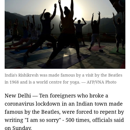
India's Rishikresh was made famous by a visit by the Beatles
in 1968 and is a world centre for yoga. — AFP/VNA Photo
New Delhi — Ten foreigners who broke a
coronavirus lockdown in an Indian town made
famous by the Beatles, were forced to repent by
writing "I am so sorry" - 500 times, officials said
on Sunday.