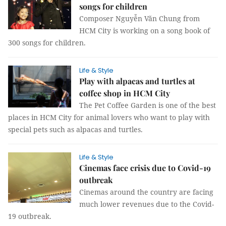
songs for children
Composer Nguyễn Văn Chung from
HCM City is working on a song book of
300 songs for children.
Life & Style
Play with alpacas and turtles at
coffee shop in HCM City
The Pet Coffee Garden is one of the best
places in HCM City for animal lovers who want to play with
special pets such as alpacas and turtles.
Life & Style
Cinemas face crisis due to Covid-19
outbreak
Cinemas around the country are facing
much lower revenues due to the Covid-
19 outbreak.