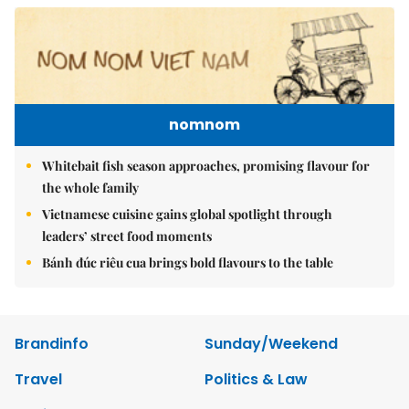
nomnom
Whitebait fish season approaches, promising flavour for
the whole family
Vietnamese cuisine gains global spotlight through
leaders’ street food moments
Bánh đúc riêu cua brings bold flavours to the table
Brandinfo
Sunday/Weekend
Travel
Politics & Law