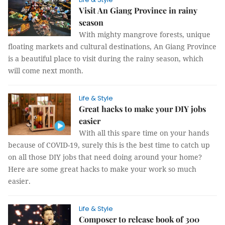
Visit An Giang Province in rainy
season
With mighty mangrove forests, unique
floating markets and cultural destinations, An Giang Province
is a beautiful place to visit during the rainy season, which
will come next month.
Life & Style
Great hacks to make your DIY jobs
easier
With all this spare time on your hands
because of COVID-19, surely this is the best time to catch up
on all those DIY jobs that need doing around your home?
Here are some great hacks to make your work so much
easier.
Life & Style
Composer to release book of 300