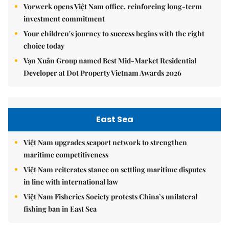
Vorwerk opens Việt Nam office, reinforcing long-term
investment commitment
Your children's journey to success begins with the right
choice today
Vạn Xuân Group named Best Mid-Market Residential
Developer at Dot Property Vietnam Awards 2026
East Sea
Việt Nam upgrades seaport network to strengthen
maritime competitiveness
Việt Nam reiterates stance on settling maritime disputes
in line with international law
Việt Nam Fisheries Society protests China’s unilateral
fishing ban in East Sea