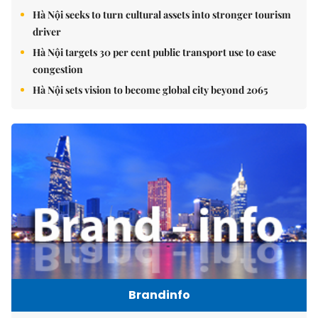
Hà Nội seeks to turn cultural assets into stronger tourism
driver
Hà Nội targets 30 per cent public transport use to ease
congestion
Hà Nội sets vision to become global city beyond 2065
Brandinfo