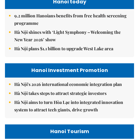
Hanoi today
9.2 million Hanoians benefits from free health screening
programme
Hà Nội shines with ‘Light Symphony – Welcoming the
New Year 2026’ show
Hà Nội plans $1.1 billion to upgrade West Lake area
Hanoi Investment Promotion
Hà Nội's 2026 international economic integration plan
Hà Nội takes steps to attract strategic investors
Hà Nội aims to turn Hòa Lạc into integrated innovation
system to attract tech giants, drive growth
Hanoi Tourism