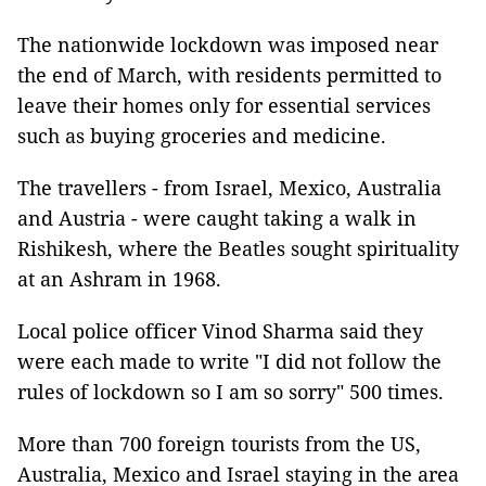
The nationwide lockdown was imposed near
the end of March, with residents permitted to
leave their homes only for essential services
such as buying groceries and medicine.
The travellers - from Israel, Mexico, Australia
and Austria - were caught taking a walk in
Rishikesh, where the Beatles sought spirituality
at an Ashram in 1968.
Local police officer Vinod Sharma said they
were each made to write "I did not follow the
rules of lockdown so I am so sorry" 500 times.
More than 700 foreign tourists from the US,
Australia, Mexico and Israel staying in the area