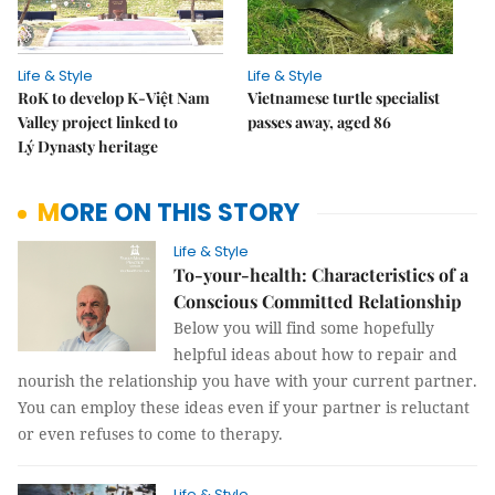
Life & Style
Life & Style
RoK to develop K-Việt Nam
Vietnamese turtle specialist
Valley project linked to
passes away, aged 86
Lý Dynasty heritage
MORE ON THIS STORY
Life & Style
To-your-health: Characteristics of a
Conscious Committed Relationship
Below you will find some hopefully
helpful ideas about how to repair and
nourish the relationship you have with your current partner.
You can employ these ideas even if your partner is reluctant
or even refuses to come to therapy.
Life & Style