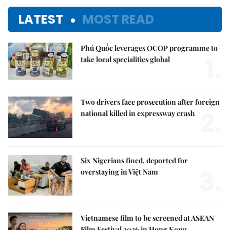
LATEST
MOST READ
Phú Quốc leverages OCOP programme to
1.
take local specialities global
Two drivers face prosecution after foreign
2.
national killed in expressway crash
Six Nigerians fined, deported for
3.
overstaying in Việt Nam
Vietnamese film to be screened at ASEAN
Film Festival 2026 in Hong Kong