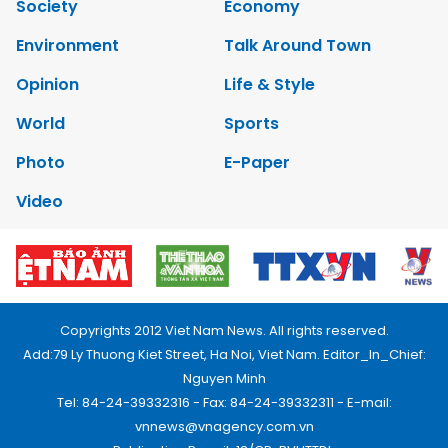
Society
Economy
Environment
Talk Around Town
Opinion
Life & Style
World
Sports
Photo
E-Paper
Video
Copyrights 2012 Viet Nam News. All rights reserved.
Add:79 Ly Thuong Kiet Street, Ha Noi, Viet Nam. Editor_In_Chief:
Nguyen Minh
Tel: 84-24-39332316 - Fax: 84-24-39332311 - E-mail:
vnnews@vnagency.com.vn