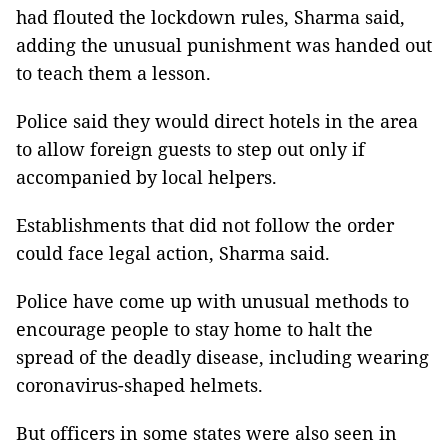
had flouted the lockdown rules, Sharma said,
adding the unusual punishment was handed out
to teach them a lesson.
Police said they would direct hotels in the area
to allow foreign guests to step out only if
accompanied by local helpers.
Establishments that did not follow the order
could face legal action, Sharma said.
Police have come up with unusual methods to
encourage people to stay home to halt the
spread of the deadly disease, including wearing
coronavirus-shaped helmets.
But officers in some states were also seen in