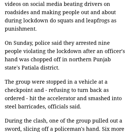
videos on social media beating drivers on
roadsides and making people out and about
during lockdown do squats and leapfrogs as
punishment.
On Sunday, police said they arrested nine
people violating the lockdown after an officer's
hand was chopped off in northern Punjab
state's Patiala district.
The group were stopped in a vehicle at a
checkpoint and - refusing to turn back as
ordered - hit the accelerator and smashed into
steel barricades, officials said.
During the clash, one of the group pulled out a
sword, slicing off a policeman's hand. Six more