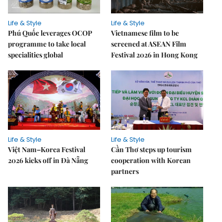
Life & Style
Life & Style
Phú Quốc leverages OCOP
Vietnamese film to be
programme to take local
screened at ASEAN Film
specialities global
Festival 2026 in Hong Kong
Life & Style
Life & Style
Việt Nam–Korea Festival
Cần Thơ steps up tourism
2026 kicks off in Đà Nẵng
cooperation with Korean
partners