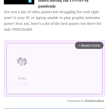
hours during the COVID-19
pandemic
Are you a fan of video games but struggling for cash right
now? Is your PC or laptop unable to play graphic intensive
game? Fear not, here’s a list of the best games out there for
only VNĐ120,000.
Read more
arrow_forward_ios
Powered by 
GliaStudios