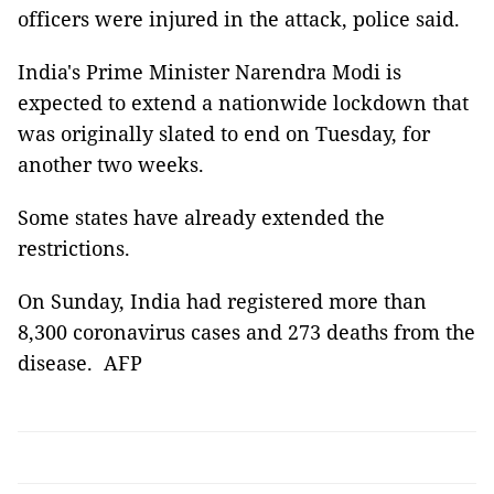
officers were injured in the attack, police said.
India's Prime Minister Narendra Modi is
expected to extend a nationwide lockdown that
was originally slated to end on Tuesday, for
another two weeks.
Some states have already extended the
restrictions.
On Sunday, India had registered more than
8,300 coronavirus cases and 273 deaths from the
disease. AFP