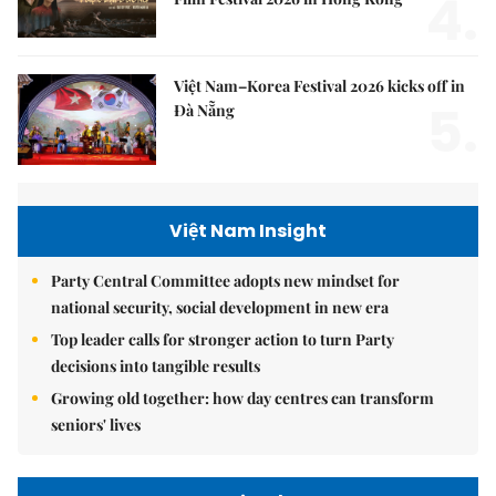
4.
Việt Nam–Korea Festival 2026 kicks off in
5.
Đà Nẵng
Việt Nam Insight
Party Central Committee adopts new mindset for
national security, social development in new era
Top leader calls for stronger action to turn Party
decisions into tangible results
Growing old together: how day centres can transform
seniors' lives