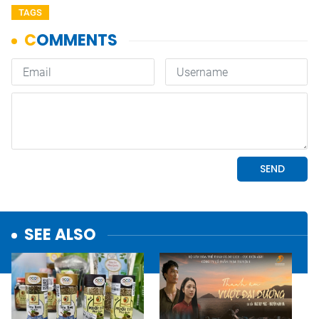
TAGS
SEE ALSO