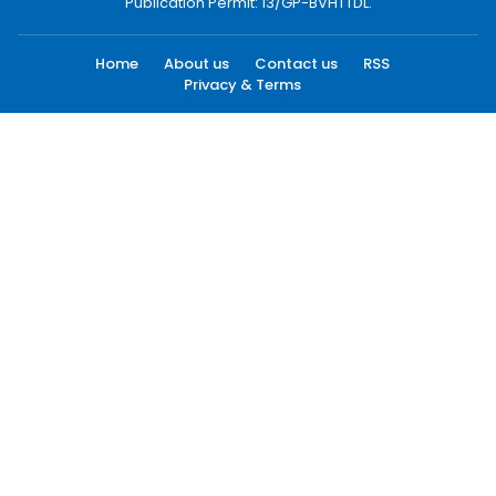
Publication Permit: 13/GP-BVHTTDL.
Home
About us
Contact us
RSS
Privacy & Terms