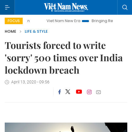
Viet Nam New Era
Bringing Resolutions to Life
FOCUS
HOME
LIFE & STYLE
Tourists forced to write
'sorry' 500 times over India
lockdown breach
April 13, 2020 - 09:56