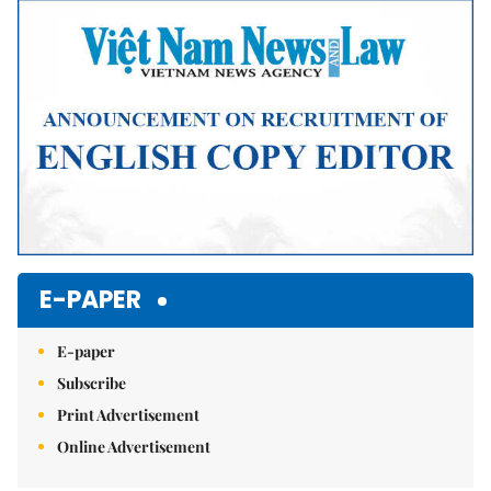
Mute
E-PAPER
E-paper
Subscribe
Print Advertisement
Online Advertisement