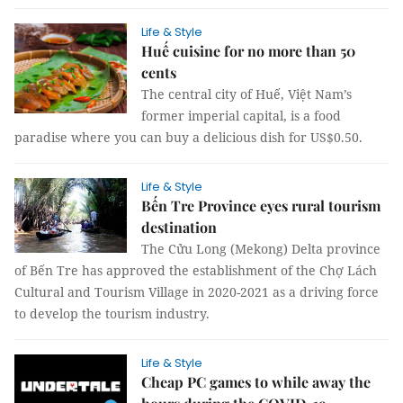
Life & Style
Huế cuisine for no more than 50
cents
The central city of Huế, Việt Nam’s
former imperial capital, is a food
paradise where you can buy a delicious dish for US$0.50.
Life & Style
Bến Tre Province eyes rural tourism
destination
The Cửu Long (Mekong) Delta province
of Bến Tre has approved the establishment of the Chợ Lách
Cultural and Tourism Village in 2020-2021 as a driving force
to develop the tourism industry.
Life & Style
Cheap PC games to while away the