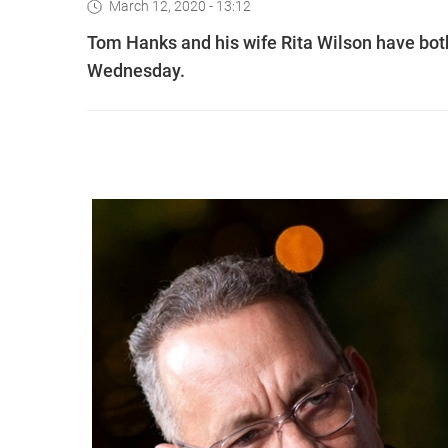
March 12, 2020 - 13:12
Tom Hanks and his wife Rita Wilson have both 
Wednesday.