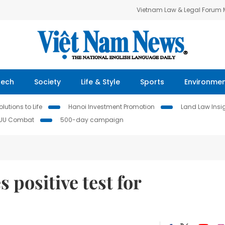
Vietnam Law & Legal Forum
Tech
Society
Life & Style
Sports
Environme
lutions to Life
Hanoi Investment Promotion
Land Law Insi
IUU Combat
500-day campaign
positive test for