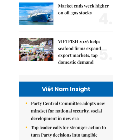
Market ends week higher
4.
on oil, gas stocks
VIETFISH 2026 helps
5.
seafood firms expand
export markets, tap
domestic demand
Việt Nam Insight
Party Central Committee adopts new
mindset for national security, social
development in new era
Top leader calls for stronger action to
turn Party decisions into tangible