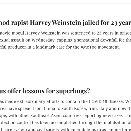
od rapist Harvey Weinstein jailed for 23 yea
movie mogul Harvey Weinstein was sentenced to 23 years in prison
exual assault on Wednesday, capping a sensational downfall for th
ful producer in a landmark case for the #MeToo movement.
us offer lessons for superbugs?
as made extraordinary efforts to contain the COVID-19 disease. Wh
tres have spread from China to South Korea, Iran, Italy and now t
ope, with other Southeast Asian countries reporting new cases. Th
infection control has been accomplished through the mobilsation o
thcare system and civil society with an ambitious programme for 