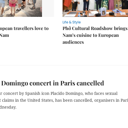
Life & Style
pean travellers love to
Phở Cultural Roadshow brings 
t Nam
Nam’s cuisine to European
audiences
 Domingo concert in Paris cancelled
 concert by Spanish icon Placido Domingo, who faces sexual
claims in the United States, has been cancelled, organisers in Par
dnesday.