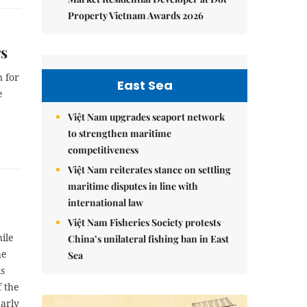
Property Vietnam Awards 2026
rs
 for
East Sea
e
Việt Nam upgrades seaport network
to strengthen maritime
competitiveness
Việt Nam reiterates stance on settling
maritime disputes in line with
international law
Việt Nam Fisheries Society protests
ile
China’s unilateral fishing ban in East
he
Sea
is
f the
early