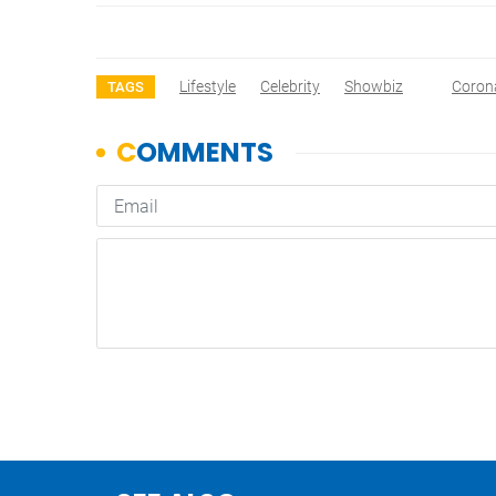
Lifestyle
Celebrity
Showbiz
Coron
TAGS