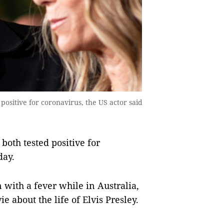
ositive for coronavirus, the US actor said
oth tested positive for
day.
with a fever while in Australia,
 about the life of Elvis Presley.