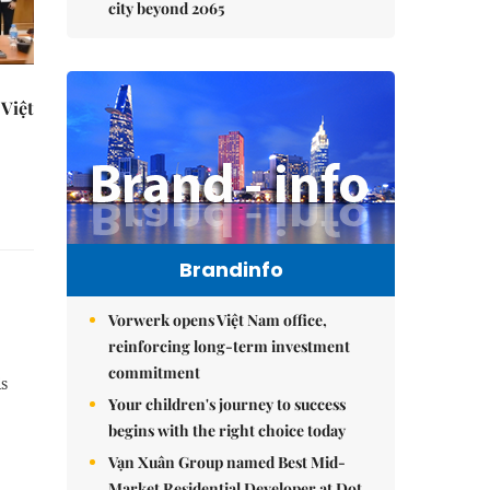
city beyond 2065
Việt
Brandinfo
Vorwerk opens Việt Nam office,
reinforcing long-term investment
commitment
is
Your children's journey to success
begins with the right choice today
Vạn Xuân Group named Best Mid-
Market Residential Developer at Dot