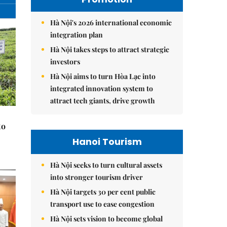
Hà Nội's 2026 international economic
integration plan
Hà Nội takes steps to attract strategic
investors
Hà Nội aims to turn Hòa Lạc into
integrated innovation system to
attract tech giants, drive growth
to
Hanoi Tourism
Hà Nội seeks to turn cultural assets
into stronger tourism driver
Hà Nội targets 30 per cent public
transport use to ease congestion
Hà Nội sets vision to become global