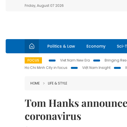
Friday, August 07 2026
Politics & Law
Economy
Sci-
FOCUS
Viet Nam New Era
Bringing Reso
Ho Chi Minh City in focus
Việt Nam Insight
HOME
LIFE & STYLE
Tom Hanks announces 
coronavirus