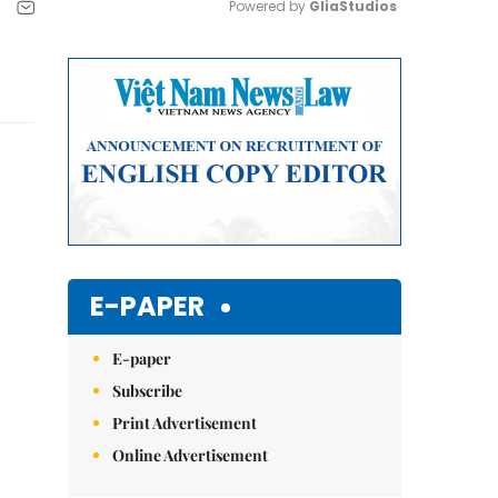
Powered by 
GliaStudios
Mute
E-PAPER
E-paper
Subscribe
Print Advertisement
Online Advertisement