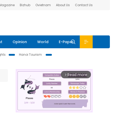
 Magazine
Bizhub
Ovietnam
About Us
Contact Us
nt
Opinion
World
E-Paper
ghts
Hanoi Tourism
Read more
arrow_forward_ios