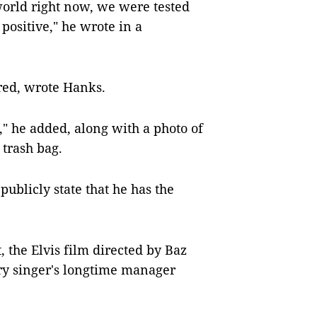
 world right now, we were tested
positive," he wrote in a
red, wrote Hanks.
" he added, along with a photo of
 trash bag.
publicly state that he has the
 the Elvis film directed by Baz
y singer's longtime manager