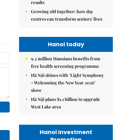
results
Growing old together: how day
centres can transform seniors' lives
Hanoi today
9.2 million Hanoians benefits from
free health screening programme
Hà Nội shines with ‘Light Symphony
– Welcoming the New Year 2026’
show
Hà Nội plans $1.1 billion to upgrade
West Lake area
Hanoi Investment
Promotion