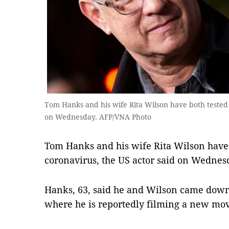
Tom Hanks and his wife Rita Wilson have both tested p
on Wednesday. AFP/VNA Photo
Tom Hanks and his wife Rita Wilson have b
coronavirus, the US actor said on Wednes
Hanks, 63, said he and Wilson came down 
where he is reportedly filming a new movie