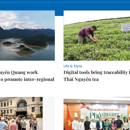
Life & Style
Tuyên Quang work
Digital tools bring traceability 
to promote inter-regional
Thái Nguyên tea