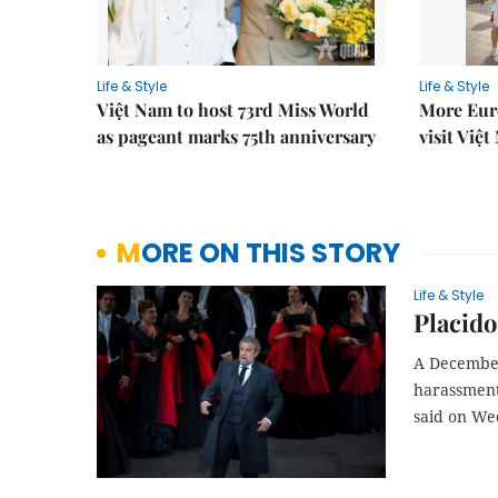
Life & Style
Life & Style
Việt Nam to host 73rd Miss World
More Euro
as pageant marks 75th anniversary
visit Việ
MORE ON THIS STORY
Life & Style
Placido
A December
harassment 
said on We