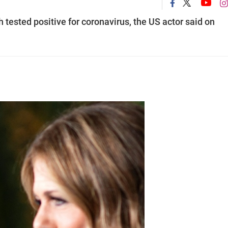
tested positive for coronavirus, the US actor said on