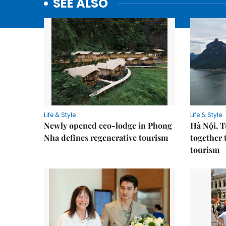
SEE ALSO
Life & Style
Life & Style
Newly opened eco-lodge in Phong
Hà Nội, 
Nha defines regenerative tourism
together 
tourism