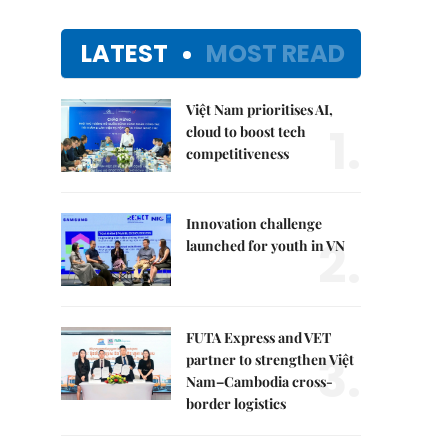
LATEST
MOST READ
Việt Nam prioritises AI,
1.
cloud to boost tech
competitiveness
Innovation challenge
2.
launched for youth in VN
FUTA Express and VET
3.
partner to strengthen Việt
Nam–Cambodia cross-
border logistics