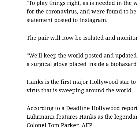
"To play things right, as is needed in the
for the coronavirus, and were found to be 
statement posted to Instagram.
The pair will now be isolated and monito
"We'll keep the world posted and updated,
a surgical glove placed inside a biohazard
Hanks is the first major Hollywood star to 
virus that is sweeping around the world.
According to a Deadline Hollywood report,
Luhrmann features Hanks as the legendar
Colonel Tom Parker. AFP