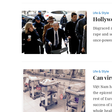
Life & Style
Hollywo
Disgraced 
rape and s
once-power
Life & Style
Can vir
Việt Nam h
the epicen
rest of Eur
success of 
whole heal