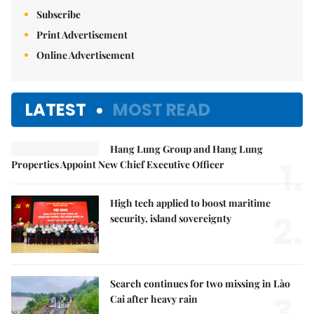
Subscribe
Print Advertisement
Online Advertisement
LATEST
MOST READ
Hang Lung Group and Hang Lung
1.
Properties Appoint New Chief Executive Officer
High tech applied to boost maritime
2.
security, island sovereignty
Search continues for two missing in Lào
3.
Cai after heavy rain