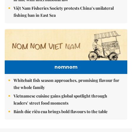
Việt Nam Fisheries Society protests China’s unilateral
fishing ban in East Sea
nomnom
Whitebait fish season approaches, promising flavour for
the whole family
Vietnamese cuisine gains global spotlight through
leaders’ street food moments
Bánh đúc riêu cua brings bold flavours to the table