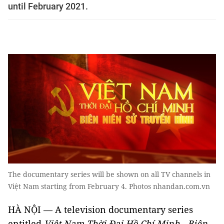
until February 2021.
The documentary series will be shown on all TV channels in
Việt Nam starting from February 4. Photos nhandan.com.vn
HÀ NỘI — A television documentary series
entitled
Việt Nam Thời Đại Hồ Chí Minh - Biên