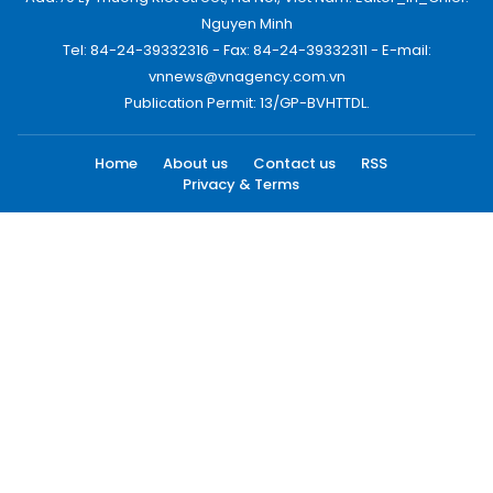
Nguyen Minh
Tel: 84-24-39332316 - Fax: 84-24-39332311 - E-mail:
vnnews@vnagency.com.vn
Publication Permit: 13/GP-BVHTTDL.
Home
About us
Contact us
RSS
Privacy & Terms