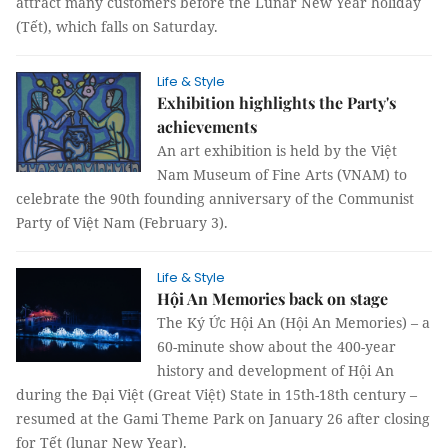
attract many customers before the Lunar New Year holiday
(Tết), which falls on Saturday.
Life & Style
Exhibition highlights the Party's
achievements
An art exhibition is held by the Việt
Nam Museum of Fine Arts (VNAM) to
celebrate the 90th founding anniversary of the Communist
Party of Việt Nam (February 3).
Life & Style
Hội An Memories back on stage
The Ký Ức Hội An (Hội An Memories) – a
60-minute show about the 400-year
history and development of Hội An
during the Đại Việt (Great Việt) State in 15th-18th century –
resumed at the Gami Theme Park on January 26 after closing
for Tết (lunar New Year).