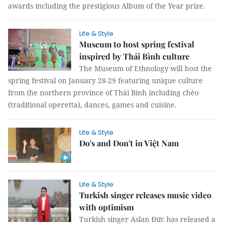
awards including the prestigious Album of the Year prize.
Life & Style
Museum to host spring festival
inspired by Thái Bình culture
The Museum of Ethnology will host the
spring festival on January 28-29 featuring unique culture
from the northern province of Thái Bình including chèo
(traditional operetta), dances, games and cuisine.
Life & Style
Do's and Don't in Việt Nam
Life & Style
Turkish singer releases music video
with optimism
Turkish singer Aslan Đức has released a