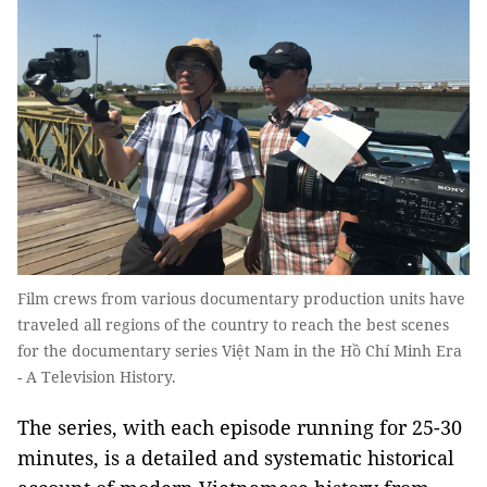
Film crews from various documentary production units have
traveled all regions of the country to reach the best scenes
for the documentary series Việt Nam in the Hồ Chí Minh Era
- A Television History.
The series, with each episode running for 25-30
minutes, is a detailed and systematic historical