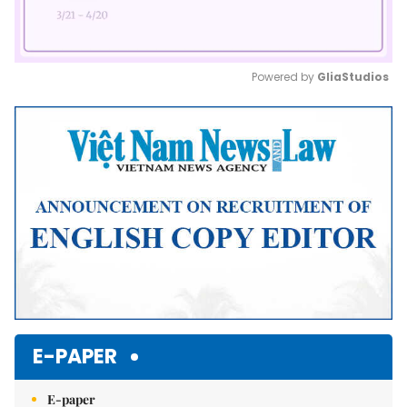
Powered by 
GliaStudios
Mute
E-PAPER
E-paper