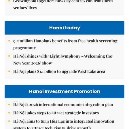
Growing old together: how day centres can transform
seniors' lives
Hanoi today
9.2 million Hanoians benefits from free health screening
programme
Hà Nội shines with ‘Light Symphony – Welcoming the
New Year 2026’ show
Hà Nội plans $1.1 billion to upgrade West Lake area
Hanoi Investment Promotion
Hà Nội's 2026 international economic integration plan
Hà Nội takes steps to attract strategic investors
Hà Nội aims to turn Hòa Lạc into integrated innovation
system to attract tech giants, drive growth