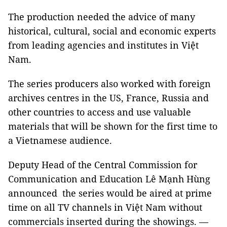
The production needed the advice of many
historical, cultural, social and economic experts
from leading agencies and institutes in Việt
Nam.
The series producers also worked with foreign
archives centres in the US, France, Russia and
other countries to access and use valuable
materials that will be shown for the first time to
a Vietnamese audience.
Deputy Head of the Central Commission for
Communication and Education Lê Mạnh Hùng
announced the series would be aired at prime
time on all TV channels in Việt Nam without
commercials inserted during the showings. —