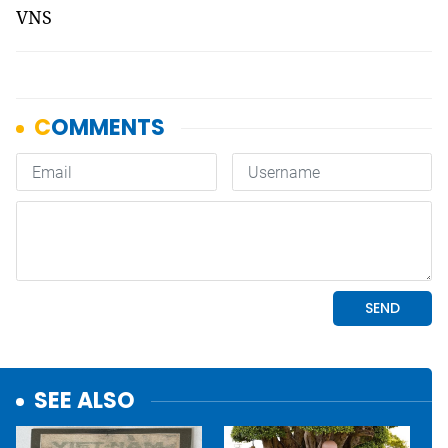
VNS
SEE ALSO