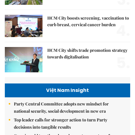
HCM City boosts screening, vaccination to
4.
curb breast, cervical cancer burden
HCM City shifts trade promotion strategy
5.
towards digitalisation
Việt Nam Insight
Party Central Committee adopts new mindset for
national security, social development in new era
Top leader calls for stronger action to turn Party
decisions into tangible results