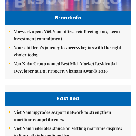
Brandinfo
Vorwerk opens Việt Nam office, reinforcing long-term
investment commitment
Your children's journey to success begins with the right
choice today
Vạn Xuân Group named Best Mid-Market Residential
Developer at Dot Property Vietnam Awards 2026
East Sea
Việt Nam upgrades seaport network to strengthen
maritime competitiveness
Việt Nam reiterates stance on settling maritime disputes
in line with international law