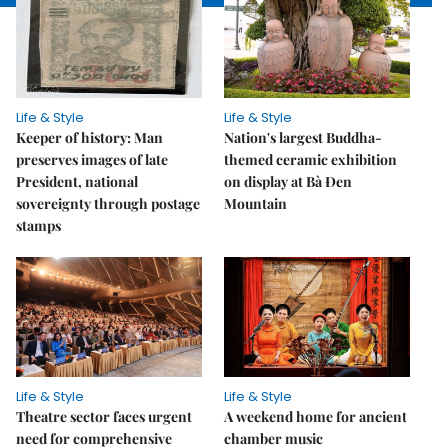
Life & Style
Life & Style
Keeper of history: Man
Nation's largest Buddha-
preserves images of late
themed ceramic exhibition
President, national
on display at Bà Đen
sovereignty through postage
Mountain
stamps
Life & Style
Life & Style
Theatre sector faces urgent
A weekend home for ancient
need for comprehensive
chamber music