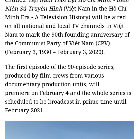
Niên Sử Truyền Hình
(Việt Nam in the Hồ Chí
Minh Era - A Television History) will be aired
on all national and local TV channels in Việt
Nam to mark the 90th founding anniversary of
the Communist Party of Việt Nam (CPV)
(February 3, 1930 – February 3, 2020).
The first episode of the 90-episode series,
produced by film crews from various
documentary production units, will
premiere on February 4 and the whole series is
scheduled to be broadcast in prime time until
February 2021.