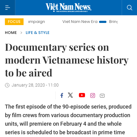
y campaign
Viet Nam New Era
Bringing Resolutions to Li
FOCUS
HOME
LIFE & STYLE
Documentary series on
modern Vietnamese history
to be aired
January 28, 2020 - 11:00
The first episode of the 90-episode series, produced
by film crews from various documentary production
units, will premiere on February 4 and the whole
series is scheduled to be broadcast in prime time