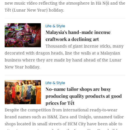
new music video reflecting the atmosphere in Hà Nội and the
Tết (Lunar New Year) holiday.
Life & Style
Malaysia's hand-made incense
craftwork a declining art
Thousands of giant incense sticks, many
decorated with dragon heads, line the walls at a Malaysian
business where they are made by hand ahead of the Lunar
New Year holiday.
Life & Style
No-name tailor shops are busy
producing quality products at good
prices for Tết
Despite the competition from international ready-to-wear
brand names such as H&M, Zara and Uniqlo, unnamed tailor
shops located in small streets of HCM City have been able to