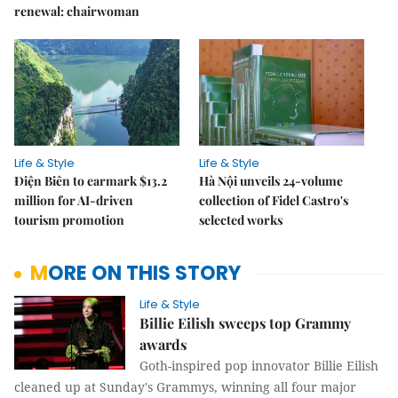
renewal: chairwoman
Life & Style
Life & Style
Điện Biên to earmark $13.2
Hà Nội unveils 24-volume
million for AI-driven
collection of Fidel Castro's
tourism promotion
selected works
MORE ON THIS STORY
Life & Style
Billie Eilish sweeps top Grammy
awards
Goth-inspired pop innovator Billie Eilish
cleaned up at Sunday's Grammys, winning all four major