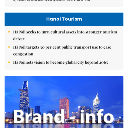
Hanoi Tourism
Hà Nội seeks to turn cultural assets into stronger tourism
driver
Hà Nội targets 30 per cent public transport use to ease
congestion
Hà Nội sets vision to become global city beyond 2065