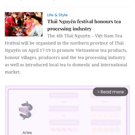
Life & Style
Thái Nguyên festival honours tea
processing industry
The 4th Thái Nguyên – Việt Nam Tea
Festival will be organised in the northern province of Thái
Nguyên on April 17-19 to promote Vietnamese tea products,
honour villages, producers and the tea processing industry
as well as introduced local tea to domestic and international
market.
Read more
arrow_forward_ios