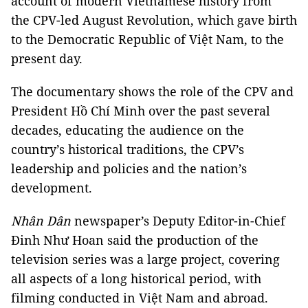
account of modern Vietnamese history from
the CPV-led August Revolution, which gave birth
to the Democratic Republic of Việt Nam, to the
present day.
The documentary shows the role of the CPV and
President Hồ Chí Minh over the past several
decades, educating the audience on the
country’s historical traditions, the CPV’s
leadership and policies and the nation’s
development.
Nhân Dân
newspaper’s Deputy Editor-in-Chief
Đinh Như Hoan said the production of the
television series was a large project, covering
all aspects of a long historical period, with
filming conducted in Việt Nam and abroad.