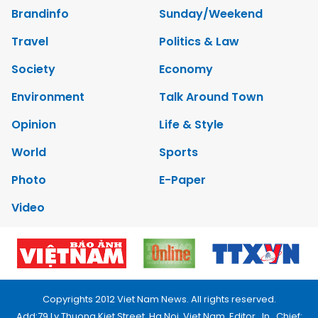
Brandinfo
Sunday/Weekend
Travel
Politics & Law
Society
Economy
Environment
Talk Around Town
Opinion
Life & Style
World
Sports
Photo
E-Paper
Video
Copyrights 2012 Viet Nam News. All rights reserved.
Add:79 Ly Thuong Kiet Street, Ha Noi, Viet Nam. Editor_In_Chief: