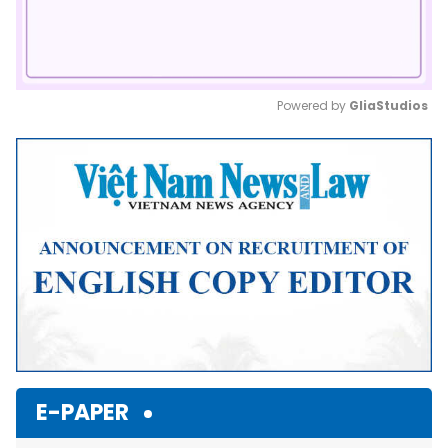
Powered by 
GliaStudios
Mute
E-PAPER