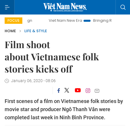
mpaign
Viet Nam New Era
Bringing Resolutions to Life
FOCUS
HOME
LIFE & STYLE
Film shoot
about Vietnamese folk
stories kicks off
January 06, 2020 - 08:06
First scenes of a film on Vietnamese folk stories by
movie star and producer Ngô Thanh Vân were
completed last week in Ninh Bình Province.