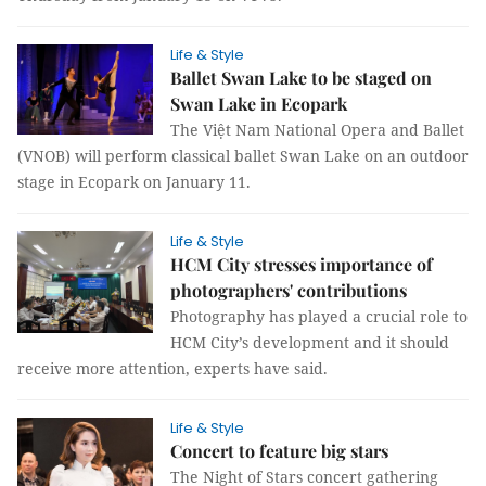
Life & Style
Ballet Swan Lake to be staged on
Swan Lake in Ecopark
The Việt Nam National Opera and Ballet
(VNOB) will perform classical ballet Swan Lake on an outdoor
stage in Ecopark on January 11.
Life & Style
HCM City stresses importance of
photographers' contributions
Photography has played a crucial role to
HCM City’s development and it should
receive more attention, experts have said.
Life & Style
Concert to feature big stars
The Night of Stars concert gathering