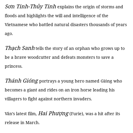
Sơn Tinh-Thủy Tinh
explains the origin of storms and
floods and highlights the will and intelligence of the
Vietnamese who battled natural disasters thousands of years
ago.
Thạch Sanh
tells the story of an orphan who grows up to
be a brave woodcutter and defeats monsters to save a
princess.
Thánh Gióng
portrays a young hero named Gióng who
becomes a giant and rides on an iron horse leading his
villagers to fight against northern invaders.
Hai Phượng
Vân’s latest film,
(Furie), was a hit after its
release in March.