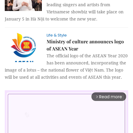
leading singers and artists from
Vietnamese showbiz will take place on
January 5 in Hà Nội to welcome the new year.
Life & Style
Ministry of culture announces logo
of ASEAN Year
The official logo of the ASEAN Year 2020
has been announced, incorporating the
image of a lotus – the national flower of Việt Nam. The logo
will be used at all activities and events of ASEAN this year.
Read more
arrow_forward_ios