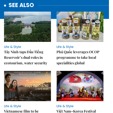
SEE ALSO
Life & Style
Life & Style
Tây Ninh taps Dầu Tiếng
Phú Quốc leverages OCOP
Reservoir’s dual roles in
programme to take local
ecotourism, water security
specialities global
Life & Style
Life & Style
Vietnamese film to be
Việt Nam–Korea Festival