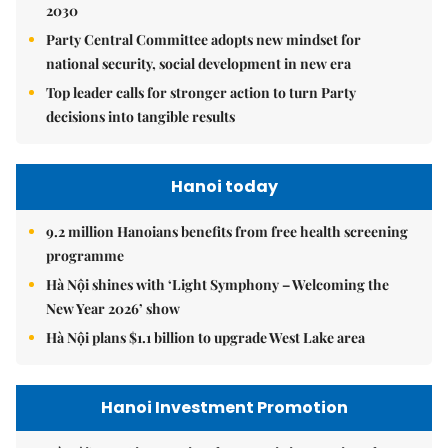
2030
Party Central Committee adopts new mindset for
national security, social development in new era
Top leader calls for stronger action to turn Party
decisions into tangible results
Hanoi today
9.2 million Hanoians benefits from free health screening
programme
Hà Nội shines with ‘Light Symphony – Welcoming the
New Year 2026’ show
Hà Nội plans $1.1 billion to upgrade West Lake area
Hanoi Investment Promotion