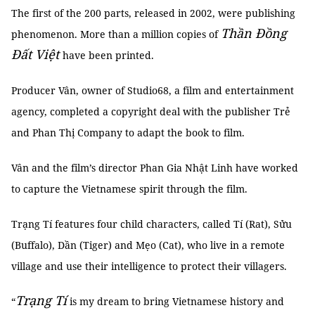
The first of the 200 parts, released in 2002, were publishing
Thần Đồng
phenomenon. More than a million copies of
Đất Việt
have been printed.
Producer Vân, owner of Studio68, a film and entertainment
agency, completed a copyright deal with the publisher Trẻ
and Phan Thị Company to adapt the book to film.
Vân and the film’s director Phan Gia Nhật Linh have worked
to capture the Vietnamese spirit through the film.
Trạng Tí features four child characters, called Tí (Rat), Sửu
(Buffalo), Dần (Tiger) and Mẹo (Cat), who live in a remote
village and use their intelligence to protect their villagers.
Trạng Tí
“
is my dream to bring Vietnamese history and