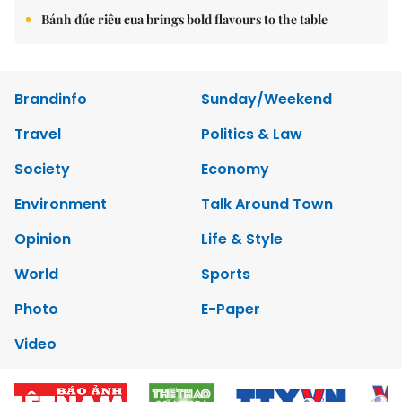
Bánh đúc riêu cua brings bold flavours to the table
Brandinfo
Sunday/Weekend
Travel
Politics & Law
Society
Economy
Environment
Talk Around Town
Opinion
Life & Style
World
Sports
Photo
E-Paper
Video