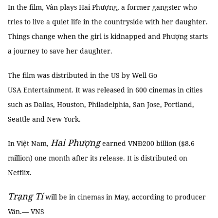
In the film, Vân plays Hai Phượng, a former gangster who
tries to live a quiet life in the countryside with her daughter.
Things change when the girl is kidnapped and Phượng starts
a journey to save her daughter.
The film was distributed in the US by Well Go
USA Entertainment. It was released in 600 cinemas in cities
such as Dallas, Houston, Philadelphia, San Jose, Portland,
Seattle and New York.
Hai Phượng
In Việt Nam,
earned VNĐ200 billion ($8.6
million) one month after its release. It is distributed on
Netflix.
Trạng Tí
will be in cinemas in May, according to producer
Vân.— VNS