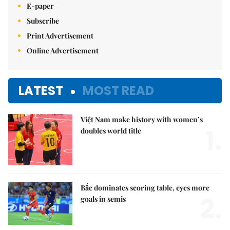
E-paper
Subscribe
Print Advertisement
Online Advertisement
LATEST
MOST READ
Việt Nam make history with women’s
1.
doubles world title
Bắc dominates scoring table, eyes more
2.
goals in semis