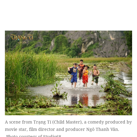
A scene from Trạng Tí (Child Master), a comedy produced by
movie star, film director and producer Ngô Thanh Vân.
Photo courtesy of Studio68