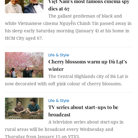
Việt Nam’s most famous cinema spy
dies at 67
The gallant gentleman of black and
white Vietnamese cinema Nguyễn Chánh Tín passed away in
his sleep early Saturday morning (January 4) at his home in
HCM City aged 67.
Life & Style
Cherry blossoms warm up Đà Lạt’s
winter
The Central Highlands city of Đà Lạt is
now decorated with soft pink colour of cherry blossoms.
Life & Style
TV series about start-ups to be
broadcast
A television series about start-ups in
rural areas will be broadcast every Wednesday and
Thursday from January 15 on VTV3.