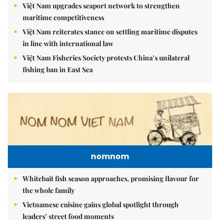
Việt Nam upgrades seaport network to strengthen
maritime competitiveness
Việt Nam reiterates stance on settling maritime disputes
in line with international law
Việt Nam Fisheries Society protests China’s unilateral
fishing ban in East Sea
nomnom
Whitebait fish season approaches, promising flavour for
the whole family
Vietnamese cuisine gains global spotlight through
leaders’ street food moments