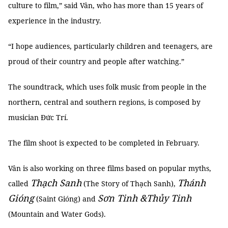
culture to film,” said Vân, who has more than 15 years of
experience in the industry.
“I hope audiences, particularly children and teenagers, are
proud of their country and people after watching.”
The soundtrack, which uses folk music from people in the
northern, central and southern regions, is composed by
musician Đức Trí.
The film shoot is expected to be completed in February.
Vân is also working on three films based on popular myths,
Thạch Sanh
Thánh
called
(The Story of Thạch Sanh),
Gióng
Sơn Tinh &Thủy Tinh
(Saint Gióng) and
(Mountain and Water Gods).