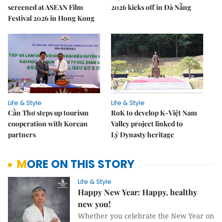
screened at ASEAN Film
2026 kicks off in Đà Nẵng
Festival 2026 in Hong Kong
Life & Style
Life & Style
Cần Thơ steps up tourism
RoK to develop K-Việt Nam
cooperation with Korean
Valley project linked to
partners
Lý Dynasty heritage
MORE ON THIS STORY
Life & Style
Happy New Year: Happy, healthy
new you!
Whether you celebrate the New Year on