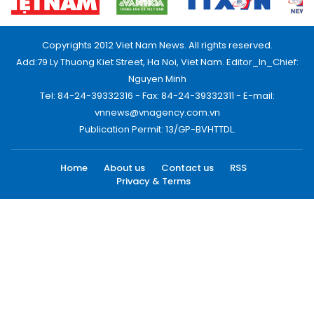
Copyrights 2012 Viet Nam News. All rights reserved.
Add:79 Ly Thuong Kiet Street, Ha Noi, Viet Nam. Editor_In_Chief:
Nguyen Minh
Tel: 84-24-39332316 - Fax: 84-24-39332311 - E-mail:
vnnews@vnagency.com.vn
Publication Permit: 13/GP-BVHTTDL.
Home
About us
Contact us
RSS
Privacy & Terms