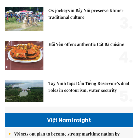
Ox jockeys in Bảy Núi preserve Khmer
3.
traditional culture
Hải Yến offers authentic Cát Bà cuisine
4.
Tây Ninh taps Dầu Tiếng Reservoir’s dual
5.
roles in ecotourism, water security
Việt Nam Insight
VN sets out plan to become strong maritime nation by