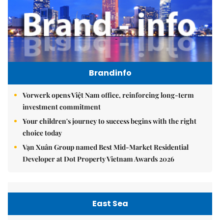
Brandinfo
Vorwerk opens Việt Nam office, reinforcing long-term
investment commitment
Your children's journey to success begins with the right
choice today
Vạn Xuân Group named Best Mid-Market Residential
Developer at Dot Property Vietnam Awards 2026
East Sea