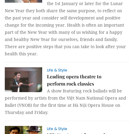
the 1st January or later for the Lunar
New Year they both share the same purpose, to reflect on
the past year and consider self development and positive
change for the incoming year. Health is often an important
part of the New Year with many of us wishing for a happy
and healthy New Year for ourselves, friends and family.
There are positive steps that you can take to look after your
health this year.
Life & Style
Leading opera theatre to
perform rock classics
A show featuring rock ballads will be
performed by artists from the Việt Nam National Opera and
Ballet (VNOB) for the first time at Hà Nội Opera House on
Thursday and Friday.
Life & Style