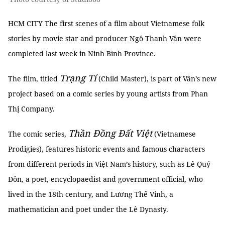
HCM CITY The first scenes of a film about Vietnamese folk
stories by movie star and producer Ngô Thanh Vân were
completed last week in Ninh Bình Province.
Trạng Tí
The film, titled
(Child Master), is part of Vân’s new
project based on a comic series by young artists from Phan
Thị Company.
Thần Đồng Đất Việt
The comic series,
(Vietnamese
Prodigies), features historic events and famous characters
from different periods in Việt Nam’s history, such as Lê Quý
Đôn, a poet, encyclopaedist and government official, who
lived in the 18th century, and Lương Thế Vinh, a
mathematician and poet under the Lê Dynasty.