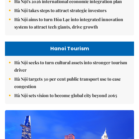
Hà Nội's 2026 international economic integration plan
Hà Nội takes steps to attract strategic investors
Hà Nội aims to turn Hòa Lạc into integrated innovation
system to attract tech giants, drive growth
Hanoi Tourism
Hà Nội seeks to turn cultural assets into stronger tourism
driver
Hà Nội targets 30 per cent public transport use to ease
congestion
Hà Nội sets vision to become global city beyond 2065