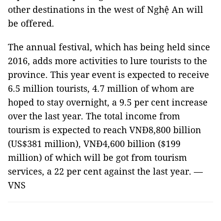
other destinations in the west of Nghệ An will
be offered.
The annual festival, which has being held since
2016, adds more activities to lure tourists to the
province. This year event is expected to receive
6.5 million tourists, 4.7 million of whom are
hoped to stay overnight, a 9.5 per cent increase
over the last year. The total income from
tourism is expected to reach VNĐ8,800 billion
(US$381 million), VNĐ4,600 billion ($199
million) of which will be got from tourism
services, a 22 per cent against the last year. —
VNS