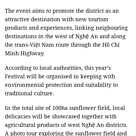
The event aims to promote the district as an
attractive destination with new tourism
products and experiences, linking neigbouring
destinations in the west of Nghệ An and along
the trans-Việt Nam route through the Hồ Chí
Minh Highway.
According to local authorities, this year’s
Festival will be organised in keeping with
environmental protection and suitability to
traditional culture.
In the total site of 100ha sunflower field, local
delicacies will be showcased together with
agricultural products of west Nghệ An districts.
A photo tour exploring the sunflower field and