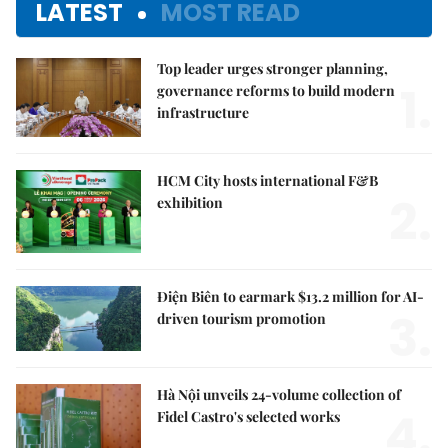
LATEST
MOST READ
Top leader urges stronger planning,
1.
governance reforms to build modern
infrastructure
HCM City hosts international F&B
2.
exhibition
Điện Biên to earmark $13.2 million for AI-
3.
driven tourism promotion
Hà Nội unveils 24-volume collection of
4.
Fidel Castro's selected works