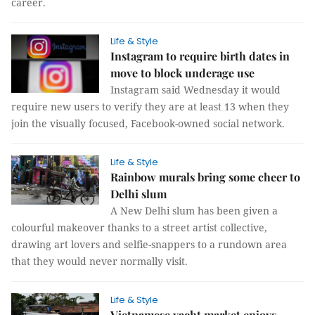
career.
Life & Style
Instagram to require birth dates in
move to block underage use
Instagram said Wednesday it would
require new users to verify they are at least 13 when they
join the visually focused, Facebook-owned social network.
Life & Style
Rainbow murals bring some cheer to
Delhi slum
A New Delhi slum has been given a
colourful makeover thanks to a street artist collective,
drawing art lovers and selfie-snappers to a rundown area
that they would never normally visit.
Life & Style
Vietnamese yacht market enjoys