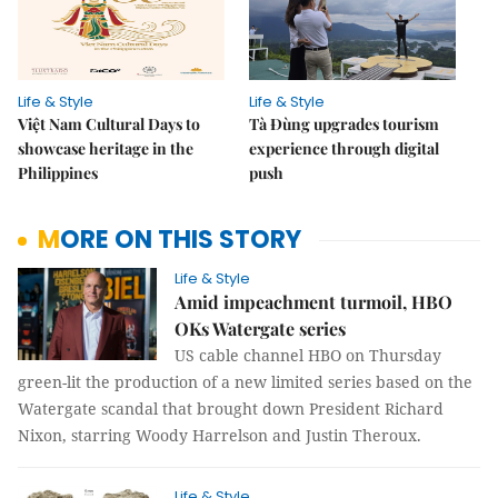
Life & Style
Life & Style
Việt Nam Cultural Days to
Tà Đùng upgrades tourism
showcase heritage in the
experience through digital
Philippines
push
MORE ON THIS STORY
Life & Style
Amid impeachment turmoil, HBO
OKs Watergate series
US cable channel HBO on Thursday
green-lit the production of a new limited series based on the
Watergate scandal that brought down President Richard
Nixon, starring Woody Harrelson and Justin Theroux.
Life & Style