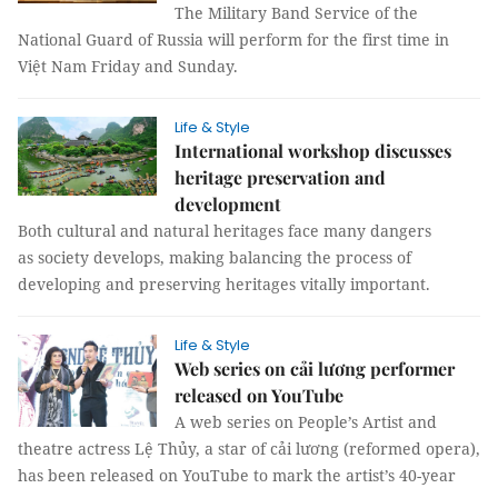
The Military Band Service of the
National Guard of Russia will perform for the first time in
Việt Nam Friday and Sunday.
Life & Style
International workshop discusses
heritage preservation and
development
Both cultural and natural heritages face many dangers
as society develops, making balancing the process of
developing and preserving heritages vitally important.
Life & Style
Web series on cải lương performer
released on YouTube
A web series on People’s Artist and
theatre actress Lệ Thủy, a star of cải lương (reformed opera),
has been released on YouTube to mark the artist’s 40-year