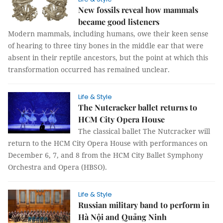
New fossils reveal how mammals
became good listeners
Modern mammals, including humans, owe their keen sense
of hearing to three tiny bones in the middle ear that were
absent in their reptile ancestors, but the point at which this
transformation occurred has remained unclear.
Life & Style
The Nutcracker ballet returns to
HCM City Opera House
The classical ballet The Nutcracker will
return to the HCM City Opera House with performances on
December 6, 7, and 8 from the HCM City Ballet Symphony
Orchestra and Opera (HBSO).
Life & Style
Russian military band to perform in
Hà Nội and Quảng Ninh