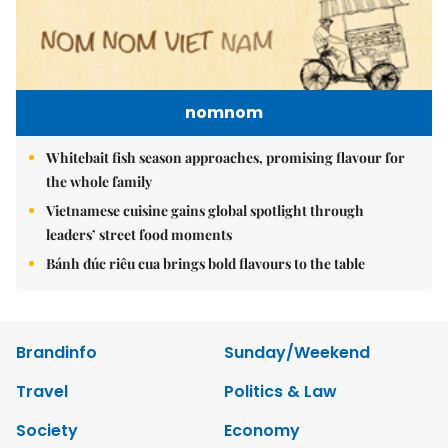
nomnom
Whitebait fish season approaches, promising flavour for
the whole family
Vietnamese cuisine gains global spotlight through
leaders’ street food moments
Bánh đúc riêu cua brings bold flavours to the table
Brandinfo
Sunday/Weekend
Travel
Politics & Law
Society
Economy