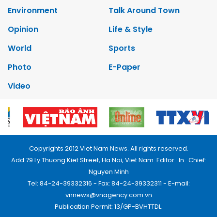
Environment
Talk Around Town
Opinion
Life & Style
World
Sports
Photo
E-Paper
Video
Copyrights 2012 Viet Nam News. All rights reserved.
Add:79 Ly Thuong Kiet Street, Ha Noi, Viet Nam. Editor_In_Chief:
Nguyen Minh
Tel: 84-24-39332316 - Fax: 84-24-39332311 - E-mail:
vnnews@vnagency.com.vn
Publication Permit: 13/GP-BVHTTDL.