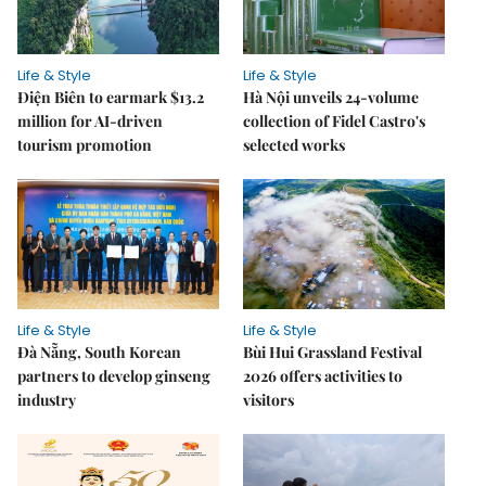
Life & Style
Life & Style
Điện Biên to earmark $13.2
Hà Nội unveils 24-volume
million for AI-driven
collection of Fidel Castro's
tourism promotion
selected works
Life & Style
Life & Style
Đà Nẵng, South Korean
Bùi Hui Grassland Festival
partners to develop ginseng
2026 offers activities to
industry
visitors