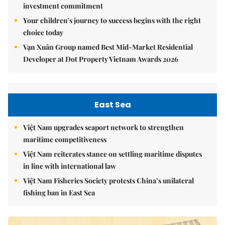
investment commitment
Your children's journey to success begins with the right
choice today
Vạn Xuân Group named Best Mid-Market Residential
Developer at Dot Property Vietnam Awards 2026
East Sea
Việt Nam upgrades seaport network to strengthen
maritime competitiveness
Việt Nam reiterates stance on settling maritime disputes
in line with international law
Việt Nam Fisheries Society protests China’s unilateral
fishing ban in East Sea