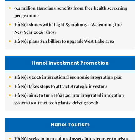
9.2 million Hanoians benefits from free health screening
programme
Hà Nội shines with ‘Light Symphony – Welcoming the
New Year 2026’ show
Hà Nội plans $1.1 billion to upgrade West Lake area
Hanoi Investment Promotion
Hà Nội's 2026 international economic integration plan
Hà Nội takes steps to attract strategic investors
Hà Nội aims to turn Hòa Lạc into integrated innovation
system to attract tech giants, drive growth
Hanoi Tourism
Hà Nội seeks to turn cultural assets into stronger tourism