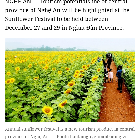
NGHỆ AN — Tourism potentials the of central
province of Nghệ An will be highlighted at the
Sunflower Festival to be held between
December 27 and 29 in Nghĩa Đàn Province.
Annual sunflower festival is a new tourism product in central
province of Nghệ An. — Photo baotainguyenmoitruong.vn