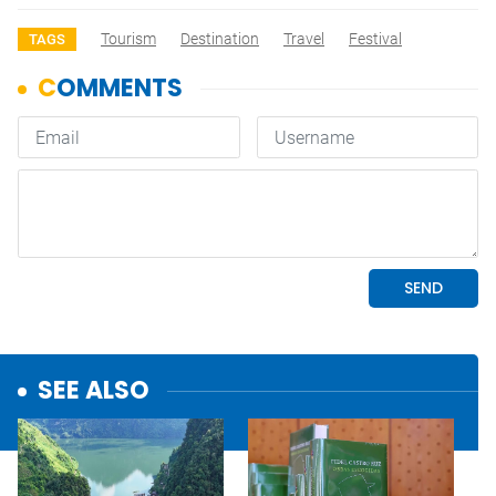
Tourism
Destination
Travel
Festival
TAGS
SEE ALSO