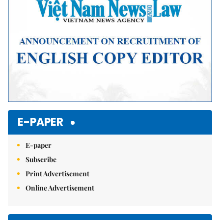
E-PAPER
E-paper
Subscribe
Print Advertisement
Online Advertisement