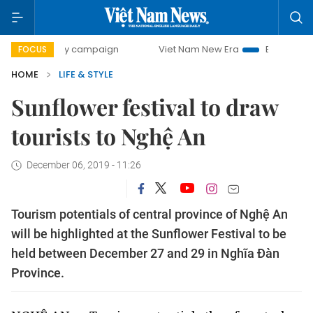
0-day campaign
Viet Nam New Era
Bringing Resolutions 
FOCUS
HOME
LIFE & STYLE
Sunflower festival to draw
tourists to Nghệ An
December 06, 2019 - 11:26
Tourism potentials of central province of Nghệ An
will be highlighted at the Sunflower Festival to be
held between December 27 and 29 in Nghĩa Đàn
Province.