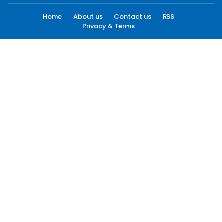
Home
About us
Contact us
RSS
Privacy & Terms