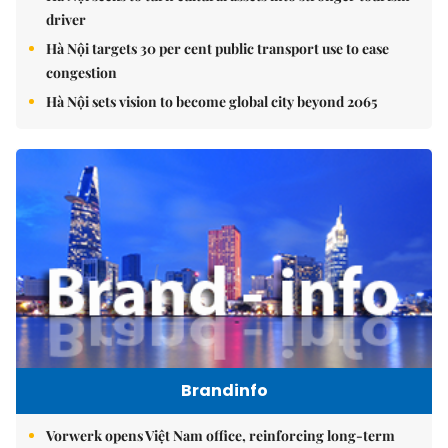
driver
Hà Nội targets 30 per cent public transport use to ease
congestion
Hà Nội sets vision to become global city beyond 2065
Brandinfo
Vorwerk opens Việt Nam office, reinforcing long-term