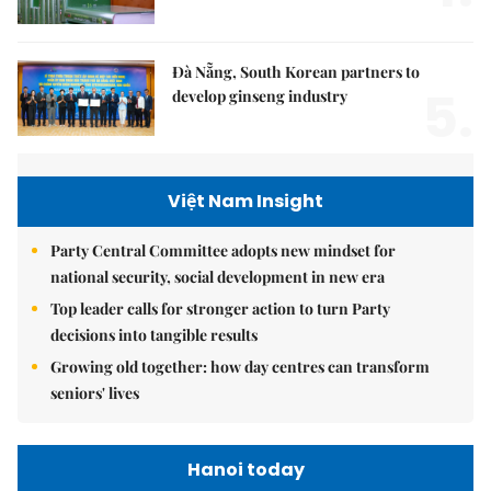
Đà Nẵng, South Korean partners to
5.
develop ginseng industry
Việt Nam Insight
Party Central Committee adopts new mindset for
national security, social development in new era
Top leader calls for stronger action to turn Party
decisions into tangible results
Growing old together: how day centres can transform
seniors' lives
Hanoi today