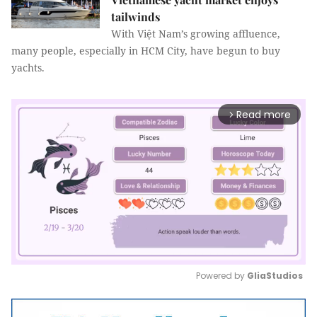
tailwinds
With Việt Nam’s growing affluence,
many people, especially in HCM City, have begun to buy
yachts.
Read more
arrow_forward_ios
Powered by 
GliaStudios
Mute