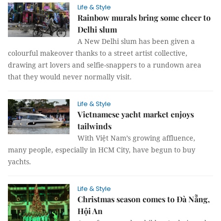
Life & Style
Rainbow murals bring some cheer to
Delhi slum
A New Delhi slum has been given a
colourful makeover thanks to a street artist collective,
drawing art lovers and selfie-snappers to a rundown area
that they would never normally visit.
Life & Style
Vietnamese yacht market enjoys
tailwinds
With Việt Nam’s growing affluence,
many people, especially in HCM City, have begun to buy
yachts.
Life & Style
Christmas season comes to Đà Nẵng,
Hội An