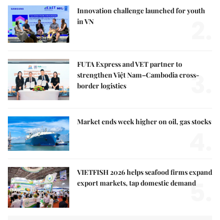
Innovation challenge launched for youth
2.
in VN
FUTA Express and VET partner to
3.
strengthen Việt Nam–Cambodia cross-
border logistics
Market ends week higher on oil, gas stocks
4.
VIETFISH 2026 helps seafood firms expand
5.
export markets, tap domestic demand