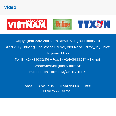
Video
Copyrights 2012 Viet Nam News. All rights reserved.
Add:79 Ly Thuong Kiet Street, Ha Noi, Viet Nam. Editor_In_Chief:
Nguyen Minh
Tel: 84-24-39332316 - Fax: 84-24-39332311 - E-mail:
vnnews@vnagency.com.vn
Publication Permit: 13/GP-BVHTTDL.
Home
About us
Contact us
RSS
Privacy & Terms