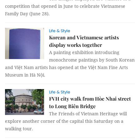
competition that opened in June to celebrate Vietnamese
Family Day (June 28).
Life & Style
Korean and Vietnamese artists
display works together
A painting exhibition introducing
monochrome paintings by South Korean
and Việt Nam artists has opened at the Việt Nam Fine Arts
Museum in Hà Nội.
Life & Style
FVH city walk from Hòe Nhai street
to Long Biên Bridge
The Friends of Vietnam Heritage will
explore another corner of the capital this Saturday on a
walking tour.