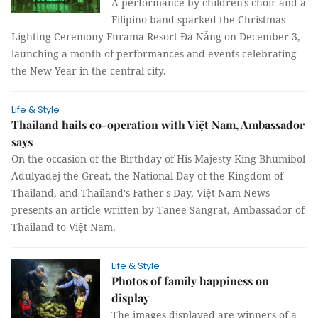
A performance by children's choir and a
Filipino band sparked the Christmas
Lighting Ceremony Furama Resort Đà Nẵng on December 3,
launching a month of performances and events celebrating
the New Year in the central city.
Life & Style
Thailand hails co-operation with Việt Nam, Ambassador
says
On the occasion of the Birthday of His Majesty King Bhumibol
Adulyadej the Great, the National Day of the Kingdom of
Thailand, and Thailand's Father's Day, Việt Nam News
presents an article written by Tanee Sangrat, Ambassador of
Thailand to Việt Nam.
Life & Style
Photos of family happiness on
display
The images displayed are winners of a