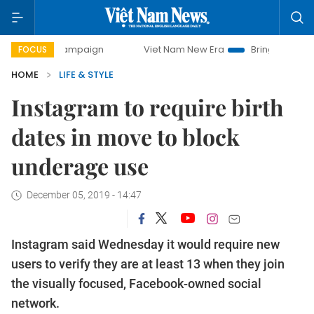
day campaign
Viet Nam New Era
Bringing Resolutions to 
FOCUS
HOME
LIFE & STYLE
Instagram to require birth
dates in move to block
underage use
December 05, 2019 - 14:47
Instagram said Wednesday it would require new
users to verify they are at least 13 when they join
the visually focused, Facebook-owned social
network.