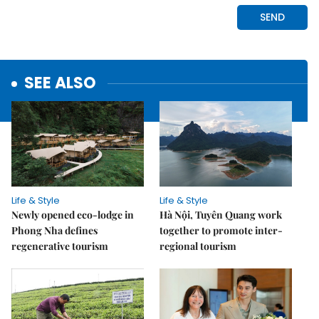
SEE ALSO
Life & Style
Life & Style
Newly opened eco-lodge in
Hà Nội, Tuyên Quang work
Phong Nha defines
together to promote inter-
regenerative tourism
regional tourism