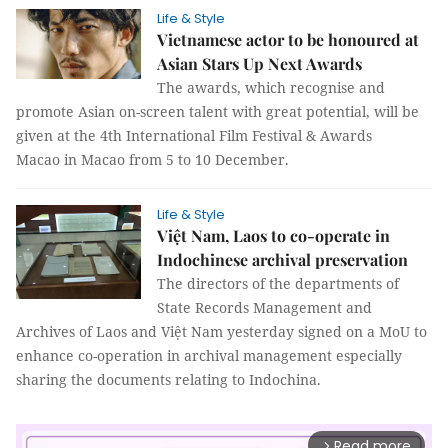
Life & Style
Vietnamese actor to be honoured at
Asian Stars Up Next Awards
The awards, which recognise and
promote Asian on-screen talent with great potential, will be
given at the 4th International Film Festival & Awards
Macao in Macao from 5 to 10 December.
Life & Style
Việt Nam, Laos to co-operate in
Indochinese archival preservation
The directors of the departments of
State Records Management and
Archives of Laos and Việt Nam yesterday signed on a MoU to
enhance co-operation in archival management especially
sharing the documents relating to Indochina.
Read more
arrow_forward_ios