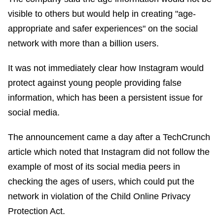
visible to others but would help in creating "age-
appropriate and safer experiences" on the social
network with more than a billion users.
It was not immediately clear how Instagram would
protect against young people providing false
information, which has been a persistent issue for
social media.
The announcement came a day after a TechCrunch
article which noted that Instagram did not follow the
example of most of its social media peers in
checking the ages of users, which could put the
network in violation of the Child Online Privacy
Protection Act.