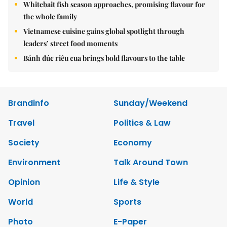
Whitebait fish season approaches, promising flavour for
the whole family
Vietnamese cuisine gains global spotlight through
leaders’ street food moments
Bánh đúc riêu cua brings bold flavours to the table
Brandinfo
Sunday/Weekend
Travel
Politics & Law
Society
Economy
Environment
Talk Around Town
Opinion
Life & Style
World
Sports
Photo
E-Paper