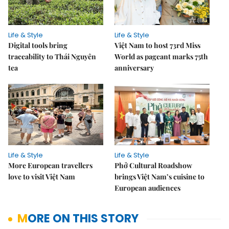
Life & Style
Life & Style
Digital tools bring
Việt Nam to host 73rd Miss
traceability to Thái Nguyên
World as pageant marks 75th
tea
anniversary
Life & Style
Life & Style
More European travellers
Phở Cultural Roadshow
love to visit Việt Nam
brings Việt Nam’s cuisine to
European audiences
MORE ON THIS STORY