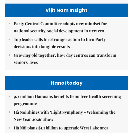
Việt Nam Insight
Party Central Committee adopts new mindset for
national security, social development in new era
Top leader calls for stronger action to turn Party
decisions into tangible results
Growing old together: how day centres can transform
seniors' lives
Hanoi today
9.2 million Hanoians benefits from free health screening
programme
Hà Nội shines with ‘Light Symphony – Welcoming the
New Year 2026’ show
Hà Nội plans $1.1 billion to upgrade West Lake area