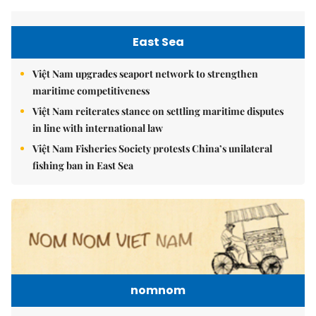
East Sea
Việt Nam upgrades seaport network to strengthen
maritime competitiveness
Việt Nam reiterates stance on settling maritime disputes
in line with international law
Việt Nam Fisheries Society protests China’s unilateral
fishing ban in East Sea
nomnom