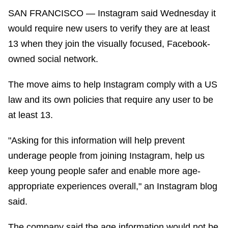
SAN FRANCISCO — Instagram said Wednesday it
would require new users to verify they are at least
13 when they join the visually focused, Facebook-
owned social network.
The move aims to help Instagram comply with a US
law and its own policies that require any user to be
at least 13.
"Asking for this information will help prevent
underage people from joining Instagram, help us
keep young people safer and enable more age-
appropriate experiences overall," an Instagram blog
said.
The company said the age information would not be