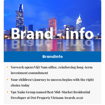
Brandinfo
Vorwerk opens Việt Nam office, reinforcing long-term
investment commitment
Your children's journey to success begins with the right
choice today
Vạn Xuân Group named Best Mid-Market Residential
Developer at Dot Property Vietnam Awards 2026