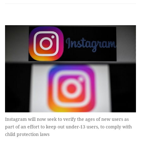
Instagram will now seek to verify the ages of new users as
part of an effort to keep out under-13 users, to comply with
child protection laws