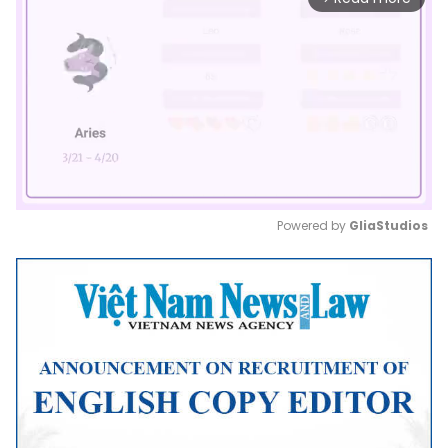
Powered by 
GliaStudios
Mute