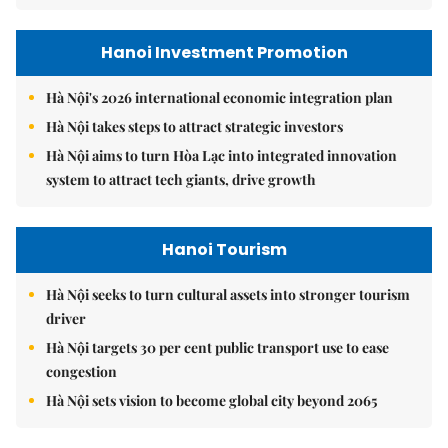
Hanoi Investment Promotion
Hà Nội's 2026 international economic integration plan
Hà Nội takes steps to attract strategic investors
Hà Nội aims to turn Hòa Lạc into integrated innovation
system to attract tech giants, drive growth
Hanoi Tourism
Hà Nội seeks to turn cultural assets into stronger tourism
driver
Hà Nội targets 30 per cent public transport use to ease
congestion
Hà Nội sets vision to become global city beyond 2065