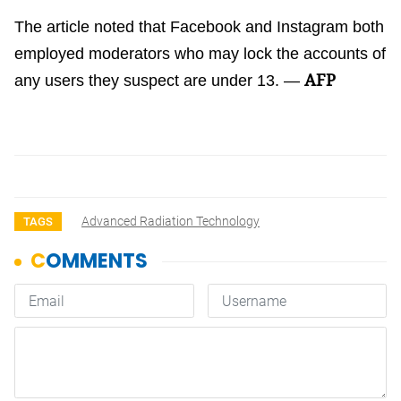
The article noted that Facebook and Instagram both
employed moderators who may lock the accounts of
AFP
any users they suspect are under 13. —
Advanced Radiation Technology
TAGS