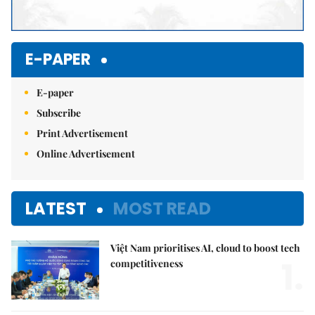
E-PAPER
E-paper
Subscribe
Print Advertisement
Online Advertisement
LATEST
MOST READ
Việt Nam prioritises AI, cloud to boost tech
1.
competitiveness