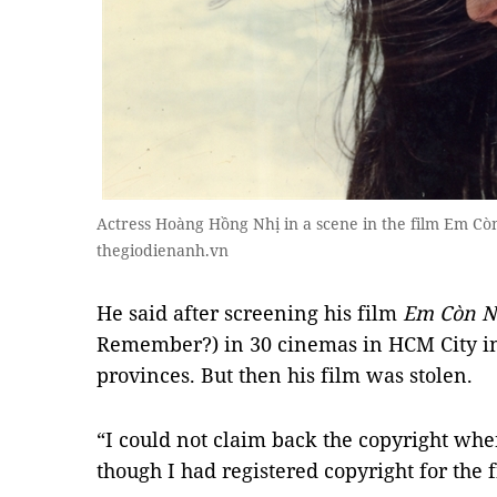
Actress Hoàng Hồng Nhị in a scene in the film Em 
thegiodienanh.vn
He said after screening his film
Em Còn N
Remember?) in 30 cinemas in HCM City in 
provinces. But then his film was stolen.
“I could not claim back the copyright whe
though I had registered copyright for the f