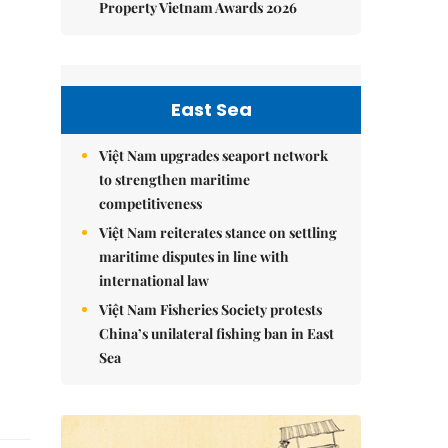
Property Vietnam Awards 2026
East Sea
Việt Nam upgrades seaport network
to strengthen maritime
competitiveness
Việt Nam reiterates stance on settling
maritime disputes in line with
international law
Việt Nam Fisheries Society protests
China’s unilateral fishing ban in East
Sea