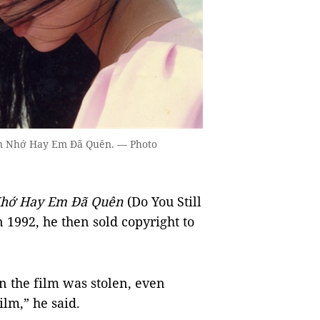
Còn Nhớ Hay Em Đã Quên. — Photo
hớ Hay Em Đã Quên
(Do You Still
1992, he then sold copyright to
n the film was stolen, even
ilm,” he said.