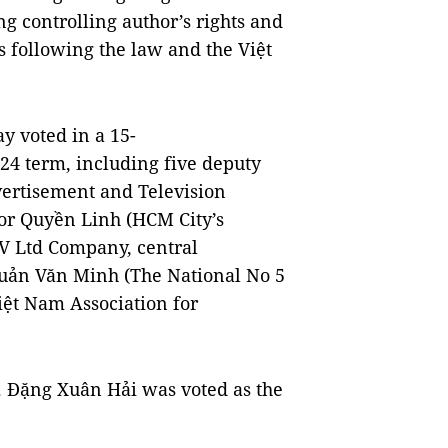
 controlling author’s rights and
 following the law and the Việt
y voted in a 15-
24 term, including five deputy
rtisement and Television
tor Quyền Linh (HCM City’s
V Ltd Company, central
uản Văn Minh (The National No 5
t Nam Association for
. Đặng Xuân Hải was voted as the