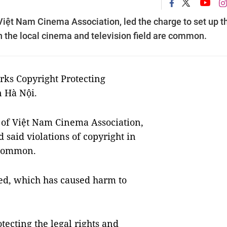
Việt Nam Cinema Association, led the charge to set up t
in the local cinema and television field are common.
ks Copyright Protecting
n Hà Nội.
of Việt Nam Cinema Association,
d said violations of copyright in
e common.
ed, which has caused harm to
tecting the legal rights and