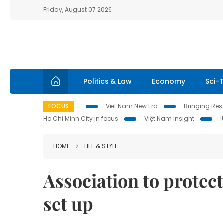
Friday, August 07 2026
Politics & Law
Economy
Sci-
FOCUS
Viet Nam New Era
Bringing Reso
Ho Chi Minh City in focus
Việt Nam Insight
HOME
LIFE & STYLE
Association to protec
set up