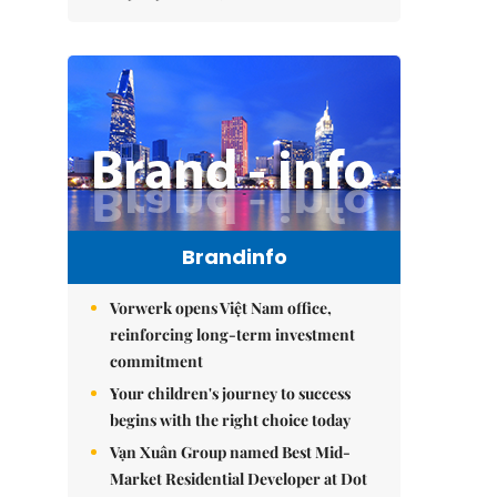
Brandinfo
Vorwerk opens Việt Nam office,
reinforcing long-term investment
commitment
Your children's journey to success
begins with the right choice today
Vạn Xuân Group named Best Mid-
Market Residential Developer at Dot