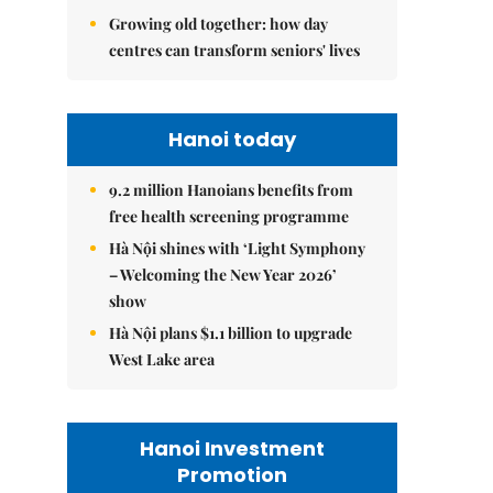
Growing old together: how day
centres can transform seniors' lives
Hanoi today
9.2 million Hanoians benefits from
free health screening programme
Hà Nội shines with ‘Light Symphony
– Welcoming the New Year 2026’
show
Hà Nội plans $1.1 billion to upgrade
West Lake area
Hanoi Investment
Promotion