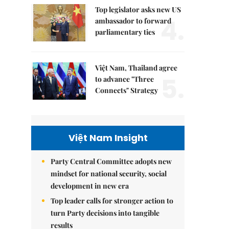
Top legislator asks new US
4.
ambassador to forward
parliamentary ties
Việt Nam, Thailand agree
5.
to advance "Three
Connects" Strategy
Việt Nam Insight
Party Central Committee adopts new
mindset for national security, social
development in new era
Top leader calls for stronger action to
turn Party decisions into tangible
results