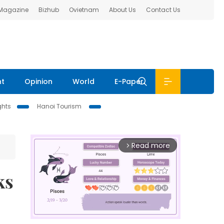
 Magazine
Bizhub
Ovietnam
About Us
Contact Us
nt
Opinion
World
E-Paper
ghts
Hanoi Tourism
Read more
arrow_forward_ios
ks