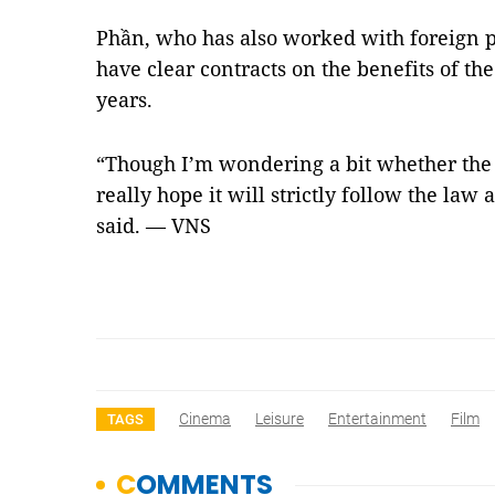
Phần, who has also worked with foreign p
have clear contracts on the benefits of the
years.
“Though I’m wondering a bit whether the a
really hope it will strictly follow the law
said. — VNS
Cinema
Leisure
Entertainment
Film
TAGS