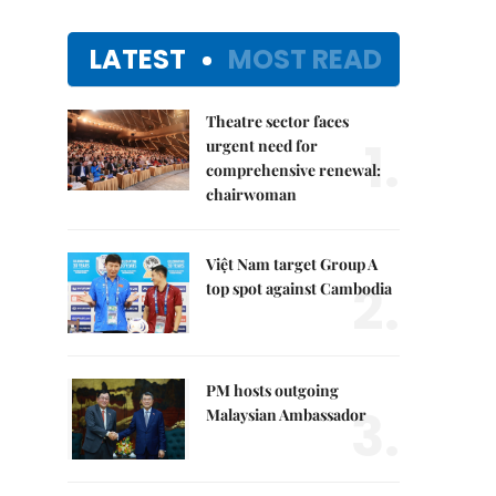
LATEST
MOST READ
Theatre sector faces
1.
urgent need for
comprehensive renewal:
chairwoman
Việt Nam target Group A
2.
top spot against Cambodia
PM hosts outgoing
3.
Malaysian Ambassador