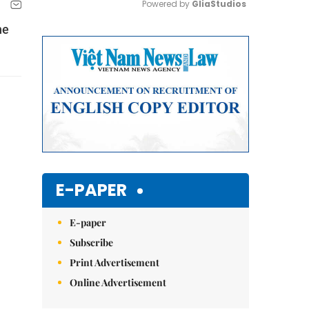
Powered by 
GliaStudios
he
Mute
E-PAPER
E-paper
Subscribe
Print Advertisement
Online Advertisement