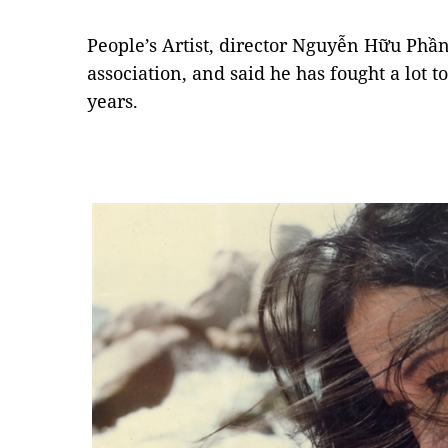
People’s Artist, director Nguyễn Hữu Phần
association, and said he has fought a lot t
years.