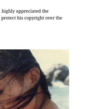
 highly appreciated the
o protect his copyright over the