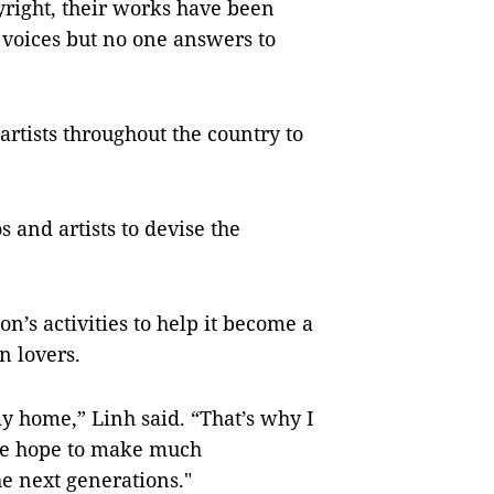
pyright, their works have been
r voices but no one answers to
artists throughout the country to
 and artists to devise the
n’s activities to help it become a
n lovers.
my home,” Linh said. “That’s why I
the hope to make much
e next generations."