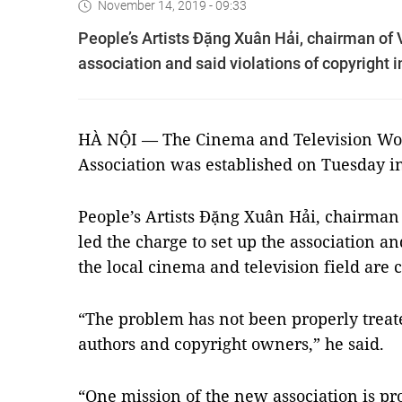
November 14, 2019 - 09:33
People’s Artists Đặng Xuân Hải, chairman of 
association and said violations of copyright 
HÀ NỘI — The Cinema and Television Wor
Association was established on Tuesday i
People’s Artists
Đặng Xuân Hải, chairman 
led the charge to set up the association an
the local cinema and television field ar
“The problem has not been properly treat
authors and copyright owners,” he said.
“One mission of the new association is pro