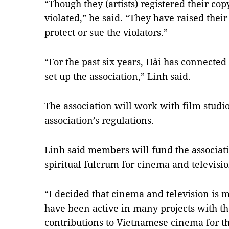
“Though they (artists) registered their co
violated,” he said. “They have raised thei
protect or sue the violators.”
“For the past six years, Hải has connected 
set up the association,” Linh said.
The association will work with film studios
association’s regulations.
Linh said members will fund the associatio
spiritual fulcrum for cinema and televisio
“I decided that cinema and television is 
have been active in many projects with 
contributions to Vietnamese cinema for th