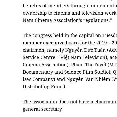
benefits of members through implementing
ownership to cinema and television works
Nam Cinema Association’s regulations.”
The congress held in the capital on Tuesda
member executive board for the 2019 – 20
chairmen, namely Nguyễn Đức Tuấn (Adve
Service Centre – Việt Nam Television), ac
Cinema Association), Phạm Thị Tuyết (MT
Documentary and Science Film Studio); Q
law Company) and Nguyễn Văn Nhiêm (Việ
Distributing Films).
The association does not have a chairman
general secretary.