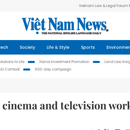
Vietnam Law & Legal Forum
Tech
Society
Life & Style
Sports
Environme
lutions to Life
Hanoi Investment Promotion
Land Law Insi
IUU Combat
500-day campaign
t cinema and television wor