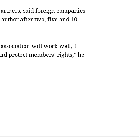
artners, said foreign companies
 author after two, five and 10
ssociation will work well, I
 and protect members’ rights,” he