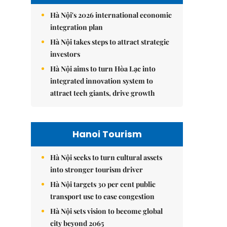
Hà Nội's 2026 international economic
integration plan
Hà Nội takes steps to attract strategic
investors
Hà Nội aims to turn Hòa Lạc into
integrated innovation system to
attract tech giants, drive growth
Hanoi Tourism
Hà Nội seeks to turn cultural assets
into stronger tourism driver
Hà Nội targets 30 per cent public
transport use to ease congestion
Hà Nội sets vision to become global
city beyond 2065