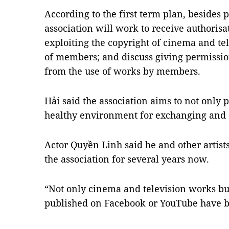
According to the first term plan, besides p
association will work to receive authoris
exploiting the copyright of cinema and te
of members; and discuss giving permission
from the use of works by members.
Hải said the association aims to not only
healthy environment for exchanging and c
Actor Quyền Linh said he and other artists
the association for several years now.
“Not only cinema and television works bu
published on Facebook or YouTube have be