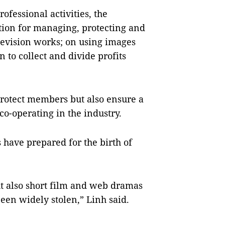
rofessional activities, the
ation for managing, protecting and
levision works; on using images
 to collect and divide profits
 protect members but also ensure a
o-operating in the industry.
 have prepared for the birth of
t also short film and web dramas
en widely stolen,” Linh said.