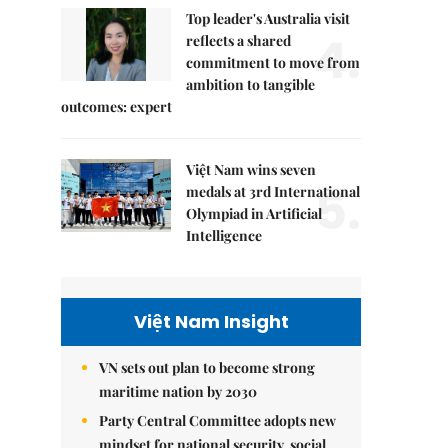
Top leader's Australia visit
4.
reflects a shared
commitment to move from
ambition to tangible
outcomes: expert
Việt Nam wins seven
5.
medals at 3rd International
Olympiad in Artificial
Intelligence
Việt Nam Insight
VN sets out plan to become strong
maritime nation by 2030
Party Central Committee adopts new
mindset for national security, social