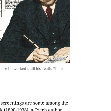
here he worked until his death. Photo
m screenings are some among the
ek (1890-1938), a Czech author