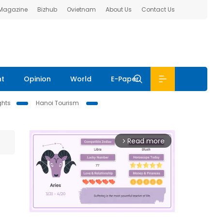
 Magazine
Bizhub
Ovietnam
About Us
Contact Us
nt
Opinion
World
E-Paper
ghts
Hanoi Tourism
Read more
arrow_forward_ios