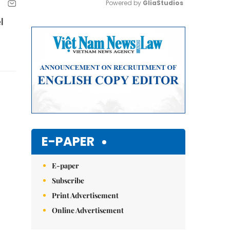
Powered by 
GliaStudios
l
Mute
E-PAPER
E-paper
Subscribe
Print Advertisement
Online Advertisement