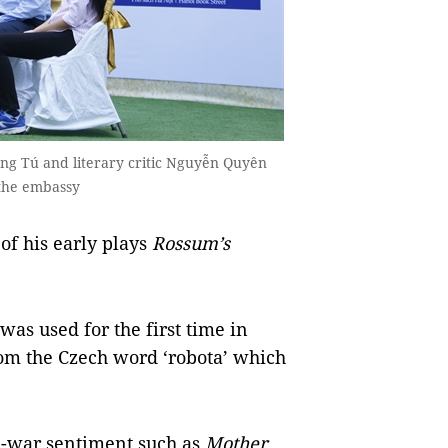
ng Tú and literary critic Nguyễn Quyên
f the embassy
 his early plays
Rossum’s
as used for the first time in
rom the Czech word ‘robota’ which
ti-war sentiment such as
Mother