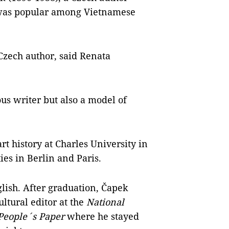
 was popular among Vietnamese
zech author, said Renata
us writer but also a model of
rt history at Charles University in
ies in Berlin and Paris.
ish. After graduation, Čapek
ltural editor at the
National
People´s Paper
where he stayed