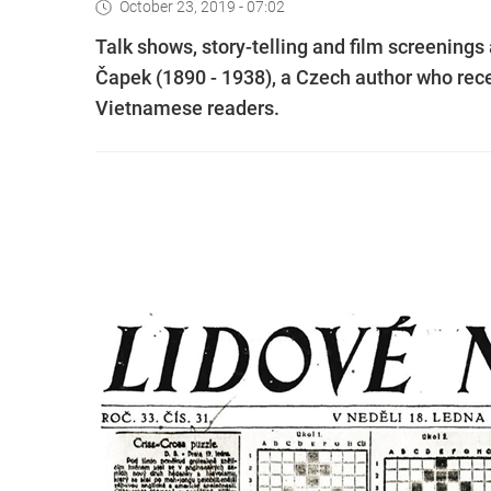
October 23, 2019 - 07:02
Talk shows, story-telling and film screenings
Čapek (1890 - 1938), a Czech author who rec
Vietnamese readers.