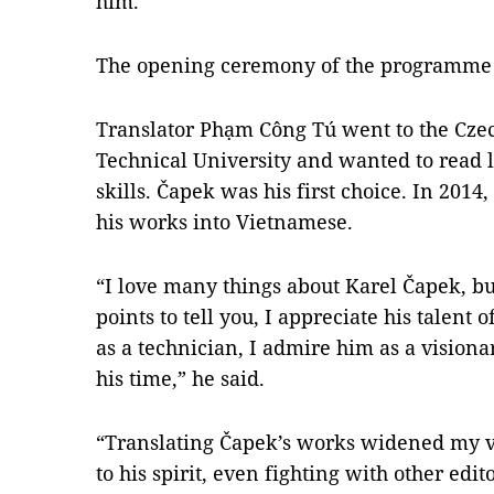
him.
The opening ceremony of the programme 
Translator Phạm Công Tú went to the Czech
Technical University and wanted to read l
skills. Čapek was his first choice. In 2014
his works into Vietnamese.
“I love many things about Karel Čapek, but
points to tell you, I appreciate his talent 
as a technician, I admire him as a vision
his time,” he said.
“Translating Čapek’s works widened my vie
to his spirit, even fighting with other edit