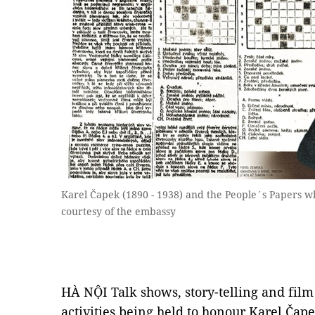
Karel Čapek (1890 - 1938) and the People´s Papers w
courtesy of the embassy
HÀ NỘI Talk shows, story-telling and fil
activities being held to honour Karel Čap