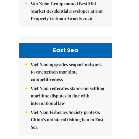
Vạn Xuân Group named Best Mid-
Market Residential Developer at Dot
Property Vietnam Awards 2026
East Sea
Việt Nam upgrades seaport network
to strengthen maritime
competitiveness
Việt Nam reiterates stance on settling
maritime disputes in line with
international law
Việt Nam Fisheries Society protests
China’s unilateral fishing ban in East
Sea