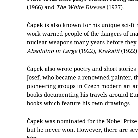
(1966) and
The White Disease
(1937).
Čapek is also known for his unique sci-fi n
work warned people of the dangers of mas
nuclear weapons many years before they b
Absolutno in Large
(1922),
Krakatit
(1922)
Čapek also wrote poetry and short stories
Josef, who became a renowned painter, th
pioneering groups in Czech modern art an
books documenting his travels around Euro
books which feature his own drawings.
Čapek was nominated for the Nobel Prize f
but he never won. However, there are sev