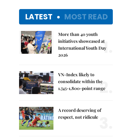
LATEST
MOST READ
More than 40 youth
1.
initiatives showcased at
International Youth Day
2026
VN-Index likely to
2.
consolidate within the
1,745-1,800-point range
A record deserving of
3.
respect, not ridicule