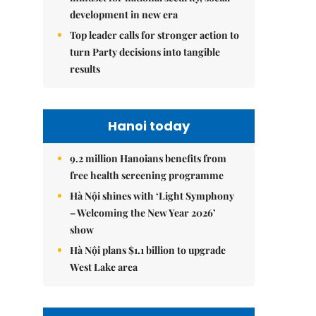
development in new era
Top leader calls for stronger action to
turn Party decisions into tangible
results
Hanoi today
9.2 million Hanoians benefits from
free health screening programme
Hà Nội shines with ‘Light Symphony
– Welcoming the New Year 2026’
show
Hà Nội plans $1.1 billion to upgrade
West Lake area