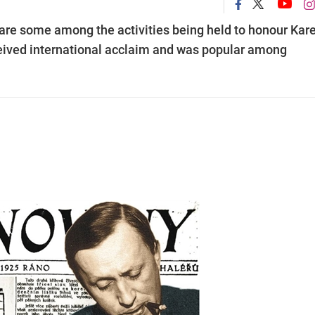
 are some among the activities being held to honour Kare
eived international acclaim and was popular among