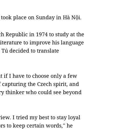
took place on Sunday in Hà Nội.
 Republic in 1974 to study at the
iterature to improve his language
, Tú decided to translate
 if I have to choose only a few
of capturing the Czech spirit, and
ary thinker who could see beyond
w. I tried my best to stay loyal
ors to keep certain words,'' he