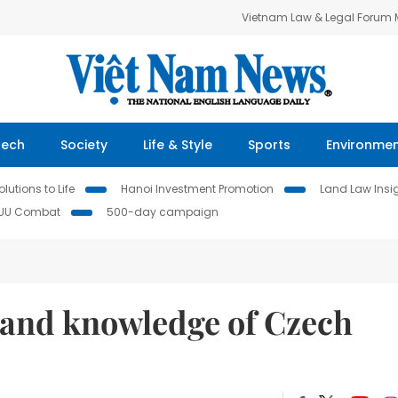
Vietnam Law & Legal Forum
Tech
Society
Life & Style
Sports
Environme
lutions to Life
Hanoi Investment Promotion
Land Law Insi
IUU Combat
500-day campaign
xpand knowledge of Czech