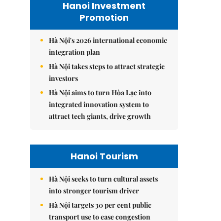
Hanoi Investment
Promotion
Hà Nội's 2026 international economic
integration plan
Hà Nội takes steps to attract strategic
investors
Hà Nội aims to turn Hòa Lạc into
integrated innovation system to
attract tech giants, drive growth
Hanoi Tourism
Hà Nội seeks to turn cultural assets
into stronger tourism driver
Hà Nội targets 30 per cent public
transport use to ease congestion