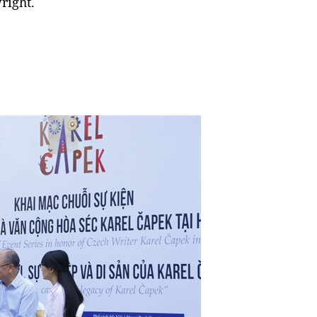
right.