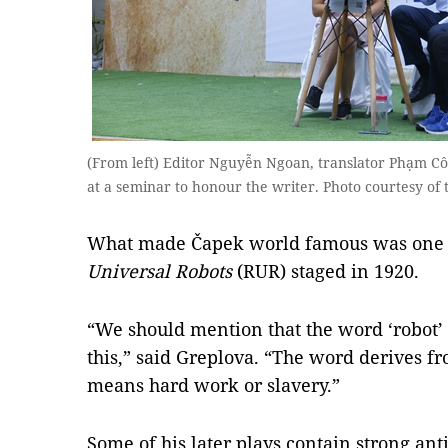
(From left) Editor Nguyễn Ngoan, translator Phạm Cô
at a seminar to honour the writer. Photo courtesy o
What made Čapek world famous was one of
Universal Robots
(RUR) staged in 1920.
“We should mention that the word ‘robot’ w
this,” said Greplova. “The word derives f
means hard work or slavery.”
Some of his later plays contain strong an