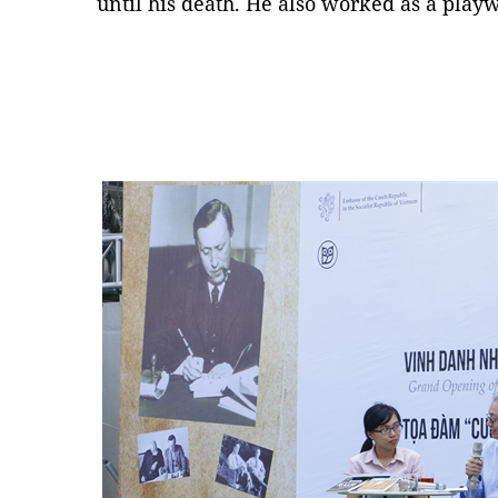
until his death. He also worked as a playw