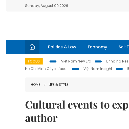
Sunday, August 09 2026
Politics & Law
Economy
Sci-
FOCUS
Viet Nam New Era
Bringing Reso
Ho Chi Minh City in focus
Việt Nam Insight
HOME
LIFE & STYLE
Cultural events to e
author