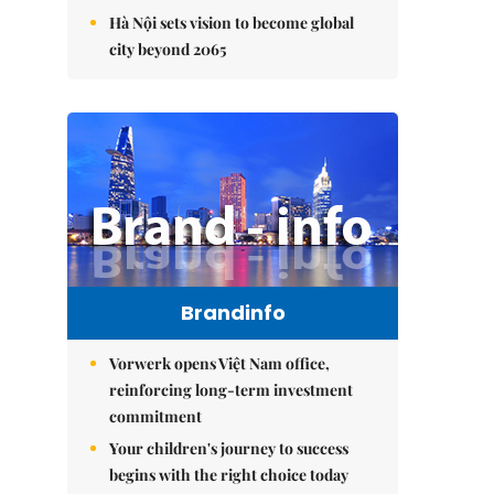
Hà Nội sets vision to become global
city beyond 2065
Brandinfo
Vorwerk opens Việt Nam office,
reinforcing long-term investment
commitment
Your children's journey to success
begins with the right choice today