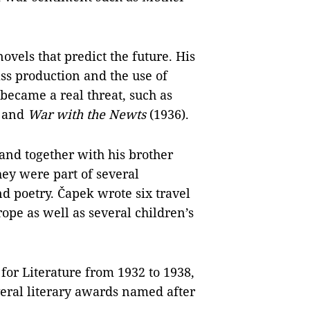
ovels that predict the future. His
s production and the use of
ecame a real threat, such as
 and
War with the Newts
(1936).
 and together with his brother
ey were part of several
d poetry. Čapek wrote six travel
pe as well as several children’s
or Literature from 1932 to 1938,
eral literary awards named after