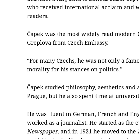
who received international acclaim and
readers.
Čapek was the most widely read modern C
Greplova from Czech Embassy.
“For many Czechs, he was not only a famo
morality for his stances on politics.”
Čapek studied philosophy, aesthetics and a
Prague, but he also spent time at universit
He was fluent in German, French and Engl
worked as a journalist. He started as the cu
Newspaper
, and in 1921 he moved to the